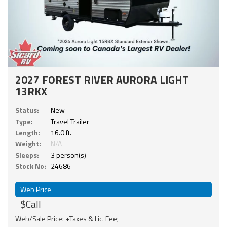
2027 FOREST RIVER AURORA LIGHT
13RKX
Status:
New
Type:
Travel Trailer
Length:
16.0 ft.
Weight:
N/A
Sleeps:
3 person(s)
Stock No:
24686
Web Price
$Call
Web/Sale Price: +Taxes & Lic. Fee;