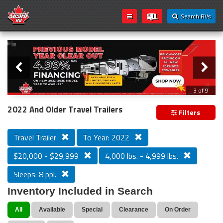
Search RVs
Slider
Loading...
3 of 9
PREVIOUS MODEL YEAR CLEAR OUT
2022 And Older Travel Trailers
Filters
Travel Trailer
To Year: 2022
$20,000 - $29,999
4,000 lbs. - 4,999 lbs.
Sleeps: 8 ppl.
Inventory Included in Search
All
Available
Special
Clearance
On Order