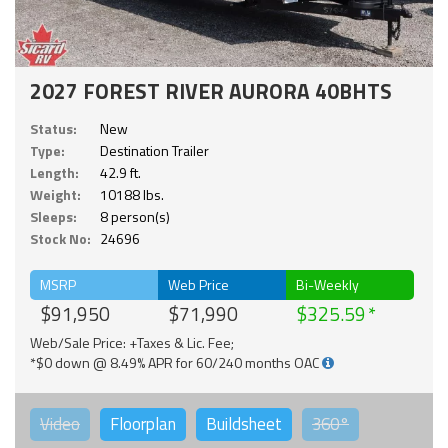
2027 FOREST RIVER AURORA 40BHTS
Status:
New
Type:
Destination Trailer
Length:
42.9 ft.
Weight:
10188 lbs.
Sleeps:
8 person(s)
Stock No:
24696
MSRP
Web Price
Bi-Weekly
$91,950
$71,990
$325.59
Web/Sale Price: +Taxes & Lic. Fee;
*$0 down @ 8.49% APR for 60/240 months OAC
Video
Floorplan
Buildsheet
360°