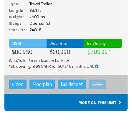
Type:
Travel Trailer
Length:
33.1 ft.
Weight:
7500 lbs.
Sleeps:
2 person(s)
Stock No:
24816
MSRP
Web Price
Bi-Weekly
$80,950
$60,990
$285.99
Web/Sale Price: +Taxes & Lic. Fee;
*$0 down @ 8.99% APR for 60/240 months OAC
Video
Floorplan
Buildsheet
360°
MORE ON THIS UNIT