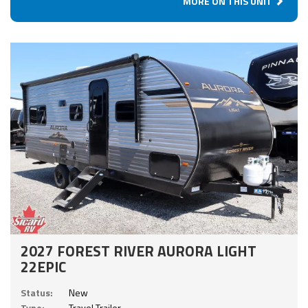
MORE ON THIS UNIT
2027 FOREST RIVER AURORA LIGHT
22EPIC
Status:
New
Type:
Travel Trailer