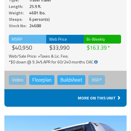
Length:
25.9 ft.
Weight:
4681 lbs.
Sleeps:
6 person(s)
Stock No:
24688
MSRP
Web Price
Bi-Weekly
$40,950
$33,990
$163.39
Web/Sale Price: +Taxes & Lic. Fee;
*$0 down @ 9.34% APR for 60/240 months OAC
Video
Floorplan
Buildsheet
360°
MORE ON THIS UNIT