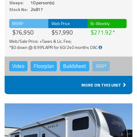
Sleeps:
10 person(s)
Stock No:
24817
MSRP
Web Price
Bi-Weekly
$76,950
$57,990
$271.92
Web/Sale Price: +Taxes & Lic. Fee;
*$0 down @ 8.99% APR for 60/240 months OAC
Video
Floorplan
Buildsheet
360°
MORE ON THIS UNIT