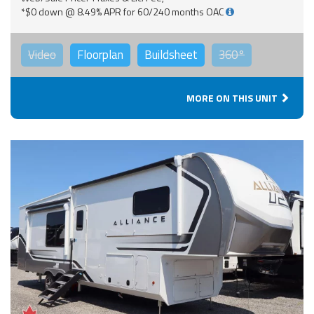
*$0 down @ 8.49% APR for 60/240 months OAC
Video
Floorplan
Buildsheet
360°
MORE ON THIS UNIT