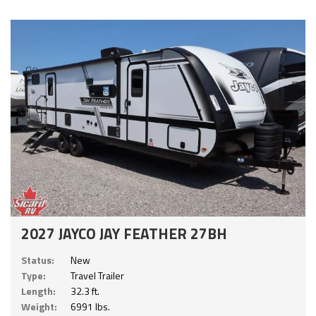
2027 JAYCO JAY FEATHER 27BH
Status:
New
Type:
Travel Trailer
Length:
32.3 ft.
Weight:
6991 lbs.