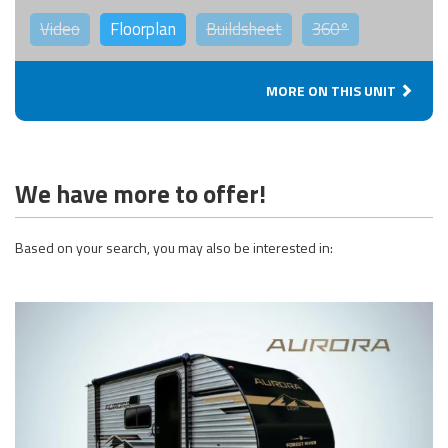
Video
Floorplan
Buildsheet
360°
MORE ON THIS UNIT
We have more to offer!
Based on your search, you may also be interested in: