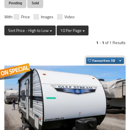
Pending
Sold
With:
Price
Images
Video
Sort Price - High to Low
10 Per Page
1
-
1
of 1 Results
Togg
Favourites