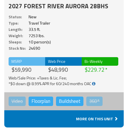
2027 FOREST RIVER AURORA 28BHS
Status:
New
Type:
Travel Trailer
Length:
33.5 ft.
Weight:
7253 lbs.
Sleeps:
10 person(s)
Stock No:
24690
MSRP
Web Price
Bi-Weekly
$59,990
$48,990
$229.72
Web/Sale Price: +Taxes & Lic. Fee;
*$0 down @ 8.99% APR for 60/240 months OAC
Video
Floorplan
Buildsheet
360°
MORE ON THIS UNIT