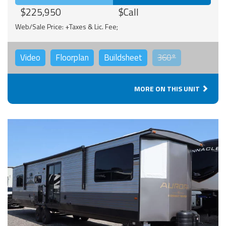
$225,950
$Call
Web/Sale Price: +Taxes & Lic. Fee;
Video
Floorplan
Buildsheet
360°
MORE ON THIS UNIT