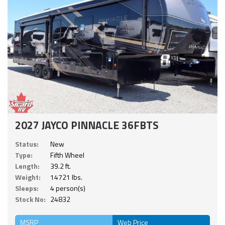
2027 JAYCO PINNACLE 36FBTS
Status:
New
Type:
Fifth Wheel
Length:
39.2 ft.
Weight:
14721 lbs.
Sleeps:
4 person(s)
Stock No:
24832
MSRP
Web Price