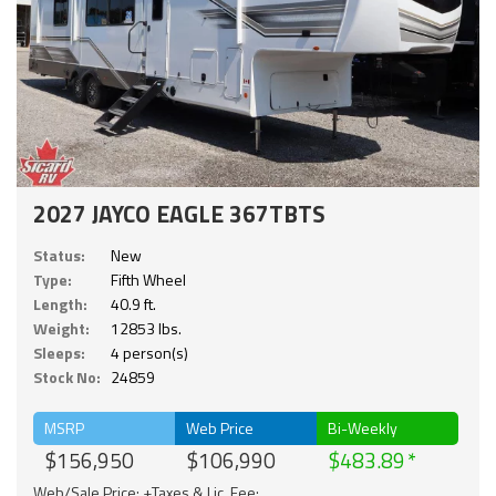
2027 JAYCO EAGLE 367TBTS
Status:
New
Type:
Fifth Wheel
Length:
40.9 ft.
Weight:
12853 lbs.
Sleeps:
4 person(s)
Stock No:
24859
MSRP
Web Price
Bi-Weekly
$156,950
$106,990
$483.89
Web/Sale Price: +Taxes & Lic. Fee;