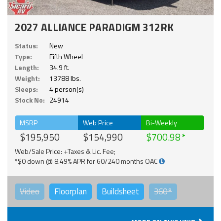
2027 ALLIANCE PARADIGM 312RK
Status:
New
Type:
Fifth Wheel
Length:
34.9 ft.
Weight:
13788 lbs.
Sleeps:
4 person(s)
Stock No:
24914
MSRP
Web Price
Bi-Weekly
$195,950
$154,990
$700.98
Web/Sale Price: +Taxes & Lic. Fee;
*$0 down @ 8.49% APR for 60/240 months OAC
Video
Floorplan
Buildsheet
360°