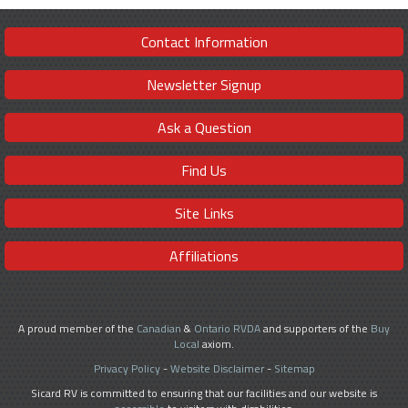
Contact Information
Newsletter Signup
Ask a Question
Find Us
Site Links
Affiliations
A proud member of the
Canadian
&
Ontario RVDA
and supporters of the
Buy
Local
axiom.
Privacy Policy
-
Website Disclaimer
-
Sitemap
Sicard RV is committed to ensuring that our facilities and our website is