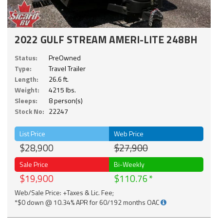
2022 GULF STREAM AMERI-LITE 248BH
Status:
PreOwned
Type:
Travel Trailer
Length:
26.6 ft.
Weight:
4215 lbs.
Sleeps:
8 person(s)
Stock No:
22247
List Price
Web Price
$28,900
$27,900
Sale Price
Bi-Weekly
$19,900
$110.76
Web/Sale Price: +Taxes & Lic. Fee;
*$0 down @ 10.34% APR for 60/192 months OAC