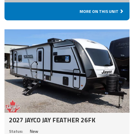
MORE ON THIS UNIT
2027 JAYCO JAY FEATHER 26FK
Status:
New