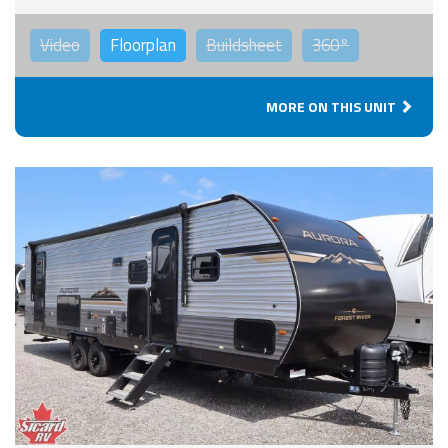
Video
Floorplan
Buildsheet
360°
MORE ON THIS UNIT