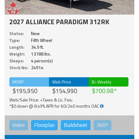
2027 ALLIANCE PARADIGM 312RK
Status:
New
Type:
Fifth Wheel
Length:
34.9 ft.
Weight:
13788 lbs.
Sleeps:
4 person(s)
Stock No:
24914
MSRP
Web Price
Bi-Weekly
$195,950
$154,990
$700.98
Web/Sale Price: +Taxes & Lic. Fee;
*$0 down @ 8.49% APR for 60/240 months OAC
Video
Floorplan
Buildsheet
360°