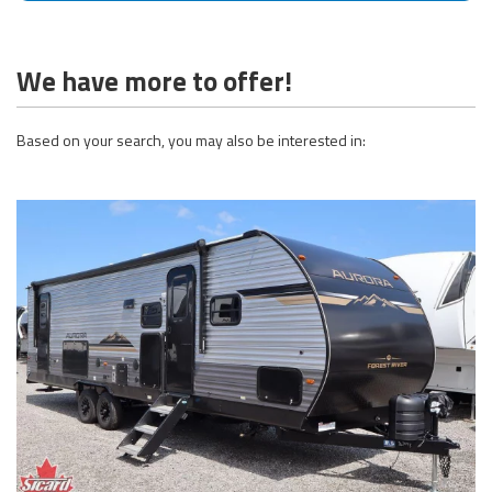
We have more to offer!
Based on your search, you may also be interested in: