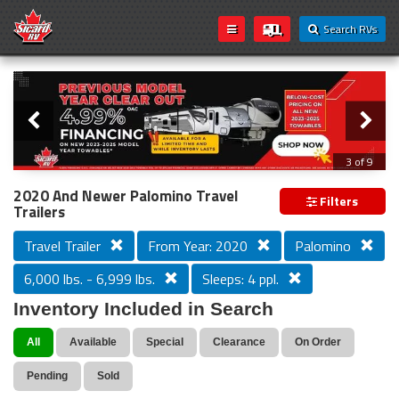
Search RVs
Slider
Loading...
3 of 9
PREVIOUS MODEL YEAR CLEAR OUT
2020 And Newer Palomino Travel
Filters
Trailers
Travel Trailer
From Year: 2020
Palomino
6,000 lbs. - 6,999 lbs.
Sleeps: 4 ppl.
Inventory Included in Search
All
Available
Special
Clearance
On Order
Pending
Sold