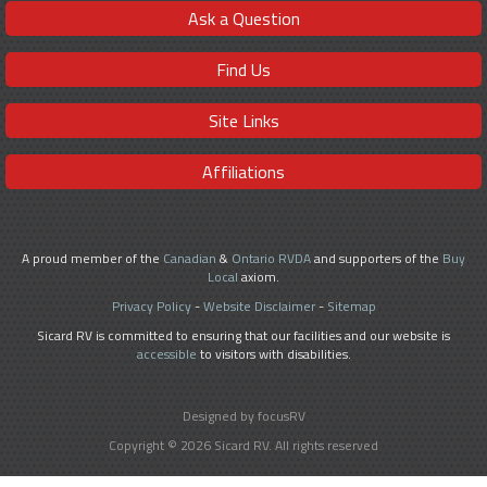
Ask a Question
Find Us
Site Links
Affiliations
A proud member of the
Canadian
&
Ontario RVDA
and supporters of the
Buy
Local
axiom.
Privacy Policy
-
Website Disclaimer
-
Sitemap
Sicard RV is committed to ensuring that our facilities and our website is
accessible
to visitors with disabilities.
Designed by focusRV
Copyright © 2026 Sicard RV. All rights reserved