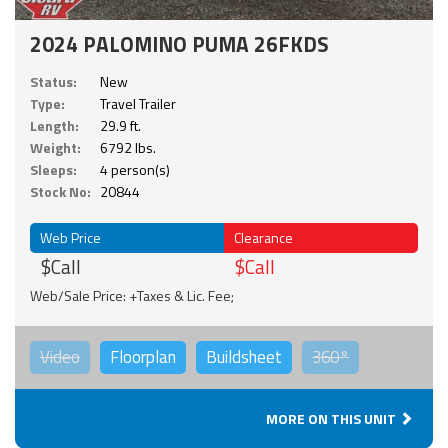
2024 PALOMINO PUMA 26FKDS
Status:
New
Type:
Travel Trailer
Length:
29.9 ft.
Weight:
6792 lbs.
Sleeps:
4 person(s)
Stock No:
20844
Web Price
Clearance
$Call
$Call
Web/Sale Price: +Taxes & Lic. Fee;
Video
Floorplan
Buildsheet
360°
MORE ON THIS UNIT