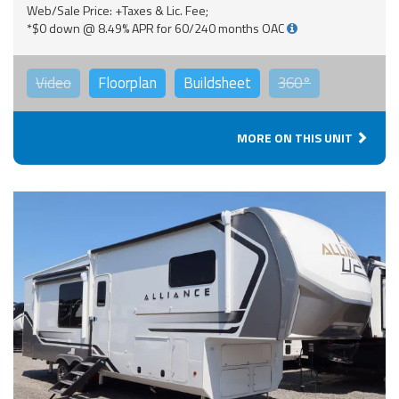
Web/Sale Price: +Taxes & Lic. Fee;
*$0 down @ 8.49% APR for 60/240 months OAC
Video
Floorplan
Buildsheet
360°
MORE ON THIS UNIT