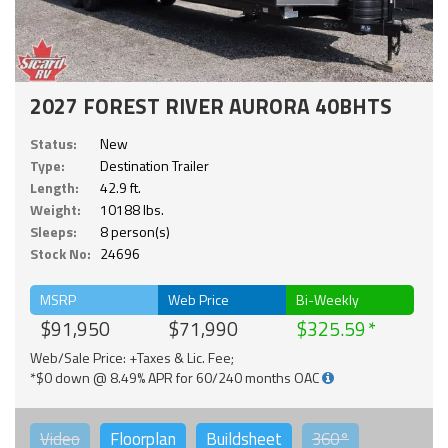
2027 FOREST RIVER AURORA 40BHTS
Status:
New
Type:
Destination Trailer
Length:
42.9 ft.
Weight:
10188 lbs.
Sleeps:
8 person(s)
Stock No:
24696
MSRP
Web Price
Bi-Weekly
$91,950
$71,990
$325.59
Web/Sale Price: +Taxes & Lic. Fee;
*$0 down @ 8.49% APR for 60/240 months OAC
Video
Floorplan
Buildsheet
360°