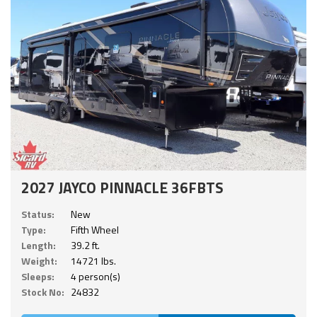
2027 JAYCO PINNACLE 36FBTS
Status:
New
Type:
Fifth Wheel
Length:
39.2 ft.
Weight:
14721 lbs.
Sleeps:
4 person(s)
Stock No:
24832