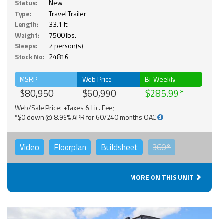
Status:
New
Type:
Travel Trailer
Length:
33.1 ft.
Weight:
7500 lbs.
Sleeps:
2 person(s)
Stock No:
24816
MSRP
Web Price
Bi-Weekly
$80,950
$60,990
$285.99
Web/Sale Price: +Taxes & Lic. Fee;
*$0 down @ 8.99% APR for 60/240 months OAC
Video
Floorplan
Buildsheet
360°
MORE ON THIS UNIT