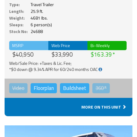
Type:
Travel Trailer
Length:
25.9 ft.
Weight:
4681 lbs.
Sleeps:
6 person(s)
Stock No:
24688
MSRP
Web Price
Bi-Weekly
$40,950
$33,990
$163.39
Web/Sale Price: +Taxes & Lic. Fee;
*$0 down @ 9.34% APR for 60/240 months OAC
Video
Floorplan
Buildsheet
360°
MORE ON THIS UNIT