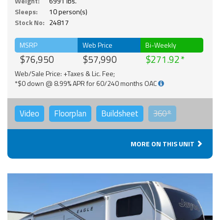
Weight:
6991 lbs.
Sleeps:
10 person(s)
Stock No:
24817
MSRP
Web Price
Bi-Weekly
$76,950
$57,990
$271.92
Web/Sale Price: +Taxes & Lic. Fee;
*$0 down @ 8.99% APR for 60/240 months OAC
Video
Floorplan
Buildsheet
360°
MORE ON THIS UNIT