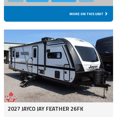
MORE ON THIS UNIT
2027 JAYCO JAY FEATHER 26FK