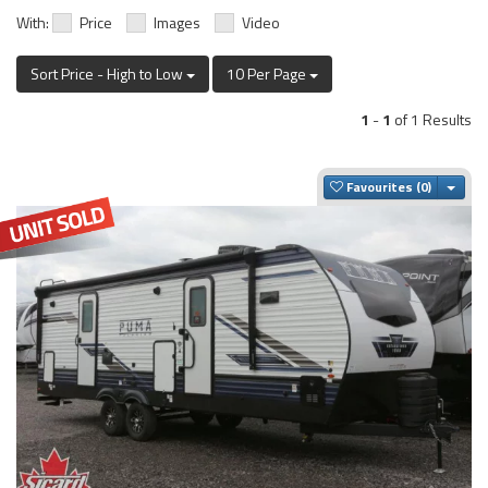
With:
Price
Images
Video
Sort Price - High to Low
10 Per Page
1
-
1
of 1 Results
Togg
Favourites