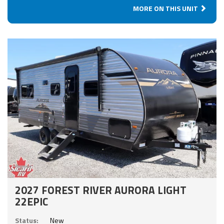
MORE ON THIS UNIT
2027 FOREST RIVER AURORA LIGHT
22EPIC
Status:
New