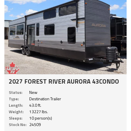
2027 FOREST RIVER AURORA 43CONDO
Status:
New
Type:
Destination Trailer
Length:
43.0 ft.
Weight:
13227 lbs.
Sleeps:
10 person(s)
Stock No:
24509