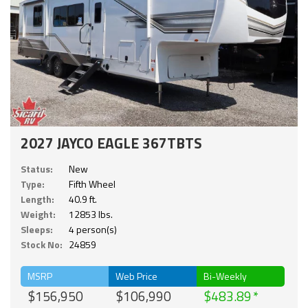
2027 JAYCO EAGLE 367TBTS
Status:
New
Type:
Fifth Wheel
Length:
40.9 ft.
Weight:
12853 lbs.
Sleeps:
4 person(s)
Stock No:
24859
MSRP
Web Price
Bi-Weekly
$156,950
$106,990
$483.89