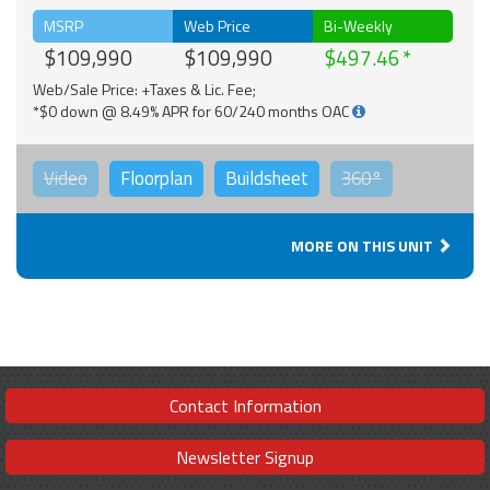
MSRP
Web Price
Bi-Weekly
$109,990
$109,990
$497.46
Web/Sale Price: +Taxes & Lic. Fee;
*$0 down @ 8.49% APR for 60/240 months OAC
Video
Floorplan
Buildsheet
360°
MORE ON THIS UNIT
Contact Information
Newsletter Signup