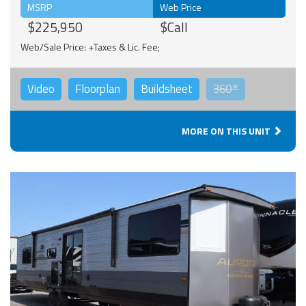
MSRP
Web Price
$225,950
$Call
Web/Sale Price: +Taxes & Lic. Fee;
Video
Floorplan
Buildsheet
360°
MORE ON THIS UNIT