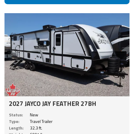
2027 JAYCO JAY FEATHER 27BH
Status:
New
Type:
Travel Trailer
Length:
32.3 ft.