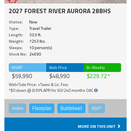
2027 FOREST RIVER AURORA 28BHS
Status:
New
Type:
Travel Trailer
Length:
33.5 ft.
Weight:
7253 lbs.
Sleeps:
10 person(s)
Stock No:
24690
MSRP
Web Price
Bi-Weekly
$59,990
$48,990
$229.72
Web/Sale Price: +Taxes & Lic. Fee;
*$0 down @ 8.99% APR for 60/240 months OAC
Video
Floorplan
Buildsheet
360°
MORE ON THIS UNIT