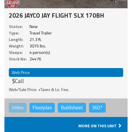
2026 JAYCO JAY FLIGHT SLX 170BH
Status:
New
Type:
Travel Trailer
Length:
21.3 ft.
Weight:
3075 lbs.
Sleeps:
4 person(s)
Stock No:
24476
Web Price
$Call
Web/Sale Price: +Taxes & Lic. Fee;
Video
Floorplan
Buildsheet
360°
MORE ON THIS UNIT