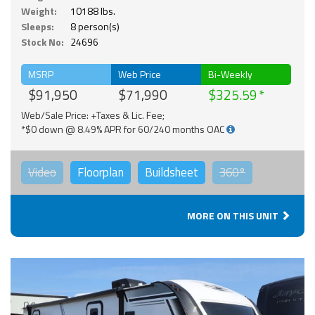
Weight:
10188 lbs.
Sleeps:
8 person(s)
Stock No:
24696
MSRP
Web Price
Bi-Weekly
$91,950
$71,990
$325.59
Web/Sale Price: +Taxes & Lic. Fee;
*$0 down @ 8.49% APR for 60/240 months OAC
Video
Floorplan
Buildsheet
360°
MORE ON THIS UNIT