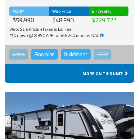
MSRP
Web Price
Bi-Weekly
$59,990
$48,990
$229.72
Web/Sale Price: +Taxes & Lic. Fee;
*$0 down @ 8.99% APR for 60/240 months OAC
Video
Floorplan
Buildsheet
360°
MORE ON THIS UNIT