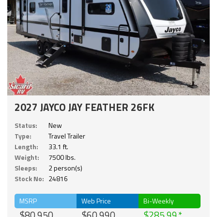
2027 JAYCO JAY FEATHER 26FK
Status:
New
Type:
Travel Trailer
Length:
33.1 ft.
Weight:
7500 lbs.
Sleeps:
2 person(s)
Stock No:
24816
MSRP
Web Price
Bi-Weekly
$80,950
$60,990
$285.99