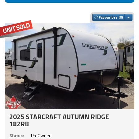
Togg
Favourites
2025 STARCRAFT AUTUMN RIDGE
182RB
Status:
PreOwned