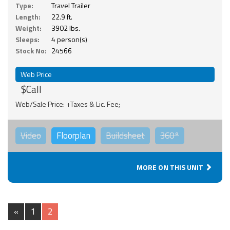
Type:
Travel Trailer
Length:
22.9 ft.
Weight:
3902 lbs.
Sleeps:
4 person(s)
Stock No:
24566
Web Price
$Call
Web/Sale Price: +Taxes & Lic. Fee;
Video
Floorplan
Buildsheet
360°
MORE ON THIS UNIT
«
1
2