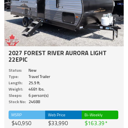
2027 FOREST RIVER AURORA LIGHT
22EPIC
Status:
New
Type:
Travel Trailer
Length:
25.9 ft.
Weight:
4681 lbs.
Sleeps:
6 person(s)
Stock No:
24688
MSRP
Web Price
Bi-Weekly
$40,950
$33,990
$163.39