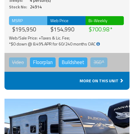
Sleeps:
4 person(s)
Stock No:
24914
MSRP
Web Price
Bi-Weekly
$195,950
$154,990
$700.98
Web/Sale Price: +Taxes & Lic. Fee;
*$0 down @ 8.49% APR for 60/240 months OAC
Video
Floorplan
Buildsheet
360°
MORE ON THIS UNIT