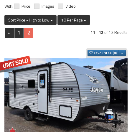
With:
Price
Images
Video
Sort Price - High to Low
10 Per Page
«
1
2
11
-
12
of 12 Results
Togg
Favourites