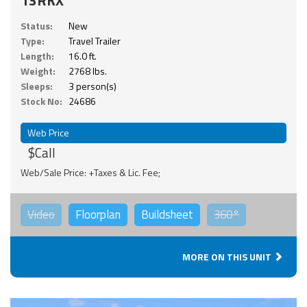
Status:
New
Type:
Travel Trailer
Length:
16.0 ft.
Weight:
2768 lbs.
Sleeps:
3 person(s)
Stock No:
24686
Web Price
$Call
Web/Sale Price: +Taxes & Lic. Fee;
Video
Floorplan
Buildsheet
360°
MORE ON THIS UNIT