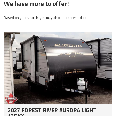
We have more to offer!
Based on your search, you may also be interested in:
2027 FOREST RIVER AURORA LIGHT
13RKX