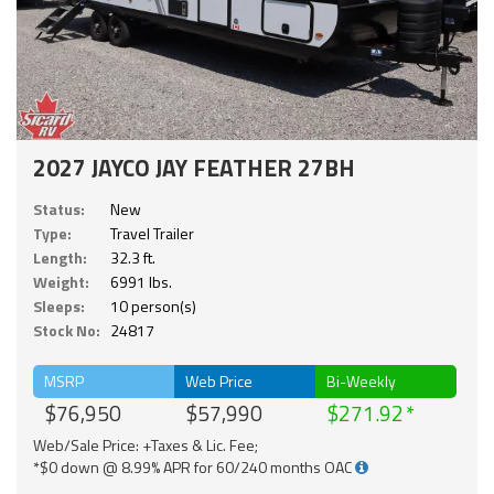
2027 JAYCO JAY FEATHER 27BH
Status:
New
Type:
Travel Trailer
Length:
32.3 ft.
Weight:
6991 lbs.
Sleeps:
10 person(s)
Stock No:
24817
MSRP
Web Price
Bi-Weekly
$76,950
$57,990
$271.92
Web/Sale Price: +Taxes & Lic. Fee;
*$0 down @ 8.99% APR for 60/240 months OAC