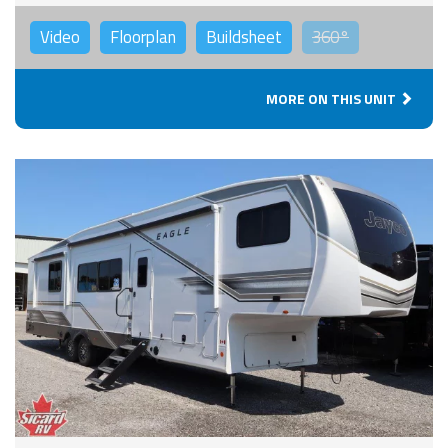
Video
Floorplan
Buildsheet
360°
MORE ON THIS UNIT