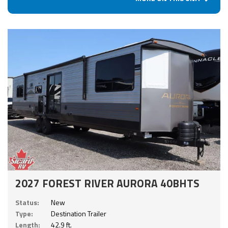
2027 FOREST RIVER AURORA 40BHTS
Status:
New
Type:
Destination Trailer
Length:
42.9 ft.