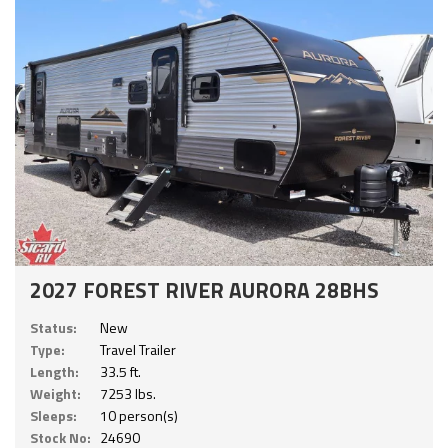
2027 FOREST RIVER AURORA 28BHS
Status:
New
Type:
Travel Trailer
Length:
33.5 ft.
Weight:
7253 lbs.
Sleeps:
10 person(s)
Stock No:
24690