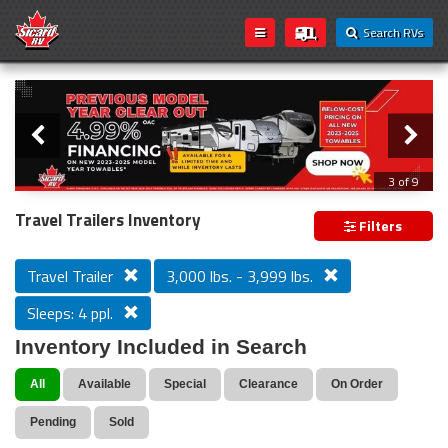
Search RVs
Slider
Loading...
3 of 9
PREVIOUS MODEL YEAR CLEAR OUT
Travel Trailers Inventory
Filters
Travel Trailer
3,000 lbs. - 3,999 lbs.
Sleeps: 4 ppl.
Inventory Included in Search
All
Available
Special
Clearance
On Order
Pending
Sold