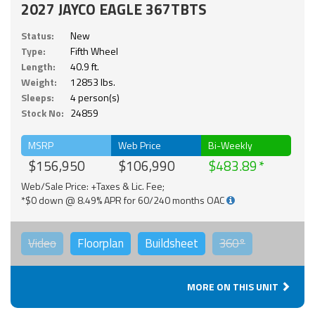
2027 JAYCO EAGLE 367TBTS
Status:
New
Type:
Fifth Wheel
Length:
40.9 ft.
Weight:
12853 lbs.
Sleeps:
4 person(s)
Stock No:
24859
MSRP
Web Price
Bi-Weekly
$156,950
$106,990
$483.89
Web/Sale Price: +Taxes & Lic. Fee;
*$0 down @ 8.49% APR for 60/240 months OAC
Video
Floorplan
Buildsheet
360°
MORE ON THIS UNIT