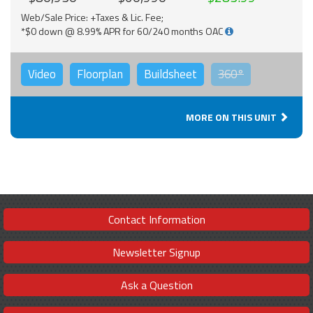
Web/Sale Price: +Taxes & Lic. Fee;
*$0 down @ 8.99% APR for 60/240 months OAC
Video
Floorplan
Buildsheet
360°
MORE ON THIS UNIT
Contact Information
Newsletter Signup
Ask a Question