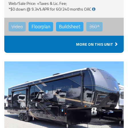
Web/Sale Price: +Taxes & Lic. Fee;
*$0 down @ 9.34% APR for 60/240 months OAC
Video
Floorplan
Buildsheet
360°
MORE ON THIS UNIT