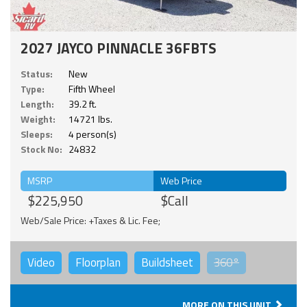
2027 JAYCO PINNACLE 36FBTS
Status:
New
Type:
Fifth Wheel
Length:
39.2 ft.
Weight:
14721 lbs.
Sleeps:
4 person(s)
Stock No:
24832
MSRP
Web Price
$225,950
$Call
Web/Sale Price: +Taxes & Lic. Fee;
Video
Floorplan
Buildsheet
360°
MORE ON THIS UNIT