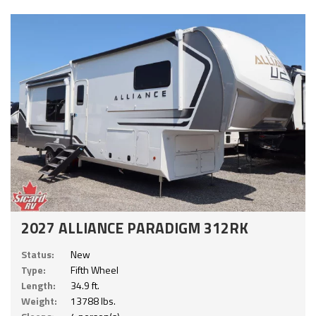
2027 ALLIANCE PARADIGM 312RK
Status:
New
Type:
Fifth Wheel
Length:
34.9 ft.
Weight:
13788 lbs.