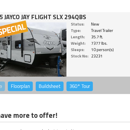
5 JAYCO JAY FLIGHT SLX 294QBS
Status:
New
Type:
Travel Trailer
Length:
35.7 ft.
Weight:
7377 lbs.
Sleeps:
10 person(s)
Stock No:
23231
o
Floorplan
Buildsheet
360°
Tour
ave more to offer!