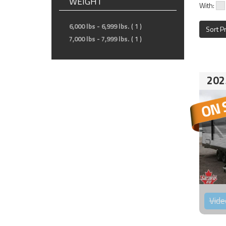
WEIGHT
With:
6,000 lbs - 6,999 lbs.
( 1 )
Sort P
7,000 lbs - 7,999 lbs.
( 1 )
202
Vide