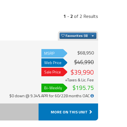
1
-
2
of 2 Results
Toggle Dropdown
Favourites
$68,950
MSRP
$46,990
Web Price
$39,990
Sale Price
+Taxes & Lic. Fee
$195.75
Bi-Weekly
$0 down @ 9.34% APR for 60/228 months OAC
MORE ON THIS UNIT