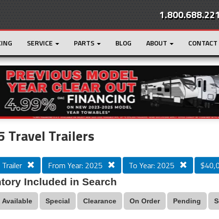
1.800.688.22
CING
SERVICE
PARTS
BLOG
ABOUT
CONTACT
r
Loading...
 Travel Trailers
 Trailer
From Year: 2025
To Year: 2025
$40,
tory Included in Search
Available
Special
Clearance
On Order
Pending
S