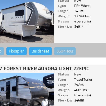
Status:
New
Type:
Fifth Wheel
Length:
34.9 ft.
Weight:
13788 lbs.
Sleeps:
4 person(s)
Stock No:
24914
o
Floorplan
Buildsheet
360°
Tour
7 FOREST RIVER AURORA LIGHT 22EPIC
Status:
New
Type:
Travel Trailer
Length:
25.9 ft.
Weight:
4681 lbs.
Sleeps:
6 person(s)
Stock No:
24688