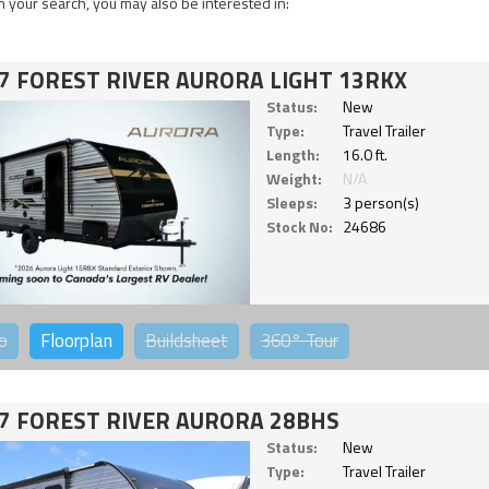
 your search, you may also be interested in:
7 FOREST RIVER AURORA LIGHT 13RKX
Status:
New
Type:
Travel Trailer
Length:
16.0 ft.
Weight:
N/A
Sleeps:
3 person(s)
Stock No:
24686
o
Floorplan
Buildsheet
360°
Tour
7 FOREST RIVER AURORA 28BHS
Status:
New
Type:
Travel Trailer