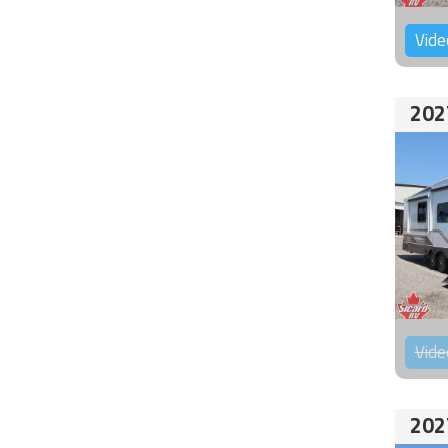
Vide
202
Vide
202