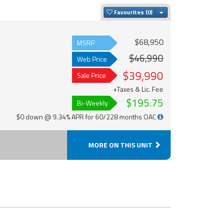
Toggle Dropdown
Favourites
$68,950
MSRP
$46,990
Web Price
$39,990
Sale Price
+Taxes & Lic. Fee
$195.75
Bi-Weekly
$0 down @ 9.34% APR for 60/228 months OAC
MORE ON THIS UNIT