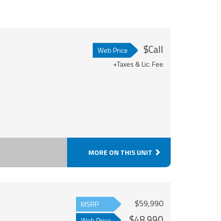
$Call
Web Price
+Taxes & Lic. Fee
MORE ON THIS UNIT
$59,990
MSRP
$48,990
Web Price