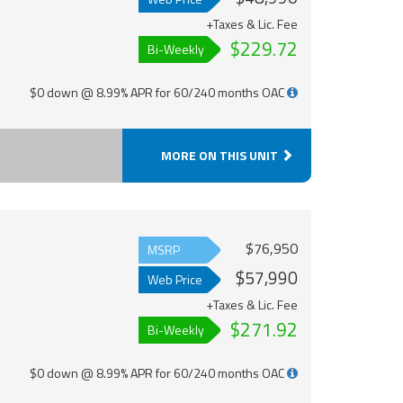
+Taxes & Lic. Fee
$229.72
Bi-Weekly
$0 down @ 8.99% APR for 60/240 months OAC
MORE ON THIS UNIT
$76,950
MSRP
$57,990
Web Price
+Taxes & Lic. Fee
$271.92
Bi-Weekly
$0 down @ 8.99% APR for 60/240 months OAC