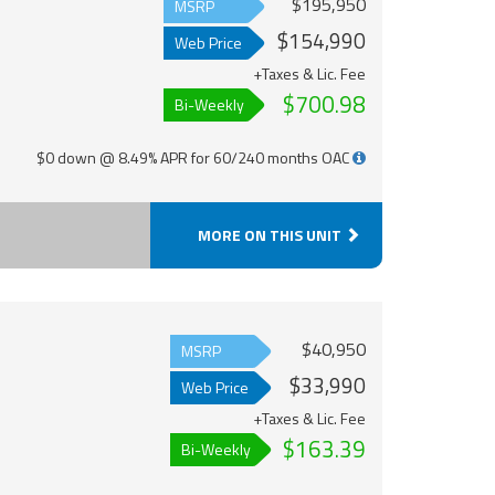
$195,950
MSRP
$154,990
Web Price
+Taxes & Lic. Fee
$700.98
Bi-Weekly
$0 down @ 8.49% APR for 60/240 months OAC
MORE ON THIS UNIT
$40,950
MSRP
$33,990
Web Price
+Taxes & Lic. Fee
$163.39
Bi-Weekly