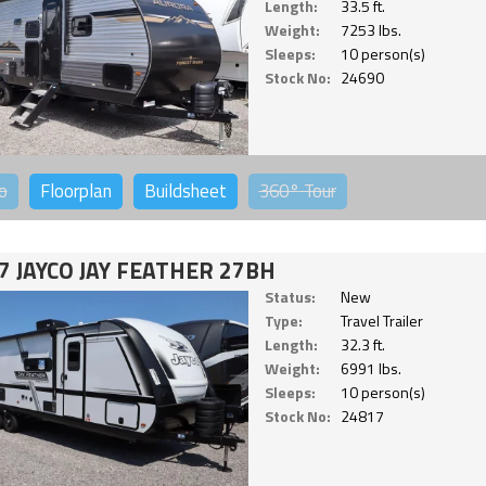
Length:
33.5 ft.
Weight:
7253 lbs.
Sleeps:
10 person(s)
Stock No:
24690
o
Floorplan
Buildsheet
360°
Tour
7 JAYCO JAY FEATHER 27BH
Status:
New
Type:
Travel Trailer
Length:
32.3 ft.
Weight:
6991 lbs.
Sleeps:
10 person(s)
Stock No:
24817