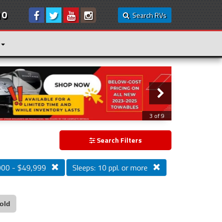
10
Search RVs
3 of 9
Search Filters
000 - $49,999
Sleeps: 10 ppl. or more
old