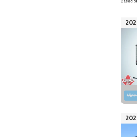
Based on
202
Vide
202