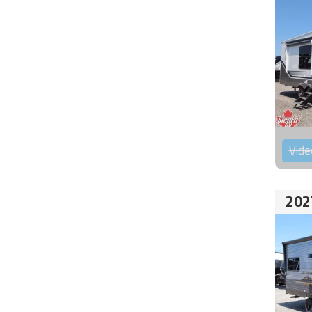
Vide
202