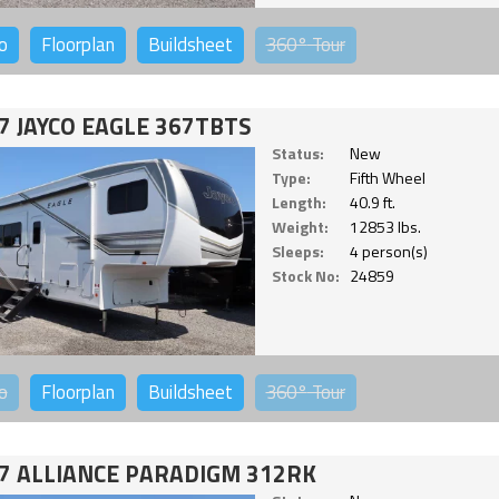
o
Floorplan
Buildsheet
360°
Tour
7 JAYCO EAGLE 367TBTS
Status:
New
Type:
Fifth Wheel
Length:
40.9 ft.
Weight:
12853 lbs.
Sleeps:
4 person(s)
Stock No:
24859
o
Floorplan
Buildsheet
360°
Tour
7 ALLIANCE PARADIGM 312RK