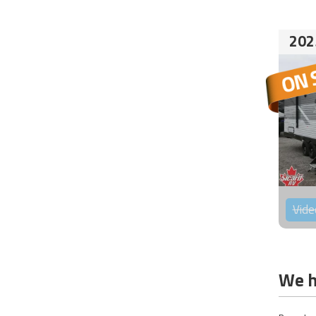
202
Vide
We h