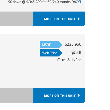
$0 down @ 9.34% APR for 60/240 months OAC
MORE ON THIS UNIT
$225,950
MSRP
$Call
Web Price
+Taxes & Lic. Fee
MORE ON THIS UNIT