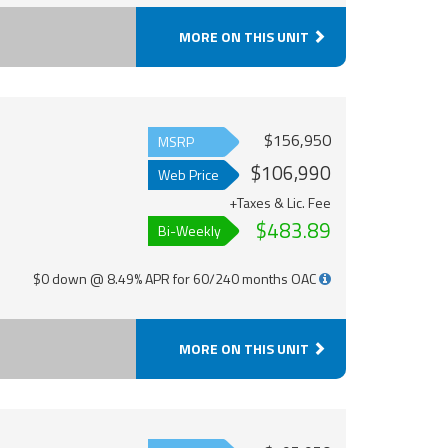
MORE ON THIS UNIT
$156,950
MSRP
$106,990
Web Price
+Taxes & Lic. Fee
$483.89
Bi-Weekly
$0 down @ 8.49% APR for 60/240 months OAC
MORE ON THIS UNIT