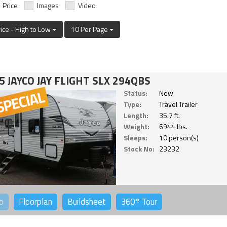
Price
Images
Video
rice - High to Low
10 Per Page
5 JAYCO JAY FLIGHT SLX 294QBS
Status:
New
Type:
Travel Trailer
Length:
35.7 ft.
Weight:
6944 lbs.
Sleeps:
10 person(s)
Stock No:
23232
o
Floorplan
Buildsheet
360°
Tour