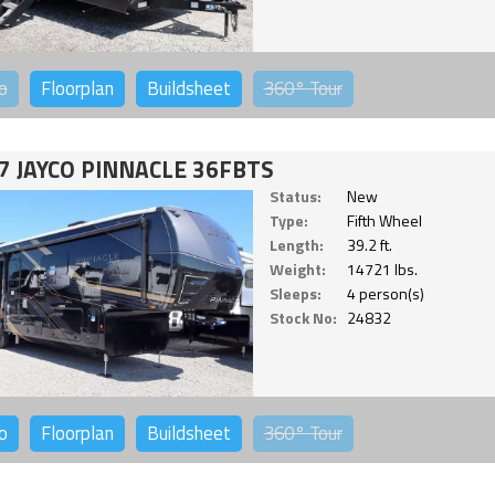
o
Floorplan
Buildsheet
360°
Tour
7 JAYCO PINNACLE 36FBTS
Status:
New
Type:
Fifth Wheel
Length:
39.2 ft.
Weight:
14721 lbs.
Sleeps:
4 person(s)
Stock No:
24832
o
Floorplan
Buildsheet
360°
Tour