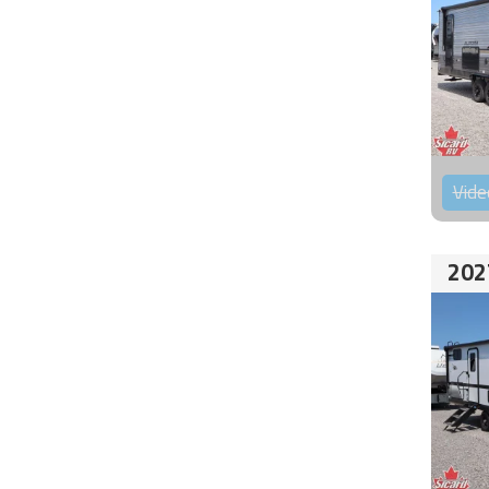
Vide
202