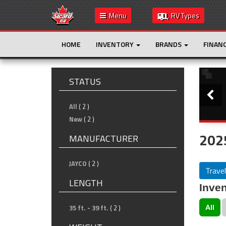
Menu
RV Types
HOME
INVENTORY
BRANDS
FINAN
Slide
STATUS
All
( 2 )
New
( 2 )
2025
MANUFACTURER
JAYCO
( 2 )
Travel
LENGTH
Inven
35 ft. - 39 ft.
( 2 )
All