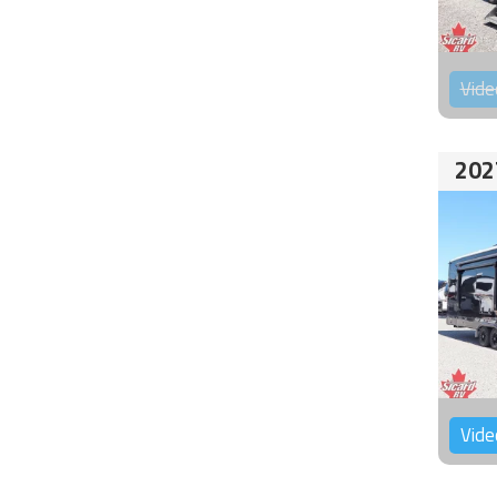
Vide
202
Vide