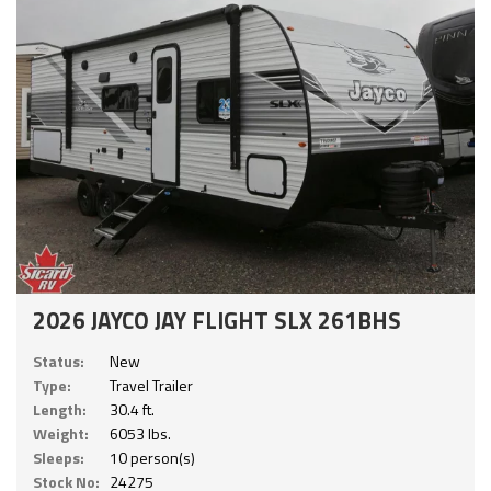
2026 JAYCO JAY FLIGHT SLX 261BHS
Status:
New
Type:
Travel Trailer
Length:
30.4 ft.
Weight:
6053 lbs.
Sleeps:
10 person(s)
Stock No:
24275