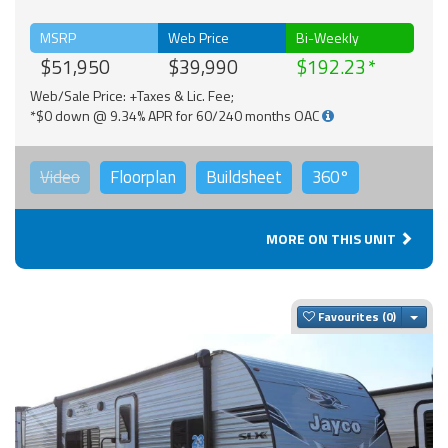
MSRP
Web Price
Bi-Weekly
$51,950
$39,990
$192.23
Web/Sale Price: +Taxes & Lic. Fee;
*$0 down @ 9.34% APR for 60/240 months OAC
Video
Floorplan
Buildsheet
360°
MORE ON THIS UNIT
Togg
Favourites