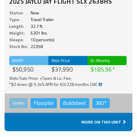
2025 JAYCO JAY FLIGHT SLX 263BHS
Status:
New
Type:
Travel Trailer
Length:
32.7 ft.
Weight:
6301 lbs.
Sleeps:
10 person(s)
Stock No:
22358
MSRP
Web Price
Bi-Weekly
$50,950
$37,990
$185.96
Web/Sale Price: +Taxes & Lic. Fee;
*$0 down @ 9.34% APR for 60/228 months OAC
Video
Floorplan
Buildsheet
360°
MORE ON THIS UNIT