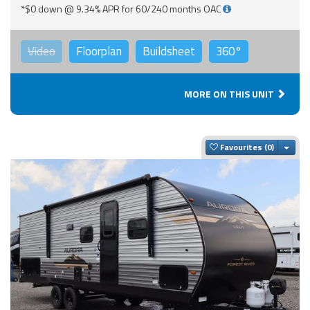
*$0 down @ 9.34% APR for 60/240 months OAC
Video
Floorplan
Buildsheet
360°
MORE ON THIS UNIT
Togg
Favourites