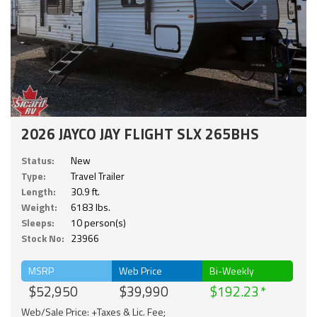
2026 JAYCO JAY FLIGHT SLX 265BHS
Status:
New
Type:
Travel Trailer
Length:
30.9 ft.
Weight:
6183 lbs.
Sleeps:
10 person(s)
Stock No:
23966
MSRP
Web Price
Bi-Weekly
$52,950
$39,990
$192.23
Web/Sale Price: +Taxes & Lic. Fee;