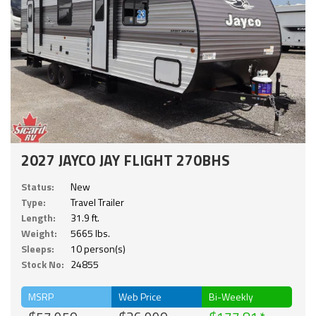
2027 JAYCO JAY FLIGHT 270BHS
Status:
New
Type:
Travel Trailer
Length:
31.9 ft.
Weight:
5665 lbs.
Sleeps:
10 person(s)
Stock No:
24855
MSRP
Web Price
Bi-Weekly