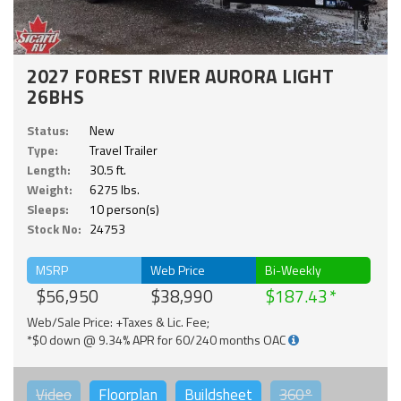
2027 FOREST RIVER AURORA LIGHT
26BHS
Status:
New
Type:
Travel Trailer
Length:
30.5 ft.
Weight:
6275 lbs.
Sleeps:
10 person(s)
Stock No:
24753
MSRP
Web Price
Bi-Weekly
$56,950
$38,990
$187.43
Web/Sale Price: +Taxes & Lic. Fee;
*$0 down @ 9.34% APR for 60/240 months OAC
Video
Floorplan
Buildsheet
360°