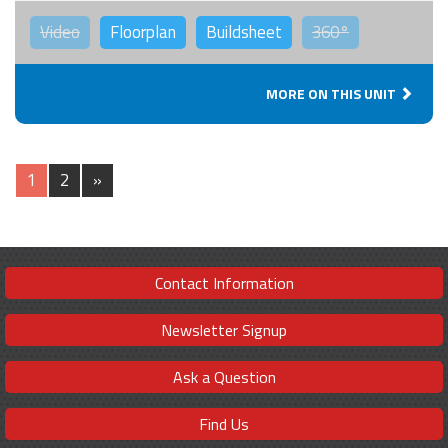
Video
Floorplan
Buildsheet
360°
MORE ON THIS UNIT
1
2
»
Contact Information
Newsletter Signup
Ask a Question
Find Us