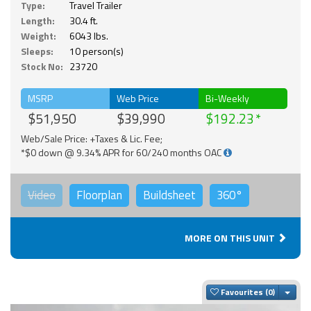
Type:
Travel Trailer
Length:
30.4 ft.
Weight:
6043 lbs.
Sleeps:
10 person(s)
Stock No:
23720
MSRP
Web Price
Bi-Weekly
$51,950
$39,990
$192.23
Web/Sale Price: +Taxes & Lic. Fee;
*$0 down @ 9.34% APR for 60/240 months OAC
Video
Floorplan
Buildsheet
360°
MORE ON THIS UNIT
Togg
Favourites