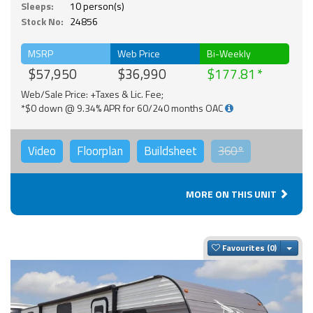
Sleeps:
10 person(s)
Stock No:
24856
MSRP
Web Price
Bi-Weekly
$57,950
$36,990
$177.81
Web/Sale Price: +Taxes & Lic. Fee;
*$0 down @ 9.34% APR for 60/240 months OAC
Video
Floorplan
Buildsheet
360°
MORE ON THIS UNIT
Togg
Favourites