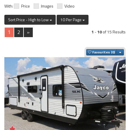
With:
Price
Images
Video
Sort Price - High to Low
10 Per Page
1
2
»
1
-
10
of 15 Results
Togg
Favourites