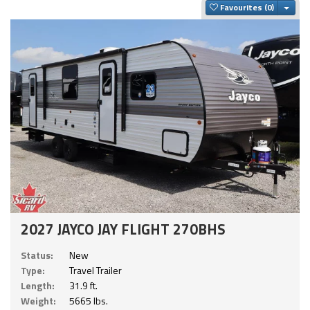
Togg
Favourites
2027 JAYCO JAY FLIGHT 270BHS
Status:
New
Type:
Travel Trailer
Length:
31.9 ft.
Weight:
5665 lbs.