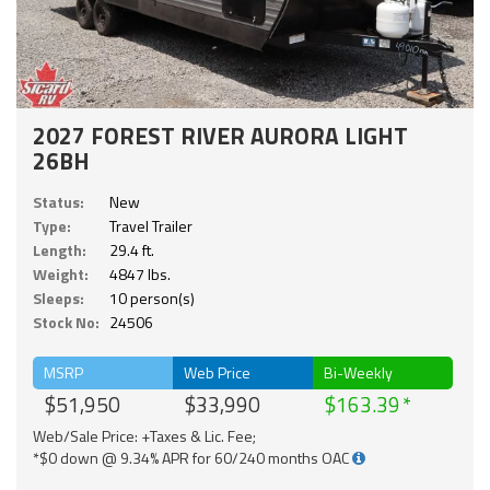
2027 FOREST RIVER AURORA LIGHT
26BH
Status:
New
Type:
Travel Trailer
Length:
29.4 ft.
Weight:
4847 lbs.
Sleeps:
10 person(s)
Stock No:
24506
MSRP
Web Price
Bi-Weekly
$51,950
$33,990
$163.39
Web/Sale Price: +Taxes & Lic. Fee;
*$0 down @ 9.34% APR for 60/240 months OAC