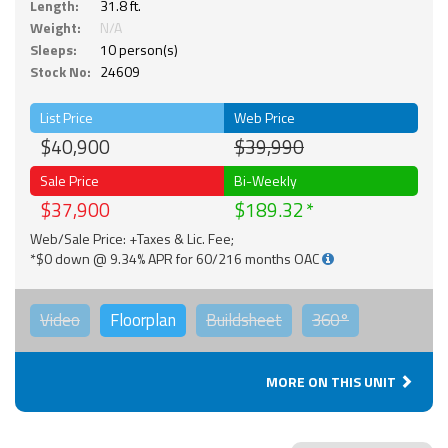
Length:
31.8 ft.
Weight:
N/A
Sleeps:
10 person(s)
Stock No:
24609
List Price
Web Price
$40,900
$39,990
Sale Price
Bi-Weekly
$37,900
$189.32
Web/Sale Price: +Taxes & Lic. Fee;
*$0 down @ 9.34% APR for 60/216 months OAC
Video
Floorplan
Buildsheet
360°
MORE ON THIS UNIT