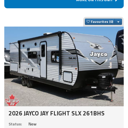
Togg
Favourites
2026 JAYCO JAY FLIGHT SLX 261BHS
Status:
New