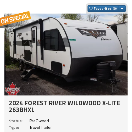
Togg
Favourites
2024 FOREST RIVER WILDWOOD X-LITE
263BHXL
Status:
PreOwned
Type:
Travel Trailer