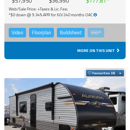
$57,950
$36,990
$177.81
Web/Sale Price: +Taxes & Lic. Fee;
*$0 down @ 9.34% APR for 60/240 months OAC
Video
Floorplan
Buildsheet
360°
MORE ON THIS UNIT
Togg
Favourites