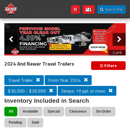
Search RVs
Slider
Loading...
3 of 9
PREVIOUS MODEL YEAR CLEAR OUT
2024 And Newer Travel Trailers
Filters
Travel Trailer
From Year: 2024
$30,000 - $39,999
Sleeps: 10 ppl. or more
Inventory Included in Search
All
Available
Special
Clearance
On Order
Pending
Sold