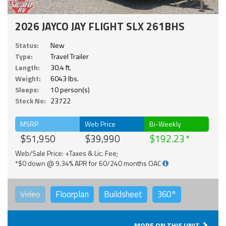
2026 JAYCO JAY FLIGHT SLX 261BHS
Status:
New
Type:
Travel Trailer
Length:
30.4 ft.
Weight:
6043 lbs.
Sleeps:
10 person(s)
Stock No:
23722
MSRP
Web Price
Bi-Weekly
$51,950
$39,990
$192.23
Web/Sale Price: +Taxes & Lic. Fee;
*$0 down @ 9.34% APR for 60/240 months OAC
Video
Floorplan
Buildsheet
360°
MORE ON THIS UNIT