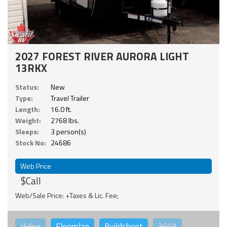
2027 FOREST RIVER AURORA LIGHT
13RKX
Status:
New
Type:
Travel Trailer
Length:
16.0 ft.
Weight:
2768 lbs.
Sleeps:
3 person(s)
Stock No:
24686
Web Price
$Call
Web/Sale Price: +Taxes & Lic. Fee;
Video
Floorplan
Buildsheet
360°