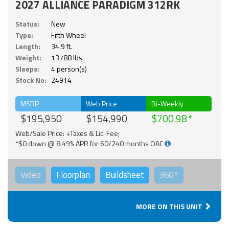
2027 ALLIANCE PARADIGM 312RK
Status:
New
Type:
Fifth Wheel
Length:
34.9 ft.
Weight:
13788 lbs.
Sleeps:
4 person(s)
Stock No:
24914
MSRP
Web Price
Bi-Weekly
$195,950
$154,990
$700.98
Web/Sale Price: +Taxes & Lic. Fee;
*$0 down @ 8.49% APR for 60/240 months OAC
Video
Floorplan
Buildsheet
360°
MORE ON THIS UNIT