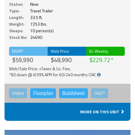
Status:
New
Type:
Travel Trailer
Length:
33.5 ft.
Weight:
7253 lbs.
Sleeps:
10 person(s)
Stock No:
24690
MSRP
Web Price
Bi-Weekly
$59,990
$48,990
$229.72
Web/Sale Price: +Taxes & Lic. Fee;
*$0 down @ 8.99% APR for 60/240 months OAC
Video
Floorplan
Buildsheet
360°
MORE ON THIS UNIT