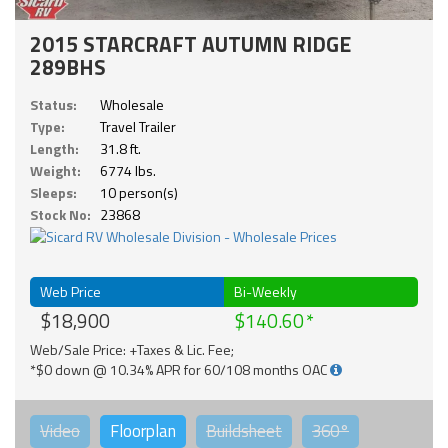
2015 STARCRAFT AUTUMN RIDGE
289BHS
Status:
Wholesale
Type:
Travel Trailer
Length:
31.8 ft.
Weight:
6774 lbs.
Sleeps:
10 person(s)
Stock No:
23868
Web Price
Bi-Weekly
$18,900
$140.60
Web/Sale Price: +Taxes & Lic. Fee;
*$0 down @ 10.34% APR for 60/108 months OAC
Video
Floorplan
Buildsheet
360°