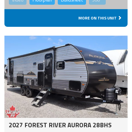
MORE ON THIS UNIT
2027 FOREST RIVER AURORA 28BHS