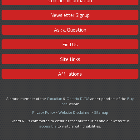
Contact Information
Newsletter Signup
Ask a Question
Find Us
Site Links
Affiliations
A proud member of the
Canadian
&
Ontario RVDA
and supporters of the
Buy
Local
axiom.
Privacy Policy
-
Website Disclaimer
-
Sitemap
Sicard RV is committed to ensuring that our facilities and our website is
accessible
to visitors with disabilities.