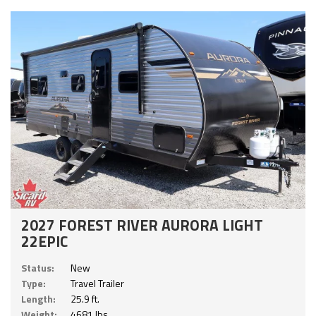
2027 FOREST RIVER AURORA LIGHT
22EPIC
Status:
New
Type:
Travel Trailer
Length:
25.9 ft.
Weight:
4681 lbs.