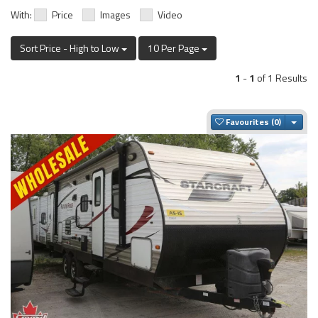
With:
Price
Images
Video
Sort Price - High to Low
10 Per Page
1
-
1
of 1 Results
Togg
Favourites