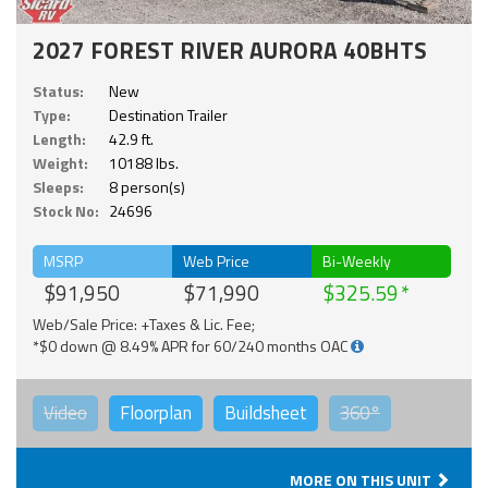
2027 FOREST RIVER AURORA 40BHTS
Status:
New
Type:
Destination Trailer
Length:
42.9 ft.
Weight:
10188 lbs.
Sleeps:
8 person(s)
Stock No:
24696
MSRP
Web Price
Bi-Weekly
$91,950
$71,990
$325.59
Web/Sale Price: +Taxes & Lic. Fee;
*$0 down @ 8.49% APR for 60/240 months OAC
Video
Floorplan
Buildsheet
360°
MORE ON THIS UNIT