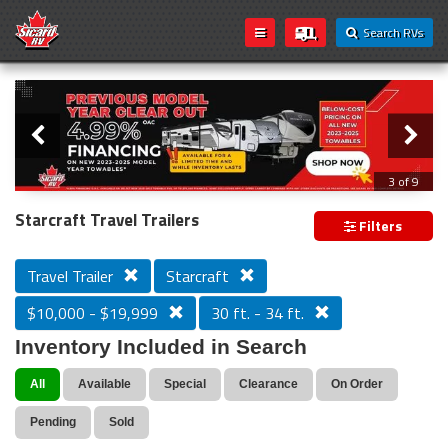
Search RVs
Slider
Loading...
3 of 9
PREVIOUS MODEL YEAR CLEAR OUT
Starcraft Travel Trailers
Filters
Travel Trailer
Starcraft
$10,000 - $19,999
30 ft. - 34 ft.
Inventory Included in Search
All
Available
Special
Clearance
On Order
Pending
Sold