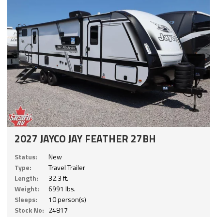
2027 JAYCO JAY FEATHER 27BH
Status:
New
Type:
Travel Trailer
Length:
32.3 ft.
Weight:
6991 lbs.
Sleeps:
10 person(s)
Stock No:
24817