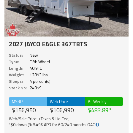
2027 JAYCO EAGLE 367TBTS
Status:
New
Type:
Fifth Wheel
Length:
40.9 ft.
Weight:
12853 lbs.
Sleeps:
4 person(s)
Stock No:
24859
MSRP
Web Price
Bi-Weekly
$156,950
$106,990
$483.89
Web/Sale Price: +Taxes & Lic. Fee;
*$0 down @ 8.49% APR for 60/240 months OAC