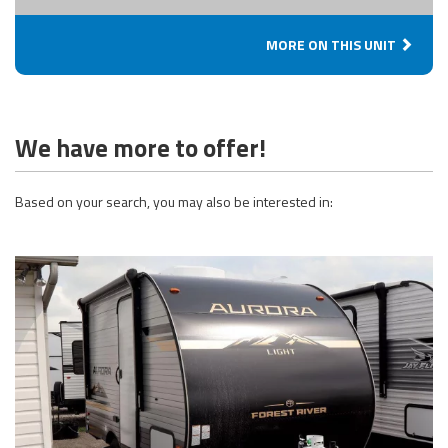
MORE ON THIS UNIT
We have more to offer!
Based on your search, you may also be interested in: