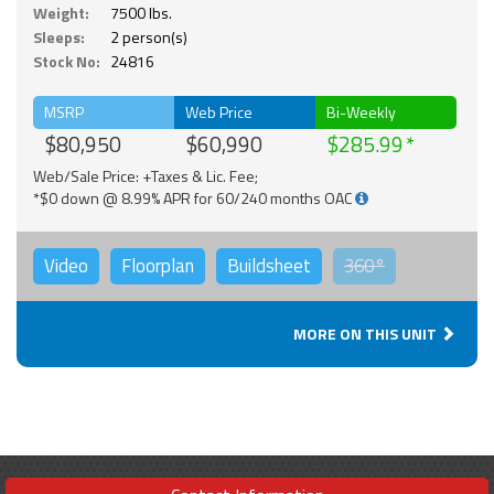
Weight:
7500 lbs.
Sleeps:
2 person(s)
Stock No:
24816
MSRP
Web Price
Bi-Weekly
$80,950
$60,990
$285.99
Web/Sale Price: +Taxes & Lic. Fee;
*$0 down @ 8.99% APR for 60/240 months OAC
Video
Floorplan
Buildsheet
360°
MORE ON THIS UNIT