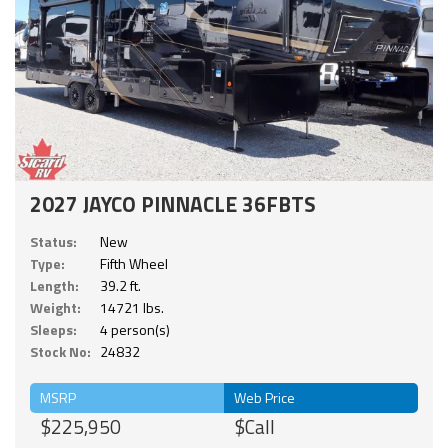
2027 JAYCO PINNACLE 36FBTS
Status:
New
Type:
Fifth Wheel
Length:
39.2 ft.
Weight:
14721 lbs.
Sleeps:
4 person(s)
Stock No:
24832
MSRP
Web Price
$225,950
$Call