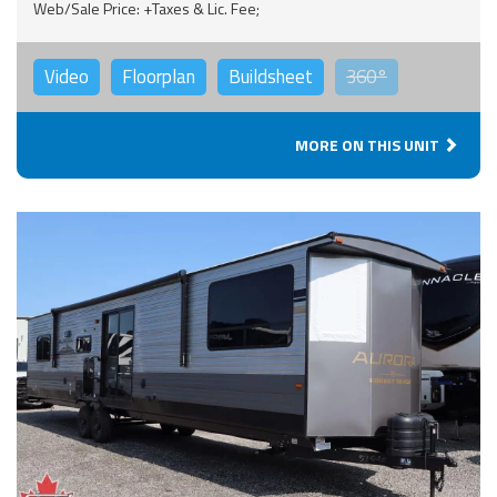
Web/Sale Price: +Taxes & Lic. Fee;
Video
Floorplan
Buildsheet
360°
MORE ON THIS UNIT