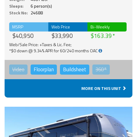
Sleeps:
6 person(s)
Stock No:
24688
MSRP
Web Price
Bi-Weekly
$40,950
$33,990
$163.39
Web/Sale Price: +Taxes & Lic. Fee;
*$0 down @ 9.34% APR for 60/240 months OAC
Video
Floorplan
Buildsheet
360°
MORE ON THIS UNIT