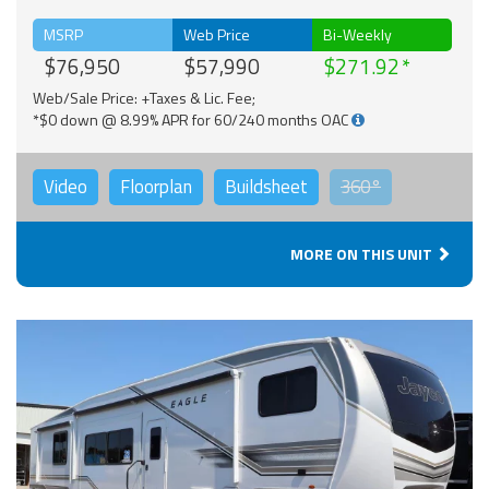
MSRP
Web Price
Bi-Weekly
$76,950
$57,990
$271.92
Web/Sale Price: +Taxes & Lic. Fee;
*$0 down @ 8.99% APR for 60/240 months OAC
Video
Floorplan
Buildsheet
360°
MORE ON THIS UNIT