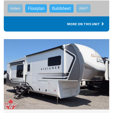
Video
Floorplan
Buildsheet
360°
MORE ON THIS UNIT