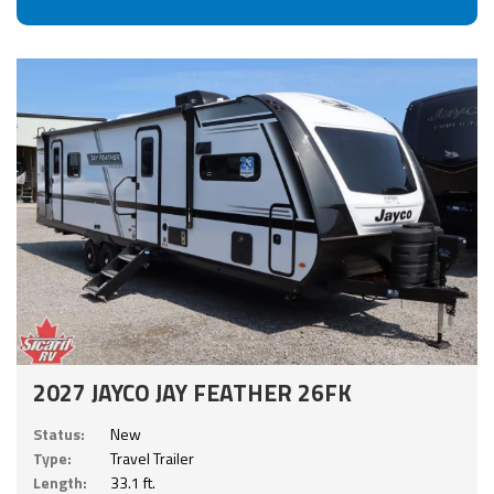
2027 JAYCO JAY FEATHER 26FK
Status:
New
Type:
Travel Trailer
Length:
33.1 ft.