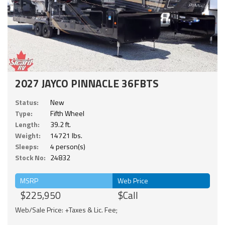
2027 JAYCO PINNACLE 36FBTS
Status:
New
Type:
Fifth Wheel
Length:
39.2 ft.
Weight:
14721 lbs.
Sleeps:
4 person(s)
Stock No:
24832
MSRP
Web Price
$225,950
$Call
Web/Sale Price: +Taxes & Lic. Fee;