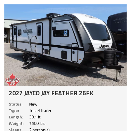
2027 JAYCO JAY FEATHER 26FK
Status:
New
Type:
Travel Trailer
Length:
33.1 ft.
Weight:
7500 lbs.
Sleeps:
2 person(s)