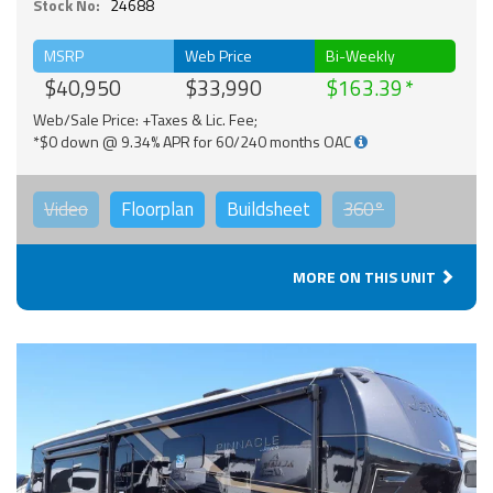
Stock No:
24688
MSRP
Web Price
Bi-Weekly
$40,950
$33,990
$163.39
Web/Sale Price: +Taxes & Lic. Fee;
*$0 down @ 9.34% APR for 60/240 months OAC
Video
Floorplan
Buildsheet
360°
MORE ON THIS UNIT