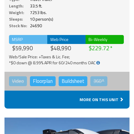
Length:
33.5 ft.
Weight:
7253 lbs.
Sleeps:
10 person(s)
Stock No:
24690
MSRP
Web Price
Bi-Weekly
$59,990
$48,990
$229.72
Web/Sale Price: +Taxes & Lic. Fee;
*$0 down @ 8.99% APR for 60/240 months OAC
Video
Floorplan
Buildsheet
360°
MORE ON THIS UNIT