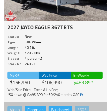
2027 JAYCO EAGLE 367TBTS
Status:
New
Type:
Fifth Wheel
Length:
40.9 ft.
Weight:
12853 lbs.
Sleeps:
4 person(s)
Stock No:
24859
MSRP
Web Price
Bi-Weekly
$156,950
$106,990
$483.89
Web/Sale Price: +Taxes & Lic. Fee;
*$0 down @ 8.49% APR for 60/240 months OAC
Video
Floorplan
Buildsheet
360°