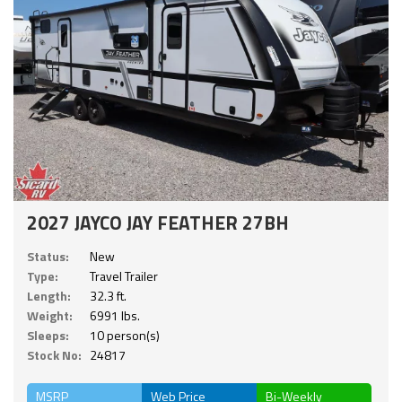
2027 JAYCO JAY FEATHER 27BH
Status:
New
Type:
Travel Trailer
Length:
32.3 ft.
Weight:
6991 lbs.
Sleeps:
10 person(s)
Stock No:
24817
MSRP
Web Price
Bi-Weekly