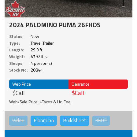
2024 PALOMINO PUMA 26FKDS
Status:
New
Type:
Travel Trailer
Length:
29.9 ft.
Weight:
6792 lbs.
Sleeps:
4 person(s)
Stock No:
20844
Web Price
Clearance
$Call
$Call
Web/Sale Price: +Taxes & Lic. Fee;
Video
Floorplan
Buildsheet
360°