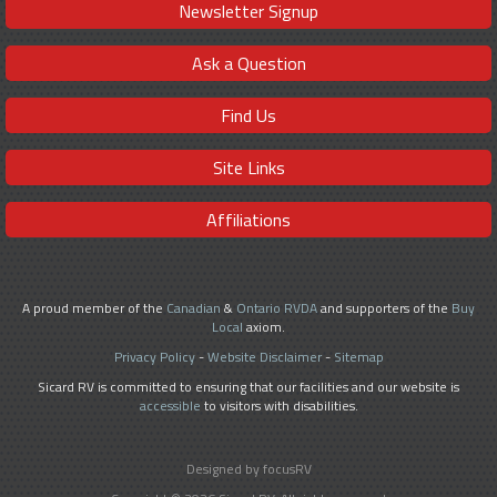
Newsletter Signup
Ask a Question
Find Us
Site Links
Affiliations
A proud member of the
Canadian
&
Ontario RVDA
and supporters of the
Buy
Local
axiom.
Privacy Policy
-
Website Disclaimer
-
Sitemap
Sicard RV is committed to ensuring that our facilities and our website is
accessible
to visitors with disabilities.
Designed by focusRV