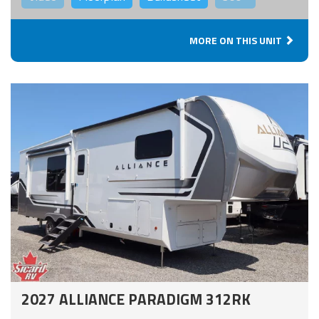
MORE ON THIS UNIT
2027 ALLIANCE PARADIGM 312RK