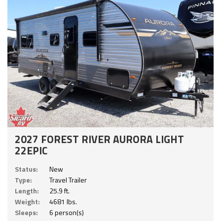
2027 FOREST RIVER AURORA LIGHT
22EPIC
Status:
New
Type:
Travel Trailer
Length:
25.9 ft.
Weight:
4681 lbs.
Sleeps:
6 person(s)