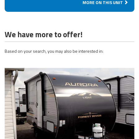
MORE ON THIS UNIT
We have more to offer!
Based on your search, you may also be interested in: