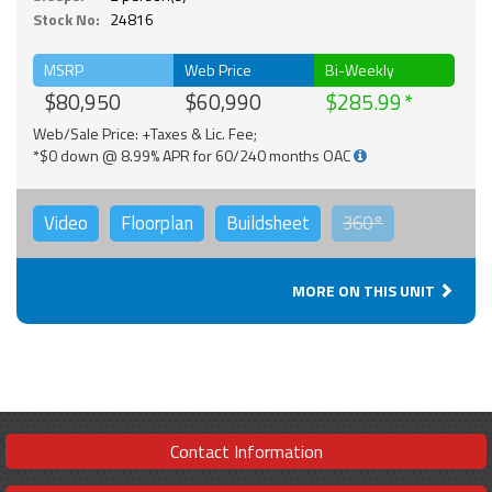
Stock No:
24816
MSRP
Web Price
Bi-Weekly
$80,950
$60,990
$285.99
Web/Sale Price: +Taxes & Lic. Fee;
*$0 down @ 8.99% APR for 60/240 months OAC
Video
Floorplan
Buildsheet
360°
MORE ON THIS UNIT
Contact Information