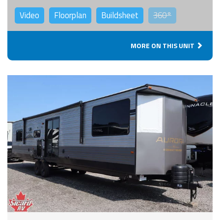
Video
Floorplan
Buildsheet
360°
MORE ON THIS UNIT