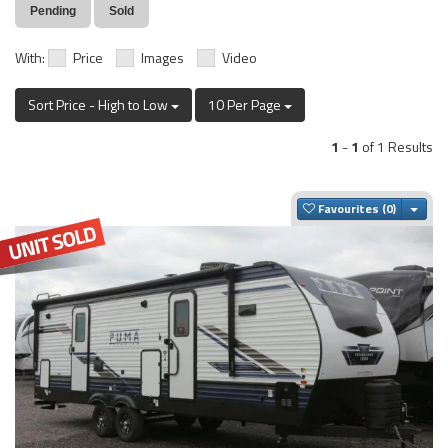
Pending
Sold
With:
Price
Images
Video
Sort Price - High to Low
10 Per Page
1
-
1
of 1 Results
Togg
Favourites