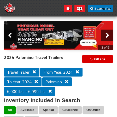
Search RVs
Slider
Loading...
3 of 9
PREVIOUS MODEL YEAR CLEAR OUT
2024 Palomino Travel Trailers
Filters
Travel Trailer
From Year: 2024
To Year: 2024
Palomino
6,000 lbs. - 6,999 lbs.
Inventory Included in Search
All
Available
Special
Clearance
On Order