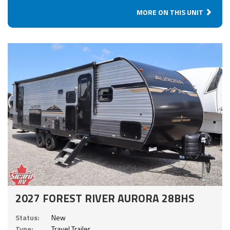
MORE ON THIS UNIT
2027 FOREST RIVER AURORA 28BHS
Status:
New
Type:
Travel Trailer