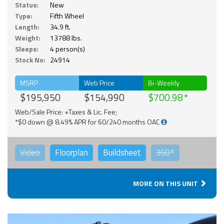
Status:
New
Type:
Fifth Wheel
Length:
34.9 ft.
Weight:
13788 lbs.
Sleeps:
4 person(s)
Stock No:
24914
MSRP
Web Price
Bi-Weekly
$195,950
$154,990
$700.98
Web/Sale Price: +Taxes & Lic. Fee;
*$0 down @ 8.49% APR for 60/240 months OAC
Video
Floorplan
Buildsheet
360°
MORE ON THIS UNIT