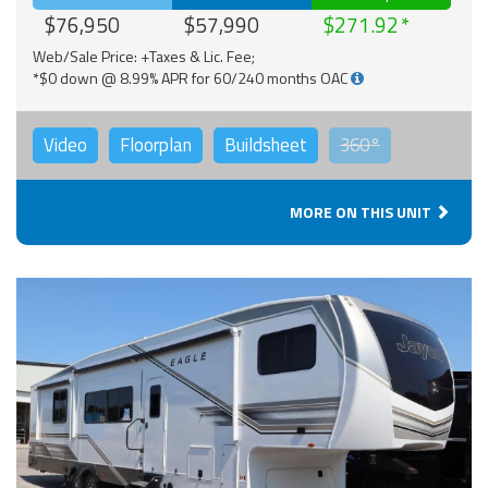
$76,950
$57,990
$271.92
Web/Sale Price: +Taxes & Lic. Fee;
*$0 down @ 8.99% APR for 60/240 months OAC
Video
Floorplan
Buildsheet
360°
MORE ON THIS UNIT