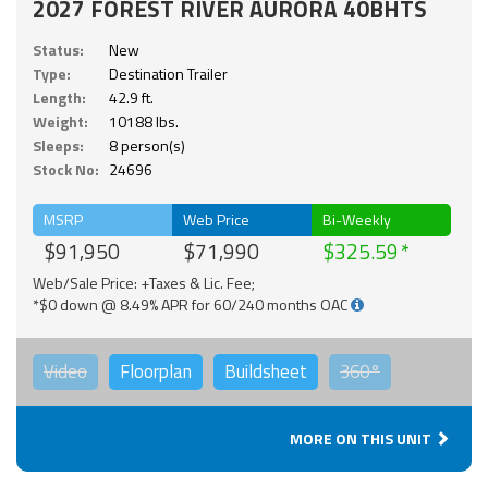
2027 FOREST RIVER AURORA 40BHTS
Status:
New
Type:
Destination Trailer
Length:
42.9 ft.
Weight:
10188 lbs.
Sleeps:
8 person(s)
Stock No:
24696
MSRP
Web Price
Bi-Weekly
$91,950
$71,990
$325.59
Web/Sale Price: +Taxes & Lic. Fee;
*$0 down @ 8.49% APR for 60/240 months OAC
Video
Floorplan
Buildsheet
360°
MORE ON THIS UNIT