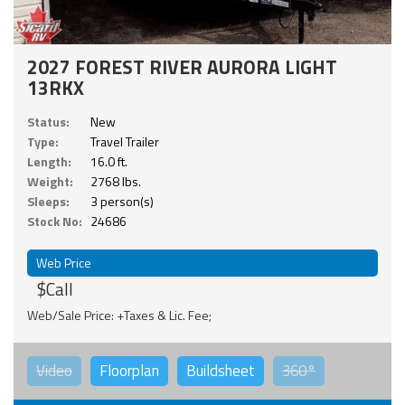
2027 FOREST RIVER AURORA LIGHT
13RKX
Status:
New
Type:
Travel Trailer
Length:
16.0 ft.
Weight:
2768 lbs.
Sleeps:
3 person(s)
Stock No:
24686
Web Price
$Call
Web/Sale Price: +Taxes & Lic. Fee;
Video
Floorplan
Buildsheet
360°