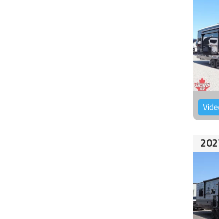
Vide
202