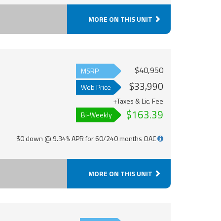
MORE ON THIS UNIT
$40,950
MSRP
$33,990
Web Price
+Taxes & Lic. Fee
$163.39
Bi-Weekly
$0 down @ 9.34% APR for 60/240 months OAC
MORE ON THIS UNIT