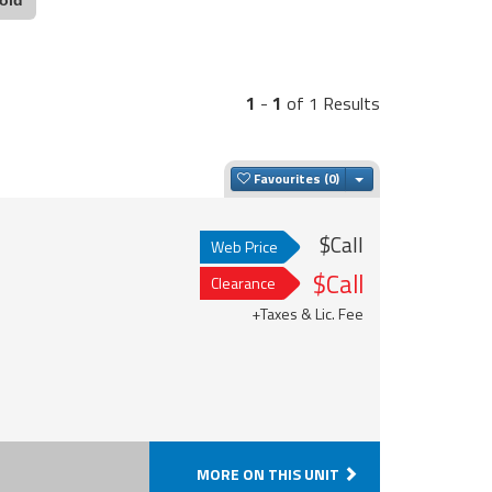
1
-
1
of 1 Results
Toggle Dropdown
Favourites
$Call
Web Price
$Call
Clearance
+Taxes & Lic. Fee
MORE ON THIS UNIT