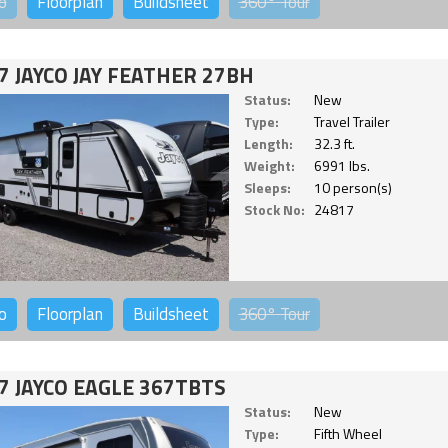
o
Floorplan
Buildsheet
360°
Tour
7 JAYCO JAY FEATHER 27BH
Status:
New
Type:
Travel Trailer
Length:
32.3 ft.
Weight:
6991 lbs.
Sleeps:
10 person(s)
Stock No:
24817
o
Floorplan
Buildsheet
360°
Tour
7 JAYCO EAGLE 367TBTS
Status:
New
Type:
Fifth Wheel