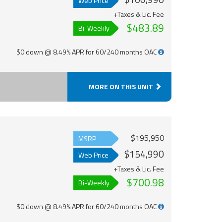
Web Price
+Taxes & Lic. Fee
$483.89
Bi-Weekly
$0 down @ 8.49% APR for 60/240 months OAC
MORE ON THIS UNIT
$195,950
MSRP
$154,990
Web Price
+Taxes & Lic. Fee
$700.98
Bi-Weekly
$0 down @ 8.49% APR for 60/240 months OAC