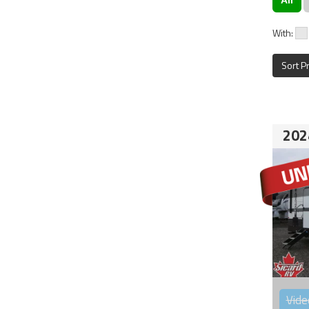
With:
Sort P
202
Vide