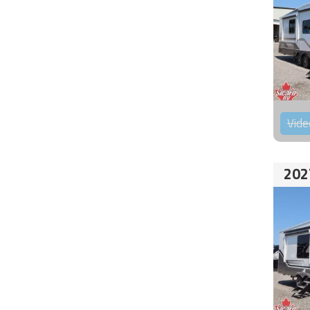
Vide
202