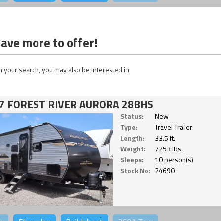
ave more to offer!
 your search, you may also be interested in:
7 FOREST RIVER AURORA 28BHS
Status:
New
Type:
Travel Trailer
Length:
33.5 ft.
Weight:
7253 lbs.
Sleeps:
10 person(s)
Stock No:
24690