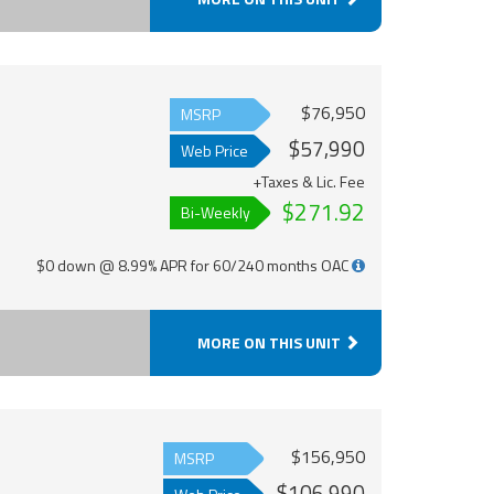
$76,950
MSRP
$57,990
Web Price
+Taxes & Lic. Fee
$271.92
Bi-Weekly
$0 down @ 8.99% APR for 60/240 months OAC
MORE ON THIS UNIT
$156,950
MSRP
$106,990