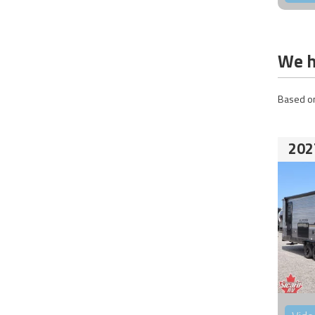
We h
Based on
202