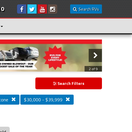
10
Search RVs
3 of 9
Search Filters
tone
$30,000 - $39,999
old