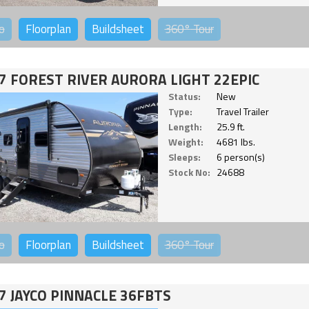
o
Floorplan
Buildsheet
360°
Tour
7 FOREST RIVER AURORA LIGHT 22EPIC
Status:
New
Type:
Travel Trailer
Length:
25.9 ft.
Weight:
4681 lbs.
Sleeps:
6 person(s)
Stock No:
24688
o
Floorplan
Buildsheet
360°
Tour
7 JAYCO PINNACLE 36FBTS