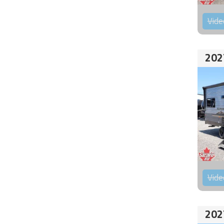
Vide
202
Vide
202