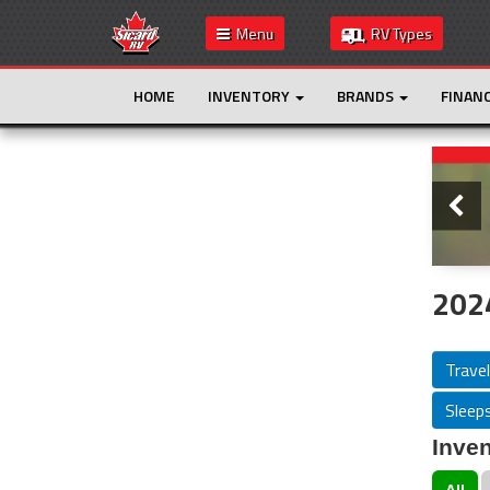
Menu
RV Types
HOME
INVENTORY
BRANDS
FINAN
Slide
This is the only result. Additional filters are
not required.
2024
Travel
Sleeps
Inven
All