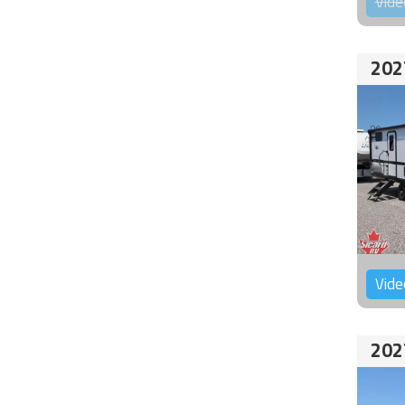
Vide
202
Vide
202