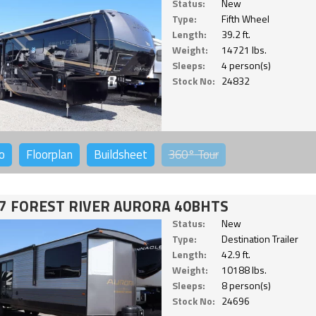
Status:
New
Type:
Fifth Wheel
Length:
39.2 ft.
Weight:
14721 lbs.
Sleeps:
4 person(s)
Stock No:
24832
o
Floorplan
Buildsheet
360°
Tour
7 FOREST RIVER AURORA 40BHTS
Status:
New
Type:
Destination Trailer
Length:
42.9 ft.
Weight:
10188 lbs.
Sleeps:
8 person(s)
Stock No:
24696