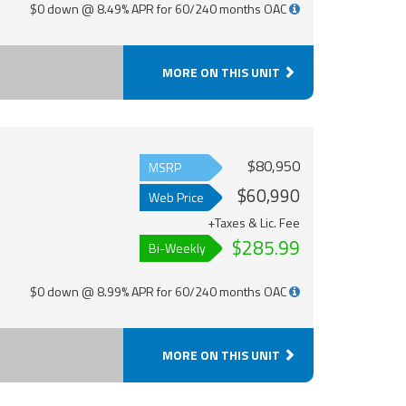
$0 down @ 8.49% APR for 60/240 months OAC
MORE ON THIS UNIT
$80,950
MSRP
$60,990
Web Price
+Taxes & Lic. Fee
$285.99
Bi-Weekly
$0 down @ 8.99% APR for 60/240 months OAC
MORE ON THIS UNIT