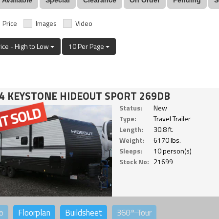
Price
Images
Video
rice - High to Low
10 Per Page
4 KEYSTONE HIDEOUT SPORT 269DB
Status:
New
Type:
Travel Trailer
Length:
30.8 ft.
Weight:
6170 lbs.
Sleeps:
10 person(s)
Stock No:
21699
o
Floorplan
Buildsheet
360°
Tour