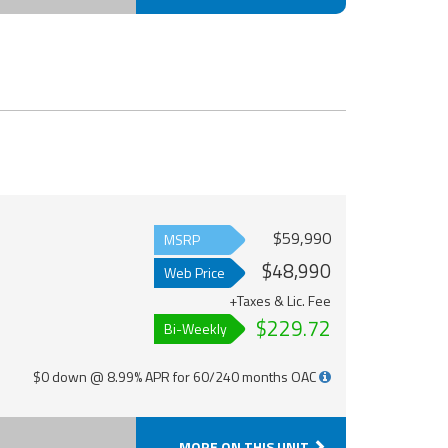
$59,990
MSRP
$48,990
Web Price
+Taxes & Lic. Fee
$229.72
Bi-Weekly
$0 down @ 8.99% APR for 60/240 months OAC
MORE ON THIS UNIT