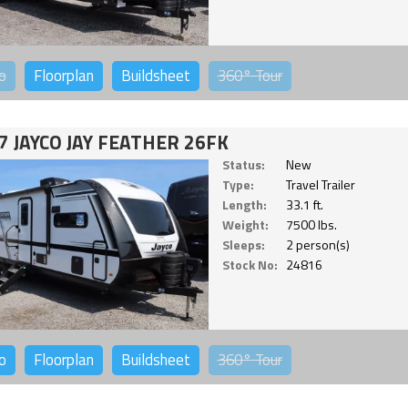
o
Floorplan
Buildsheet
360°
Tour
7 JAYCO JAY FEATHER 26FK
Status:
New
Type:
Travel Trailer
Length:
33.1 ft.
Weight:
7500 lbs.
Sleeps:
2 person(s)
Stock No:
24816
o
Floorplan
Buildsheet
360°
Tour