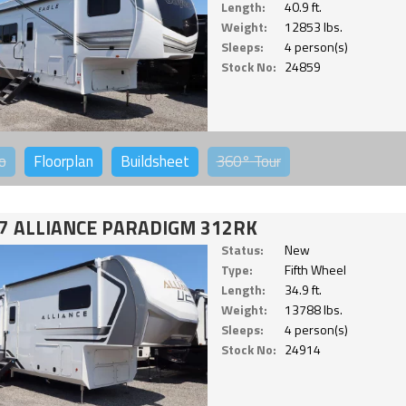
Length:
40.9 ft.
Weight:
12853 lbs.
Sleeps:
4 person(s)
Stock No:
24859
o
Floorplan
Buildsheet
360°
Tour
7 ALLIANCE PARADIGM 312RK
Status:
New
Type:
Fifth Wheel
Length:
34.9 ft.
Weight:
13788 lbs.
Sleeps:
4 person(s)
Stock No:
24914