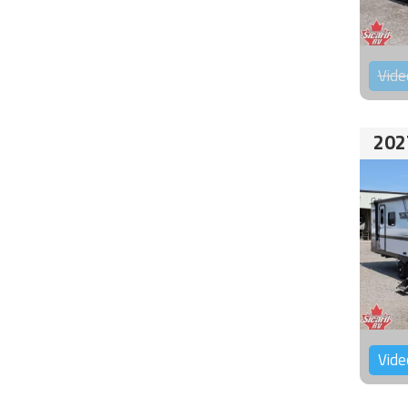
Vide
202
Vide