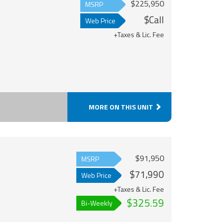
$225,950
MSRP
$Call
Web Price
+Taxes & Lic. Fee
MORE ON THIS UNIT
$91,950
MSRP
$71,990
Web Price
+Taxes & Lic. Fee
$325.59
Bi-Weekly