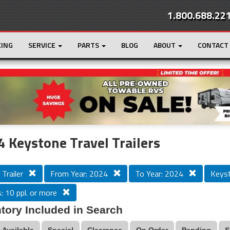
1.800.688.22
CING
SERVICE
PARTS
BLOG
ABOUT
CONTACT
r
Loading...
 Keystone Travel Trailers
 Trailer
From Year: 2024
To Year: 2024
Keys
: 10 ppl. or more
tory Included in Search
Available
Special
Clearance
On Order
Pending
S