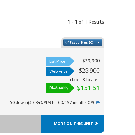
1
-
1
of 1 Results
Toggle Dropdown
Favourites
$29,900
List Price
$28,900
Web Price
+Taxes & Lic. Fee
$151.51
Bi-Weekly
$0 down @ 9.34% APR for 60/192 months OAC
MORE ON THIS UNIT