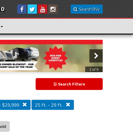
10
Search RVs
3 of 9
Search Filters
- $29,999
25 ft. - 29 ft.
old