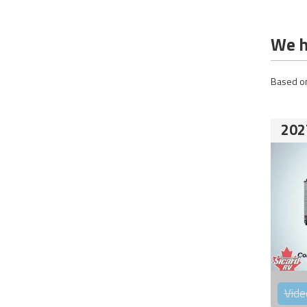
We h
Based on
202
Vide