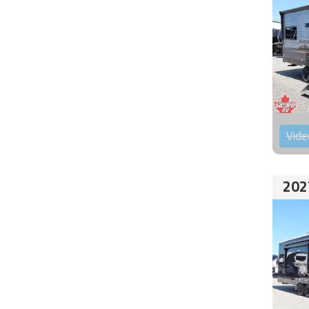
Vide
202