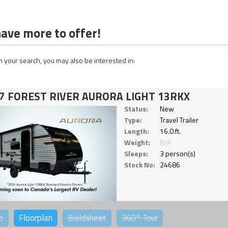
ave more to offer!
 your search, you may also be interested in:
7 FOREST RIVER AURORA LIGHT 13RKX
Status:
New
Type:
Travel Trailer
Length:
16.0 ft.
Weight:
N/A
Sleeps:
3 person(s)
Stock No:
24686
o
Floorplan
Buildsheet
360°
Tour