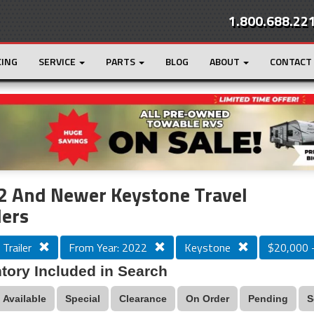
1.800.688.22
CING
SERVICE
PARTS
BLOG
ABOUT
CONTACT
r
Loading...
2 And Newer Keystone Travel
lers
 Trailer
From Year: 2022
Keystone
$20,000 
tory Included in Search
Available
Special
Clearance
On Order
Pending
S