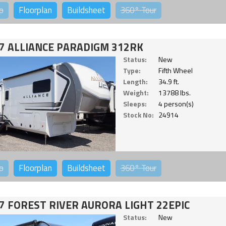
o
Floorplan
Buildsheet
360°
Tour
7 ALLIANCE PARADIGM 312RK
Status:
New
Type:
Fifth Wheel
Length:
34.9 ft.
Weight:
13788 lbs.
Sleeps:
4 person(s)
Stock No:
24914
o
Floorplan
Buildsheet
360°
Tour
7 FOREST RIVER AURORA LIGHT 22EPIC
Status:
New