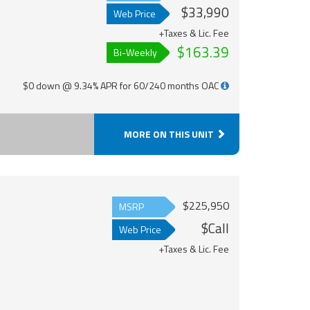
$33,990
Web Price
+Taxes & Lic. Fee
$163.39
Bi-Weekly
$0 down @ 9.34% APR for 60/240 months OAC
MORE ON THIS UNIT
$225,950
MSRP
$Call
Web Price
+Taxes & Lic. Fee