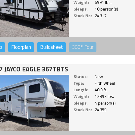
Weight:
6991 lbs.
Sleeps:
10 person(s)
Stock No:
24817
o
Floorplan
Buildsheet
360°
Tour
7 JAYCO EAGLE 367TBTS
Status:
New
Type:
Fifth Wheel
Length:
40.9 ft.
Weight:
12853 lbs.
Sleeps:
4 person(s)
Stock No:
24859