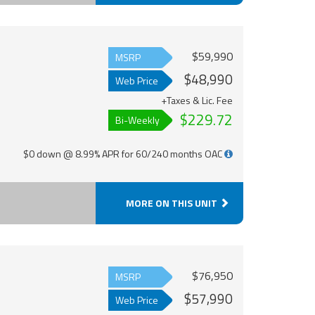
$59,990
MSRP
$48,990
Web Price
+Taxes & Lic. Fee
$229.72
Bi-Weekly
$0 down @ 8.99% APR for 60/240 months OAC
MORE ON THIS UNIT
$76,950
MSRP
$57,990
Web Price