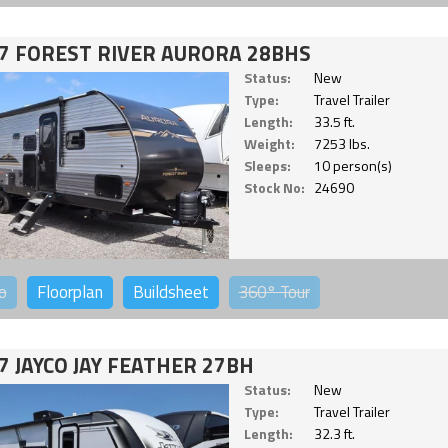
7 FOREST RIVER AURORA 28BHS
Status:
New
Type:
Travel Trailer
Length:
33.5 ft.
Weight:
7253 lbs.
Sleeps:
10 person(s)
Stock No:
24690
o
Floorplan
Buildsheet
360°
Tour
7 JAYCO JAY FEATHER 27BH
Status:
New
Type:
Travel Trailer
Length:
32.3 ft.