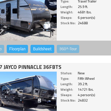
Type:
Travel Trailer
Length:
25.9 ft.
Weight:
4681 lbs.
Sleeps:
6 person(s)
Stock No:
24688
o
Floorplan
Buildsheet
360°
Tour
7 JAYCO PINNACLE 36FBTS
Status:
New
Type:
Fifth Wheel
Length:
39.2 ft.
Weight:
14721 lbs.
Sleeps:
4 person(s)
Stock No:
24832