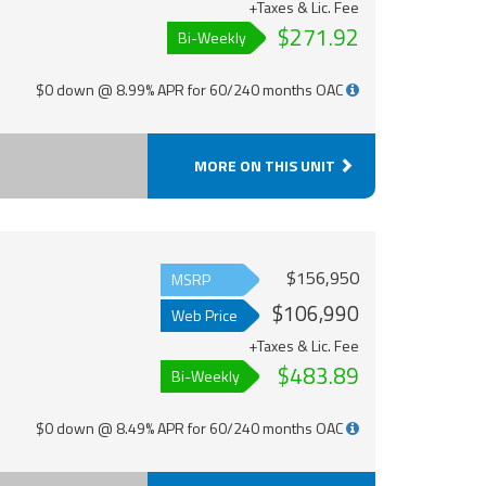
+Taxes & Lic. Fee
$271.92
Bi-Weekly
$0 down @ 8.99% APR for 60/240 months OAC
MORE ON THIS UNIT
$156,950
MSRP
$106,990
Web Price
+Taxes & Lic. Fee
$483.89
Bi-Weekly
$0 down @ 8.49% APR for 60/240 months OAC