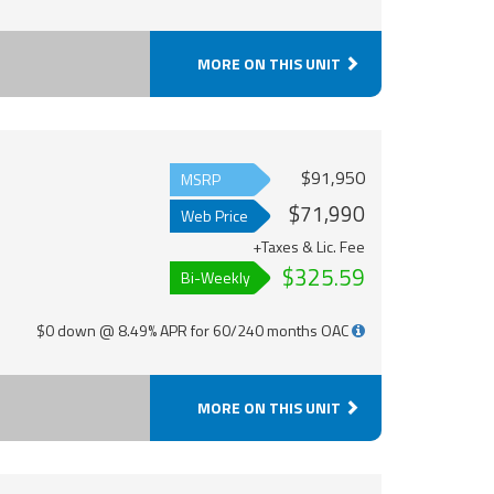
MORE ON THIS UNIT
$91,950
MSRP
$71,990
Web Price
+Taxes & Lic. Fee
$325.59
Bi-Weekly
$0 down @ 8.49% APR for 60/240 months OAC
MORE ON THIS UNIT