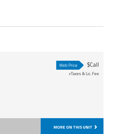
$Call
Web Price
+Taxes & Lic. Fee
MORE ON THIS UNIT