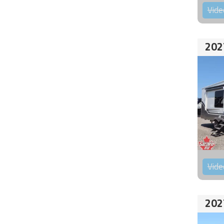
Vide
202
Vide
202