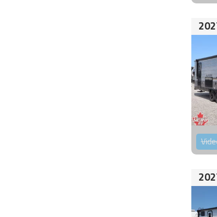
202
Vide
202