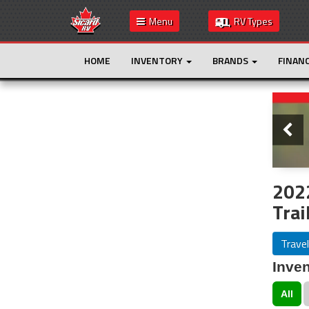
Menu
RV Types
HOME
INVENTORY
BRANDS
FINAN
Slide
This is the only result. Additional filters are
not required.
202
Trai
Travel
Inven
All