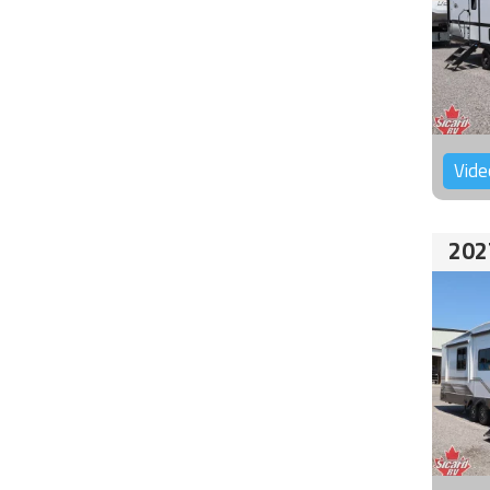
Vide
202