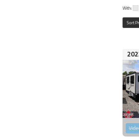
With:
Sort P
202
Vide