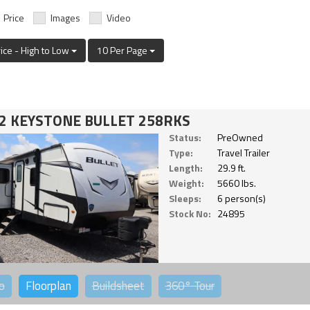
Price
Images
Video
rice - High to Low
10 Per Page
2 KEYSTONE BULLET 258RKS
Status:
PreOwned
Type:
Travel Trailer
Length:
29.9 ft.
Weight:
5660 lbs.
Sleeps:
6 person(s)
Stock No:
24895
o
Floorplan
Buildsheet
360°
Tour