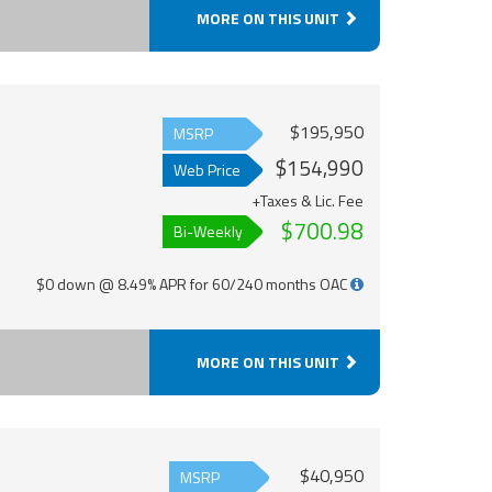
MORE ON THIS UNIT
$195,950
MSRP
$154,990
Web Price
+Taxes & Lic. Fee
$700.98
Bi-Weekly
$0 down @ 8.49% APR for 60/240 months OAC
MORE ON THIS UNIT
$40,950
MSRP