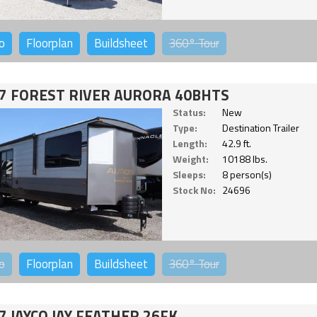
o
Floorplan
Buildsheet
360°
Tour
7 FOREST RIVER AURORA 40BHTS
Status:
New
Type:
Destination Trailer
Length:
42.9 ft.
Weight:
10188 lbs.
Sleeps:
8 person(s)
Stock No:
24696
o
Floorplan
Buildsheet
360°
Tour
7 JAYCO JAY FEATHER 26FK