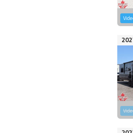
Vide
202
Vide
202