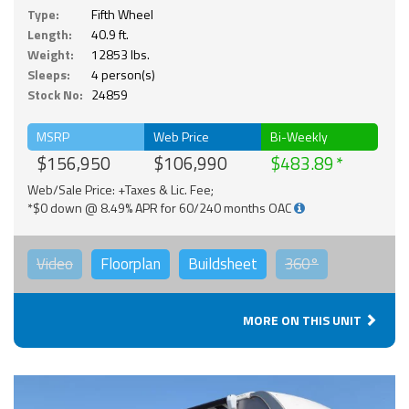
Type:
Fifth Wheel
Length:
40.9 ft.
Weight:
12853 lbs.
Sleeps:
4 person(s)
Stock No:
24859
MSRP
Web Price
Bi-Weekly
$156,950
$106,990
$483.89
Web/Sale Price: +Taxes & Lic. Fee;
*$0 down @ 8.49% APR for 60/240 months OAC
Video
Floorplan
Buildsheet
360°
MORE ON THIS UNIT