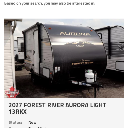
Based on your search, you may also be interested in:
2027 FOREST RIVER AURORA LIGHT
13RKX
Status:
New