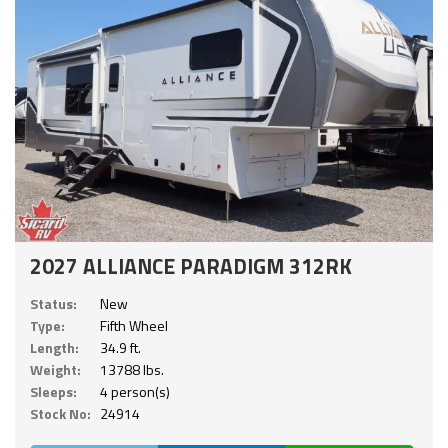
2027 ALLIANCE PARADIGM 312RK
Status:
New
Type:
Fifth Wheel
Length:
34.9 ft.
Weight:
13788 lbs.
Sleeps:
4 person(s)
Stock No:
24914