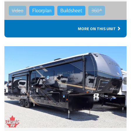
Video
Floorplan
Buildsheet
360°
MORE ON THIS UNIT