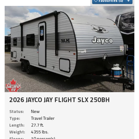
Togg
Favourites
2026 JAYCO JAY FLIGHT SLX 250BH
Status:
New
Type:
Travel Trailer
Length:
27.7 ft.
Weight:
4355 lbs.
Sleeps:
10 person(s)