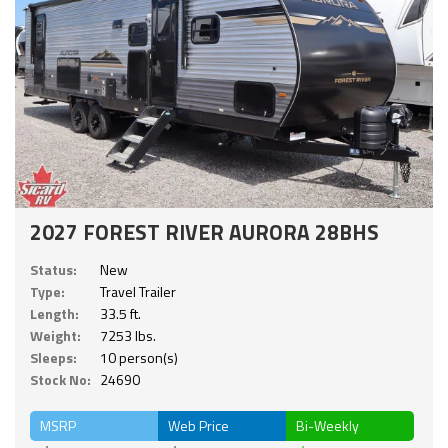
2027 FOREST RIVER AURORA 28BHS
Status:
New
Type:
Travel Trailer
Length:
33.5 ft.
Weight:
7253 lbs.
Sleeps:
10 person(s)
Stock No:
24690
MSRP
Web Price
Bi-Weekly