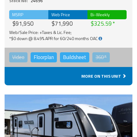
Stock No:
24696
MSRP
Web Price
Bi-Weekly
$91,950
$71,990
$325.59
Web/Sale Price: +Taxes & Lic. Fee;
*$0 down @ 8.49% APR for 60/240 months OAC
Video
Floorplan
Buildsheet
360°
MORE ON THIS UNIT