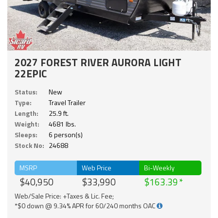
2027 FOREST RIVER AURORA LIGHT
22EPIC
Status:
New
Type:
Travel Trailer
Length:
25.9 ft.
Weight:
4681 lbs.
Sleeps:
6 person(s)
Stock No:
24688
MSRP
Web Price
Bi-Weekly
$40,950
$33,990
$163.39
Web/Sale Price: +Taxes & Lic. Fee;
*$0 down @ 9.34% APR for 60/240 months OAC