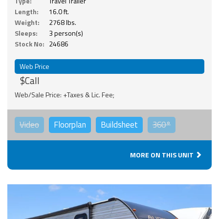
Type:
Travel Trailer
Length:
16.0 ft.
Weight:
2768 lbs.
Sleeps:
3 person(s)
Stock No:
24686
Web Price
$Call
Web/Sale Price: +Taxes & Lic. Fee;
Video
Floorplan
Buildsheet
360°
MORE ON THIS UNIT