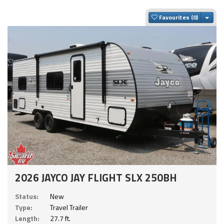
Togg
Favourites
2026 JAYCO JAY FLIGHT SLX 250BH
Status:
New
Type:
Travel Trailer
Length:
27.7 ft.