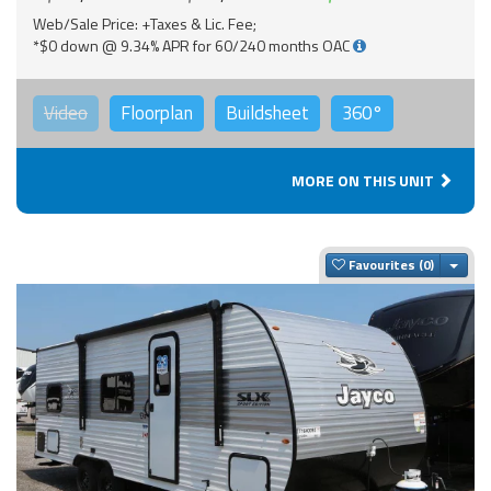
Web/Sale Price: +Taxes & Lic. Fee;
*$0 down @ 9.34% APR for 60/240 months OAC
Video
Floorplan
Buildsheet
360°
MORE ON THIS UNIT
Togg
Favourites