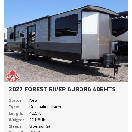
2027 FOREST RIVER AURORA 40BHTS
Status:
New
Type:
Destination Trailer
Length:
42.9 ft.
Weight:
10188 lbs.
Sleeps:
8 person(s)