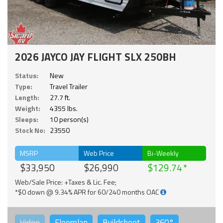
2026 JAYCO JAY FLIGHT SLX 250BH
Status:
New
Type:
Travel Trailer
Length:
27.7 ft.
Weight:
4355 lbs.
Sleeps:
10 person(s)
Stock No:
23550
MSRP
Web Price
Bi-Weekly
$33,950
$26,990
$129.74
Web/Sale Price: +Taxes & Lic. Fee;
*$0 down @ 9.34% APR for 60/240 months OAC
Video
Floorplan
Buildsheet
360°