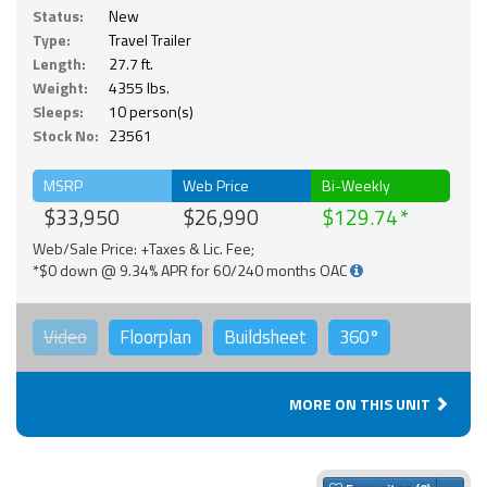
Status:
New
Type:
Travel Trailer
Length:
27.7 ft.
Weight:
4355 lbs.
Sleeps:
10 person(s)
Stock No:
23561
MSRP
Web Price
Bi-Weekly
$33,950
$26,990
$129.74
Web/Sale Price: +Taxes & Lic. Fee;
*$0 down @ 9.34% APR for 60/240 months OAC
Video
Floorplan
Buildsheet
360°
MORE ON THIS UNIT