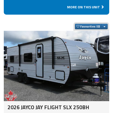
MORE ON THIS UNIT
Togg
Favourites
2026 JAYCO JAY FLIGHT SLX 250BH