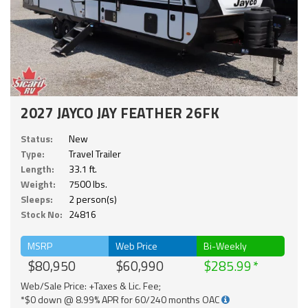
2027 JAYCO JAY FEATHER 26FK
Status:
New
Type:
Travel Trailer
Length:
33.1 ft.
Weight:
7500 lbs.
Sleeps:
2 person(s)
Stock No:
24816
MSRP
Web Price
Bi-Weekly
$80,950
$60,990
$285.99
Web/Sale Price: +Taxes & Lic. Fee;
*$0 down @ 8.99% APR for 60/240 months OAC