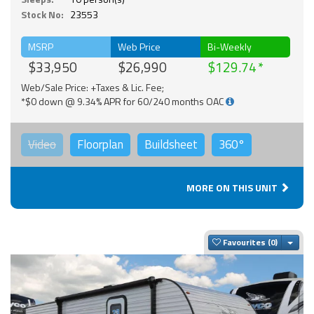
Stock No:
23553
MSRP
Web Price
Bi-Weekly
$33,950
$26,990
$129.74
Web/Sale Price: +Taxes & Lic. Fee;
*$0 down @ 9.34% APR for 60/240 months OAC
Video
Floorplan
Buildsheet
360°
MORE ON THIS UNIT
Togg
Favourites