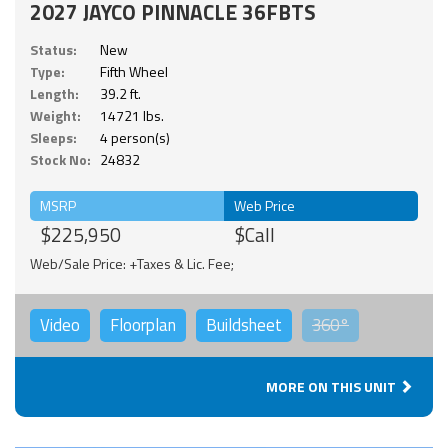
2027 JAYCO PINNACLE 36FBTS
Status:
New
Type:
Fifth Wheel
Length:
39.2 ft.
Weight:
14721 lbs.
Sleeps:
4 person(s)
Stock No:
24832
MSRP
Web Price
$225,950
$Call
Web/Sale Price: +Taxes & Lic. Fee;
Video
Floorplan
Buildsheet
360°
MORE ON THIS UNIT