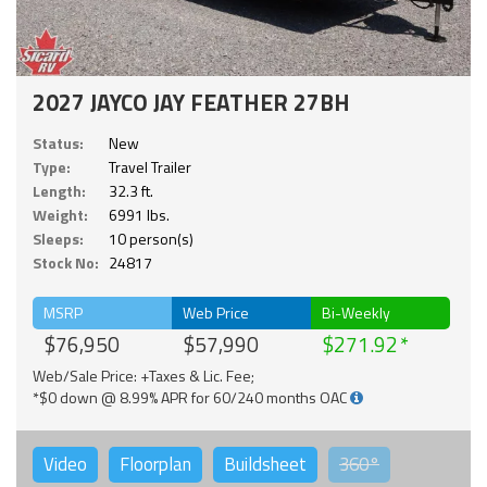
2027 JAYCO JAY FEATHER 27BH
Status:
New
Type:
Travel Trailer
Length:
32.3 ft.
Weight:
6991 lbs.
Sleeps:
10 person(s)
Stock No:
24817
MSRP
Web Price
Bi-Weekly
$76,950
$57,990
$271.92
Web/Sale Price: +Taxes & Lic. Fee;
*$0 down @ 8.99% APR for 60/240 months OAC
Video
Floorplan
Buildsheet
360°