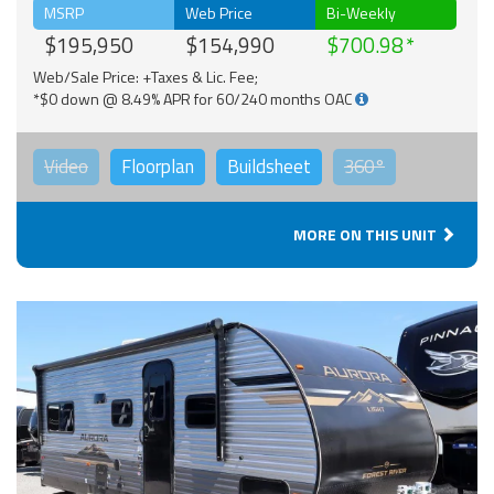
MSRP
Web Price
Bi-Weekly
$195,950
$154,990
$700.98
Web/Sale Price: +Taxes & Lic. Fee;
*$0 down @ 8.49% APR for 60/240 months OAC
Video
Floorplan
Buildsheet
360°
MORE ON THIS UNIT