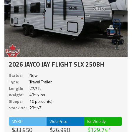
2026 JAYCO JAY FLIGHT SLX 250BH
Status:
New
Type:
Travel Trailer
Length:
27.7 ft.
Weight:
4355 lbs.
Sleeps:
10 person(s)
Stock No:
23552
MSRP
Web Price
Bi-Weekly
$33,950
$26,990
$129.74