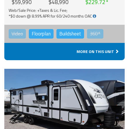
$59,990
$48,990
$229.72
Web/Sale Price: +Taxes & Lic. Fee;
*$0 down @ 8.99% APR for 60/240 months OAC
Video
Floorplan
Buildsheet
360°
MORE ON THIS UNIT