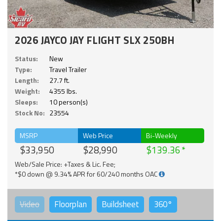
2026 JAYCO JAY FLIGHT SLX 250BH
Status:
New
Type:
Travel Trailer
Length:
27.7 ft.
Weight:
4355 lbs.
Sleeps:
10 person(s)
Stock No:
23554
MSRP
Web Price
Bi-Weekly
$33,950
$28,990
$139.36
Web/Sale Price: +Taxes & Lic. Fee;
*$0 down @ 9.34% APR for 60/240 months OAC
Video
Floorplan
Buildsheet
360°