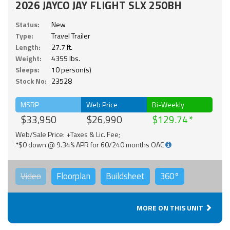
2026 JAYCO JAY FLIGHT SLX 250BH
Status:
New
Type:
Travel Trailer
Length:
27.7 ft.
Weight:
4355 lbs.
Sleeps:
10 person(s)
Stock No:
23528
MSRP
Web Price
Bi-Weekly
$33,950
$26,990
$129.74
Web/Sale Price: +Taxes & Lic. Fee;
*$0 down @ 9.34% APR for 60/240 months OAC
Video
Floorplan
Buildsheet
360°
MORE ON THIS UNIT