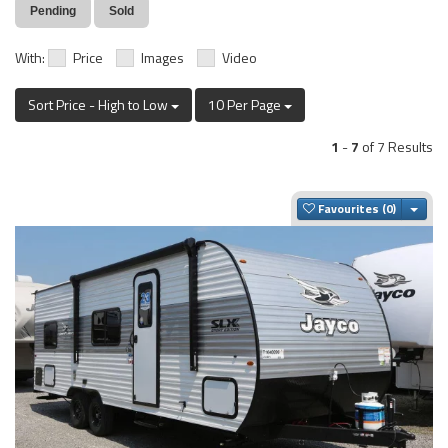
Pending
Sold
With:
Price
Images
Video
Sort Price - High to Low
10 Per Page
1
-
7
of 7 Results
Togg
Favourites