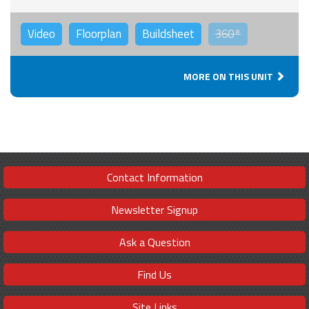
Video
Floorplan
Buildsheet
360°
MORE ON THIS UNIT
Contact Information
Newsletter Signup
Ask a Question
Find Us
Site Links