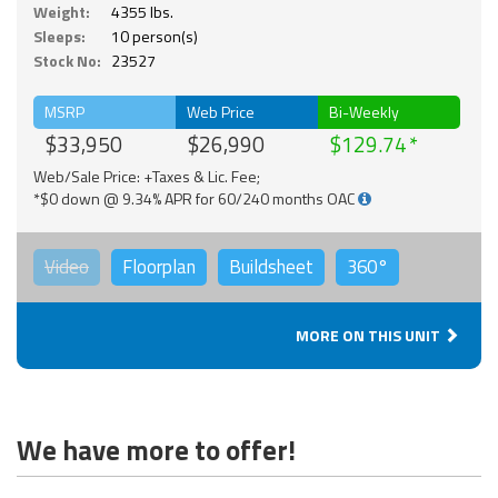
Weight:
4355 lbs.
Sleeps:
10 person(s)
Stock No:
23527
MSRP
Web Price
Bi-Weekly
$33,950
$26,990
$129.74
Web/Sale Price: +Taxes & Lic. Fee;
*$0 down @ 9.34% APR for 60/240 months OAC
Video
Floorplan
Buildsheet
360°
MORE ON THIS UNIT
We have more to offer!