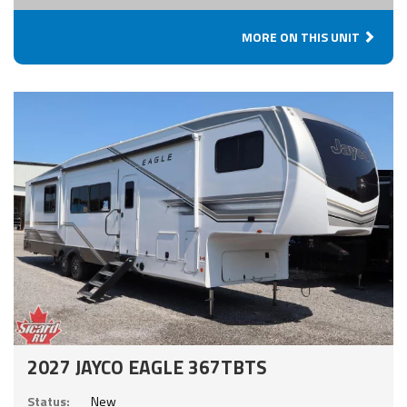
MORE ON THIS UNIT
2027 JAYCO EAGLE 367TBTS
Status:
New