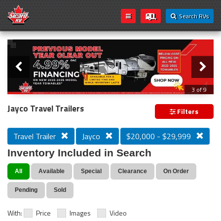
Search RVs
Slider
Loading...
3 of 9
PREVIOUS MODEL YEAR CLEAR OUT
Jayco Travel Trailers
Filters
Travel Trailer
Jayco
$20,000 - $29,999
Inventory Included in Search
All
Available
Special
Clearance
On Order
Pending
Sold
With:
Price
Images
Video