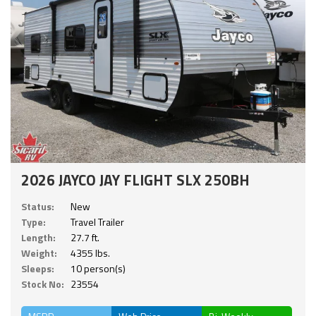
2026 JAYCO JAY FLIGHT SLX 250BH
Status:
New
Type:
Travel Trailer
Length:
27.7 ft.
Weight:
4355 lbs.
Sleeps:
10 person(s)
Stock No:
23554