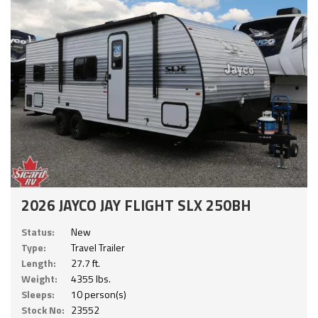
2026 JAYCO JAY FLIGHT SLX 250BH
Status:
New
Type:
Travel Trailer
Length:
27.7 ft.
Weight:
4355 lbs.
Sleeps:
10 person(s)
Stock No:
23552