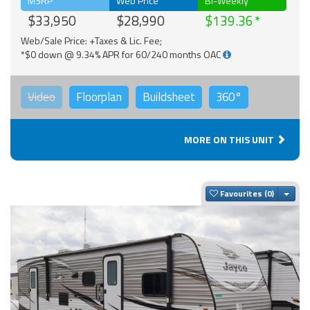
MSRP
Web Price
Bi-Weekly
$33,950
$28,990
$139.36
Web/Sale Price: +Taxes & Lic. Fee;
*$0 down @ 9.34% APR for 60/240 months OAC
Video
Floorplan
Buildsheet
360°
MORE ON THIS UNIT
Togg
Favourites