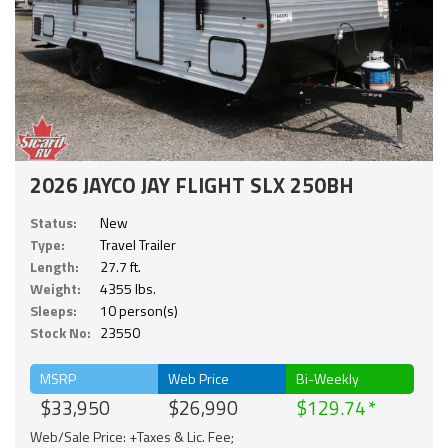
2026 JAYCO JAY FLIGHT SLX 250BH
Status:
New
Type:
Travel Trailer
Length:
27.7 ft.
Weight:
4355 lbs.
Sleeps:
10 person(s)
Stock No:
23550
MSRP
Web Price
Bi-Weekly
$33,950
$26,990
$129.74
Web/Sale Price: +Taxes & Lic. Fee;