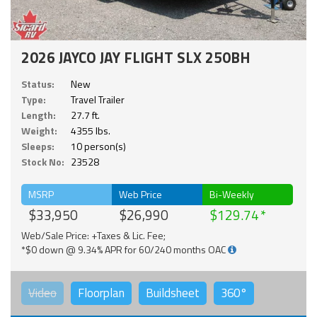
2026 JAYCO JAY FLIGHT SLX 250BH
Status:
New
Type:
Travel Trailer
Length:
27.7 ft.
Weight:
4355 lbs.
Sleeps:
10 person(s)
Stock No:
23528
MSRP
Web Price
Bi-Weekly
$33,950
$26,990
$129.74
Web/Sale Price: +Taxes & Lic. Fee;
*$0 down @ 9.34% APR for 60/240 months OAC
Video
Floorplan
Buildsheet
360°