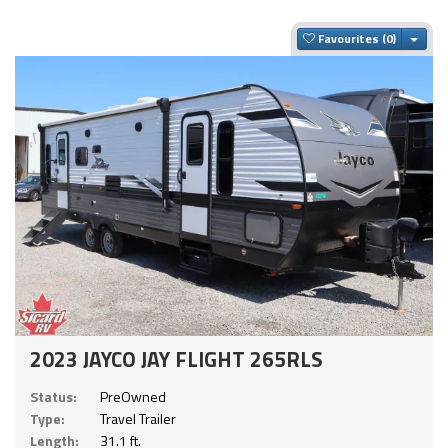
Togg
Favourites
2023 JAYCO JAY FLIGHT 265RLS
Status:
PreOwned
Type:
Travel Trailer
Length:
31.1 ft.