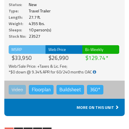
Status:
New
Type:
Travel Trailer
Length:
27.7 ft.
Weight:
4355 lbs.
Sleeps:
10 person(s)
Stock No:
23527
MSRP
Web Price
Bi-Weekly
$33,950
$26,990
$129.74
Web/Sale Price: +Taxes & Lic. Fee;
*$0 down @ 9.34% APR for 60/240 months OAC
Video
Floorplan
Buildsheet
360°
MORE ON THIS UNIT