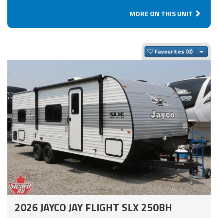
MORE ON THIS UNIT
Togg
Favourites
2026 JAYCO JAY FLIGHT SLX 250BH