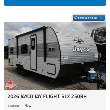
Togg
Favourites
2026 JAYCO JAY FLIGHT SLX 250BH
Status:
New