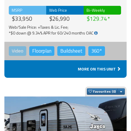
MSRP
Web Price
Bi-Weekly
$33,950
$26,990
$129.74
Web/Sale Price: +Taxes & Lic. Fee;
*$0 down @ 9.34% APR for 60/240 months OAC
Video
Floorplan
Buildsheet
360°
MORE ON THIS UNIT
Togg
Favourites