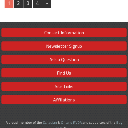
1
2
3
4
»
Contact Information
Newsletter Signup
Ask a Question
Find Us
Site Links
Affiliations
A proud member of the
Canadian
&
Ontario RVDA
and supporters of the
Buy
Local
axiom.