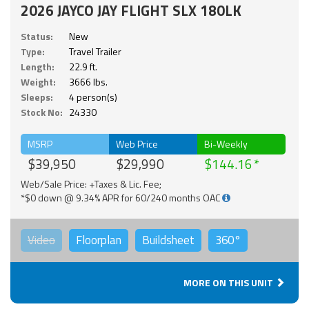
2026 JAYCO JAY FLIGHT SLX 180LK
Status:
New
Type:
Travel Trailer
Length:
22.9 ft.
Weight:
3666 lbs.
Sleeps:
4 person(s)
Stock No:
24330
MSRP
Web Price
Bi-Weekly
$39,950
$29,990
$144.16
Web/Sale Price: +Taxes & Lic. Fee;
*$0 down @ 9.34% APR for 60/240 months OAC
Video
Floorplan
Buildsheet
360°
MORE ON THIS UNIT