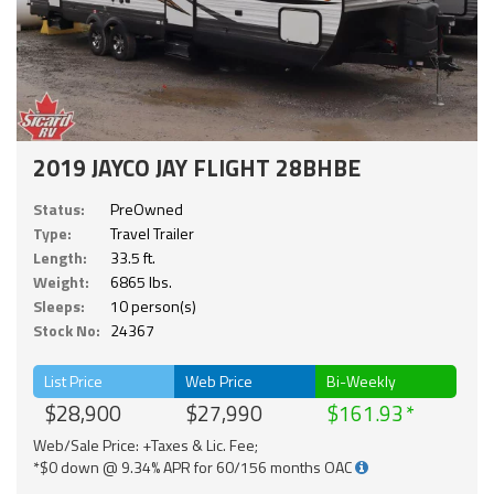
2019 JAYCO JAY FLIGHT 28BHBE
Status:
PreOwned
Type:
Travel Trailer
Length:
33.5 ft.
Weight:
6865 lbs.
Sleeps:
10 person(s)
Stock No:
24367
List Price
Web Price
Bi-Weekly
$28,900
$27,990
$161.93
Web/Sale Price: +Taxes & Lic. Fee;
*$0 down @ 9.34% APR for 60/156 months OAC