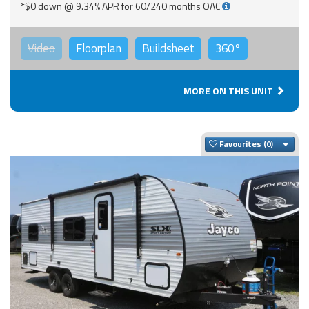
*$0 down @ 9.34% APR for 60/240 months OAC
Video
Floorplan
Buildsheet
360°
MORE ON THIS UNIT
Togg
Favourites