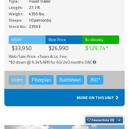
Type:
Travel Trailer
Length:
27.7 ft.
Weight:
4355 lbs.
Sleeps:
10 person(s)
Stock No:
23553
MSRP
Web Price
Bi-Weekly
$33,950
$26,990
$129.74
Web/Sale Price: +Taxes & Lic. Fee;
*$0 down @ 9.34% APR for 60/240 months OAC
Video
Floorplan
Buildsheet
360°
MORE ON THIS UNIT
Togg
Favourites