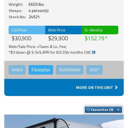
Weight:
6603 lbs.
Sleeps:
4 person(s)
Stock No:
24921
List Price
Web Price
Bi-Weekly
$30,900
$29,900
$152.79
Web/Sale Price: +Taxes & Lic. Fee;
*$0 down @ 9.34% APR for 60/204 months OAC
Video
Floorplan
Buildsheet
360°
MORE ON THIS UNIT
Togg
Favourites