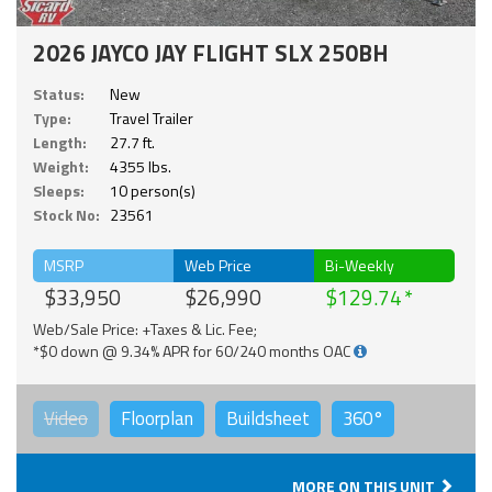
2026 JAYCO JAY FLIGHT SLX 250BH
Status:
New
Type:
Travel Trailer
Length:
27.7 ft.
Weight:
4355 lbs.
Sleeps:
10 person(s)
Stock No:
23561
MSRP
Web Price
Bi-Weekly
$33,950
$26,990
$129.74
Web/Sale Price: +Taxes & Lic. Fee;
*$0 down @ 9.34% APR for 60/240 months OAC
Video
Floorplan
Buildsheet
360°
MORE ON THIS UNIT