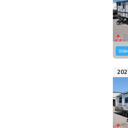
Vide
202