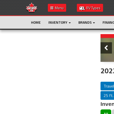
Menu
RV Types
HOME
INVENTORY
BRANDS
FINAN
Slide
This is the only result. Additional filters are
not required.
2022
Travel
25 ft.
Inven
All