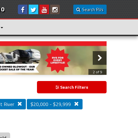
10
Search RVs
3 of 9
Search Filters
t River
$20,000 - $29,999
old