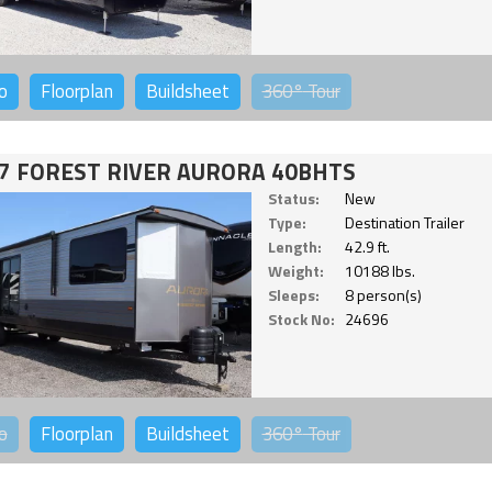
o
Floorplan
Buildsheet
360°
Tour
7 FOREST RIVER AURORA 40BHTS
Status:
New
Type:
Destination Trailer
Length:
42.9 ft.
Weight:
10188 lbs.
Sleeps:
8 person(s)
Stock No:
24696
o
Floorplan
Buildsheet
360°
Tour