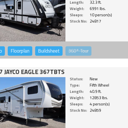
Length:
32.3 ft.
Weight:
6991 lbs.
Sleeps:
10 person(s)
Stock No:
24817
o
Floorplan
Buildsheet
360°
Tour
7 JAYCO EAGLE 367TBTS
Status:
New
Type:
Fifth Wheel
Length:
40.9 ft.
Weight:
12853 lbs.
Sleeps:
4 person(s)
Stock No:
24859