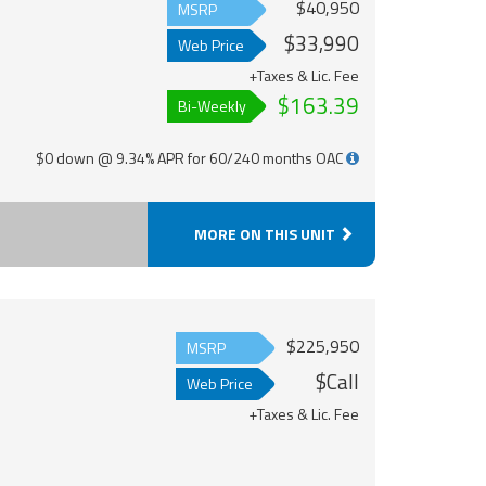
$40,950
MSRP
$33,990
Web Price
+Taxes & Lic. Fee
$163.39
Bi-Weekly
$0 down @ 9.34% APR for 60/240 months OAC
MORE ON THIS UNIT
$225,950
MSRP
$Call
Web Price
+Taxes & Lic. Fee