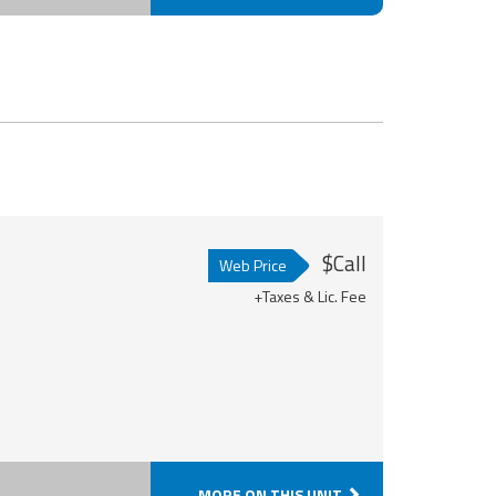
$Call
Web Price
+Taxes & Lic. Fee
MORE ON THIS UNIT