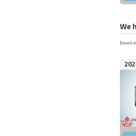
We h
Based on
202