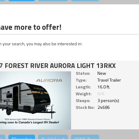
ave more to offer!
 your search, you may also be interested in:
7 FOREST RIVER AURORA LIGHT 13RKX
Status:
New
Type:
Travel Trailer
Length:
16.0 ft.
Weight:
N/A
Sleeps:
3 person(s)
Stock No:
24686