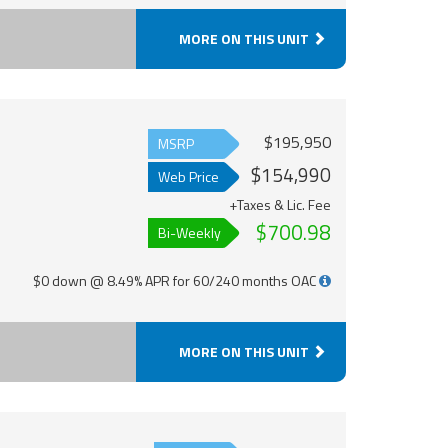
MORE ON THIS UNIT
$195,950
MSRP
$154,990
Web Price
+Taxes & Lic. Fee
$700.98
Bi-Weekly
$0 down @ 8.49% APR for 60/240 months OAC
MORE ON THIS UNIT