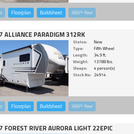
o
Floorplan
Buildsheet
360°
Tour
7 ALLIANCE PARADIGM 312RK
Status:
New
Type:
Fifth Wheel
Length:
34.9 ft.
Weight:
13788 lbs.
Sleeps:
4 person(s)
Stock No:
24914
o
Floorplan
Buildsheet
360°
Tour
7 FOREST RIVER AURORA LIGHT 22EPIC