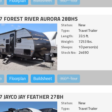
o
Floorplan
Buildsheet
360°
Tour
7 FOREST RIVER AURORA 28BHS
Status:
New
Type:
Travel Trailer
Length:
33.5 ft.
Weight:
7253 lbs.
Sleeps:
10 person(s)
Stock No:
24690
o
Floorplan
Buildsheet
360°
Tour
7 JAYCO JAY FEATHER 27BH
Status:
New
Type:
Travel Trailer