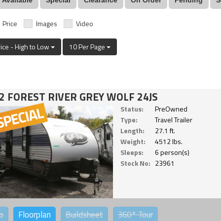
Price
Images
Video
rice - High to Low
10 Per Page
2 FOREST RIVER GREY WOLF 24JS
Status:
PreOwned
Type:
Travel Trailer
Length:
27.1 ft.
Weight:
4512 lbs.
Sleeps:
6 person(s)
Stock No:
23961
o
Floorplan
Buildsheet
360°
Tour