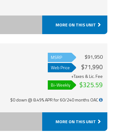
MORE ON THIS UNIT
$91,950
MSRP
$71,990
Web Price
+Taxes & Lic. Fee
$325.59
Bi-Weekly
$0 down @ 8.49% APR for 60/240 months OAC
MORE ON THIS UNIT