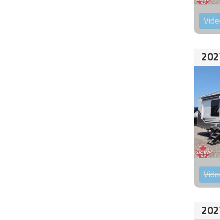
Vide
202
Vide
202