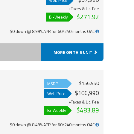
Web Price
+Taxes & Lic. Fee
$271.92
Bi-Weekly
$0 down @ 8.99% APR for 60/240 months OAC
MORE ON THIS UNIT
$156,950
MSRP
$106,990
Web Price
+Taxes & Lic. Fee
$483.89
Bi-Weekly
$0 down @ 8.49% APR for 60/240 months OAC