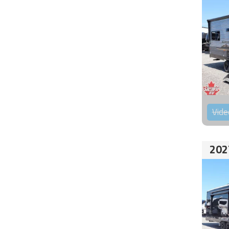
Vide
202