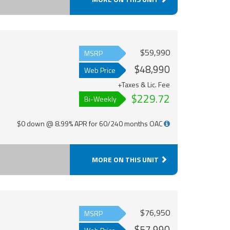
$59,990
MSRP
$48,990
Web Price
+Taxes & Lic. Fee
$229.72
Bi-Weekly
$0 down @ 8.99% APR for 60/240 months OAC
MORE ON THIS UNIT
$76,950
MSRP
$57,990