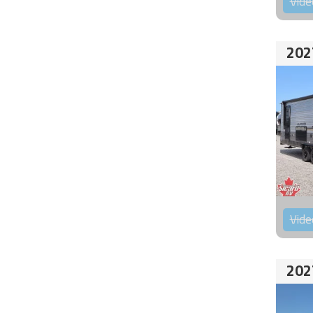
Vide
202
Vide
202