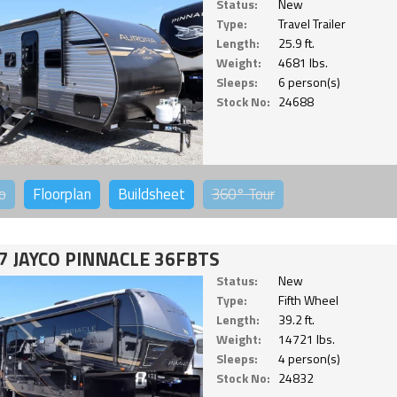
Status:
New
Type:
Travel Trailer
Length:
25.9 ft.
Weight:
4681 lbs.
Sleeps:
6 person(s)
Stock No:
24688
o
Floorplan
Buildsheet
360°
Tour
7 JAYCO PINNACLE 36FBTS
Status:
New
Type:
Fifth Wheel
Length:
39.2 ft.
Weight:
14721 lbs.
Sleeps:
4 person(s)
Stock No:
24832