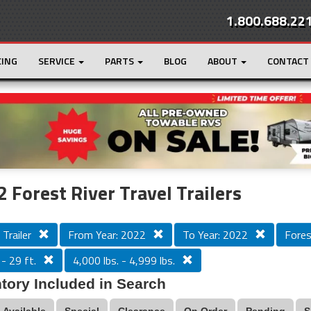
1.800.688.22
CING
SERVICE
PARTS
BLOG
ABOUT
CONTACT
r
Loading...
 Forest River Travel Trailers
 Trailer
From Year: 2022
To Year: 2022
Fores
 - 29 ft.
4,000 lbs. - 4,999 lbs.
tory Included in Search
Available
Special
Clearance
On Order
Pending
S