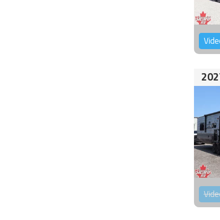
Vide
202
Vide