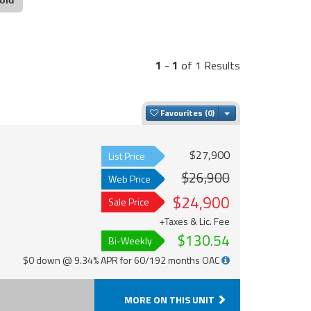
1
-
1
of 1 Results
Toggle Dropdown
Favourites
$27,900
List Price
$26,900
Web Price
$24,900
Sale Price
+Taxes & Lic. Fee
$130.54
Bi-Weekly
$0 down @ 9.34% APR for 60/192 months OAC
MORE ON THIS UNIT