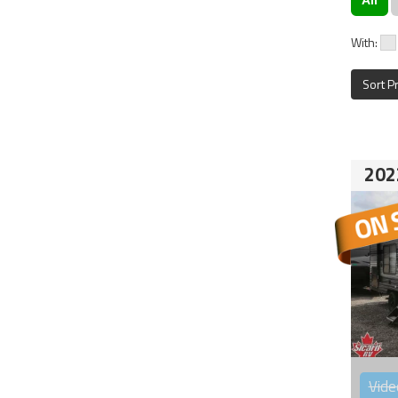
With:
Sort P
202
Vide