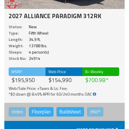
2027 ALLIANCE PARADIGM 312RK
Status:
New
Type:
Fifth Wheel
Length:
34.9 ft.
Weight:
13788 lbs.
Sleeps:
4 person(s)
Stock No:
24914
MSRP
Web Price
Bi-Weekly
$195,950
$154,990
$700.98
Web/Sale Price: +Taxes & Lic. Fee;
*$0 down @ 8.49% APR for 60/240 months OAC
Video
Floorplan
Buildsheet
360°