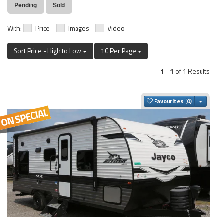
Pending
Sold
With:
Price
Images
Video
Sort Price - High to Low
10 Per Page
1
-
1
of 1 Results
Togg
Favourites