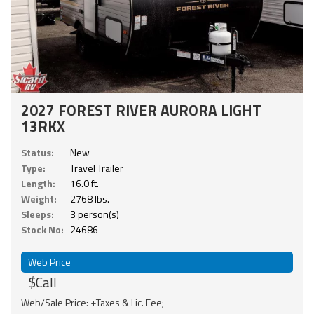
2027 FOREST RIVER AURORA LIGHT
13RKX
Status:
New
Type:
Travel Trailer
Length:
16.0 ft.
Weight:
2768 lbs.
Sleeps:
3 person(s)
Stock No:
24686
Web Price
$Call
Web/Sale Price: +Taxes & Lic. Fee;