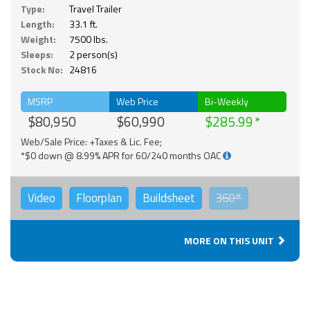
Type:
Travel Trailer
Length:
33.1 ft.
Weight:
7500 lbs.
Sleeps:
2 person(s)
Stock No:
24816
MSRP
Web Price
Bi-Weekly
$80,950
$60,990
$285.99
Web/Sale Price: +Taxes & Lic. Fee;
*$0 down @ 8.99% APR for 60/240 months OAC
Video
Floorplan
Buildsheet
360°
MORE ON THIS UNIT