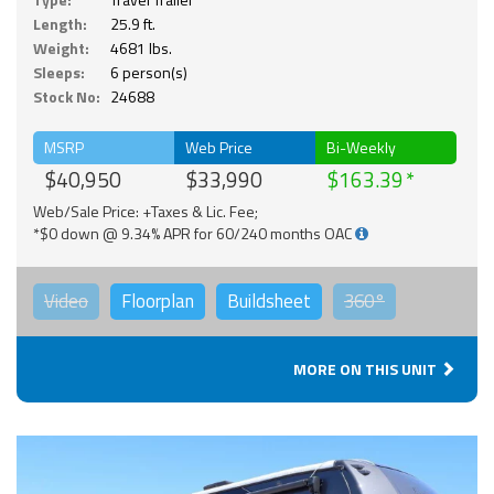
Length:
25.9 ft.
Weight:
4681 lbs.
Sleeps:
6 person(s)
Stock No:
24688
MSRP
Web Price
Bi-Weekly
$40,950
$33,990
$163.39
Web/Sale Price: +Taxes & Lic. Fee;
*$0 down @ 9.34% APR for 60/240 months OAC
Video
Floorplan
Buildsheet
360°
MORE ON THIS UNIT