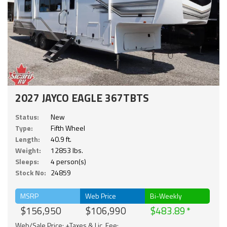
2027 JAYCO EAGLE 367TBTS
Status:
New
Type:
Fifth Wheel
Length:
40.9 ft.
Weight:
12853 lbs.
Sleeps:
4 person(s)
Stock No:
24859
MSRP
Web Price
Bi-Weekly
$156,950
$106,990
$483.89
Web/Sale Price: +Taxes & Lic. Fee;