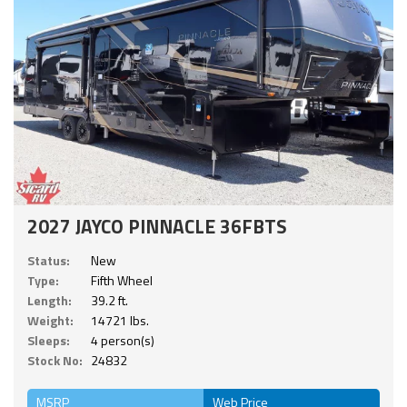
2027 JAYCO PINNACLE 36FBTS
Status:
New
Type:
Fifth Wheel
Length:
39.2 ft.
Weight:
14721 lbs.
Sleeps:
4 person(s)
Stock No:
24832
MSRP
Web Price