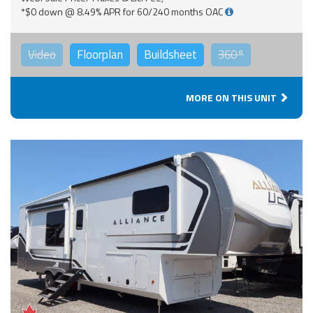
*$0 down @ 8.49% APR for 60/240 months OAC
Video
Floorplan
Buildsheet
360°
MORE ON THIS UNIT