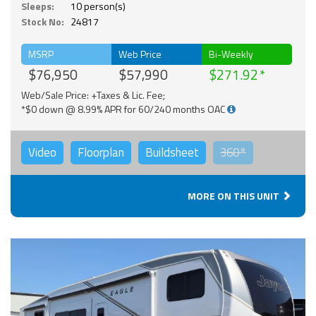
Sleeps:
10 person(s)
Stock No:
24817
MSRP
Web Price
Bi-Weekly
$76,950
$57,990
$271.92
Web/Sale Price: +Taxes & Lic. Fee;
*$0 down @ 8.99% APR for 60/240 months OAC
Video
Floorplan
Buildsheet
360°
MORE ON THIS UNIT