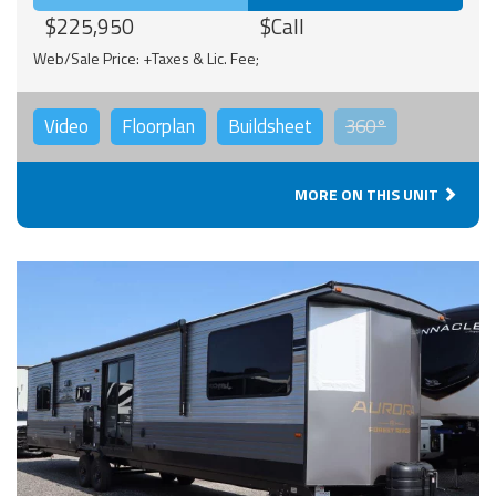
$225,950
$Call
Web/Sale Price: +Taxes & Lic. Fee;
Video
Floorplan
Buildsheet
360°
MORE ON THIS UNIT