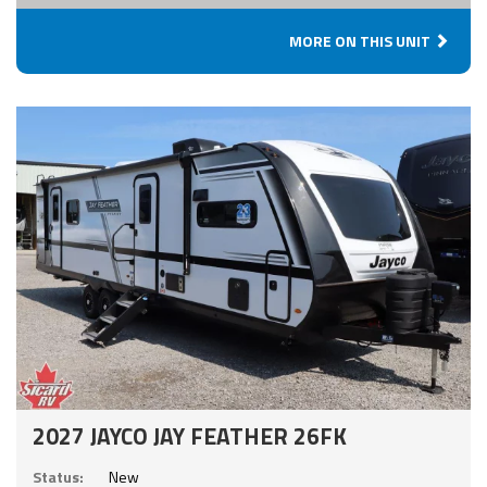
MORE ON THIS UNIT
2027 JAYCO JAY FEATHER 26FK
Status:
New