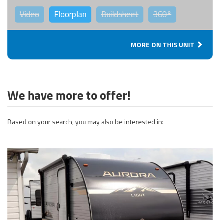
Video
Floorplan
Buildsheet
360°
MORE ON THIS UNIT
We have more to offer!
Based on your search, you may also be interested in: