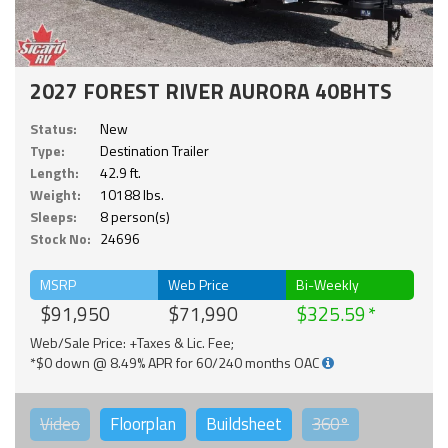
2027 FOREST RIVER AURORA 40BHTS
Status:
New
Type:
Destination Trailer
Length:
42.9 ft.
Weight:
10188 lbs.
Sleeps:
8 person(s)
Stock No:
24696
MSRP
Web Price
Bi-Weekly
$91,950
$71,990
$325.59
Web/Sale Price: +Taxes & Lic. Fee;
*$0 down @ 8.49% APR for 60/240 months OAC
Video
Floorplan
Buildsheet
360°