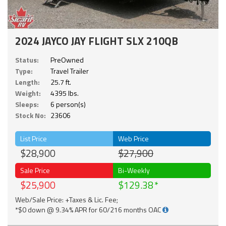
2024 JAYCO JAY FLIGHT SLX 210QB
Status:
PreOwned
Type:
Travel Trailer
Length:
25.7 ft.
Weight:
4395 lbs.
Sleeps:
6 person(s)
Stock No:
23606
List Price
Web Price
$28,900
$27,900
Sale Price
Bi-Weekly
$25,900
$129.38
Web/Sale Price: +Taxes & Lic. Fee;
*$0 down @ 9.34% APR for 60/216 months OAC