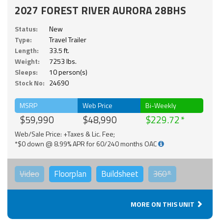
2027 FOREST RIVER AURORA 28BHS
Status:
New
Type:
Travel Trailer
Length:
33.5 ft.
Weight:
7253 lbs.
Sleeps:
10 person(s)
Stock No:
24690
MSRP
Web Price
Bi-Weekly
$59,990
$48,990
$229.72
Web/Sale Price: +Taxes & Lic. Fee;
*$0 down @ 8.99% APR for 60/240 months OAC
Video
Floorplan
Buildsheet
360°
MORE ON THIS UNIT