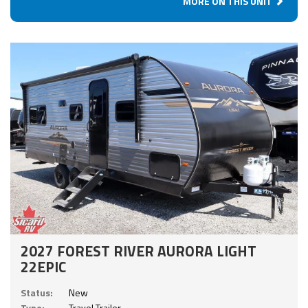
MORE ON THIS UNIT
2027 FOREST RIVER AURORA LIGHT
22EPIC
Status:
New
Type:
Travel Trailer