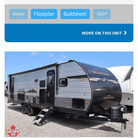
Video
Floorplan
Buildsheet
360°
MORE ON THIS UNIT