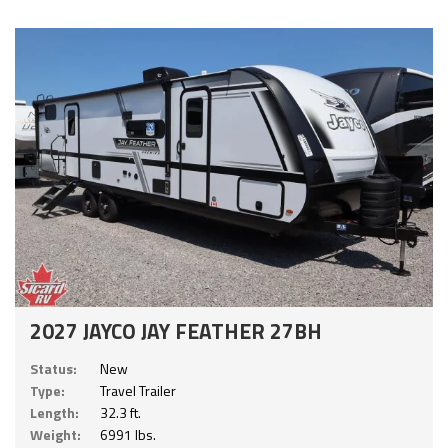
2027 JAYCO JAY FEATHER 27BH
Status:
New
Type:
Travel Trailer
Length:
32.3 ft.
Weight:
6991 lbs.