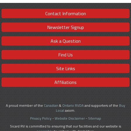
Contact Information
Newsletter Signup
Ask a Question
Find Us
Site Links
Affiliations
A proud member of the
Canadian
&
Ontario RVDA
and supporters of the
Buy
Local
axiom.
Privacy Policy
-
Website Disclaimer
-
Sitemap
Sicard RV is committed to ensuring that our facilities and our website is