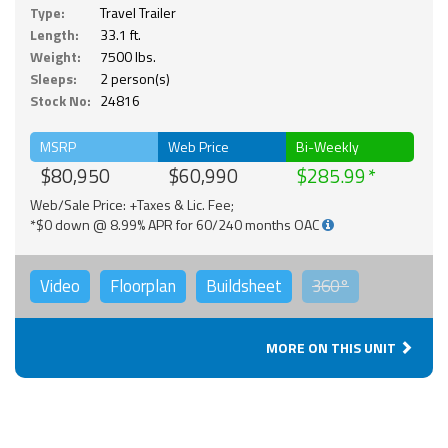
Type:
Travel Trailer
Length:
33.1 ft.
Weight:
7500 lbs.
Sleeps:
2 person(s)
Stock No:
24816
MSRP
Web Price
Bi-Weekly
$80,950
$60,990
$285.99
Web/Sale Price: +Taxes & Lic. Fee;
*$0 down @ 8.99% APR for 60/240 months OAC
Video
Floorplan
Buildsheet
360°
MORE ON THIS UNIT