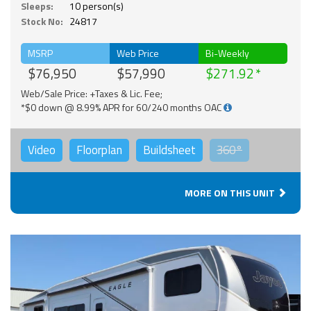
Sleeps:
10 person(s)
Stock No:
24817
MSRP
Web Price
Bi-Weekly
$76,950
$57,990
$271.92
Web/Sale Price: +Taxes & Lic. Fee;
*$0 down @ 8.99% APR for 60/240 months OAC
Video
Floorplan
Buildsheet
360°
MORE ON THIS UNIT