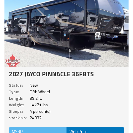
2027 JAYCO PINNACLE 36FBTS
Status:
New
Type:
Fifth Wheel
Length:
39.2 ft.
Weight:
14721 lbs.
Sleeps:
4 person(s)
Stock No:
24832
MSRP
Web Price