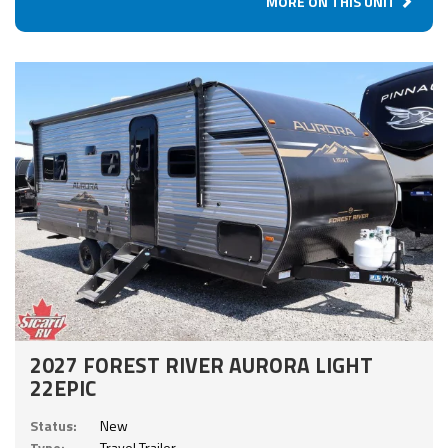
MORE ON THIS UNIT
2027 FOREST RIVER AURORA LIGHT
22EPIC
Status:
New
Type:
Travel Trailer