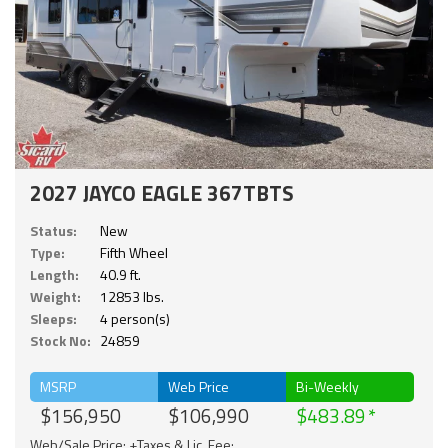
2027 JAYCO EAGLE 367TBTS
Status:
New
Type:
Fifth Wheel
Length:
40.9 ft.
Weight:
12853 lbs.
Sleeps:
4 person(s)
Stock No:
24859
MSRP
Web Price
Bi-Weekly
$156,950
$106,990
$483.89
Web/Sale Price: +Taxes & Lic. Fee;