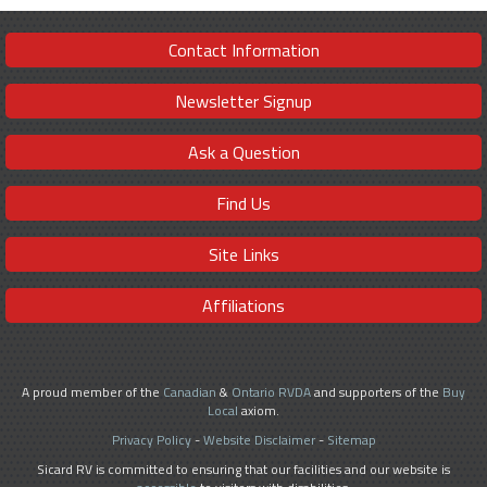
Contact Information
Newsletter Signup
Ask a Question
Find Us
Site Links
Affiliations
A proud member of the
Canadian
&
Ontario RVDA
and supporters of the
Buy
Local
axiom.
Privacy Policy
-
Website Disclaimer
-
Sitemap
Sicard RV is committed to ensuring that our facilities and our website is