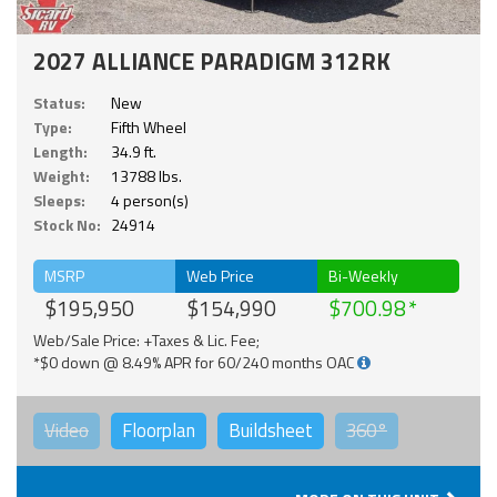
2027 ALLIANCE PARADIGM 312RK
Status:
New
Type:
Fifth Wheel
Length:
34.9 ft.
Weight:
13788 lbs.
Sleeps:
4 person(s)
Stock No:
24914
MSRP
Web Price
Bi-Weekly
$195,950
$154,990
$700.98
Web/Sale Price: +Taxes & Lic. Fee;
*$0 down @ 8.49% APR for 60/240 months OAC
Video
Floorplan
Buildsheet
360°