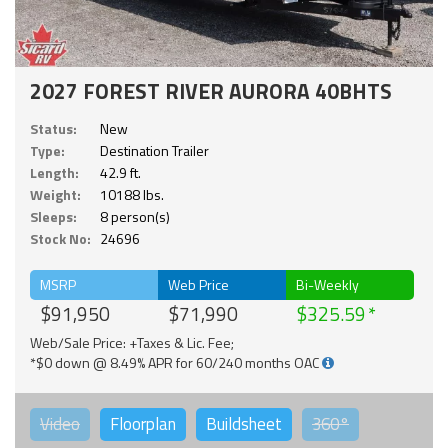
2027 FOREST RIVER AURORA 40BHTS
Status:
New
Type:
Destination Trailer
Length:
42.9 ft.
Weight:
10188 lbs.
Sleeps:
8 person(s)
Stock No:
24696
MSRP
Web Price
Bi-Weekly
$91,950
$71,990
$325.59
Web/Sale Price: +Taxes & Lic. Fee;
*$0 down @ 8.49% APR for 60/240 months OAC
Video
Floorplan
Buildsheet
360°