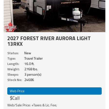
2027 FOREST RIVER AURORA LIGHT
13RKX
Status:
New
Type:
Travel Trailer
Length:
16.0 ft.
Weight:
2768 lbs.
Sleeps:
3 person(s)
Stock No:
24686
Web Price
$Call
Web/Sale Price: +Taxes & Lic. Fee;