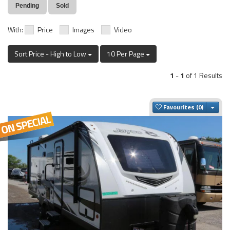
Pending
Sold
With:
Price
Images
Video
Sort Price - High to Low
10 Per Page
1
-
1
of 1 Results
Togg
Favourites