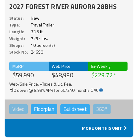
2027 FOREST RIVER AURORA 28BHS
Status:
New
Type:
Travel Trailer
Length:
33.5 ft.
Weight:
7253 lbs.
Sleeps:
10 person(s)
Stock No:
24690
MSRP
Web Price
Bi-Weekly
$59,990
$48,990
$229.72
Web/Sale Price: +Taxes & Lic. Fee;
*$0 down @ 8.99% APR for 60/240 months OAC
Video
Floorplan
Buildsheet
360°
MORE ON THIS UNIT