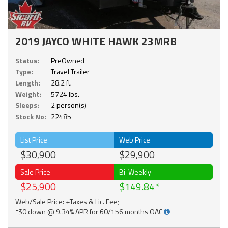
2019 JAYCO WHITE HAWK 23MRB
Status:
PreOwned
Type:
Travel Trailer
Length:
28.2 ft.
Weight:
5724 lbs.
Sleeps:
2 person(s)
Stock No:
22485
List Price
Web Price
$30,900
$29,900
Sale Price
Bi-Weekly
$25,900
$149.84
Web/Sale Price: +Taxes & Lic. Fee;
*$0 down @ 9.34% APR for 60/156 months OAC