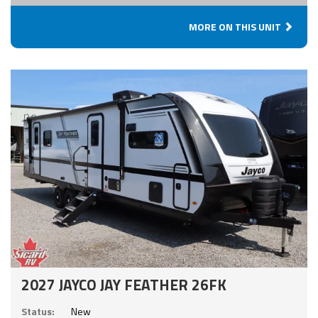
MORE ON THIS UNIT
2027 JAYCO JAY FEATHER 26FK
Status:
New