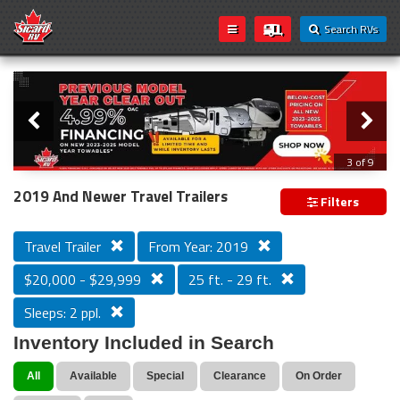
Search RVs
Slider
Loading...
3 of 9
PREVIOUS MODEL YEAR CLEAR OUT
2019 And Newer Travel Trailers
Filters
Travel Trailer
From Year: 2019
$20,000 - $29,999
25 ft. - 29 ft.
Sleeps: 2 ppl.
Inventory Included in Search
All
Available
Special
Clearance
On Order