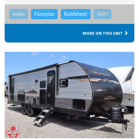
Video
Floorplan
Buildsheet
360°
MORE ON THIS UNIT