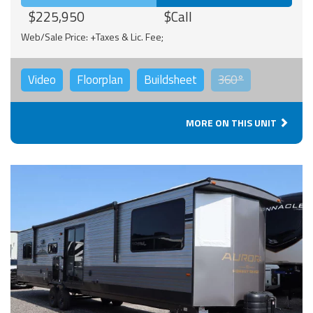
$225,950
$Call
Web/Sale Price: +Taxes & Lic. Fee;
Video
Floorplan
Buildsheet
360°
MORE ON THIS UNIT