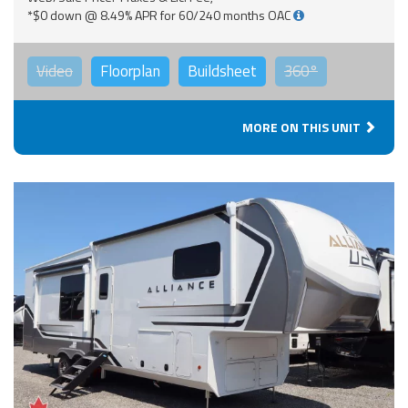
*$0 down @ 8.49% APR for 60/240 months OAC
Video
Floorplan
Buildsheet
360°
MORE ON THIS UNIT