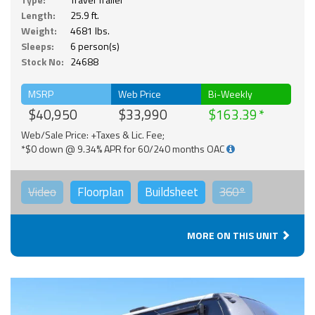
Length:
25.9 ft.
Weight:
4681 lbs.
Sleeps:
6 person(s)
Stock No:
24688
MSRP
Web Price
Bi-Weekly
$40,950
$33,990
$163.39
Web/Sale Price: +Taxes & Lic. Fee;
*$0 down @ 9.34% APR for 60/240 months OAC
Video
Floorplan
Buildsheet
360°
MORE ON THIS UNIT