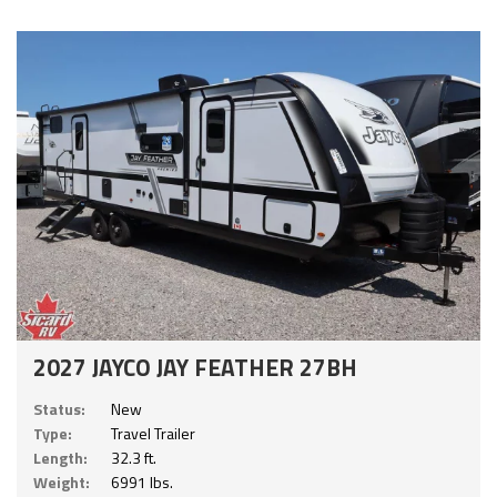
2027 JAYCO JAY FEATHER 27BH
Status:
New
Type:
Travel Trailer
Length:
32.3 ft.
Weight:
6991 lbs.