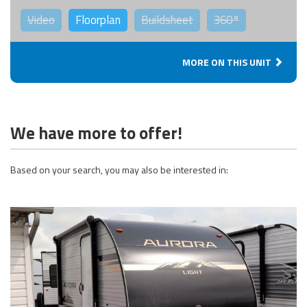
Video
Floorplan
Buildsheet
360°
MORE ON THIS UNIT
We have more to offer!
Based on your search, you may also be interested in: