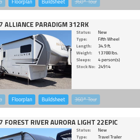
o
Floorplan
Buildsheet
360°
Tour
7 ALLIANCE PARADIGM 312RK
Status:
New
Type:
Fifth Wheel
Length:
34.9 ft.
Weight:
13788 lbs.
Sleeps:
4 person(s)
Stock No:
24914
o
Floorplan
Buildsheet
360°
Tour
7 FOREST RIVER AURORA LIGHT 22EPIC
Status:
New
Type:
Travel Trailer