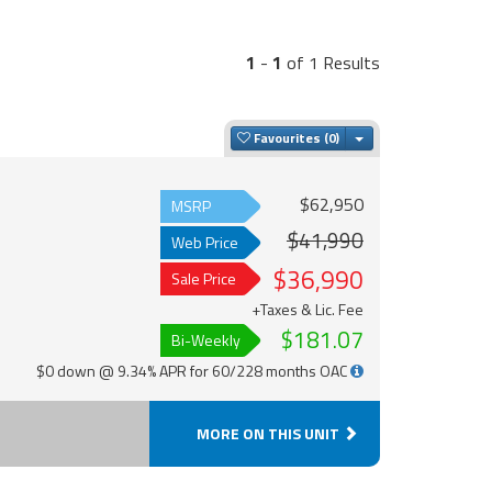
1
-
1
of 1 Results
Toggle Dropdown
Favourites
$62,950
MSRP
$41,990
Web Price
$36,990
Sale Price
+Taxes & Lic. Fee
$181.07
Bi-Weekly
$0 down @ 9.34% APR for 60/228 months OAC
MORE ON THIS UNIT