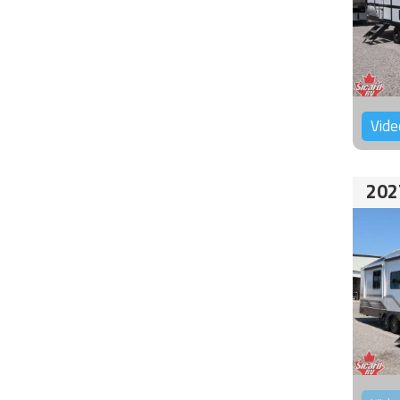
Vide
202