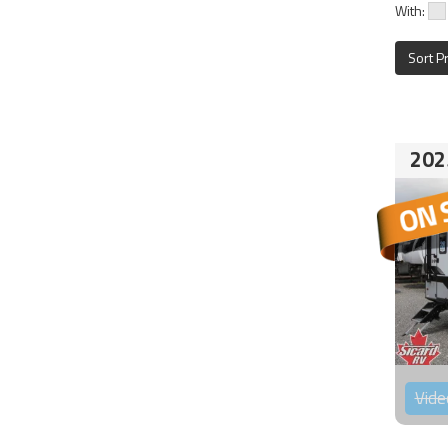
With:
Sort P
202
Vide