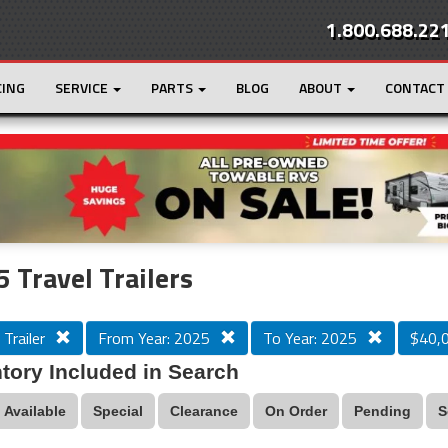
1.800.688.22
CING
SERVICE
PARTS
BLOG
ABOUT
CONTACT
r
Loading...
 Travel Trailers
 Trailer
From Year: 2025
To Year: 2025
$40,
tory Included in Search
Available
Special
Clearance
On Order
Pending
S