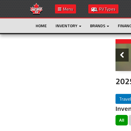
Menu
RV Types
HOME
INVENTORY
BRANDS
FINAN
Slide
This is the only result. Additional filters are
not required.
2025
Travel
Inven
All