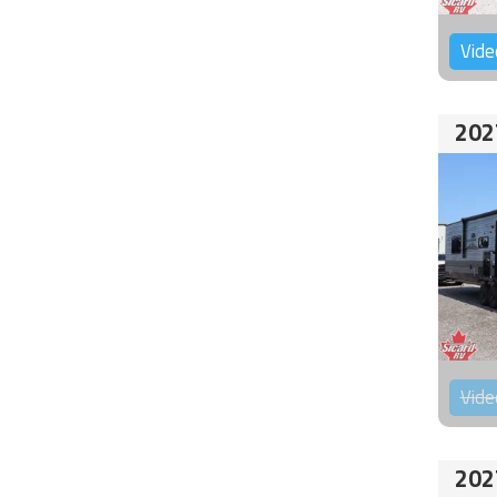
Vide
202
Vide
202