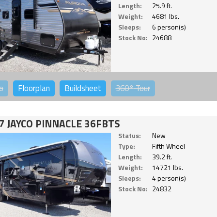
Length:
25.9 ft.
Weight:
4681 lbs.
Sleeps:
6 person(s)
Stock No:
24688
o
Floorplan
Buildsheet
360°
Tour
7 JAYCO PINNACLE 36FBTS
Status:
New
Type:
Fifth Wheel
Length:
39.2 ft.
Weight:
14721 lbs.
Sleeps:
4 person(s)
Stock No:
24832