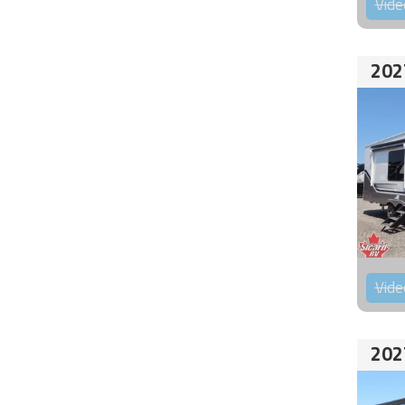
Vide
202
Vide
202