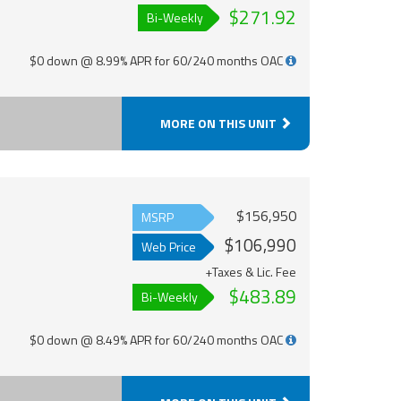
$271.92
Bi-Weekly
$0 down @ 8.99% APR for 60/240 months OAC
MORE ON THIS UNIT
$156,950
MSRP
$106,990
Web Price
+Taxes & Lic. Fee
$483.89
Bi-Weekly
$0 down @ 8.49% APR for 60/240 months OAC