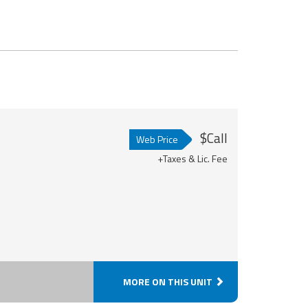
$Call
Web Price
+Taxes & Lic. Fee
MORE ON THIS UNIT