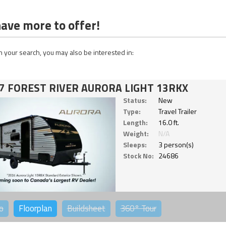
ave more to offer!
 your search, you may also be interested in:
7 FOREST RIVER AURORA LIGHT 13RKX
Status:
New
Type:
Travel Trailer
Length:
16.0 ft.
Weight:
N/A
Sleeps:
3 person(s)
Stock No:
24686
o
Floorplan
Buildsheet
360°
Tour