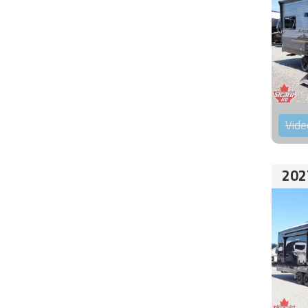
Vide
202