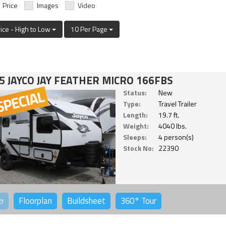
Price
Images
Video
rice - High to Low
10 Per Page
5 JAYCO JAY FEATHER MICRO 166FBS
Status:
New
Type:
Travel Trailer
Length:
19.7 ft.
Weight:
4040 lbs.
Sleeps:
4 person(s)
Stock No:
22390
o
Floorplan
Buildsheet
360°
Tour