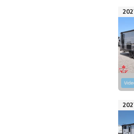
202
Vide
202