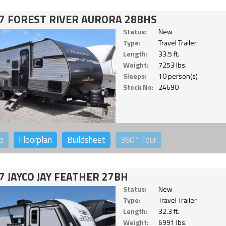
7 FOREST RIVER AURORA 28BHS
Status:
New
Type:
Travel Trailer
Length:
33.5 ft.
Weight:
7253 lbs.
Sleeps:
10 person(s)
Stock No:
24690
o
Floorplan
Buildsheet
360°
Tour
7 JAYCO JAY FEATHER 27BH
Status:
New
Type:
Travel Trailer
Length:
32.3 ft.
Weight:
6991 lbs.