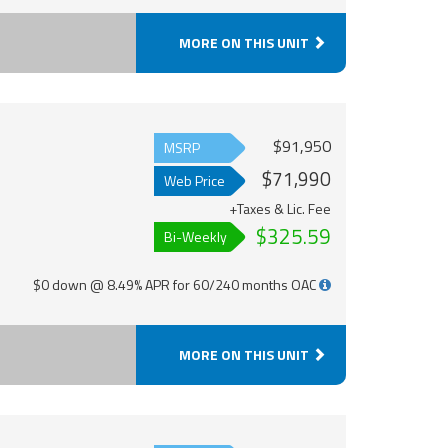
MORE ON THIS UNIT
$91,950
MSRP
$71,990
Web Price
+Taxes & Lic. Fee
$325.59
Bi-Weekly
$0 down @ 8.49% APR for 60/240 months OAC
MORE ON THIS UNIT