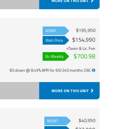
MORE ON THIS UNIT
$195,950
MSRP
$154,990
Web Price
+Taxes & Lic. Fee
$700.98
Bi-Weekly
$0 down @ 8.49% APR for 60/240 months OAC
MORE ON THIS UNIT
$40,950
MSRP