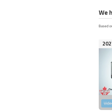
We h
Based on
202
Vide