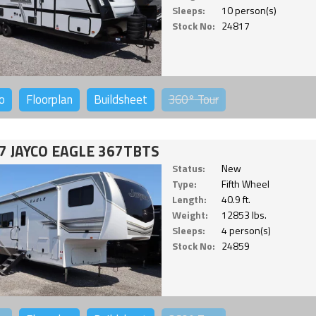
Sleeps:
10 person(s)
Stock No:
24817
o
Floorplan
Buildsheet
360°
Tour
7 JAYCO EAGLE 367TBTS
Status:
New
Type:
Fifth Wheel
Length:
40.9 ft.
Weight:
12853 lbs.
Sleeps:
4 person(s)
Stock No:
24859