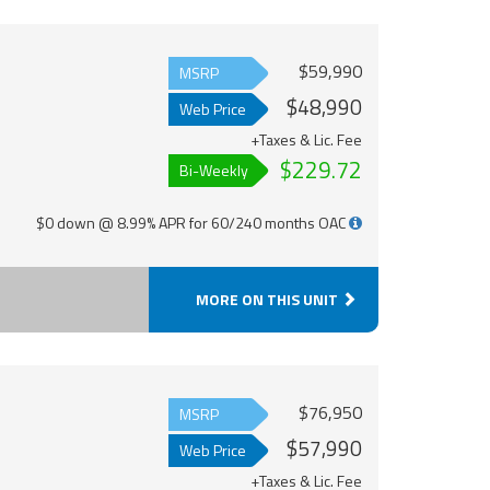
$59,990
MSRP
$48,990
Web Price
+Taxes & Lic. Fee
$229.72
Bi-Weekly
$0 down @ 8.99% APR for 60/240 months OAC
MORE ON THIS UNIT
$76,950
MSRP
$57,990
Web Price
+Taxes & Lic. Fee