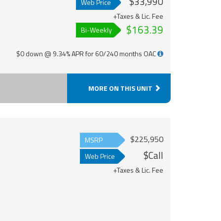
$33,990
Web Price
+Taxes & Lic. Fee
$163.39
Bi-Weekly
$0 down @ 9.34% APR for 60/240 months OAC
MORE ON THIS UNIT
$225,950
MSRP
$Call
Web Price
+Taxes & Lic. Fee