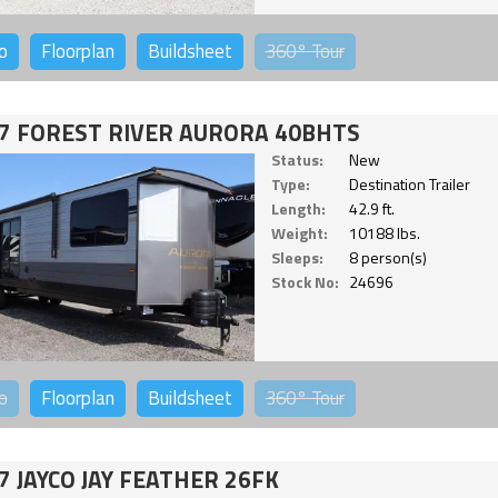
o
Floorplan
Buildsheet
360°
Tour
7 FOREST RIVER AURORA 40BHTS
Status:
New
Type:
Destination Trailer
Length:
42.9 ft.
Weight:
10188 lbs.
Sleeps:
8 person(s)
Stock No:
24696
o
Floorplan
Buildsheet
360°
Tour
7 JAYCO JAY FEATHER 26FK