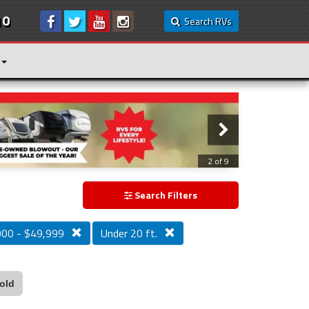
10
Search RVs
3 of 9
Search Filters
000 - $49,999
Under 20 ft.
old