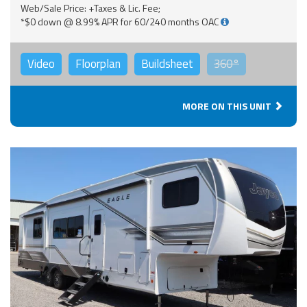
Web/Sale Price: +Taxes & Lic. Fee;
*$0 down @ 8.99% APR for 60/240 months OAC
Video
Floorplan
Buildsheet
360°
MORE ON THIS UNIT