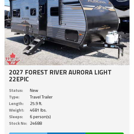
2027 FOREST RIVER AURORA LIGHT
22EPIC
Status:
New
Type:
Travel Trailer
Length:
25.9 ft.
Weight:
4681 lbs.
Sleeps:
6 person(s)
Stock No:
24688