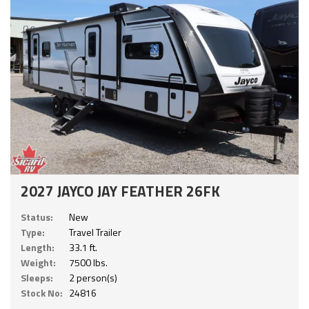
2027 JAYCO JAY FEATHER 26FK
Status:
New
Type:
Travel Trailer
Length:
33.1 ft.
Weight:
7500 lbs.
Sleeps:
2 person(s)
Stock No:
24816