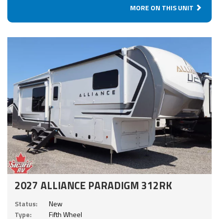
MORE ON THIS UNIT
2027 ALLIANCE PARADIGM 312RK
Status:
New
Type:
Fifth Wheel