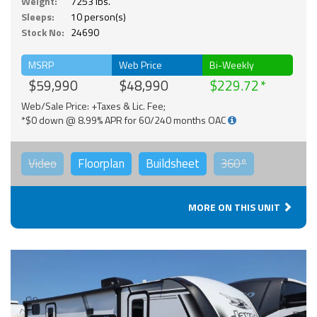
Weight:
7253 lbs.
Sleeps:
10 person(s)
Stock No:
24690
MSRP
Web Price
Bi-Weekly
$59,990
$48,990
$229.72
Web/Sale Price: +Taxes & Lic. Fee;
*$0 down @ 8.99% APR for 60/240 months OAC
Video
Floorplan
Buildsheet
360°
MORE ON THIS UNIT