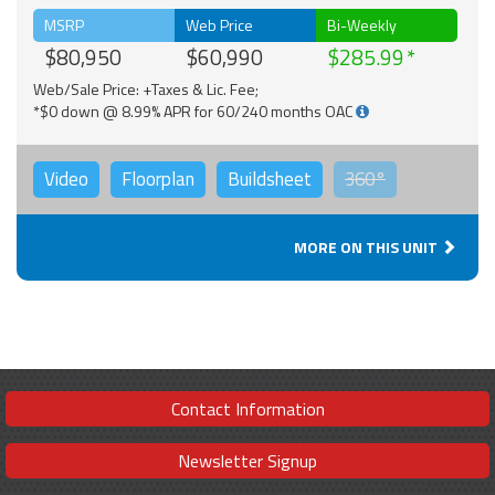
MSRP
Web Price
Bi-Weekly
$80,950
$60,990
$285.99
Web/Sale Price: +Taxes & Lic. Fee;
*$0 down @ 8.99% APR for 60/240 months OAC
Video
Floorplan
Buildsheet
360°
MORE ON THIS UNIT
Contact Information
Newsletter Signup