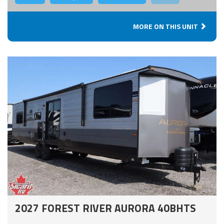
MORE ON THIS UNIT
2027 FOREST RIVER AURORA 40BHTS