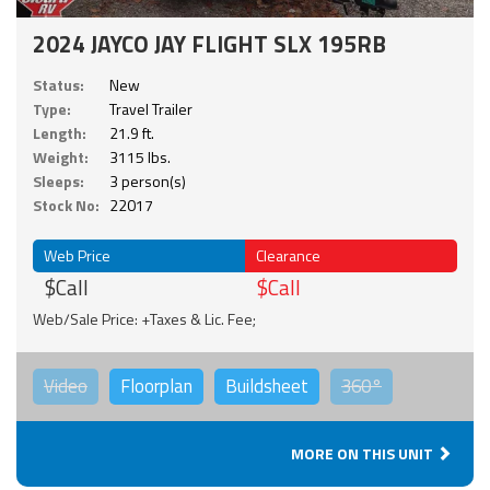
2024 JAYCO JAY FLIGHT SLX 195RB
Status:
New
Type:
Travel Trailer
Length:
21.9 ft.
Weight:
3115 lbs.
Sleeps:
3 person(s)
Stock No:
22017
Web Price
Clearance
$Call
$Call
Web/Sale Price: +Taxes & Lic. Fee;
Video
Floorplan
Buildsheet
360°
MORE ON THIS UNIT