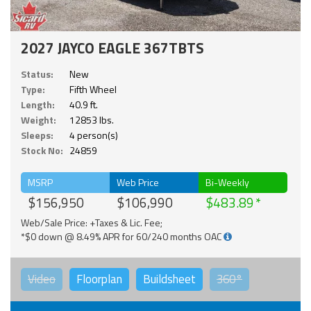
2027 JAYCO EAGLE 367TBTS
Status:
New
Type:
Fifth Wheel
Length:
40.9 ft.
Weight:
12853 lbs.
Sleeps:
4 person(s)
Stock No:
24859
MSRP
Web Price
Bi-Weekly
$156,950
$106,990
$483.89
Web/Sale Price: +Taxes & Lic. Fee;
*$0 down @ 8.49% APR for 60/240 months OAC
Video
Floorplan
Buildsheet
360°