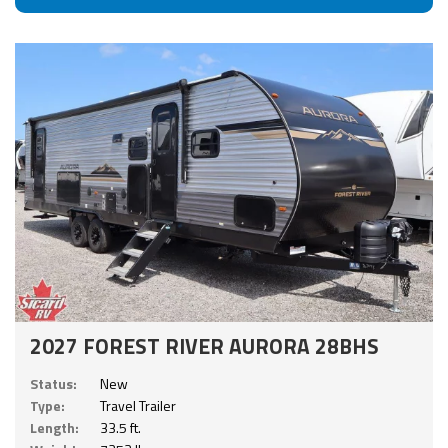
2027 FOREST RIVER AURORA 28BHS
Status:
New
Type:
Travel Trailer
Length:
33.5 ft.