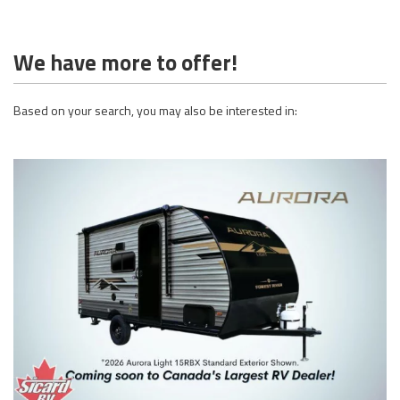
We have more to offer!
Based on your search, you may also be interested in: