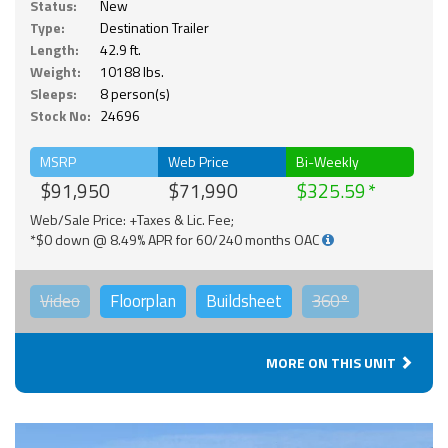
Status:
New
Type:
Destination Trailer
Length:
42.9 ft.
Weight:
10188 lbs.
Sleeps:
8 person(s)
Stock No:
24696
MSRP
Web Price
Bi-Weekly
$91,950
$71,990
$325.59
Web/Sale Price: +Taxes & Lic. Fee;
*$0 down @ 8.49% APR for 60/240 months OAC
Video
Floorplan
Buildsheet
360°
MORE ON THIS UNIT