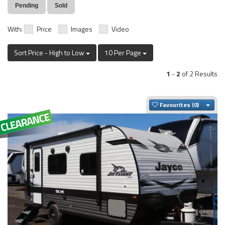
Pending
Sold
With:
Price
Images
Video
Sort Price - High to Low
10 Per Page
1
-
2
of 2 Results
Togg
Favourites