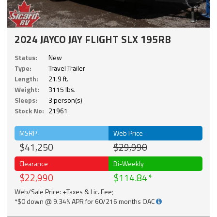
2024 JAYCO JAY FLIGHT SLX 195RB
Status:
New
Type:
Travel Trailer
Length:
21.9 ft.
Weight:
3115 lbs.
Sleeps:
3 person(s)
Stock No:
21961
MSRP
Web Price
$41,250
$29,990
Clearance
Bi-Weekly
$22,990
$114.84
Web/Sale Price: +Taxes & Lic. Fee;
*$0 down @ 9.34% APR for 60/216 months OAC