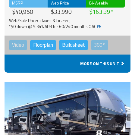
MSRP
Web Price
Bi-Weekly
$40,950
$33,990
$163.39
Web/Sale Price: +Taxes & Lic. Fee;
*$0 down @ 9.34% APR for 60/240 months OAC
Video
Floorplan
Buildsheet
360°
MORE ON THIS UNIT