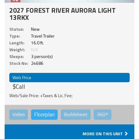
2027 FOREST RIVER AURORA LIGHT
13RKX
Status:
New
Type:
Travel Trailer
Length:
16.0 ft.
Weight:
N/A
Sleeps:
3 person(s)
Stock No:
24686
Web Price
$Call
Web/Sale Price: +Taxes & Lic. Fee;
Video
Floorplan
Buildsheet
360°
MORE ON THIS UNIT