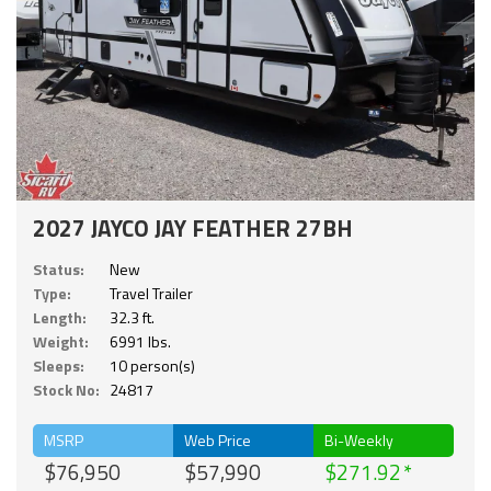
2027 JAYCO JAY FEATHER 27BH
Status:
New
Type:
Travel Trailer
Length:
32.3 ft.
Weight:
6991 lbs.
Sleeps:
10 person(s)
Stock No:
24817
MSRP
Web Price
Bi-Weekly
$76,950
$57,990
$271.92