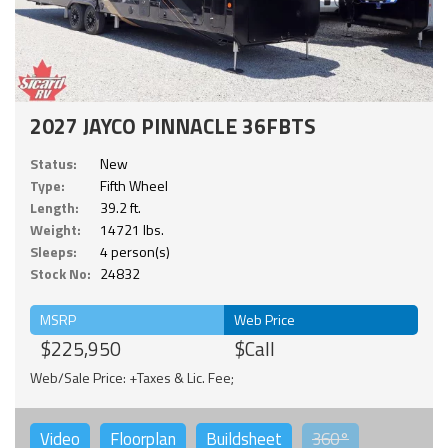
2027 JAYCO PINNACLE 36FBTS
Status:
New
Type:
Fifth Wheel
Length:
39.2 ft.
Weight:
14721 lbs.
Sleeps:
4 person(s)
Stock No:
24832
MSRP
Web Price
$225,950
$Call
Web/Sale Price: +Taxes & Lic. Fee;
Video
Floorplan
Buildsheet
360°