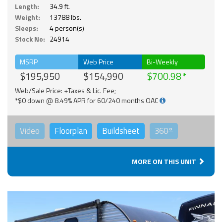
Length:
34.9 ft.
Weight:
13788 lbs.
Sleeps:
4 person(s)
Stock No:
24914
MSRP
Web Price
Bi-Weekly
$195,950
$154,990
$700.98
Web/Sale Price: +Taxes & Lic. Fee;
*$0 down @ 8.49% APR for 60/240 months OAC
Video
Floorplan
Buildsheet
360°
MORE ON THIS UNIT