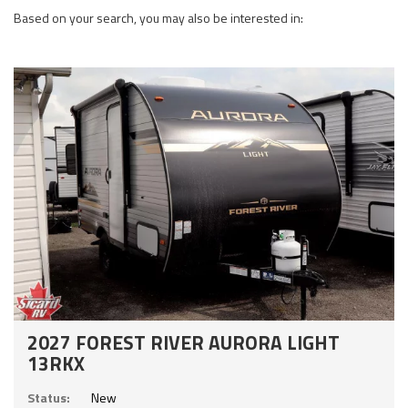
Based on your search, you may also be interested in:
2027 FOREST RIVER AURORA LIGHT
13RKX
Status:
New