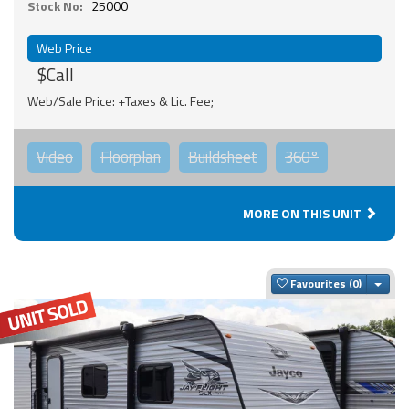
Stock No:
25000
Web Price
$Call
Web/Sale Price: +Taxes & Lic. Fee;
Video
Floorplan
Buildsheet
360°
MORE ON THIS UNIT
Togg
Favourites