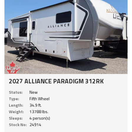
2027 ALLIANCE PARADIGM 312RK
Status:
New
Type:
Fifth Wheel
Length:
34.9 ft.
Weight:
13788 lbs.
Sleeps:
4 person(s)
Stock No:
24914