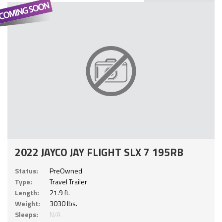
2022 JAYCO JAY FLIGHT SLX 7 195RB
Status:
PreOwned
Type:
Travel Trailer
Length:
21.9 ft.
Weight:
3030 lbs.
Sleeps:
N/A