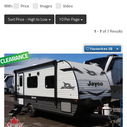
With:
Price
Images
Video
Sort Price - High to Low
10 Per Page
1
-
7
of 7 Results
Togg
Favourites