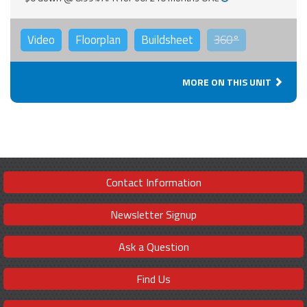
Video
Floorplan
Buildsheet
360°
MORE ON THIS UNIT
Contact Information
Newsletter Signup
Ask a Question
Find Us