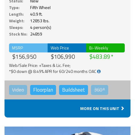
Status:
New
Type:
Fifth Wheel
Length:
40.9 ft.
Weight:
12853 lbs.
Sleeps:
4 person(s)
Stock No:
24859
MSRP
Web Price
Bi-Weekly
$156,950
$106,990
$483.89
Web/Sale Price: +Taxes & Lic. Fee;
*$0 down @ 8.49% APR for 60/240 months OAC
Video
Floorplan
Buildsheet
360°
MORE ON THIS UNIT