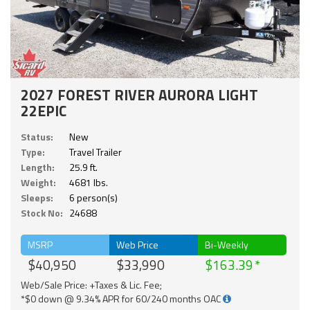
2027 FOREST RIVER AURORA LIGHT
22EPIC
Status:
New
Type:
Travel Trailer
Length:
25.9 ft.
Weight:
4681 lbs.
Sleeps:
6 person(s)
Stock No:
24688
MSRP
Web Price
Bi-Weekly
$40,950
$33,990
$163.39
Web/Sale Price: +Taxes & Lic. Fee;
*$0 down @ 9.34% APR for 60/240 months OAC