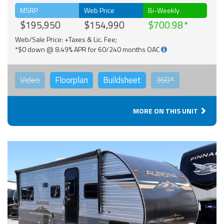
MSRP
Web Price
Bi-Weekly
$195,950
$154,990
$700.98
Web/Sale Price: +Taxes & Lic. Fee;
*$0 down @ 8.49% APR for 60/240 months OAC
Video
Floorplan
Buildsheet
360°
MORE ON THIS UNIT