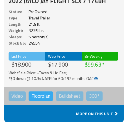
2022 JAYCO JAY FLIGHT SLX 7 174BH
Status:
PreOwned
Type:
Travel Trailer
Length:
21.8 ft.
Weight:
3235 lbs.
Sleeps:
5 person(s)
Stock No:
24554
List Price
Web Price
Bi-Weekly
$18,900
$17,900
$99.63
Web/Sale Price: +Taxes & Lic. Fee;
*$0 down @ 10.34% APR for 60/192 months OAC
Video
Floorplan
Buildsheet
360°
MORE ON THIS UNIT