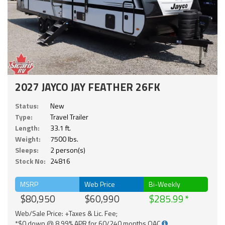
2027 JAYCO JAY FEATHER 26FK
Status:
New
Type:
Travel Trailer
Length:
33.1 ft.
Weight:
7500 lbs.
Sleeps:
2 person(s)
Stock No:
24816
MSRP
Web Price
Bi-Weekly
$80,950
$60,990
$285.99
Web/Sale Price: +Taxes & Lic. Fee;
*$0 down @ 8.99% APR for 60/240 months OAC