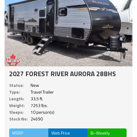
2027 FOREST RIVER AURORA 28BHS
Status:
New
Type:
Travel Trailer
Length:
33.5 ft.
Weight:
7253 lbs.
Sleeps:
10 person(s)
Stock No:
24690
MSRP
Web Price
Bi-Weekly