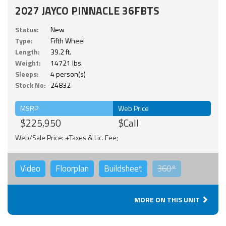
2027 JAYCO PINNACLE 36FBTS
Status:
New
Type:
Fifth Wheel
Length:
39.2 ft.
Weight:
14721 lbs.
Sleeps:
4 person(s)
Stock No:
24832
MSRP
Web Price
$225,950
$Call
Web/Sale Price: +Taxes & Lic. Fee;
Video
Floorplan
Buildsheet
360°
MORE ON THIS UNIT