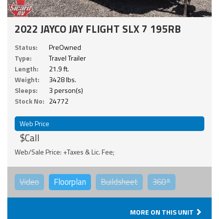
2022 JAYCO JAY FLIGHT SLX 7 195RB
Status:
PreOwned
Type:
Travel Trailer
Length:
21.9 ft.
Weight:
3428 lbs.
Sleeps:
3 person(s)
Stock No:
24772
Web Price
$Call
Web/Sale Price: +Taxes & Lic. Fee;
Video
Floorplan
Buildsheet
360°
MORE ON THIS UNIT