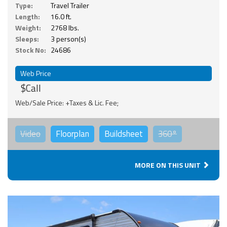
Type:
Travel Trailer
Length:
16.0 ft.
Weight:
2768 lbs.
Sleeps:
3 person(s)
Stock No:
24686
Web Price
$Call
Web/Sale Price: +Taxes & Lic. Fee;
Video
Floorplan
Buildsheet
360°
MORE ON THIS UNIT