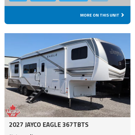
MORE ON THIS UNIT
2027 JAYCO EAGLE 367TBTS