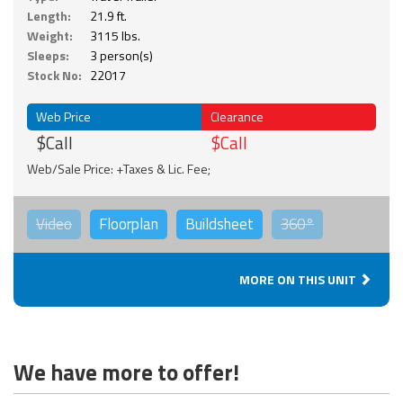
Length:
21.9 ft.
Weight:
3115 lbs.
Sleeps:
3 person(s)
Stock No:
22017
Web Price
Clearance
$Call
$Call
Web/Sale Price: +Taxes & Lic. Fee;
Video
Floorplan
Buildsheet
360°
MORE ON THIS UNIT
We have more to offer!