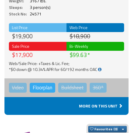
Weight:
3167 lbs.
Sleeps:
3 person(s)
Stock No:
24571
List Price
Web Price
$19,900
$18,900
Sale Price
Bi-Weekly
$17,900
$99.63
Web/Sale Price: +Taxes & Lic. Fee;
*$0 down @ 10.34% APR for 60/192 months OAC
Video
Floorplan
Buildsheet
360°
MORE ON THIS UNIT
Togg
Favourites