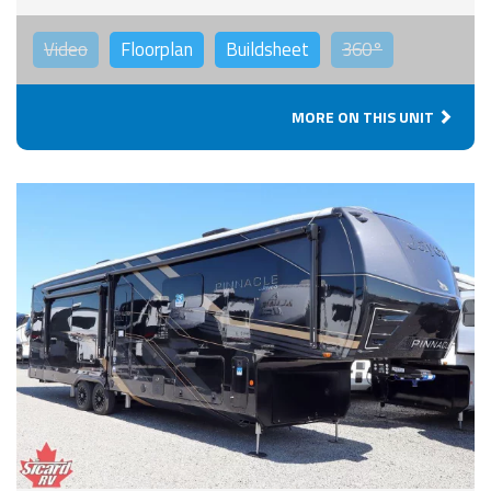
Video
Floorplan
Buildsheet
360°
MORE ON THIS UNIT