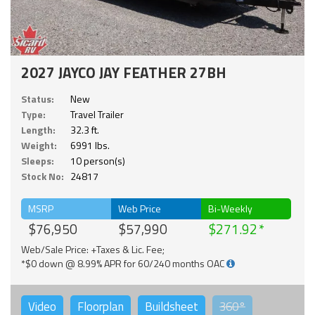
2027 JAYCO JAY FEATHER 27BH
Status:
New
Type:
Travel Trailer
Length:
32.3 ft.
Weight:
6991 lbs.
Sleeps:
10 person(s)
Stock No:
24817
MSRP
Web Price
Bi-Weekly
$76,950
$57,990
$271.92
Web/Sale Price: +Taxes & Lic. Fee;
*$0 down @ 8.99% APR for 60/240 months OAC
Video
Floorplan
Buildsheet
360°