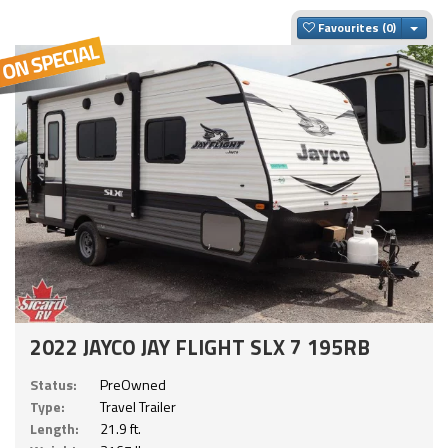
Togg
Favourites
2022 JAYCO JAY FLIGHT SLX 7 195RB
Status:
PreOwned
Type:
Travel Trailer
Length:
21.9 ft.