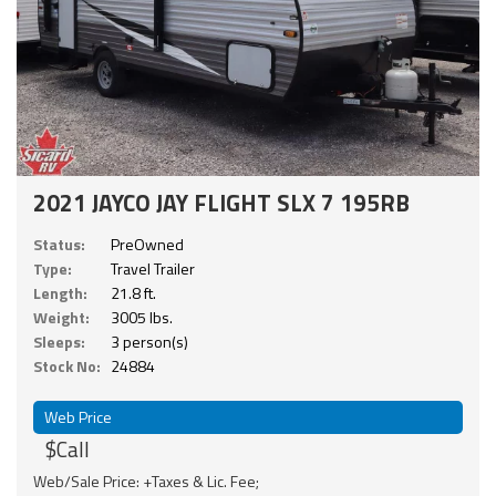
2021 JAYCO JAY FLIGHT SLX 7 195RB
Status:
PreOwned
Type:
Travel Trailer
Length:
21.8 ft.
Weight:
3005 lbs.
Sleeps:
3 person(s)
Stock No:
24884
Web Price
$Call
Web/Sale Price: +Taxes & Lic. Fee;