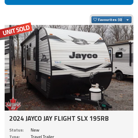
Togg
Favourites
2024 JAYCO JAY FLIGHT SLX 195RB
Status:
New
Type:
Travel Trailer