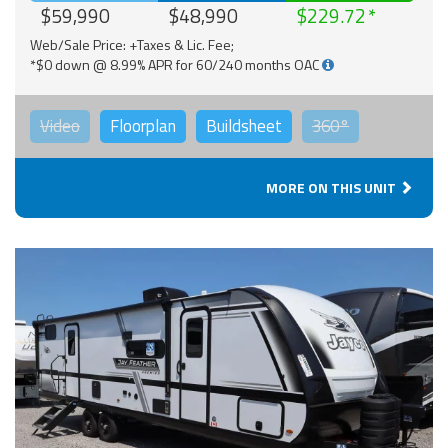
$59,990
$48,990
$229.72
Web/Sale Price: +Taxes & Lic. Fee;
*$0 down @ 8.99% APR for 60/240 months OAC
Video
Floorplan
Buildsheet
360°
MORE ON THIS UNIT