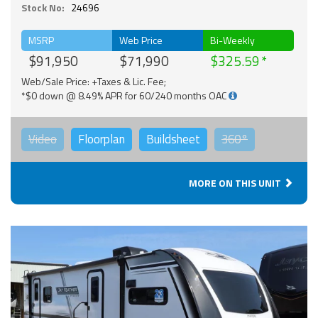
Stock No:
24696
MSRP
Web Price
Bi-Weekly
$91,950
$71,990
$325.59
Web/Sale Price: +Taxes & Lic. Fee;
*$0 down @ 8.49% APR for 60/240 months OAC
Video
Floorplan
Buildsheet
360°
MORE ON THIS UNIT