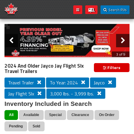
Search RVs
Slider
Loading...
3 of 9
PREVIOUS MODEL YEAR CLEAR OUT
2024 And Older Jayco Jay Flight Slx
Filters
Travel Trailers
Travel Trailer
To Year: 2024
Jayco
Jay Flight Slx
3,000 lbs. - 3,999 lbs.
Inventory Included in Search
All
Available
Special
Clearance
On Order
Pending
Sold