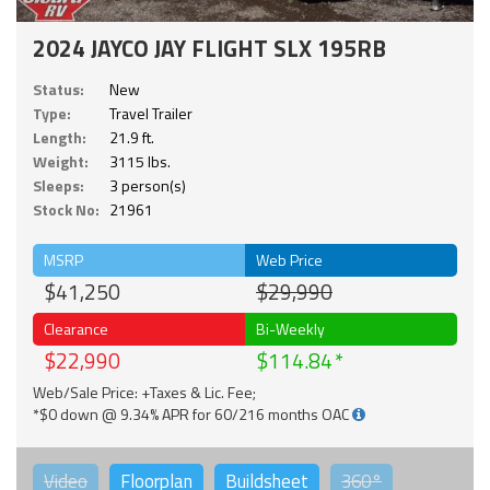
2024 JAYCO JAY FLIGHT SLX 195RB
Status:
New
Type:
Travel Trailer
Length:
21.9 ft.
Weight:
3115 lbs.
Sleeps:
3 person(s)
Stock No:
21961
MSRP
Web Price
$41,250
$29,990
Clearance
Bi-Weekly
$22,990
$114.84
Web/Sale Price: +Taxes & Lic. Fee;
*$0 down @ 9.34% APR for 60/216 months OAC
Video
Floorplan
Buildsheet
360°