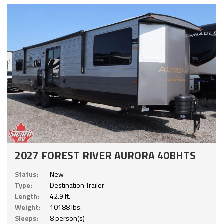
2027 FOREST RIVER AURORA 40BHTS
Status:
New
Type:
Destination Trailer
Length:
42.9 ft.
Weight:
10188 lbs.
Sleeps:
8 person(s)