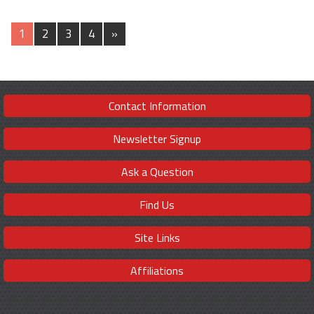
1
2
3
4
»
Contact Information
Newsletter Signup
Ask a Question
Find Us
Site Links
Affiliations