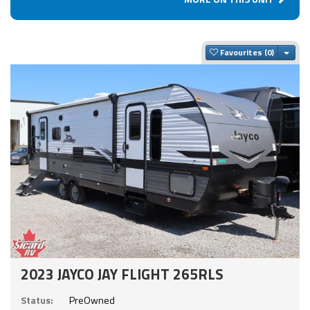
Togg
Favourites
2023 JAYCO JAY FLIGHT 265RLS
Status:
PreOwned