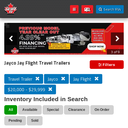
Search RVs
Slider
Loading...
3 of 9
PREVIOUS MODEL YEAR CLEAR OUT
Jayco Jay Flight Travel Trailers
Filters
Travel Trailer
Jayco
Jay Flight
$20,000 - $29,999
Inventory Included in Search
All
Available
Special
Clearance
On Order
Pending
Sold