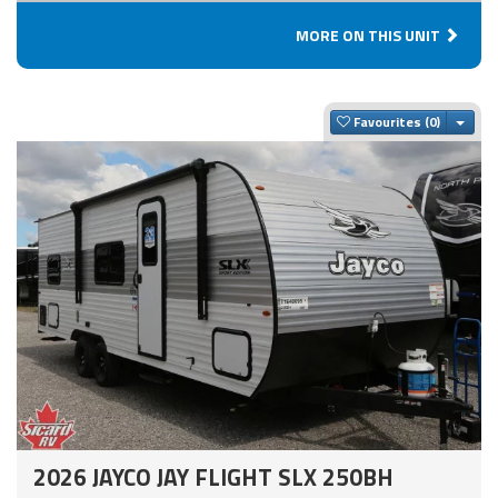
MORE ON THIS UNIT
Togg
Favourites
2026 JAYCO JAY FLIGHT SLX 250BH