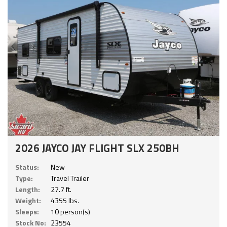
2026 JAYCO JAY FLIGHT SLX 250BH
Status:
New
Type:
Travel Trailer
Length:
27.7 ft.
Weight:
4355 lbs.
Sleeps:
10 person(s)
Stock No:
23554