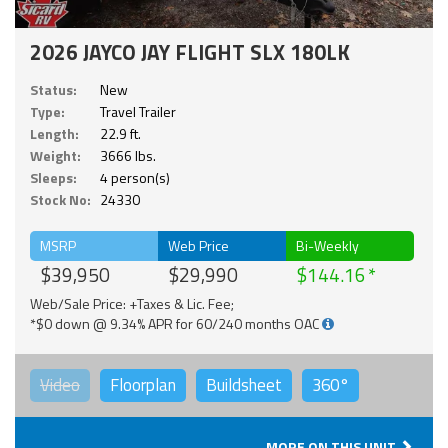
2026 JAYCO JAY FLIGHT SLX 180LK
Status:
New
Type:
Travel Trailer
Length:
22.9 ft.
Weight:
3666 lbs.
Sleeps:
4 person(s)
Stock No:
24330
MSRP
Web Price
Bi-Weekly
$39,950
$29,990
$144.16
Web/Sale Price: +Taxes & Lic. Fee;
*$0 down @ 9.34% APR for 60/240 months OAC
Video
Floorplan
Buildsheet
360°
MORE ON THIS UNIT