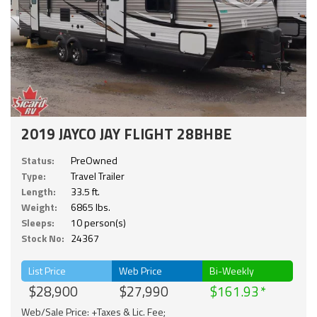
2019 JAYCO JAY FLIGHT 28BHBE
Status:
PreOwned
Type:
Travel Trailer
Length:
33.5 ft.
Weight:
6865 lbs.
Sleeps:
10 person(s)
Stock No:
24367
List Price
Web Price
Bi-Weekly
$28,900
$27,990
$161.93
Web/Sale Price: +Taxes & Lic. Fee;