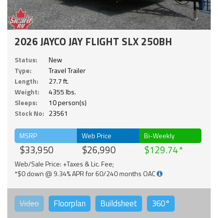
2026 JAYCO JAY FLIGHT SLX 250BH
Status:
New
Type:
Travel Trailer
Length:
27.7 ft.
Weight:
4355 lbs.
Sleeps:
10 person(s)
Stock No:
23561
MSRP
Web Price
Bi-Weekly
$33,950
$26,990
$129.74
Web/Sale Price: +Taxes & Lic. Fee;
*$0 down @ 9.34% APR for 60/240 months OAC
Video
Floorplan
Buildsheet
360°