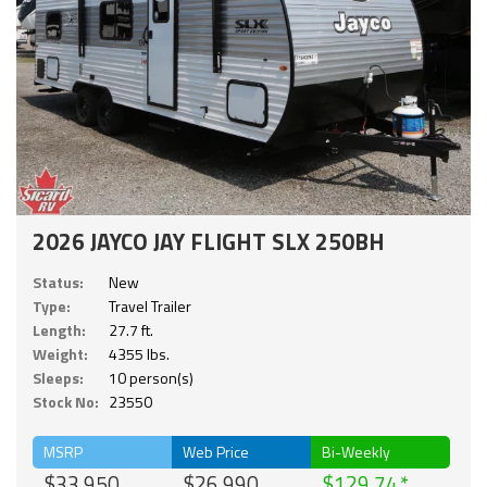
2026 JAYCO JAY FLIGHT SLX 250BH
Status:
New
Type:
Travel Trailer
Length:
27.7 ft.
Weight:
4355 lbs.
Sleeps:
10 person(s)
Stock No:
23550
MSRP
Web Price
Bi-Weekly
$33,950
$26,990
$129.74