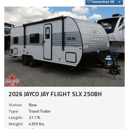
Togg
Favourites
2026 JAYCO JAY FLIGHT SLX 250BH
Status:
New
Type:
Travel Trailer
Length:
27.7 ft.
Weight:
4355 lbs.