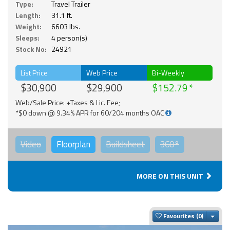
Type:
Travel Trailer
Length:
31.1 ft.
Weight:
6603 lbs.
Sleeps:
4 person(s)
Stock No:
24921
List Price
Web Price
Bi-Weekly
$30,900
$29,900
$152.79
Web/Sale Price: +Taxes & Lic. Fee;
*$0 down @ 9.34% APR for 60/204 months OAC
Video
Floorplan
Buildsheet
360°
MORE ON THIS UNIT
Togg
Favourites