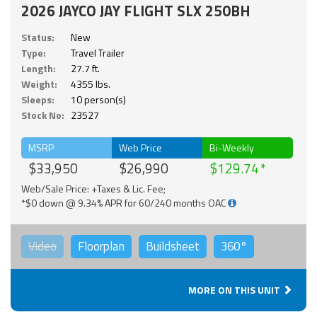
2026 JAYCO JAY FLIGHT SLX 250BH
Status:
New
Type:
Travel Trailer
Length:
27.7 ft.
Weight:
4355 lbs.
Sleeps:
10 person(s)
Stock No:
23527
MSRP
Web Price
Bi-Weekly
$33,950
$26,990
$129.74
Web/Sale Price: +Taxes & Lic. Fee;
*$0 down @ 9.34% APR for 60/240 months OAC
Video
Floorplan
Buildsheet
360°
MORE ON THIS UNIT