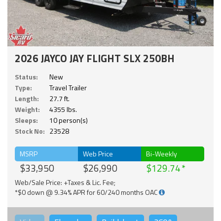
2026 JAYCO JAY FLIGHT SLX 250BH
Status:
New
Type:
Travel Trailer
Length:
27.7 ft.
Weight:
4355 lbs.
Sleeps:
10 person(s)
Stock No:
23528
MSRP
Web Price
Bi-Weekly
$33,950
$26,990
$129.74
Web/Sale Price: +Taxes & Lic. Fee;
*$0 down @ 9.34% APR for 60/240 months OAC