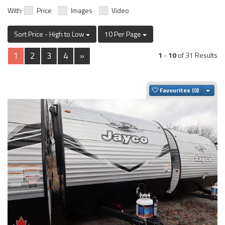
With:
Price
Images
Video
Sort Price - High to Low
10 Per Page
1
2
3
4
»
1
-
10
of 31 Results
Togg
Favourites