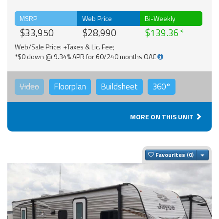
MSRP
Web Price
Bi-Weekly
$33,950
$28,990
$139.36
Web/Sale Price: +Taxes & Lic. Fee;
*$0 down @ 9.34% APR for 60/240 months OAC
Video
Floorplan
Buildsheet
360°
MORE ON THIS UNIT
Togg
Favourites