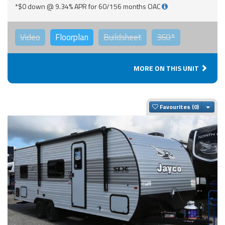
*$0 down @ 9.34% APR for 60/156 months OAC
Video
Floorplan
Buildsheet
360°
MORE ON THIS UNIT
Togg
Favourites