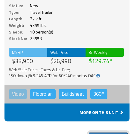
Status:
New
Type:
Travel Trailer
Length:
27.7 ft.
Weight:
4355 lbs.
Sleeps:
10 person(s)
Stock No:
23553
MSRP
Web Price
Bi-Weekly
$33,950
$26,990
$129.74
Web/Sale Price: +Taxes & Lic. Fee;
*$0 down @ 9.34% APR for 60/240 months OAC
Video
Floorplan
Buildsheet
360°
MORE ON THIS UNIT