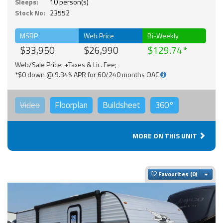
Sleeps:
10 person(s)
Stock No:
23552
MSRP
Web Price
Bi-Weekly
$33,950
$26,990
$129.74
Web/Sale Price: +Taxes & Lic. Fee;
*$0 down @ 9.34% APR for 60/240 months OAC
Video
Floorplan
Buildsheet
360°
MORE ON THIS UNIT
Togg
Favourites