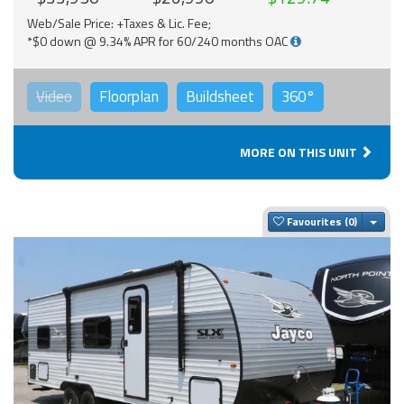
Web/Sale Price: +Taxes & Lic. Fee;
*$0 down @ 9.34% APR for 60/240 months OAC
Video
Floorplan
Buildsheet
360°
MORE ON THIS UNIT
Togg
Favourites