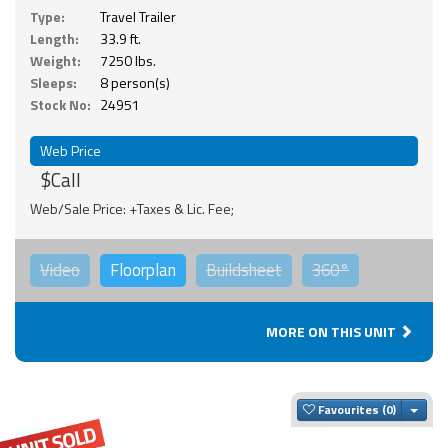
Type:
Travel Trailer
Length:
33.9 ft.
Weight:
7250 lbs.
Sleeps:
8 person(s)
Stock No:
24951
Web Price
$Call
Web/Sale Price: +Taxes & Lic. Fee;
Video
Floorplan
Buildsheet
360°
MORE ON THIS UNIT
Togg
Favourites