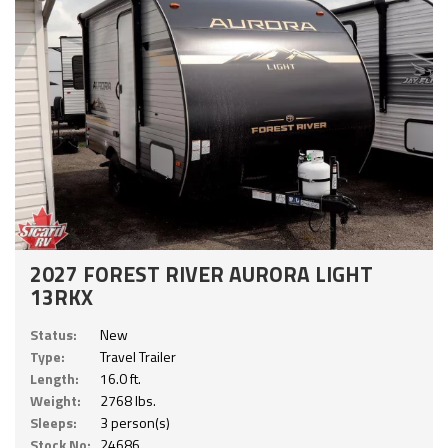
2027 FOREST RIVER AURORA LIGHT
13RKX
Status:
New
Type:
Travel Trailer
Length:
16.0 ft.
Weight:
2768 lbs.
Sleeps:
3 person(s)
Stock No:
24686