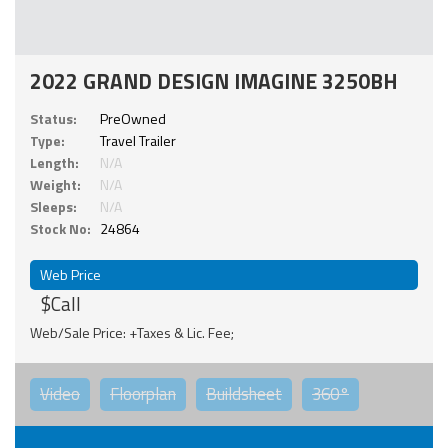
2022 GRAND DESIGN IMAGINE 3250BH
Status:
PreOwned
Type:
Travel Trailer
Length:
N/A
Weight:
N/A
Sleeps:
N/A
Stock No:
24864
Web Price
$Call
Web/Sale Price: +Taxes & Lic. Fee;
Video
Floorplan
Buildsheet
360°