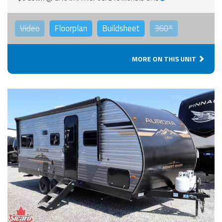
Video
Floorplan
Buildsheet
360°
MORE ON THIS UNIT