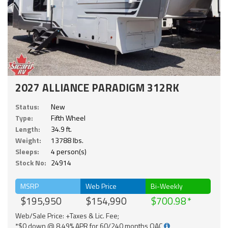
2027 ALLIANCE PARADIGM 312RK
Status:
New
Type:
Fifth Wheel
Length:
34.9 ft.
Weight:
13788 lbs.
Sleeps:
4 person(s)
Stock No:
24914
MSRP
Web Price
Bi-Weekly
$195,950
$154,990
$700.98
Web/Sale Price: +Taxes & Lic. Fee;
*$0 down @ 8.49% APR for 60/240 months OAC