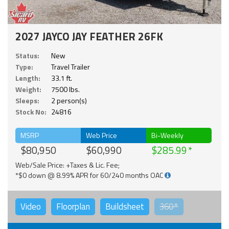
2027 JAYCO JAY FEATHER 26FK
Status:
New
Type:
Travel Trailer
Length:
33.1 ft.
Weight:
7500 lbs.
Sleeps:
2 person(s)
Stock No:
24816
MSRP
Web Price
Bi-Weekly
$80,950
$60,990
$285.99
Web/Sale Price: +Taxes & Lic. Fee;
*$0 down @ 8.99% APR for 60/240 months OAC
Video
Floorplan
Buildsheet
360°