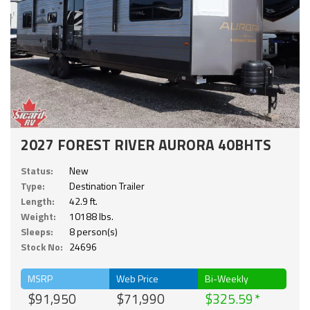
2027 FOREST RIVER AURORA 40BHTS
Status:
New
Type:
Destination Trailer
Length:
42.9 ft.
Weight:
10188 lbs.
Sleeps:
8 person(s)
Stock No:
24696
MSRP
Web Price
Bi-Weekly
$91,950
$71,990
$325.59