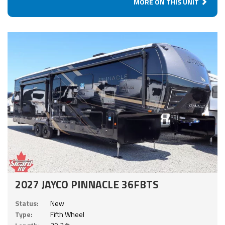
MORE ON THIS UNIT
2027 JAYCO PINNACLE 36FBTS
Status:
New
Type:
Fifth Wheel