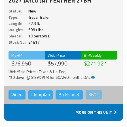
2027 JAYCO JAY FEATHER 27BH
Status:
New
Type:
Travel Trailer
Length:
32.3 ft.
Weight:
6991 lbs.
Sleeps:
10 person(s)
Stock No:
24817
MSRP
Web Price
Bi-Weekly
$76,950
$57,990
$271.92
Web/Sale Price: +Taxes & Lic. Fee;
*$0 down @ 8.99% APR for 60/240 months OAC
Video
Floorplan
Buildsheet
360°
MORE ON THIS UNIT