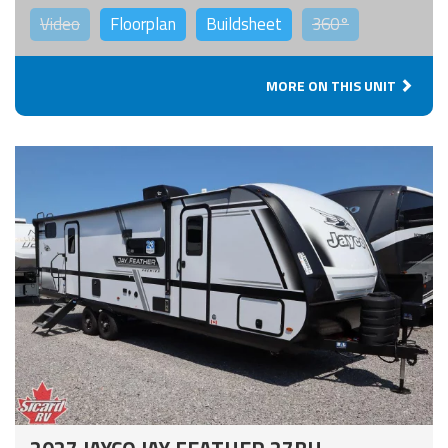
Video
Floorplan
Buildsheet
360°
MORE ON THIS UNIT