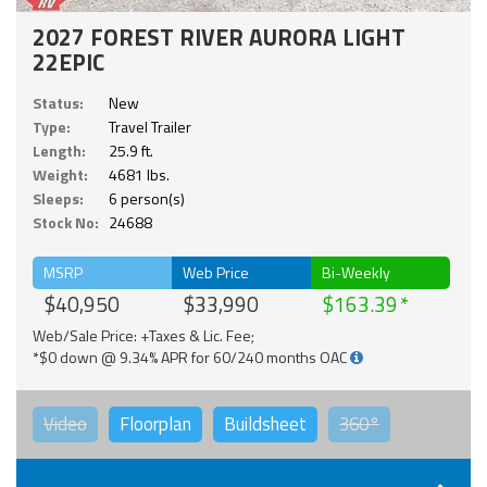
2027 FOREST RIVER AURORA LIGHT
22EPIC
Status:
New
Type:
Travel Trailer
Length:
25.9 ft.
Weight:
4681 lbs.
Sleeps:
6 person(s)
Stock No:
24688
MSRP
Web Price
Bi-Weekly
$40,950
$33,990
$163.39
Web/Sale Price: +Taxes & Lic. Fee;
*$0 down @ 9.34% APR for 60/240 months OAC
Video
Floorplan
Buildsheet
360°