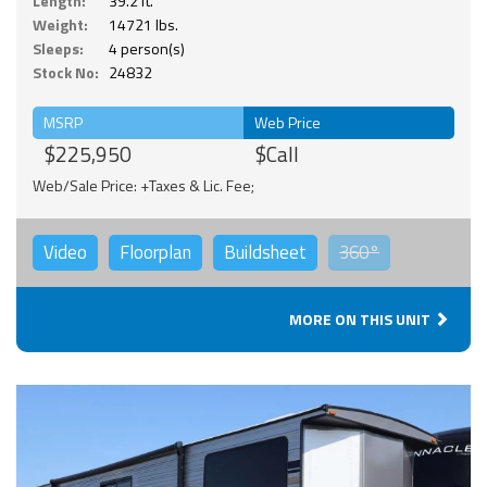
Length:
39.2 ft.
Weight:
14721 lbs.
Sleeps:
4 person(s)
Stock No:
24832
MSRP
Web Price
$225,950
$Call
Web/Sale Price: +Taxes & Lic. Fee;
Video
Floorplan
Buildsheet
360°
MORE ON THIS UNIT