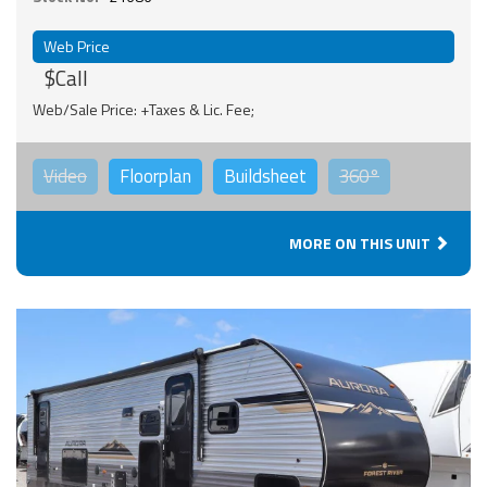
Web Price
$Call
Web/Sale Price: +Taxes & Lic. Fee;
Video
Floorplan
Buildsheet
360°
MORE ON THIS UNIT