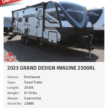
2023 GRAND DESIGN IMAGINE 2500RL
Status:
PreOwned
Type:
Travel Trailer
Length:
29.8 ft.
Weight:
6116 lbs.
Sleeps:
5 person(s)
Stock No:
23889