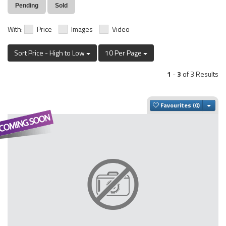
Pending
Sold
With:
Price
Images
Video
Sort Price - High to Low
10 Per Page
1
-
3
of 3 Results
Togg
Favourites