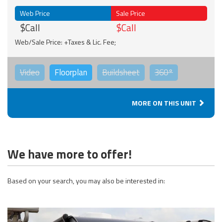
Web Price
Sale Price
$Call
$Call
Web/Sale Price: +Taxes & Lic. Fee;
Video
Floorplan
Buildsheet
360°
MORE ON THIS UNIT
We have more to offer!
Based on your search, you may also be interested in: