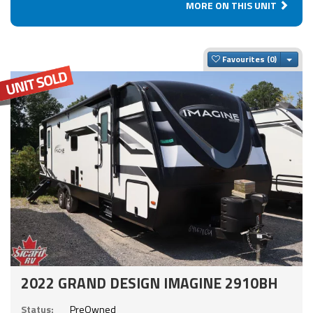
MORE ON THIS UNIT
Togg
Favourites
2022 GRAND DESIGN IMAGINE 2910BH
Status:
PreOwned