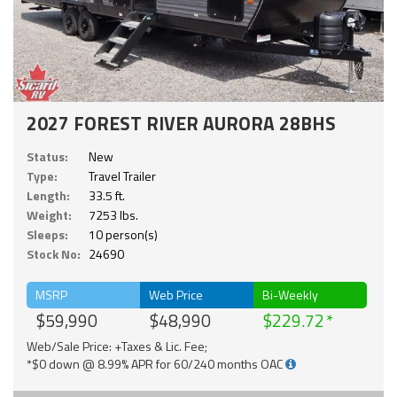
2027 FOREST RIVER AURORA 28BHS
Status:
New
Type:
Travel Trailer
Length:
33.5 ft.
Weight:
7253 lbs.
Sleeps:
10 person(s)
Stock No:
24690
MSRP
Web Price
Bi-Weekly
$59,990
$48,990
$229.72
Web/Sale Price: +Taxes & Lic. Fee;
*$0 down @ 8.99% APR for 60/240 months OAC