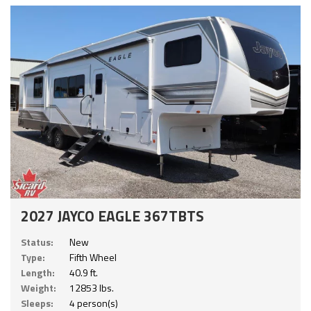
2027 JAYCO EAGLE 367TBTS
Status:
New
Type:
Fifth Wheel
Length:
40.9 ft.
Weight:
12853 lbs.
Sleeps:
4 person(s)