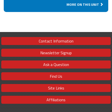
MORE ON THIS UNIT
Contact Information
Newsletter Signup
Ask a Question
Find Us
Site Links
Affiliations