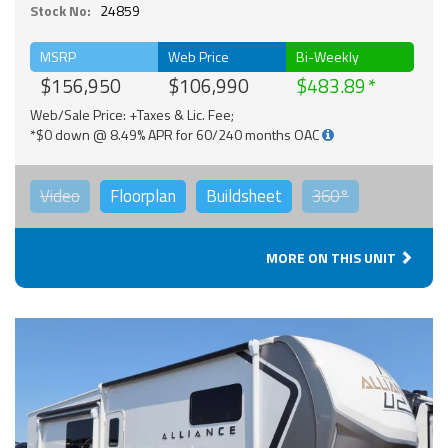
Stock No:
24859
MSRP
Web Price
Bi-Weekly
$156,950
$106,990
$483.89
Web/Sale Price: +Taxes & Lic. Fee;
*$0 down @ 8.49% APR for 60/240 months OAC
Video
Floorplan
Buildsheet
360°
MORE ON THIS UNIT