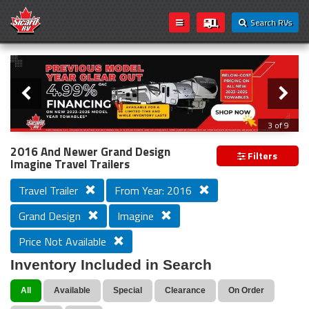
Search RVs
Slider
Loading...
3 of 9
PREVIOUS MODEL YEAR CLEAR OUT
2016 And Newer Grand Design
Filters
Imagine Travel Trailers
Travel Trailer
From Year: 2016
Grand Design
Imagine
Price Not Available
Inventory Included in Search
All
Available
Special
Clearance
On Order