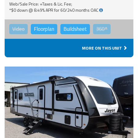
Web/Sale Price: +Taxes & Lic. Fee;
*$0 down @ 8.49% APR for 60/240 months OAC
Video
Floorplan
Buildsheet
360°
MORE ON THIS UNIT