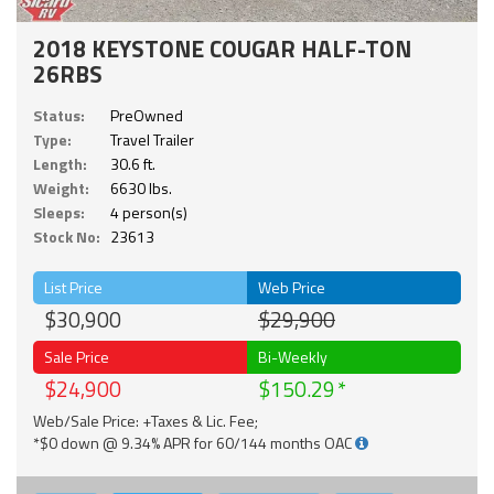
2018 KEYSTONE COUGAR HALF-TON
26RBS
Status:
PreOwned
Type:
Travel Trailer
Length:
30.6 ft.
Weight:
6630 lbs.
Sleeps:
4 person(s)
Stock No:
23613
List Price
Web Price
$30,900
$29,900
Sale Price
Bi-Weekly
$24,900
$150.29
Web/Sale Price: +Taxes & Lic. Fee;
*$0 down @ 9.34% APR for 60/144 months OAC