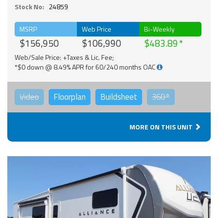
Stock No:
24859
MSRP
Web Price
Bi-Weekly
$156,950
$106,990
$483.89
Web/Sale Price: +Taxes & Lic. Fee;
*$0 down @ 8.49% APR for 60/240 months OAC
Video
Floorplan
Buildsheet
360°
MORE ON THIS UNIT