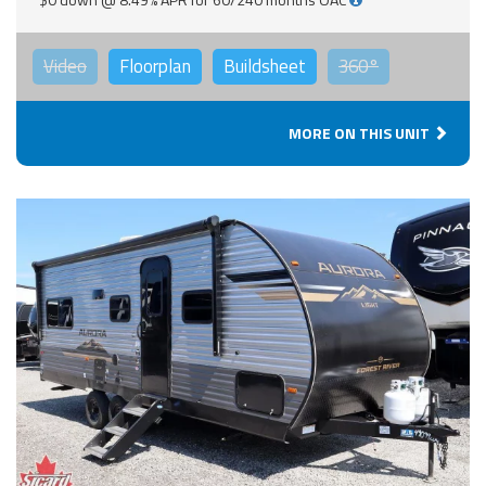
Video
Floorplan
Buildsheet
360°
MORE ON THIS UNIT