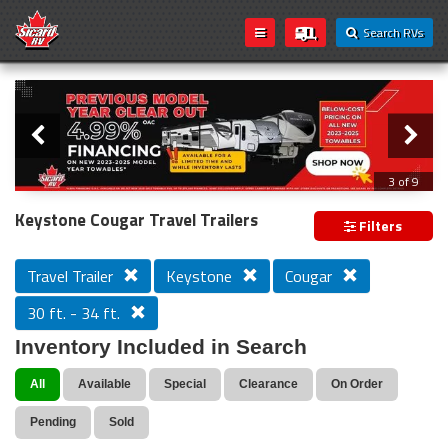
Search RVs
Slider
Loading...
3 of 9
PREVIOUS MODEL YEAR CLEAR OUT
Keystone Cougar Travel Trailers
Filters
Travel Trailer
Keystone
Cougar
30 ft. - 34 ft.
Inventory Included in Search
All
Available
Special
Clearance
On Order
Pending
Sold