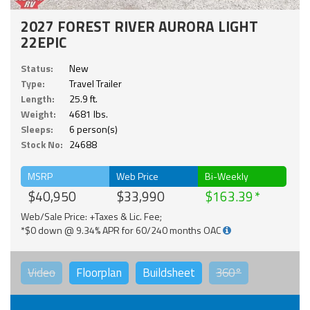
2027 FOREST RIVER AURORA LIGHT
22EPIC
Status:
New
Type:
Travel Trailer
Length:
25.9 ft.
Weight:
4681 lbs.
Sleeps:
6 person(s)
Stock No:
24688
MSRP
Web Price
Bi-Weekly
$40,950
$33,990
$163.39
Web/Sale Price: +Taxes & Lic. Fee;
*$0 down @ 9.34% APR for 60/240 months OAC
Video
Floorplan
Buildsheet
360°