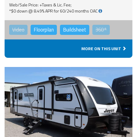
Web/Sale Price: +Taxes & Lic. Fee;
*$0 down @ 8.49% APR for 60/240 months OAC
Video
Floorplan
Buildsheet
360°
MORE ON THIS UNIT