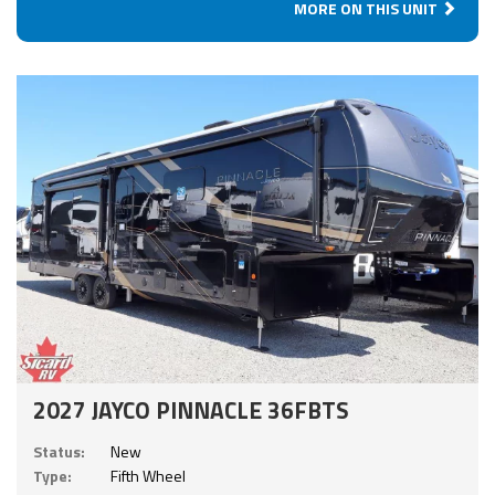
MORE ON THIS UNIT
2027 JAYCO PINNACLE 36FBTS
Status:
New
Type:
Fifth Wheel