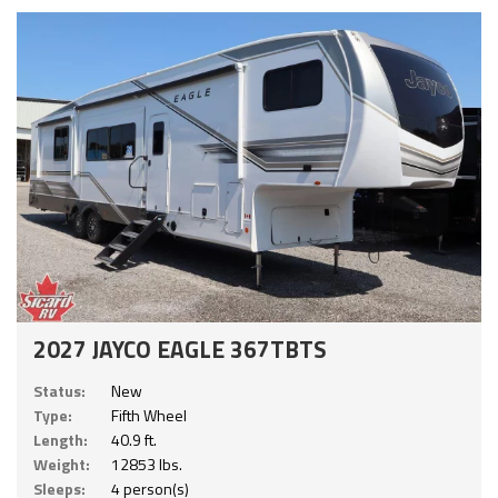
2027 JAYCO EAGLE 367TBTS
Status:
New
Type:
Fifth Wheel
Length:
40.9 ft.
Weight:
12853 lbs.
Sleeps:
4 person(s)