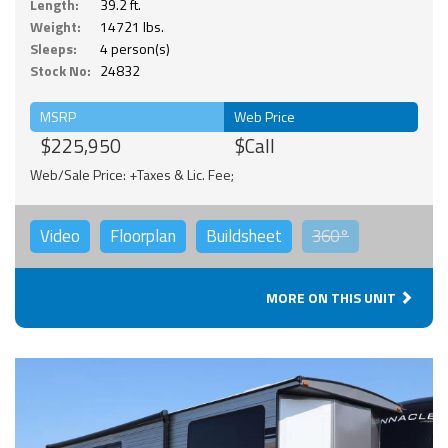
Length:
39.2 ft.
Weight:
14721 lbs.
Sleeps:
4 person(s)
Stock No:
24832
MSRP
Web Price
$225,950
$Call
Web/Sale Price: +Taxes & Lic. Fee;
Video
Floorplan
Buildsheet
360°
MORE ON THIS UNIT