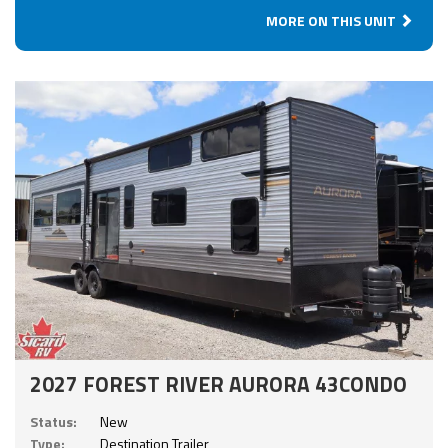
MORE ON THIS UNIT
2027 FOREST RIVER AURORA 43CONDO
Status:
New
Type:
Destination Trailer