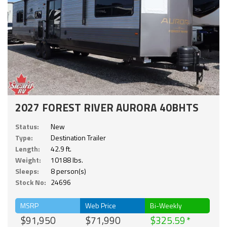
2027 FOREST RIVER AURORA 40BHTS
Status:
New
Type:
Destination Trailer
Length:
42.9 ft.
Weight:
10188 lbs.
Sleeps:
8 person(s)
Stock No:
24696
MSRP
Web Price
Bi-Weekly
$91,950
$71,990
$325.59