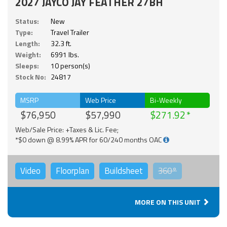
2027 JAYCO JAY FEATHER 27BH
Status:
New
Type:
Travel Trailer
Length:
32.3 ft.
Weight:
6991 lbs.
Sleeps:
10 person(s)
Stock No:
24817
MSRP
Web Price
Bi-Weekly
$76,950
$57,990
$271.92
Web/Sale Price: +Taxes & Lic. Fee;
*$0 down @ 8.99% APR for 60/240 months OAC
Video
Floorplan
Buildsheet
360°
MORE ON THIS UNIT