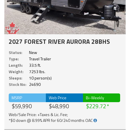
2027 FOREST RIVER AURORA 28BHS
Status:
New
Type:
Travel Trailer
Length:
33.5 ft.
Weight:
7253 lbs.
Sleeps:
10 person(s)
Stock No:
24690
MSRP
Web Price
Bi-Weekly
$59,990
$48,990
$229.72
Web/Sale Price: +Taxes & Lic. Fee;
*$0 down @ 8.99% APR for 60/240 months OAC