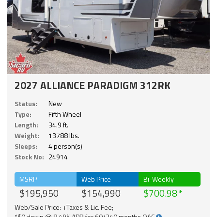
2027 ALLIANCE PARADIGM 312RK
Status:
New
Type:
Fifth Wheel
Length:
34.9 ft.
Weight:
13788 lbs.
Sleeps:
4 person(s)
Stock No:
24914
MSRP
Web Price
Bi-Weekly
$195,950
$154,990
$700.98
Web/Sale Price: +Taxes & Lic. Fee;
*$0 down @ 8.49% APR for 60/240 months OAC