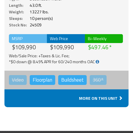
Length:
43.0 ft.
Weight:
13227 lbs.
Sleeps:
10 person(s)
Stock No:
24509
MSRP
Web Price
Bi-Weekly
$109,990
$109,990
$497.46
Web/Sale Price: +Taxes & Lic. Fee;
*$0 down @ 8.49% APR for 60/240 months OAC
Video
Floorplan
Buildsheet
360°
MORE ON THIS UNIT