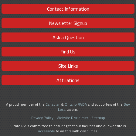
Contact Information
Newsletter Signup
Ask a Question
Find Us
Site Links
Affiliations
A proud member of the
Canadian
&
Ontario RVDA
and supporters of the
Buy
Local
axiom.
Privacy Policy
-
Website Disclaimer
-
Sitemap
Sicard RV is committed to ensuring that our facilities and our website is
accessible
to visitors with disabilities.