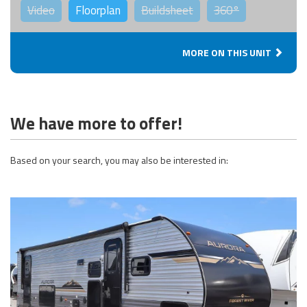
Video
Floorplan
Buildsheet
360°
MORE ON THIS UNIT
We have more to offer!
Based on your search, you may also be interested in: