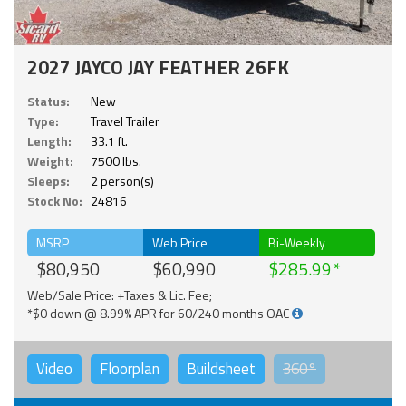
2027 JAYCO JAY FEATHER 26FK
Status:
New
Type:
Travel Trailer
Length:
33.1 ft.
Weight:
7500 lbs.
Sleeps:
2 person(s)
Stock No:
24816
MSRP
Web Price
Bi-Weekly
$80,950
$60,990
$285.99
Web/Sale Price: +Taxes & Lic. Fee;
*$0 down @ 8.99% APR for 60/240 months OAC
Video
Floorplan
Buildsheet
360°