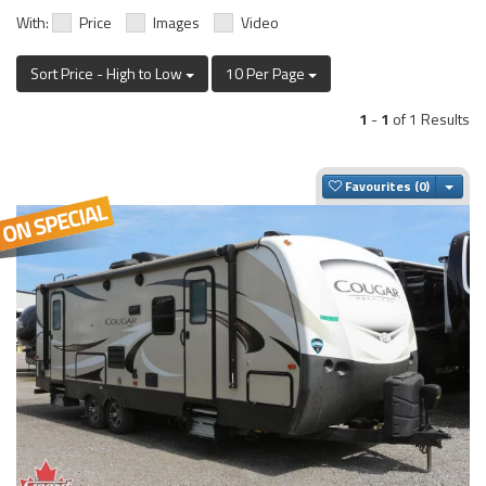
With:
Price
Images
Video
Sort Price - High to Low
10 Per Page
1
-
1
of 1 Results
Togg
Favourites