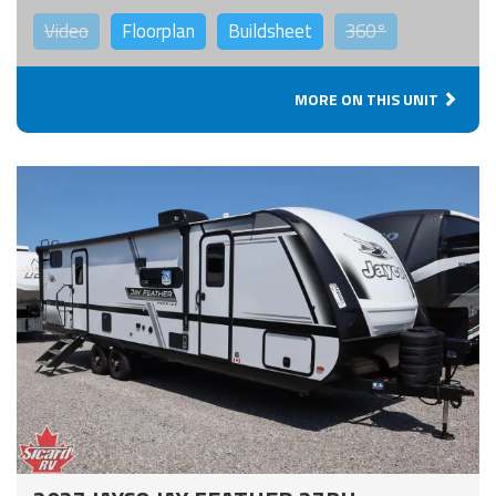
Video
Floorplan
Buildsheet
360°
MORE ON THIS UNIT