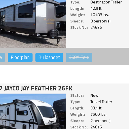
Type:
Destination Trailer
Length:
42.9 ft.
Weight:
10188 lbs.
Sleeps:
8 person(s)
Stock No:
24696
o
Floorplan
Buildsheet
360°
Tour
7 JAYCO JAY FEATHER 26FK
Status:
New
Type:
Travel Trailer
Length:
33.1 ft.
Weight:
7500 lbs.
Sleeps:
2 person(s)
Stock No:
24816