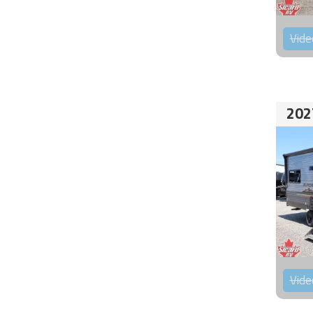
Vide
202
Vide