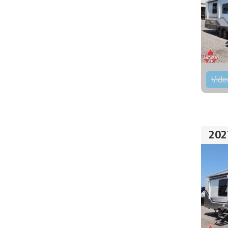
Vide
202