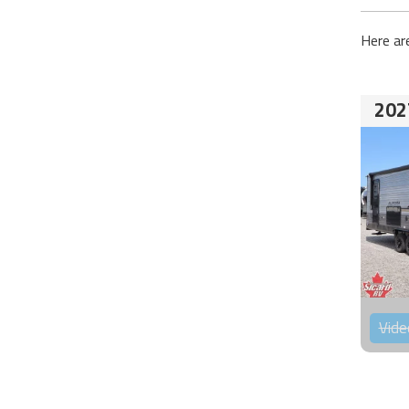
Here ar
202
Vide