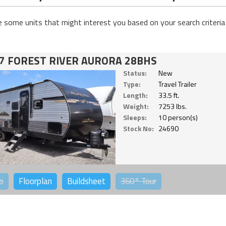
e some units that might interest you based on your search criteria
7 FOREST RIVER AURORA 28BHS
Status:
New
Type:
Travel Trailer
Length:
33.5 ft.
Weight:
7253 lbs.
Sleeps:
10 person(s)
Stock No:
24690
o
Floorplan
Buildsheet
360°
Tour