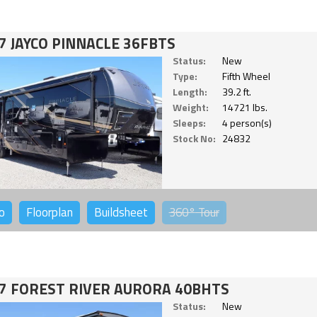
7 JAYCO PINNACLE 36FBTS
Status:
New
Type:
Fifth Wheel
Length:
39.2 ft.
Weight:
14721 lbs.
Sleeps:
4 person(s)
Stock No:
24832
o
Floorplan
Buildsheet
360°
Tour
7 FOREST RIVER AURORA 40BHTS
Status:
New