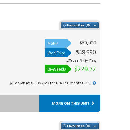
Toggle Dropdown
Favourites
$59,990
MSRP
$48,990
Web Price
+Taxes & Lic. Fee
$229.72
Bi-Weekly
$0 down @ 8.99% APR for 60/240 months OAC
MORE ON THIS UNIT
Toggle Dropdown
Favourites