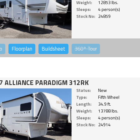
Weight:
12853 lbs.
Sleeps:
4 person(s)
Stock No:
24859
o
Floorplan
Buildsheet
360°
Tour
7 ALLIANCE PARADIGM 312RK
Status:
New
Type:
Fifth Wheel
Length:
34.9 ft.
Weight:
13788 lbs.
Sleeps:
4 person(s)
Stock No:
24914