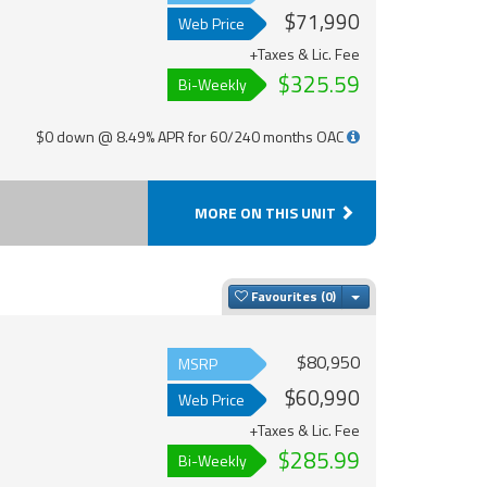
$71,990
Web Price
+Taxes & Lic. Fee
$325.59
Bi-Weekly
$0 down @ 8.49% APR for 60/240 months OAC
MORE ON THIS UNIT
Toggle Dropdown
Favourites
$80,950
MSRP
$60,990
Web Price
+Taxes & Lic. Fee
$285.99
Bi-Weekly