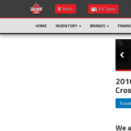
Menu
RV Types
HOME
INVENTORY
BRANDS
FINAN
Slide
This is the only result. Additional filters are
not required.
201
Cros
Travel
We ar