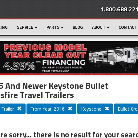
1.800.688.22
CING
SERVICE
PARTS
BLOG
ABOUT
CONTACT
r
Loading...
6 And Newer Keystone Bullet
sfire Travel Trailers
 Trailer
From Year: 2016
Keystone
Bullet Cro
e sorry... there is no result for your sear