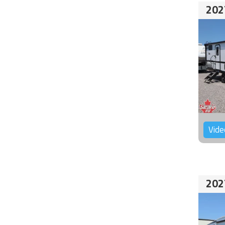
202
Vide
202