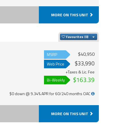
MORE ON THIS UNIT
Toggle Dropdown
Favourites
$40,950
MSRP
$33,990
Web Price
+Taxes & Lic. Fee
$163.39
Bi-Weekly
$0 down @ 9.34% APR for 60/240 months OAC
MORE ON THIS UNIT