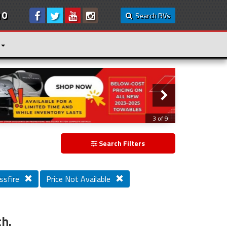
10
Search RVs
3 of 9
Search Filters
ssfire
Price Not Available
ch.