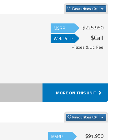
Toggle Dropdown
Favourites
$225,950
MSRP
$Call
Web Price
+Taxes & Lic. Fee
MORE ON THIS UNIT
Toggle Dropdown
Favourites
$91,950
MSRP