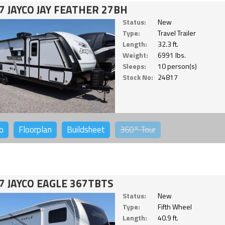
7 JAYCO JAY FEATHER 27BH
Status:
New
Type:
Travel Trailer
Length:
32.3 ft.
Weight:
6991 lbs.
Sleeps:
10 person(s)
Stock No:
24817
o
Floorplan
Buildsheet
360°
Tour
7 JAYCO EAGLE 367TBTS
Status:
New
Type:
Fifth Wheel
Length:
40.9 ft.