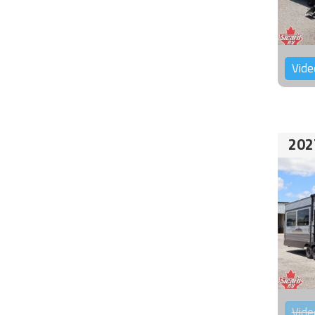
Vide
202
Vide