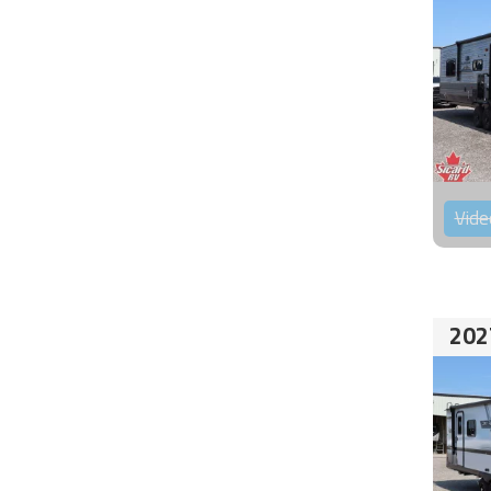
Vide
202