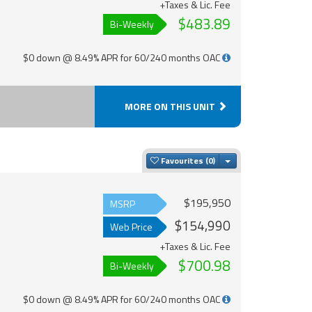
+Taxes & Lic. Fee
$483.89
Bi-Weekly
$0 down @ 8.49% APR for 60/240 months OAC
MORE ON THIS UNIT
Toggle Dropdown
Favourites
$195,950
MSRP
$154,990
Web Price
+Taxes & Lic. Fee
$700.98
Bi-Weekly
$0 down @ 8.49% APR for 60/240 months OAC