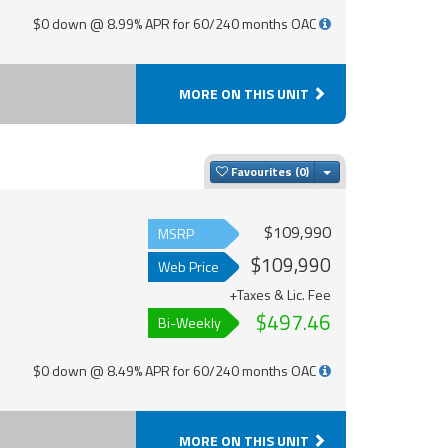
$0 down @ 8.99% APR for 60/240 months OAC
MORE ON THIS UNIT
Toggle Dropdown
Favourites
$109,990
MSRP
$109,990
Web Price
+Taxes & Lic. Fee
$497.46
Bi-Weekly
$0 down @ 8.49% APR for 60/240 months OAC
MORE ON THIS UNIT