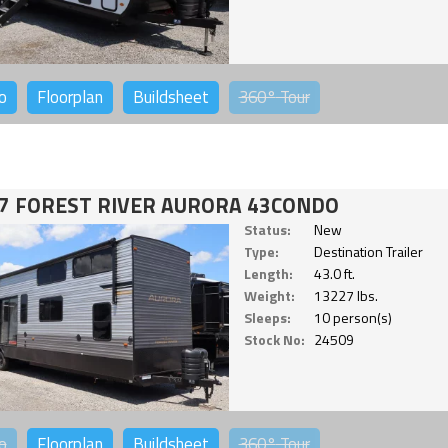
o
Floorplan
Buildsheet
360°
Tour
7 FOREST RIVER AURORA 43CONDO
Status:
New
Type:
Destination Trailer
Length:
43.0 ft.
Weight:
13227 lbs.
Sleeps:
10 person(s)
Stock No:
24509
o
Floorplan
Buildsheet
360°
Tour