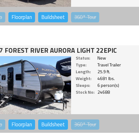
o
Floorplan
Buildsheet
360°
Tour
7 FOREST RIVER AURORA LIGHT 22EPIC
Status:
New
Type:
Travel Trailer
Length:
25.9 ft.
Weight:
4681 lbs.
Sleeps:
6 person(s)
Stock No:
24688
o
Floorplan
Buildsheet
360°
Tour