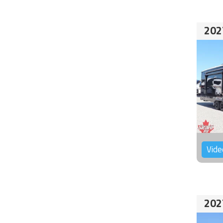
202
Vide
202