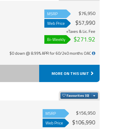
$76,950
MSRP
$57,990
Web Price
+Taxes & Lic. Fee
$271.92
Bi-Weekly
$0 down @ 8.99% APR for 60/240 months OAC
MORE ON THIS UNIT
Toggle Dropdown
Favourites
$156,950
MSRP
$106,990
Web Price