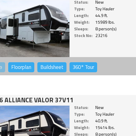
Status:
New
Type:
Toy Hauler
Length:
44.9 ft.
Weight:
15989 lbs.
Sleeps:
8 person(s)
Stock No:
23216
o
Floorplan
Buildsheet
360°
Tour
6 ALLIANCE VALOR 37V11
Status:
New
Type:
Toy Hauler
Length:
40.9 ft.
Weight:
15414 lbs.
Sleeps:
8 person(s)