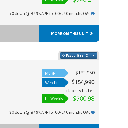
$0 down @ 8.49% APR for 60/240 months OAC
MORE ON THIS UNIT
Toggle Dropdown
Favourites
$183,950
MSRP
$154,990
Web Price
+Taxes & Lic. Fee
$700.98
Bi-Weekly
$0 down @ 8.49% APR for 60/240 months OAC