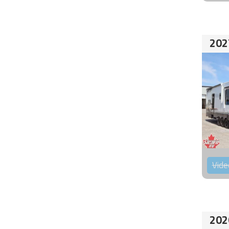
202
Vide
202