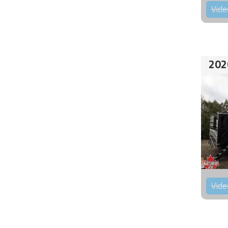
Vide
202
Vide