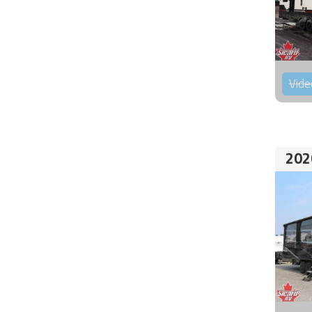
Vide
202