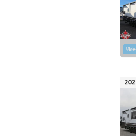
Vide
202