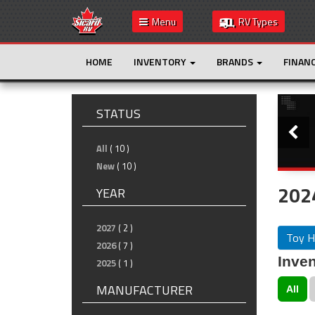
Menu
RV Types
HOME
INVENTORY
BRANDS
FINAN
Slide
STATUS
All
( 10 )
New
( 10 )
202
YEAR
2027
( 2 )
Toy H
2026
( 7 )
Inven
2025
( 1 )
MANUFACTURER
All