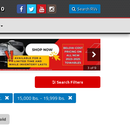
10
Search RVs
3 of 9
Search Filters
.
15,000 lbs. - 19,999 lbs.
old