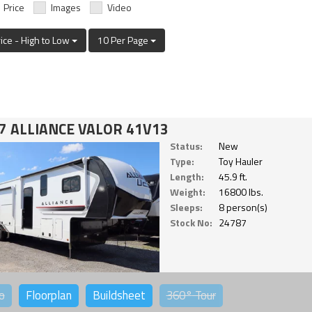
Price
Images
Video
rice - High to Low
10 Per Page
7 ALLIANCE VALOR 41V13
Status:
New
Type:
Toy Hauler
Length:
45.9 ft.
Weight:
16800 lbs.
Sleeps:
8 person(s)
Stock No:
24787
o
Floorplan
Buildsheet
360°
Tour