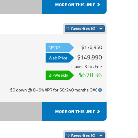
MORE ON THIS UNIT
Toggle Dropdown
Favourites
$176,950
MSRP
$149,990
Web Price
+Taxes & Lic. Fee
$678.36
Bi-Weekly
$0 down @ 8.49% APR for 60/240 months OAC
MORE ON THIS UNIT
Toggle Dropdown
Favourites