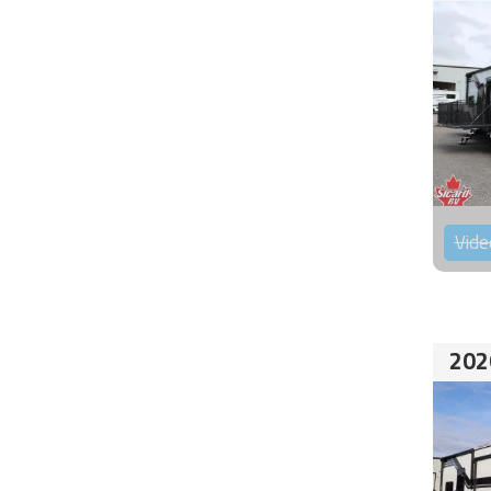
Vide
202