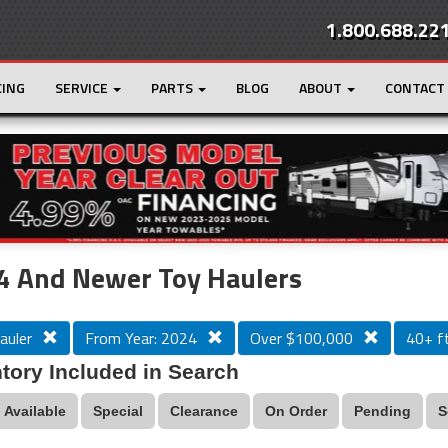
1.800.688.22
CING
SERVICE
PARTS
BLOG
ABOUT
CONTACT
r
Loading...
4 And Newer Toy Haulers
auler
From Year: 2024
Over $100,000
40+ ft
tory Included in Search
Available
Special
Clearance
On Order
Pending
S