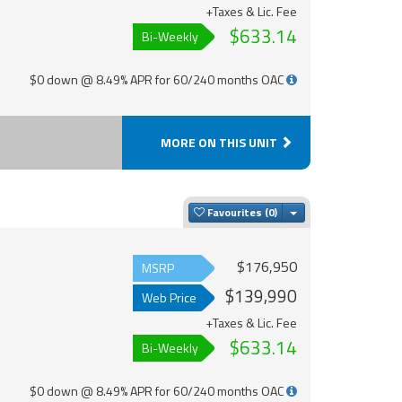
+Taxes & Lic. Fee
$633.14
Bi-Weekly
$0 down @ 8.49% APR for 60/240 months OAC
MORE ON THIS UNIT
Toggle Dropdown
Favourites
$176,950
MSRP
$139,990
Web Price
+Taxes & Lic. Fee
$633.14
Bi-Weekly
$0 down @ 8.49% APR for 60/240 months OAC