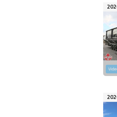
202
Vide
202