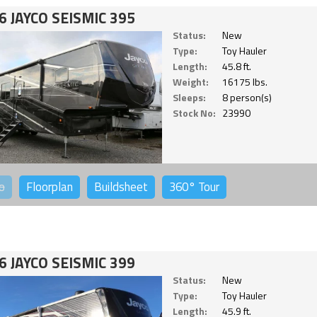
6 JAYCO SEISMIC 395
Status:
New
Type:
Toy Hauler
Length:
45.8 ft.
Weight:
16175 lbs.
Sleeps:
8 person(s)
Stock No:
23990
o
Floorplan
Buildsheet
360°
Tour
6 JAYCO SEISMIC 399
Status:
New
Type:
Toy Hauler
Length:
45.9 ft.