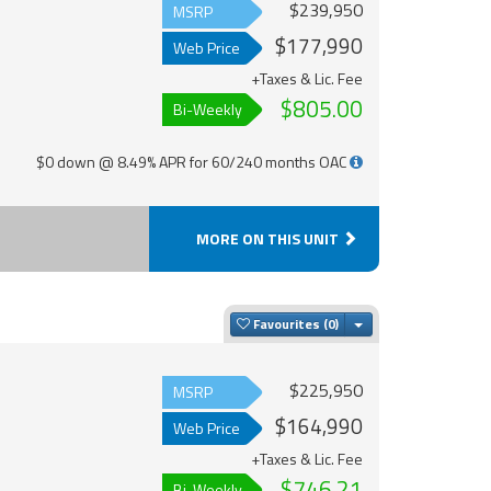
$239,950
MSRP
$177,990
Web Price
+Taxes & Lic. Fee
$805.00
Bi-Weekly
$0 down @ 8.49% APR for 60/240 months OAC
MORE ON THIS UNIT
Toggle Dropdown
Favourites
$225,950
MSRP
$164,990
Web Price
+Taxes & Lic. Fee
$746.21
Bi-Weekly