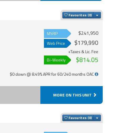
Toggle Dropdown
Favourites
$241,950
MSRP
$179,990
Web Price
+Taxes & Lic. Fee
$814.05
Bi-Weekly
$0 down @ 8.49% APR for 60/240 months OAC
MORE ON THIS UNIT
Toggle Dropdown
Favourites