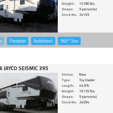
Weight:
15780 lbs.
Sleeps:
9 person(s)
Stock No:
24169
o
Floorplan
Buildsheet
360°
Tour
6 JAYCO SEISMIC 395
Status:
New
Type:
Toy Hauler
Length:
45.8 ft.
Weight:
16135 lbs.
Sleeps:
9 person(s)
Stock No:
24094