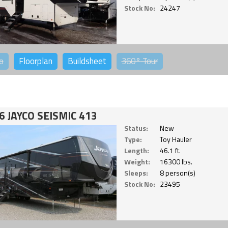
Stock No:
24247
o
Floorplan
Buildsheet
360°
Tour
6 JAYCO SEISMIC 413
Status:
New
Type:
Toy Hauler
Length:
46.1 ft.
Weight:
16300 lbs.
Sleeps:
8 person(s)
Stock No:
23495