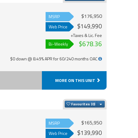
$176,950
MSRP
$149,990
Web Price
+Taxes & Lic. Fee
$678.36
Bi-Weekly
$0 down @ 8.49% APR for 60/240 months OAC
MORE ON THIS UNIT
Toggle Dropdown
Favourites
$165,950
MSRP
$139,990
Web Price