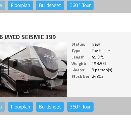
o
Floorplan
Buildsheet
360°
Tour
6 JAYCO SEISMIC 399
Status:
New
Type:
Toy Hauler
Length:
45.9 ft.
Weight:
15820 lbs.
Sleeps:
9 person(s)
Stock No:
24302
o
Floorplan
Buildsheet
360°
Tour