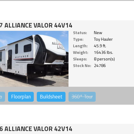
7 ALLIANCE VALOR 44V14
Status:
New
Type:
Toy Hauler
Length:
45.9 ft.
Weight:
16436 lbs.
Sleeps:
8 person(s)
Stock No:
24786
o
Floorplan
Buildsheet
360°
Tour
6 ALLIANCE VALOR 42V14