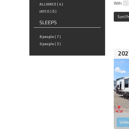
With:
ALLIANCE
( 4 )
JAYCO
( 6 )
Sort P
SLEEPS
8 people
( 7 )
9 people
( 3 )
202
Vide