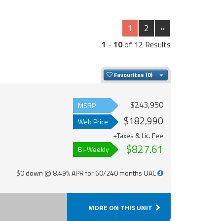
1
2
»
1
-
10
of 12 Results
Toggle Dropdown
Favourites
$243,950
MSRP
$182,990
Web Price
+Taxes & Lic. Fee
$827.61
Bi-Weekly
$0 down @ 8.49% APR for 60/240 months OAC
MORE ON THIS UNIT