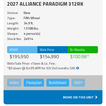
2027 ALLIANCE PARADIGM 312RK
Status:
New
Type:
Fifth Wheel
Length:
34.9 ft.
Weight:
13788 lbs.
Sleeps:
4 person(s)
Stock No:
24914
MSRP
Web Price
Bi-Weekly
$195,950
$154,990
$700.98
Web/Sale Price: +Taxes & Lic. Fee;
*$0 down @ 8.49% APR for 60/240 months OAC
Video
Floorplan
Buildsheet
360°
MORE ON THIS UNIT