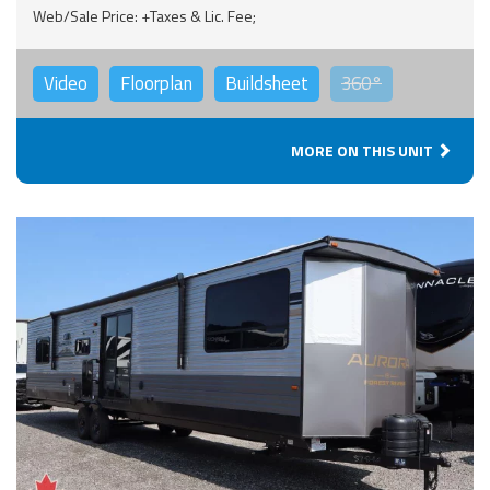
Web/Sale Price: +Taxes & Lic. Fee;
Video
Floorplan
Buildsheet
360°
MORE ON THIS UNIT