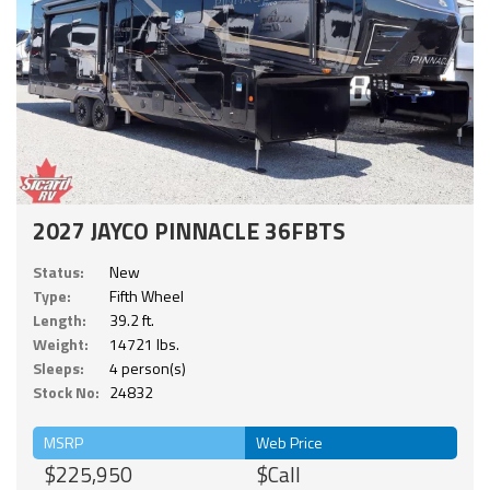
2027 JAYCO PINNACLE 36FBTS
Status:
New
Type:
Fifth Wheel
Length:
39.2 ft.
Weight:
14721 lbs.
Sleeps:
4 person(s)
Stock No:
24832
MSRP
Web Price
$225,950
$Call