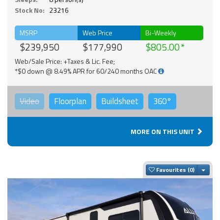
Stock No:
23216
MSRP
Web Price
Bi-Weekly
$239,950
$177,990
$805.00
Web/Sale Price: +Taxes & Lic. Fee;
*$0 down @ 8.49% APR for 60/240 months OAC
Video
Floorplan
Buildsheet
360°
MORE ON THIS UNIT
Togg
Favourites