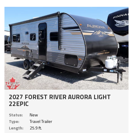
2027 FOREST RIVER AURORA LIGHT
22EPIC
Status:
New
Type:
Travel Trailer
Length:
25.9 ft.