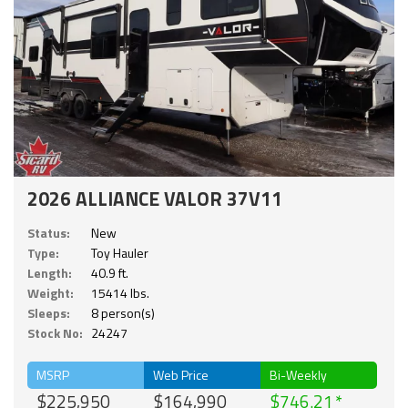
2026 ALLIANCE VALOR 37V11
Status:
New
Type:
Toy Hauler
Length:
40.9 ft.
Weight:
15414 lbs.
Sleeps:
8 person(s)
Stock No:
24247
MSRP
Web Price
Bi-Weekly
$225,950
$164,990
$746.21