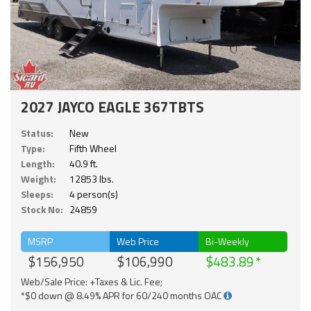
2027 JAYCO EAGLE 367TBTS
Status:
New
Type:
Fifth Wheel
Length:
40.9 ft.
Weight:
12853 lbs.
Sleeps:
4 person(s)
Stock No:
24859
MSRP
Web Price
Bi-Weekly
$156,950
$106,990
$483.89
Web/Sale Price: +Taxes & Lic. Fee;
*$0 down @ 8.49% APR for 60/240 months OAC