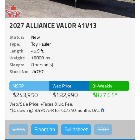
2027 ALLIANCE VALOR 41V13
Status:
New
Type:
Toy Hauler
Length:
45.9 ft.
Weight:
16800 lbs.
Sleeps:
8 person(s)
Stock No:
24787
MSRP
Web Price
Bi-Weekly
$243,950
$182,990
$827.61
Web/Sale Price: +Taxes & Lic. Fee;
*$0 down @ 8.49% APR for 60/240 months OAC
Video
Floorplan
Buildsheet
360°