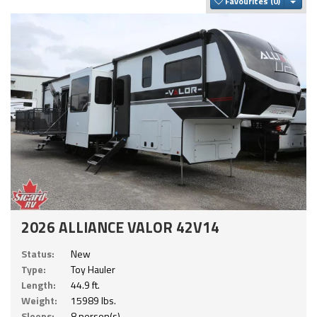
Togg
Favourites
2026 ALLIANCE VALOR 42V14
Status:
New
Type:
Toy Hauler
Length:
44.9 ft.
Weight:
15989 lbs.
Sleeps:
8 person(s)