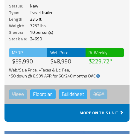
Status:
New
Type:
Travel Trailer
Length:
33.5 ft.
Weight:
7253 lbs.
Sleeps:
10 person(s)
Stock No:
24690
MSRP
Web Price
Bi-Weekly
$59,990
$48,990
$229.72
Web/Sale Price: +Taxes & Lic. Fee;
*$0 down @ 8.99% APR for 60/240 months OAC
Video
Floorplan
Buildsheet
360°
MORE ON THIS UNIT