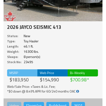
2026 JAYCO SEISMIC 413
Status:
New
Type:
Toy Hauler
Length:
46.1 ft.
Weight:
16300 lbs.
Sleeps:
8 person(s)
Stock No:
23495
MSRP
Web Price
Bi-Weekly
$183,950
$154,990
$700.98
Web/Sale Price: +Taxes & Lic. Fee;
*$0 down @ 8.49% APR for 60/240 months OAC
Video
Floorplan
Buildsheet
360°