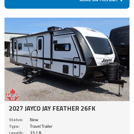
2027 JAYCO JAY FEATHER 26FK
Status:
New
Type:
Travel Trailer
Length:
33.1 ft.