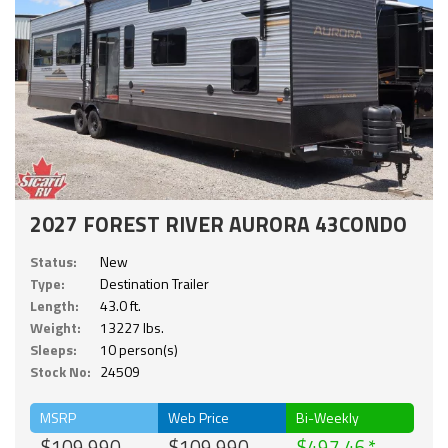
2027 FOREST RIVER AURORA 43CONDO
Status:
New
Type:
Destination Trailer
Length:
43.0 ft.
Weight:
13227 lbs.
Sleeps:
10 person(s)
Stock No:
24509
MSRP
Web Price
Bi-Weekly
$109,990
$109,990
$497.46