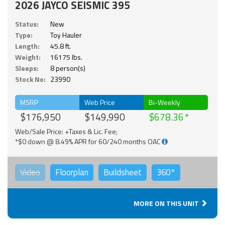
2026 JAYCO SEISMIC 395
Status:
New
Type:
Toy Hauler
Length:
45.8 ft.
Weight:
16175 lbs.
Sleeps:
8 person(s)
Stock No:
23990
MSRP
Web Price
Bi-Weekly
$176,950
$149,990
$678.36
Web/Sale Price: +Taxes & Lic. Fee;
*$0 down @ 8.49% APR for 60/240 months OAC
Video
Floorplan
Buildsheet
360°
MORE ON THIS UNIT