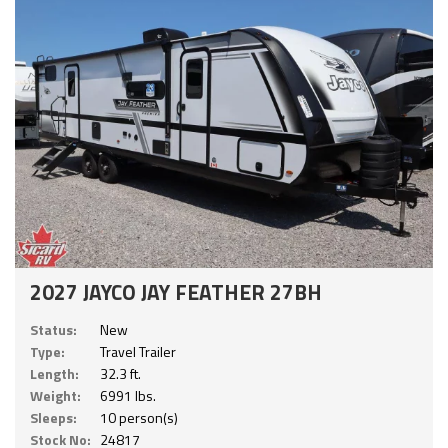
2027 JAYCO JAY FEATHER 27BH
Status:
New
Type:
Travel Trailer
Length:
32.3 ft.
Weight:
6991 lbs.
Sleeps:
10 person(s)
Stock No:
24817