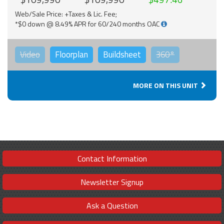
Web/Sale Price: +Taxes & Lic. Fee;
*$0 down @ 8.49% APR for 60/240 months OAC
Video
Floorplan
Buildsheet
360°
MORE ON THIS UNIT
Contact Information
Newsletter Signup
Ask a Question