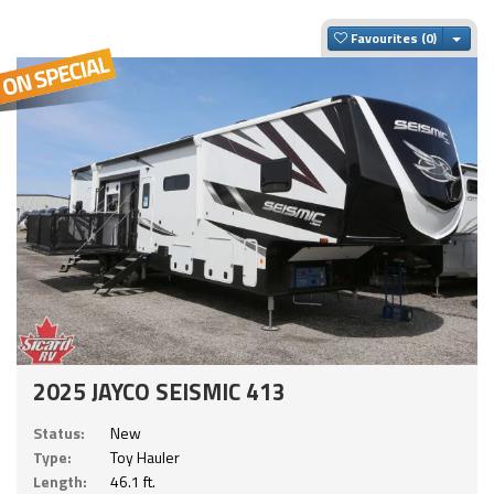
Togg
Favourites
2025 JAYCO SEISMIC 413
Status:
New
Type:
Toy Hauler
Length:
46.1 ft.