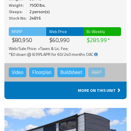
Weight:
7500 lbs.
Sleeps:
2 person(s)
Stock No:
24816
MSRP
Web Price
Bi-Weekly
$80,950
$60,990
$285.99
Web/Sale Price: +Taxes & Lic. Fee;
*$0 down @ 8.99% APR for 60/240 months OAC
Video
Floorplan
Buildsheet
360°
MORE ON THIS UNIT