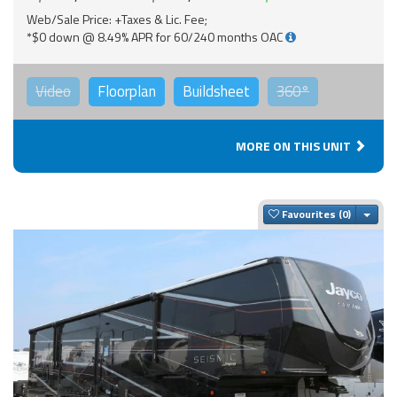
Web/Sale Price: +Taxes & Lic. Fee;
*$0 down @ 8.49% APR for 60/240 months OAC
Video
Floorplan
Buildsheet
360°
MORE ON THIS UNIT
Togg
Favourites