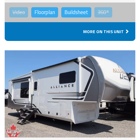
Video
Floorplan
Buildsheet
360°
MORE ON THIS UNIT