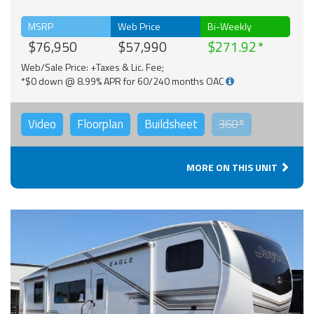
MSRP
Web Price
Bi-Weekly
$76,950
$57,990
$271.92
Web/Sale Price: +Taxes & Lic. Fee;
*$0 down @ 8.99% APR for 60/240 months OAC
Video
Floorplan
Buildsheet
360°
MORE ON THIS UNIT