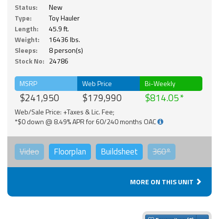
Status:
New
Type:
Toy Hauler
Length:
45.9 ft.
Weight:
16436 lbs.
Sleeps:
8 person(s)
Stock No:
24786
MSRP
Web Price
Bi-Weekly
$241,950
$179,990
$814.05
Web/Sale Price: +Taxes & Lic. Fee;
*$0 down @ 8.49% APR for 60/240 months OAC
Video
Floorplan
Buildsheet
360°
MORE ON THIS UNIT