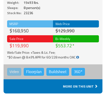
Weight:
15493 lbs.
Sleeps:
8 person(s)
Stock No:
23236
MSRP
Web Price
$168,950
$129,990
Sale Price
Bi-Weekly
$119,990
$553.72
Web/Sale Price: +Taxes & Lic. Fee;
*$0 down @ 8.49% APR for 60/228 months OAC
Video
Floorplan
Buildsheet
360°
MORE ON THIS UNIT