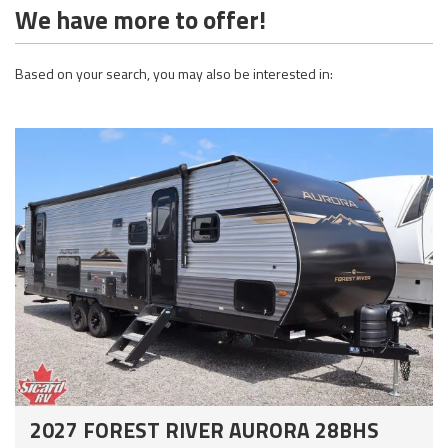
We have more to offer!
Based on your search, you may also be interested in:
2027 FOREST RIVER AURORA 28BHS