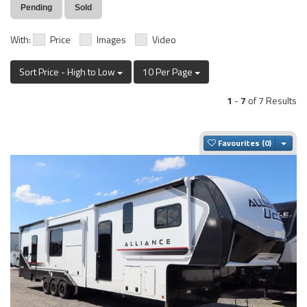
Pending
Sold
With:
Price
Images
Video
Sort Price - High to Low
10 Per Page
1
-
7
of 7 Results
Togg
Favourites