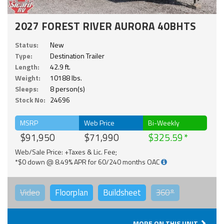
2027 FOREST RIVER AURORA 40BHTS
Status:
New
Type:
Destination Trailer
Length:
42.9 ft.
Weight:
10188 lbs.
Sleeps:
8 person(s)
Stock No:
24696
MSRP
Web Price
Bi-Weekly
$91,950
$71,990
$325.59
Web/Sale Price: +Taxes & Lic. Fee;
*$0 down @ 8.49% APR for 60/240 months OAC
Video
Floorplan
Buildsheet
360°
MORE ON THIS UNIT