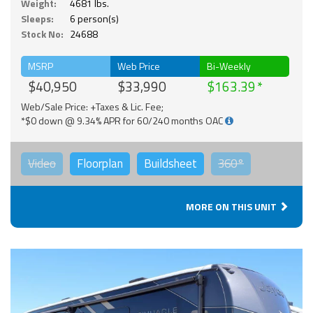
Weight:
4681 lbs.
Sleeps:
6 person(s)
Stock No:
24688
MSRP
Web Price
Bi-Weekly
$40,950
$33,990
$163.39
Web/Sale Price: +Taxes & Lic. Fee;
*$0 down @ 9.34% APR for 60/240 months OAC
Video
Floorplan
Buildsheet
360°
MORE ON THIS UNIT