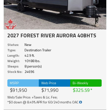
2027 FOREST RIVER AURORA 40BHTS
Status:
New
Type:
Destination Trailer
Length:
42.9 ft.
Weight:
10188 lbs.
Sleeps:
8 person(s)
Stock No:
24696
MSRP
Web Price
Bi-Weekly
$91,950
$71,990
$325.59
Web/Sale Price: +Taxes & Lic. Fee;
*$0 down @ 8.49% APR for 60/240 months OAC