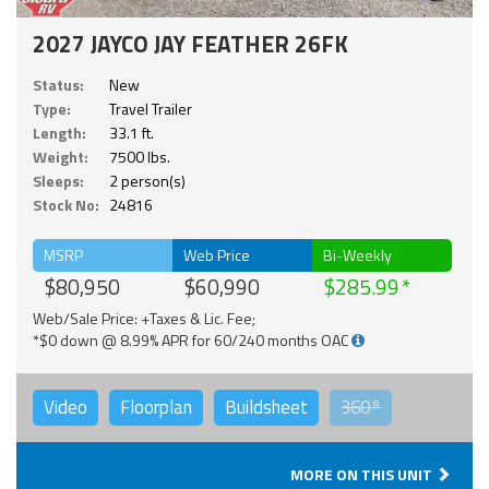
2027 JAYCO JAY FEATHER 26FK
Status:
New
Type:
Travel Trailer
Length:
33.1 ft.
Weight:
7500 lbs.
Sleeps:
2 person(s)
Stock No:
24816
MSRP
Web Price
Bi-Weekly
$80,950
$60,990
$285.99
Web/Sale Price: +Taxes & Lic. Fee;
*$0 down @ 8.99% APR for 60/240 months OAC
Video
Floorplan
Buildsheet
360°
MORE ON THIS UNIT