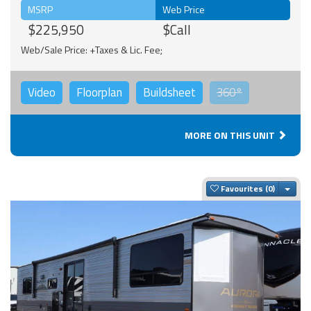
MSRP
Web Price
$225,950
$Call
Web/Sale Price: +Taxes & Lic. Fee;
Video
Floorplan
Buildsheet
360°
MORE ON THIS UNIT
Togg
Favourites