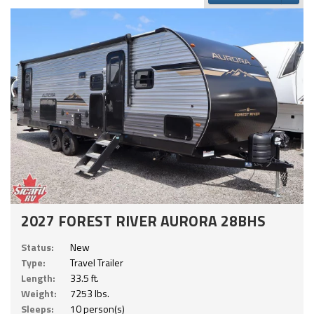
2027 FOREST RIVER AURORA 28BHS
Status:
New
Type:
Travel Trailer
Length:
33.5 ft.
Weight:
7253 lbs.
Sleeps:
10 person(s)