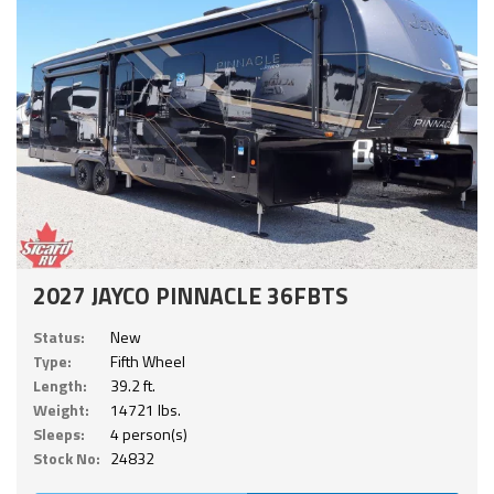
2027 JAYCO PINNACLE 36FBTS
Status:
New
Type:
Fifth Wheel
Length:
39.2 ft.
Weight:
14721 lbs.
Sleeps:
4 person(s)
Stock No:
24832