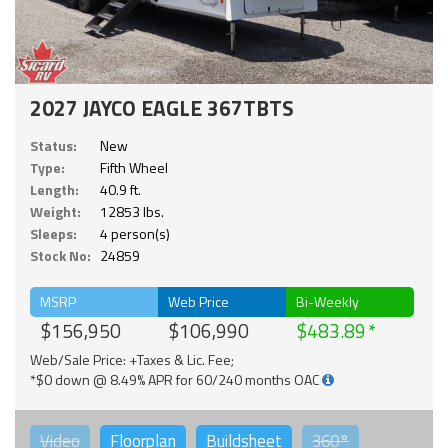
2027 JAYCO EAGLE 367TBTS
Status:
New
Type:
Fifth Wheel
Length:
40.9 ft.
Weight:
12853 lbs.
Sleeps:
4 person(s)
Stock No:
24859
MSRP
Web Price
Bi-Weekly
$156,950
$106,990
$483.89
Web/Sale Price: +Taxes & Lic. Fee;
*$0 down @ 8.49% APR for 60/240 months OAC
Video
Floorplan
Buildsheet
360°