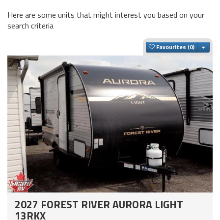
Here are some units that might interest you based on your
search criteria
Togg
Favourites
2027 FOREST RIVER AURORA LIGHT
13RKX