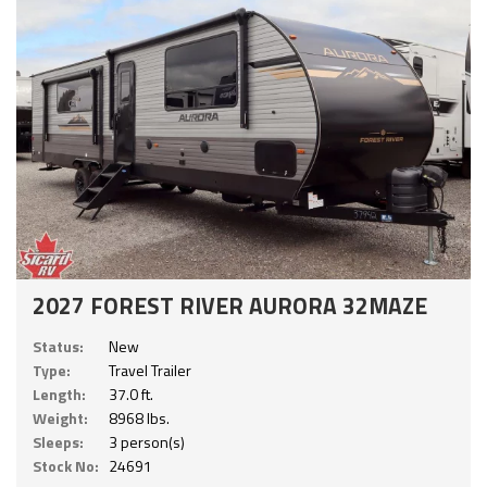
2027 FOREST RIVER AURORA 32MAZE
Status:
New
Type:
Travel Trailer
Length:
37.0 ft.
Weight:
8968 lbs.
Sleeps:
3 person(s)
Stock No:
24691