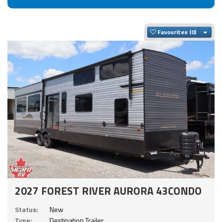
Togg
Favourites
2027 FOREST RIVER AURORA 43CONDO
Status:
New
Type:
Destination Trailer