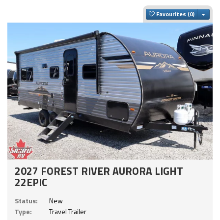
Togg
Favourites
2027 FOREST RIVER AURORA LIGHT
22EPIC
Status:
New
Type:
Travel Trailer