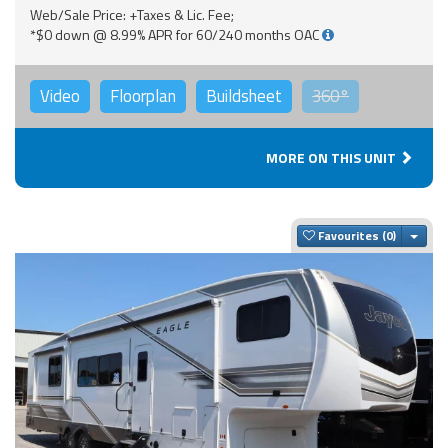
Web/Sale Price: +Taxes & Lic. Fee;
*$0 down @ 8.99% APR for 60/240 months OAC
Video
Floorplan
Buildsheet
360°
MORE ON THIS UNIT
Togg
Favourites