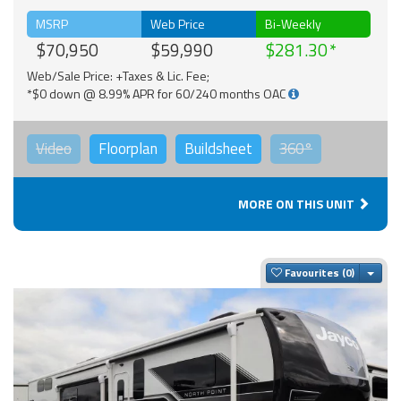
MSRP
Web Price
Bi-Weekly
$70,950
$59,990
$281.30
Web/Sale Price: +Taxes & Lic. Fee;
*$0 down @ 8.99% APR for 60/240 months OAC
Video
Floorplan
Buildsheet
360°
MORE ON THIS UNIT
Togg
Favourites