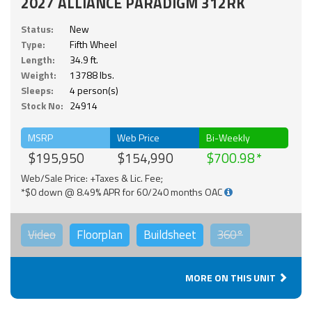
2027 ALLIANCE PARADIGM 312RK
Status:
New
Type:
Fifth Wheel
Length:
34.9 ft.
Weight:
13788 lbs.
Sleeps:
4 person(s)
Stock No:
24914
MSRP
Web Price
Bi-Weekly
$195,950
$154,990
$700.98
Web/Sale Price: +Taxes & Lic. Fee;
*$0 down @ 8.49% APR for 60/240 months OAC
Video
Floorplan
Buildsheet
360°
MORE ON THIS UNIT