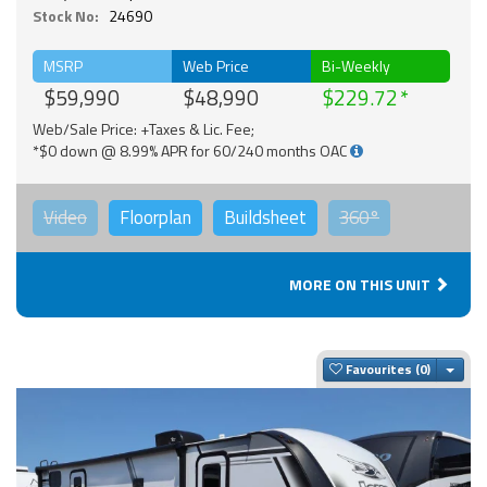
Stock No:
24690
MSRP
Web Price
Bi-Weekly
$59,990
$48,990
$229.72
Web/Sale Price: +Taxes & Lic. Fee;
*$0 down @ 8.99% APR for 60/240 months OAC
Video
Floorplan
Buildsheet
360°
MORE ON THIS UNIT
Togg
Favourites