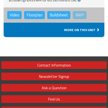
*$0 down @ 8.49% APR for 60/240 months OAC
Video
Floorplan
Buildsheet
360°
MORE ON THIS UNIT
Contact Information
Newsletter Signup
Ask a Question
Find Us