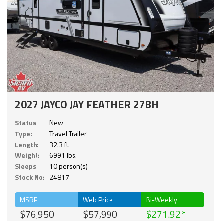
2027 JAYCO JAY FEATHER 27BH
Status:
New
Type:
Travel Trailer
Length:
32.3 ft.
Weight:
6991 lbs.
Sleeps:
10 person(s)
Stock No:
24817
MSRP
Web Price
Bi-Weekly
$76,950
$57,990
$271.92