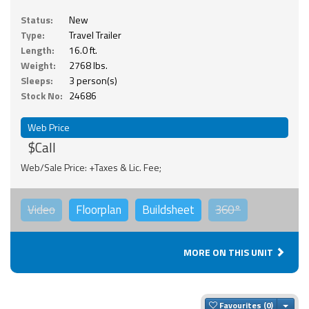
Status:
New
Type:
Travel Trailer
Length:
16.0 ft.
Weight:
2768 lbs.
Sleeps:
3 person(s)
Stock No:
24686
Web Price
$Call
Web/Sale Price: +Taxes & Lic. Fee;
Video
Floorplan
Buildsheet
360°
MORE ON THIS UNIT
Togg
Favourites