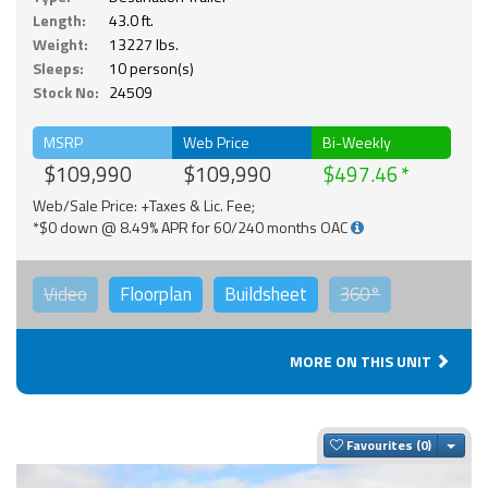
Length:
43.0 ft.
Weight:
13227 lbs.
Sleeps:
10 person(s)
Stock No:
24509
MSRP
Web Price
Bi-Weekly
$109,990
$109,990
$497.46
Web/Sale Price: +Taxes & Lic. Fee;
*$0 down @ 8.49% APR for 60/240 months OAC
Video
Floorplan
Buildsheet
360°
MORE ON THIS UNIT
Togg
Favourites