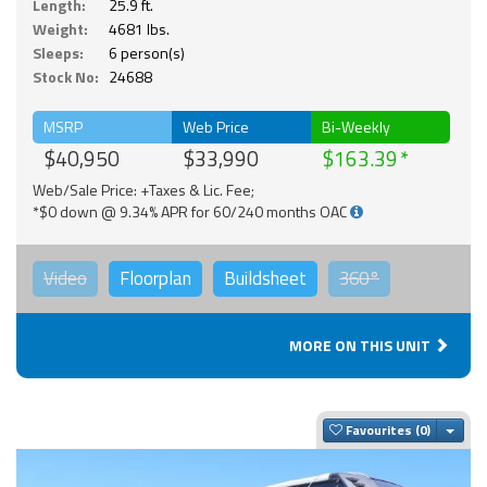
Length:
25.9 ft.
Weight:
4681 lbs.
Sleeps:
6 person(s)
Stock No:
24688
MSRP
Web Price
Bi-Weekly
$40,950
$33,990
$163.39
Web/Sale Price: +Taxes & Lic. Fee;
*$0 down @ 9.34% APR for 60/240 months OAC
Video
Floorplan
Buildsheet
360°
MORE ON THIS UNIT
Togg
Favourites