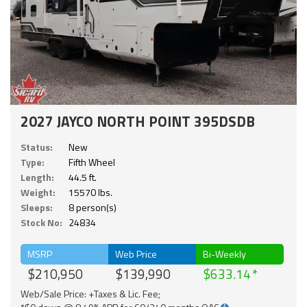
2027 JAYCO NORTH POINT 395DSDB
Status:
New
Type:
Fifth Wheel
Length:
44.5 ft.
Weight:
15570 lbs.
Sleeps:
8 person(s)
Stock No:
24834
MSRP
Web Price
Bi-Weekly
$210,950
$139,990
$633.14
Web/Sale Price: +Taxes & Lic. Fee;