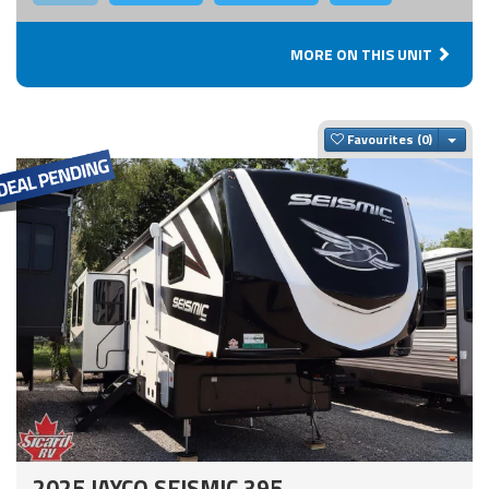
MORE ON THIS UNIT
Togg
Favourites
2025 JAYCO SEISMIC 395