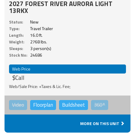
2027 FOREST RIVER AURORA LIGHT
13RKX
Status:
New
Type:
Travel Trailer
Length:
16.0 ft.
Weight:
2768 lbs.
Sleeps:
3 person(s)
Stock No:
24686
Web Price
$Call
Web/Sale Price: +Taxes & Lic. Fee;
Video
Floorplan
Buildsheet
360°
MORE ON THIS UNIT