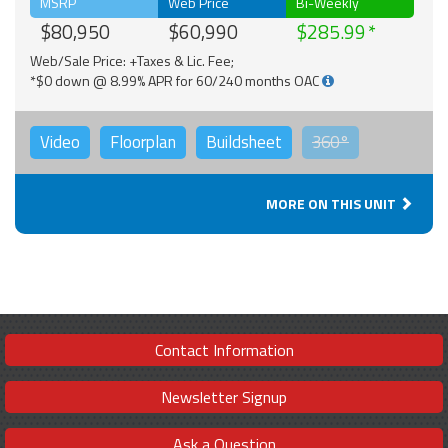
MSRP
Web Price
Bi-Weekly
$80,950
$60,990
$285.99
Web/Sale Price: +Taxes & Lic. Fee;
*$0 down @ 8.99% APR for 60/240 months OAC
Video
Floorplan
Buildsheet
360°
MORE ON THIS UNIT
Contact Information
Newsletter Signup
Ask a Question