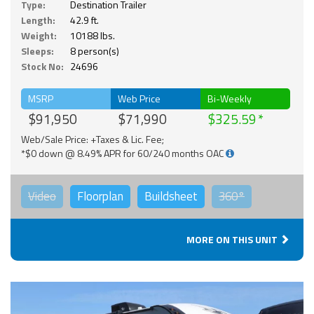
Type:
Destination Trailer
Length:
42.9 ft.
Weight:
10188 lbs.
Sleeps:
8 person(s)
Stock No:
24696
MSRP
Web Price
Bi-Weekly
$91,950
$71,990
$325.59
Web/Sale Price: +Taxes & Lic. Fee;
*$0 down @ 8.49% APR for 60/240 months OAC
Video
Floorplan
Buildsheet
360°
MORE ON THIS UNIT