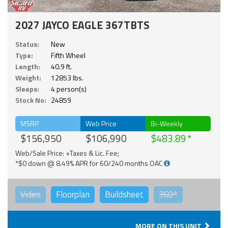
2027 JAYCO EAGLE 367TBTS
Status:
New
Type:
Fifth Wheel
Length:
40.9 ft.
Weight:
12853 lbs.
Sleeps:
4 person(s)
Stock No:
24859
MSRP
Web Price
Bi-Weekly
$156,950
$106,990
$483.89
Web/Sale Price: +Taxes & Lic. Fee;
*$0 down @ 8.49% APR for 60/240 months OAC
Video
Floorplan
Buildsheet
360°
MORE ON THIS UNIT