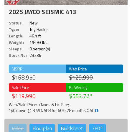
2025 JAYCO SEISMIC 413
Status:
New
Type:
Toy Hauler
Length:
46.1 ft.
Weight:
15493 lbs.
Sleeps:
8 person(s)
Stock No:
23236
MSRP
Web Price
$168,950
$129,990
Sale Price
Bi-Weekly
$119,990
$553.72
Web/Sale Price: +Taxes & Lic. Fee;
*$0 down @ 8.49% APR for 60/228 months OAC
Video
Floorplan
Buildsheet
360°