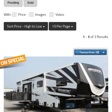
Pending
Sold
With:
Price
Images
Video
Sort Price - High to Low
10 Per Page
1
-
3
of 3 Results
Togg
Favourites