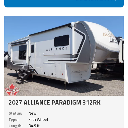
2027 ALLIANCE PARADIGM 312RK
Status:
New
Type:
Fifth Wheel
Length:
34.9 ft.