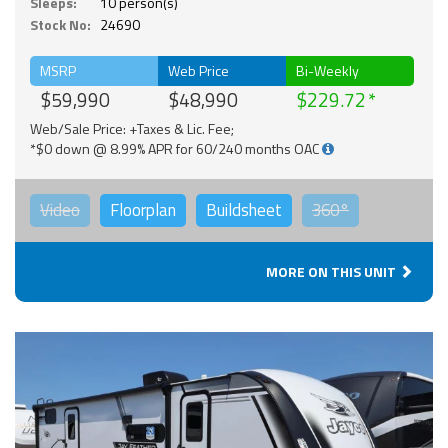
Sleeps:
10 person(s)
Stock No:
24690
MSRP
Web Price
Bi-Weekly
$59,990
$48,990
$229.72
Web/Sale Price: +Taxes & Lic. Fee;
*$0 down @ 8.99% APR for 60/240 months OAC
Video
Floorplan
Buildsheet
360°
MORE ON THIS UNIT