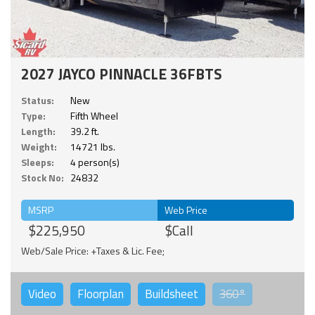
2027 JAYCO PINNACLE 36FBTS
Status:
New
Type:
Fifth Wheel
Length:
39.2 ft.
Weight:
14721 lbs.
Sleeps:
4 person(s)
Stock No:
24832
MSRP
Web Price
$225,950
$Call
Web/Sale Price: +Taxes & Lic. Fee;
Video
Floorplan
Buildsheet
360°