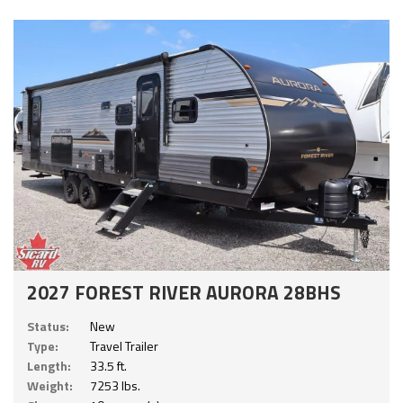
2027 FOREST RIVER AURORA 28BHS
Status:
New
Type:
Travel Trailer
Length:
33.5 ft.
Weight:
7253 lbs.