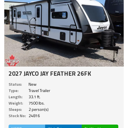
2027 JAYCO JAY FEATHER 26FK
Status:
New
Type:
Travel Trailer
Length:
33.1 ft.
Weight:
7500 lbs.
Sleeps:
2 person(s)
Stock No:
24816