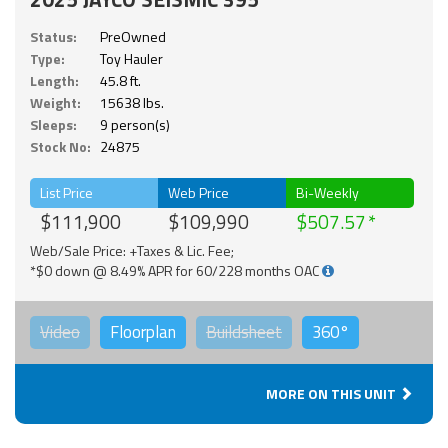
Status:
PreOwned
Type:
Toy Hauler
Length:
45.8 ft.
Weight:
15638 lbs.
Sleeps:
9 person(s)
Stock No:
24875
List Price
Web Price
Bi-Weekly
$111,900
$109,990
$507.57
Web/Sale Price: +Taxes & Lic. Fee;
*$0 down @ 8.49% APR for 60/228 months OAC
Video
Floorplan
Buildsheet
360°
MORE ON THIS UNIT