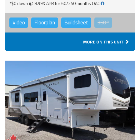
*$0 down @ 8.99% APR for 60/240 months OAC
Video
Floorplan
Buildsheet
360°
MORE ON THIS UNIT