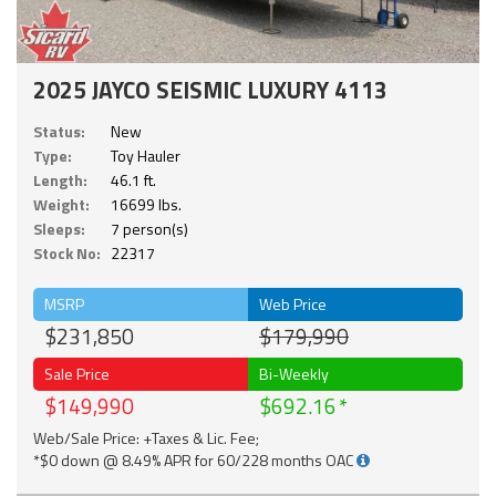
2025 JAYCO SEISMIC LUXURY 4113
Status:
New
Type:
Toy Hauler
Length:
46.1 ft.
Weight:
16699 lbs.
Sleeps:
7 person(s)
Stock No:
22317
MSRP
Web Price
$231,850
$179,990
Sale Price
Bi-Weekly
$149,990
$692.16
Web/Sale Price: +Taxes & Lic. Fee;
*$0 down @ 8.49% APR for 60/228 months OAC