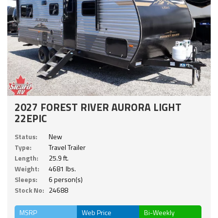
2027 FOREST RIVER AURORA LIGHT
22EPIC
Status:
New
Type:
Travel Trailer
Length:
25.9 ft.
Weight:
4681 lbs.
Sleeps:
6 person(s)
Stock No:
24688
MSRP
Web Price
Bi-Weekly