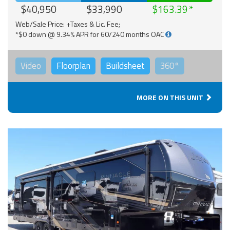
$40,950
$33,990
$163.39
Web/Sale Price: +Taxes & Lic. Fee;
*$0 down @ 9.34% APR for 60/240 months OAC
Video
Floorplan
Buildsheet
360°
MORE ON THIS UNIT