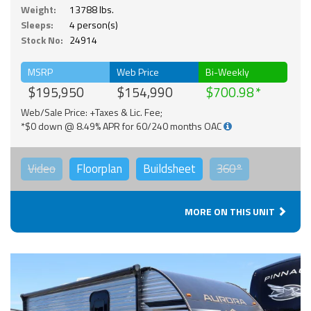
Weight:
13788 lbs.
Sleeps:
4 person(s)
Stock No:
24914
MSRP
Web Price
Bi-Weekly
$195,950
$154,990
$700.98
Web/Sale Price: +Taxes & Lic. Fee;
*$0 down @ 8.49% APR for 60/240 months OAC
Video
Floorplan
Buildsheet
360°
MORE ON THIS UNIT