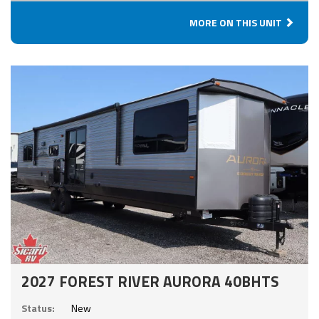
MORE ON THIS UNIT
2027 FOREST RIVER AURORA 40BHTS
Status:
New