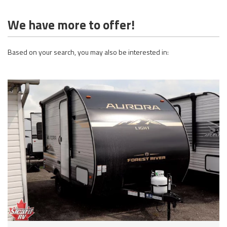
We have more to offer!
Based on your search, you may also be interested in: