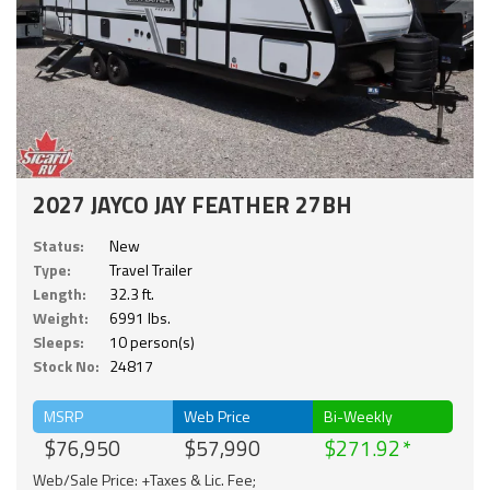
2027 JAYCO JAY FEATHER 27BH
Status:
New
Type:
Travel Trailer
Length:
32.3 ft.
Weight:
6991 lbs.
Sleeps:
10 person(s)
Stock No:
24817
MSRP
Web Price
Bi-Weekly
$76,950
$57,990
$271.92
Web/Sale Price: +Taxes & Lic. Fee;