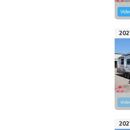
Vide
202
Vide
202