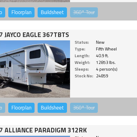
o
Floorplan
Buildsheet
360°
Tour
7 JAYCO EAGLE 367TBTS
Status:
New
Type:
Fifth Wheel
Length:
40.9 ft.
Weight:
12853 lbs.
Sleeps:
4 person(s)
Stock No:
24859
o
Floorplan
Buildsheet
360°
Tour
7 ALLIANCE PARADIGM 312RK