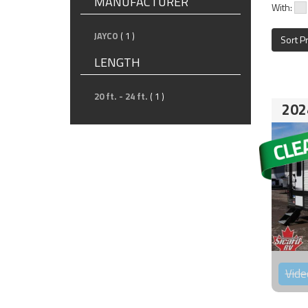
MANUFACTURER
With:
JAYCO
( 1 )
Sort P
LENGTH
20 ft. - 24 ft.
( 1 )
202
Vide