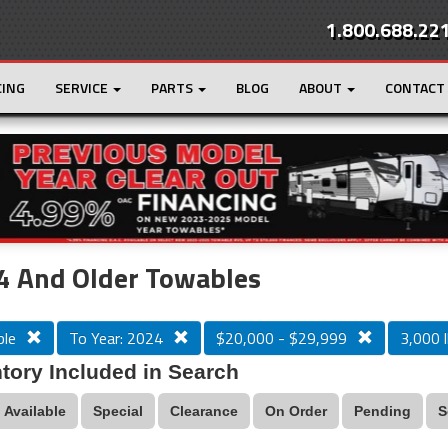
1.800.688.22
CING
SERVICE
PARTS
BLOG
ABOUT
CONTACT
r
Loading...
4 And Older Towables
le
To Year: 2024
$20,000 - $29,999
3,000 l
tory Included in Search
Available
Special
Clearance
On Order
Pending
S