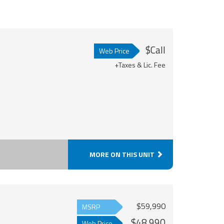
$Call
Web Price
+Taxes & Lic. Fee
MORE ON THIS UNIT
$59,990
MSRP
$48,990
Web Price