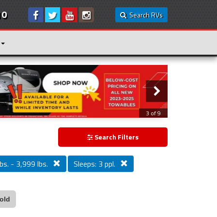
10
Search RVs
3 of 9
Search Filters
bs. - 3,999 lbs.
Sleeps: 3 ppl.
old