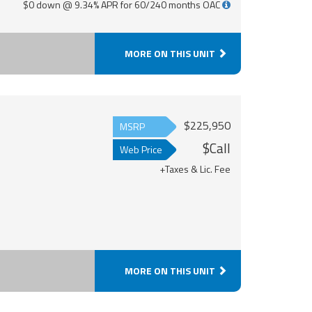
$0 down @ 9.34% APR for 60/240 months OAC
MORE ON THIS UNIT
$225,950
MSRP
$Call
Web Price
+Taxes & Lic. Fee
MORE ON THIS UNIT