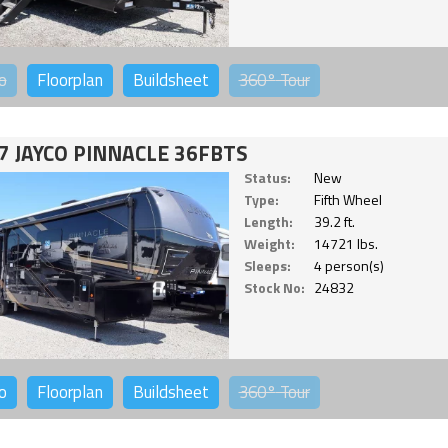
o
Floorplan
Buildsheet
360°
Tour
7 JAYCO PINNACLE 36FBTS
Status:
New
Type:
Fifth Wheel
Length:
39.2 ft.
Weight:
14721 lbs.
Sleeps:
4 person(s)
Stock No:
24832
o
Floorplan
Buildsheet
360°
Tour