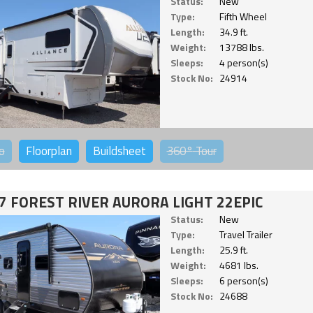
Status:
New
Type:
Fifth Wheel
Length:
34.9 ft.
Weight:
13788 lbs.
Sleeps:
4 person(s)
Stock No:
24914
o
Floorplan
Buildsheet
360°
Tour
7 FOREST RIVER AURORA LIGHT 22EPIC
Status:
New
Type:
Travel Trailer
Length:
25.9 ft.
Weight:
4681 lbs.
Sleeps:
6 person(s)
Stock No:
24688