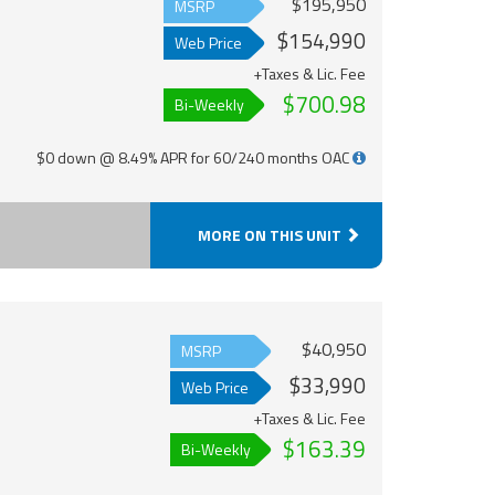
$195,950
MSRP
$154,990
Web Price
+Taxes & Lic. Fee
$700.98
Bi-Weekly
$0 down @ 8.49% APR for 60/240 months OAC
MORE ON THIS UNIT
$40,950
MSRP
$33,990
Web Price
+Taxes & Lic. Fee
$163.39
Bi-Weekly