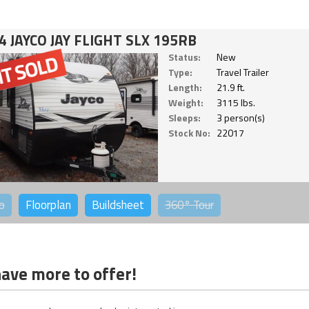
4 JAYCO JAY FLIGHT SLX 195RB
Status:
New
Type:
Travel Trailer
Length:
21.9 ft.
Weight:
3115 lbs.
Sleeps:
3 person(s)
Stock No:
22017
o
Floorplan
Buildsheet
360°
Tour
ave more to offer!