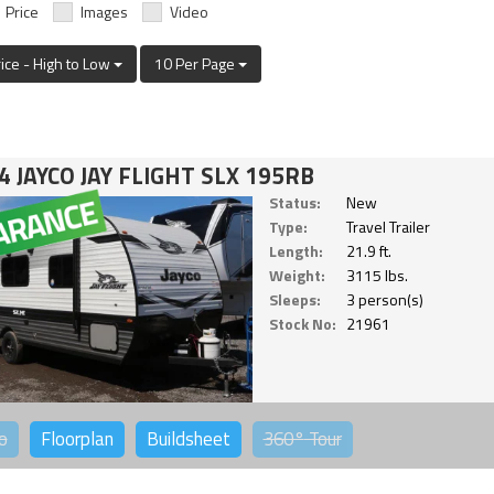
Price
Images
Video
rice - High to Low
10 Per Page
4 JAYCO JAY FLIGHT SLX 195RB
Status:
New
Type:
Travel Trailer
Length:
21.9 ft.
Weight:
3115 lbs.
Sleeps:
3 person(s)
Stock No:
21961
o
Floorplan
Buildsheet
360°
Tour