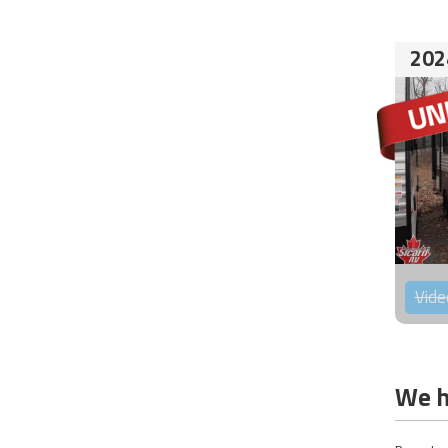
202
Vide
We h