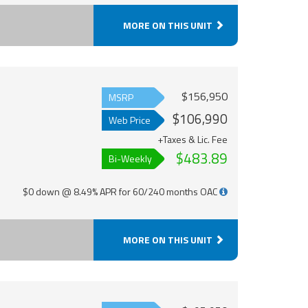
MORE ON THIS UNIT
$156,950
MSRP
$106,990
Web Price
+Taxes & Lic. Fee
$483.89
Bi-Weekly
$0 down @ 8.49% APR for 60/240 months OAC
MORE ON THIS UNIT