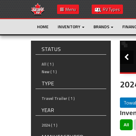
Menu
RV Types
HOME
INVENTORY
BRANDS
FINAN
Slide
STATUS
All
( 1 )
New
( 1 )
202
TYPE
Travel Trailer
( 1 )
Towab
YEAR
Inven
2024
( 1 )
All