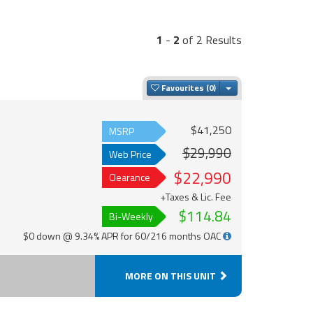
1
-
2
of 2 Results
Toggle Dropdown
Favourites
$41,250
MSRP
$29,990
Web Price
$22,990
Clearance
+Taxes & Lic. Fee
$114.84
Bi-Weekly
$0 down @ 9.34% APR for 60/216 months OAC
MORE ON THIS UNIT