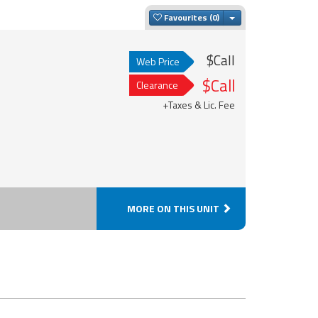
Toggle Dropdown
Favourites
$Call
Web Price
$Call
Clearance
+Taxes & Lic. Fee
MORE ON THIS UNIT