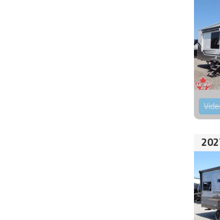
Vide
202