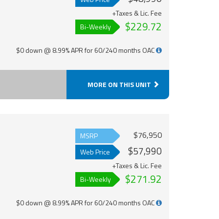
+Taxes & Lic. Fee
$229.72
Bi-Weekly
$0 down @ 8.99% APR for 60/240 months OAC
MORE ON THIS UNIT
$76,950
MSRP
$57,990
Web Price
+Taxes & Lic. Fee
$271.92
Bi-Weekly
$0 down @ 8.99% APR for 60/240 months OAC