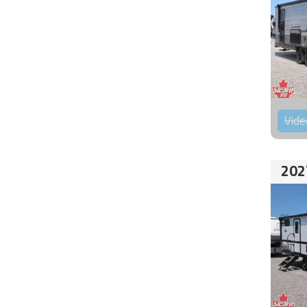
Vide
202