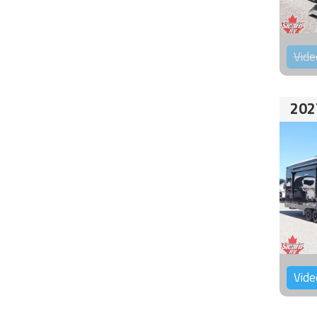
Vide
202
Vide