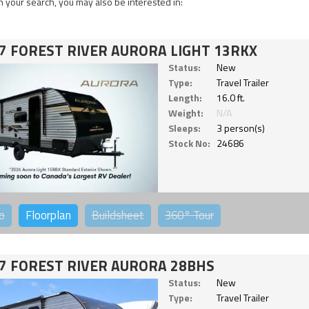
 your search, you may also be interested in:
7 FOREST RIVER AURORA LIGHT 13RKX
Status:
New
Type:
Travel Trailer
Length:
16.0 ft.
Weight:
N/A
Sleeps:
3 person(s)
Stock No:
24686
o
Floorplan
Buildsheet
360°
Tour
7 FOREST RIVER AURORA 28BHS
Status:
New
Type:
Travel Trailer