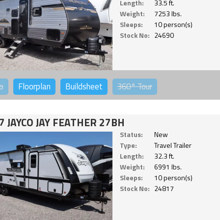
Length:
33.5 ft.
Weight:
7253 lbs.
Sleeps:
10 person(s)
Stock No:
24690
o
Floorplan
Buildsheet
360°
Tour
7 JAYCO JAY FEATHER 27BH
Status:
New
Type:
Travel Trailer
Length:
32.3 ft.
Weight:
6991 lbs.
Sleeps:
10 person(s)
Stock No:
24817