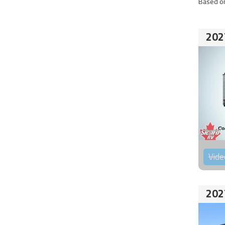
Based on
202
Vide
202