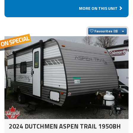
MORE ON THIS UNIT
Togg
Favourites
2024 DUTCHMEN ASPEN TRAIL 1950BH