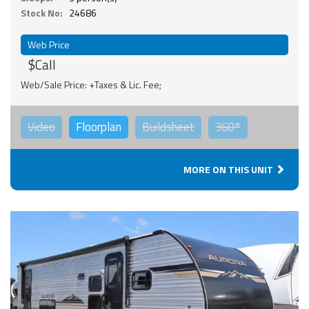
Stock No:
24686
Web Price
$Call
Web/Sale Price: +Taxes & Lic. Fee;
Video
Floorplan
Buildsheet
360°
MORE ON THIS UNIT