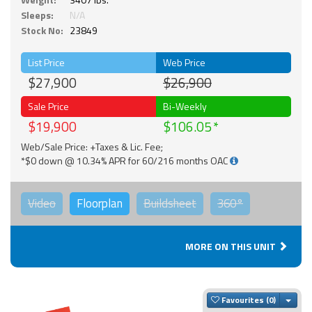
Sleeps:
N/A
Stock No:
23849
List Price
Web Price
$27,900
$26,900
Sale Price
Bi-Weekly
$19,900
$106.05
Web/Sale Price: +Taxes & Lic. Fee;
*$0 down @ 10.34% APR for 60/216 months OAC
Video
Floorplan
Buildsheet
360°
MORE ON THIS UNIT
Togg
Favourites