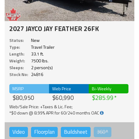
2027 JAYCO JAY FEATHER 26FK
Status:
New
Type:
Travel Trailer
Length:
33.1 ft.
Weight:
7500 lbs.
Sleeps:
2 person(s)
Stock No:
24816
MSRP
Web Price
Bi-Weekly
$80,950
$60,990
$285.99
Web/Sale Price: +Taxes & Lic. Fee;
*$0 down @ 8.99% APR for 60/240 months OAC
Video
Floorplan
Buildsheet
360°