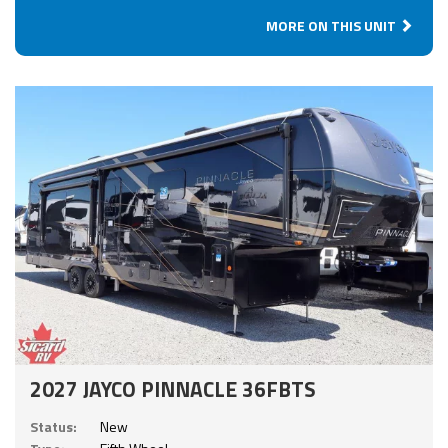
MORE ON THIS UNIT
2027 JAYCO PINNACLE 36FBTS
Status:
New