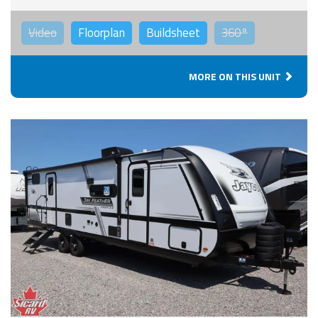
Video
Floorplan
Buildsheet
360°
MORE ON THIS UNIT