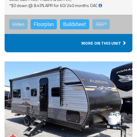
*$0 down @ 8.49% APR for 60/240 months OAC
Video
Floorplan
Buildsheet
360°
MORE ON THIS UNIT