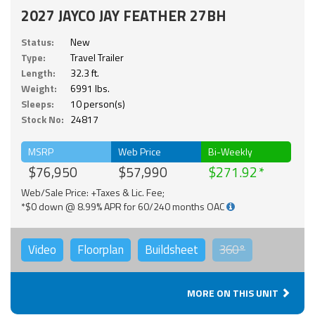
2027 JAYCO JAY FEATHER 27BH
Status:
New
Type:
Travel Trailer
Length:
32.3 ft.
Weight:
6991 lbs.
Sleeps:
10 person(s)
Stock No:
24817
MSRP
Web Price
Bi-Weekly
$76,950
$57,990
$271.92
Web/Sale Price: +Taxes & Lic. Fee;
*$0 down @ 8.99% APR for 60/240 months OAC
Video
Floorplan
Buildsheet
360°
MORE ON THIS UNIT