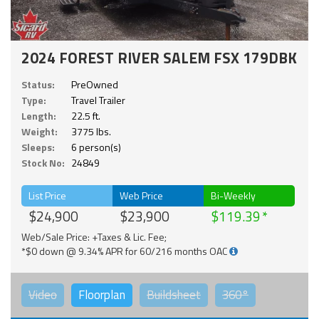
2024 FOREST RIVER SALEM FSX 179DBK
Status:
PreOwned
Type:
Travel Trailer
Length:
22.5 ft.
Weight:
3775 lbs.
Sleeps:
6 person(s)
Stock No:
24849
List Price
Web Price
Bi-Weekly
$24,900
$23,900
$119.39
Web/Sale Price: +Taxes & Lic. Fee;
*$0 down @ 9.34% APR for 60/216 months OAC
Video
Floorplan
Buildsheet
360°