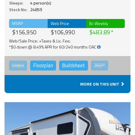
Sleeps:
4 person(s)
Stock No:
24859
MSRP
Web Price
Bi-Weekly
$156,950
$106,990
$483.89
Web/Sale Price: +Taxes & Lic. Fee;
*$0 down @ 8.49% APR for 60/240 months OAC
Video
Floorplan
Buildsheet
360°
MORE ON THIS UNIT