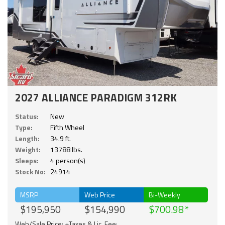
2027 ALLIANCE PARADIGM 312RK
Status:
New
Type:
Fifth Wheel
Length:
34.9 ft.
Weight:
13788 lbs.
Sleeps:
4 person(s)
Stock No:
24914
MSRP
Web Price
Bi-Weekly
$195,950
$154,990
$700.98
Web/Sale Price: +Taxes & Lic. Fee;