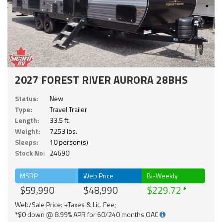
2027 FOREST RIVER AURORA 28BHS
Status:
New
Type:
Travel Trailer
Length:
33.5 ft.
Weight:
7253 lbs.
Sleeps:
10 person(s)
Stock No:
24690
MSRP
Web Price
Bi-Weekly
$59,990
$48,990
$229.72
Web/Sale Price: +Taxes & Lic. Fee;
*$0 down @ 8.99% APR for 60/240 months OAC