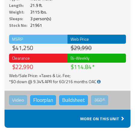
Length:
21.9 ft.
Weight:
3115 lbs.
Sleeps:
3 person(s)
Stock No:
21961
MSRP
Web Price
$41,250
$29,990
Clearance
Bi-Weekly
$22,990
$114.84
Web/Sale Price: +Taxes & Lic. Fee;
*$0 down @ 9.34% APR for 60/216 months OAC
Video
Floorplan
Buildsheet
360°
MORE ON THIS UNIT