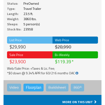
Status:
PreOwned
Type:
Travel Trailer
Length:
23.5 ft.
Weight:
3860 lbs.
Sleeps:
5 person(s)
Stock No:
23958
List Price
Web Price
$29,990
$28,990
Sale Price
Bi-Weekly
$23,900
$119.39
Web/Sale Price: +Taxes & Lic. Fee;
*$0 down @ 9.34% APR for 60/216 months OAC
Video
Floorplan
Buildsheet
360°
MORE ON THIS UNIT