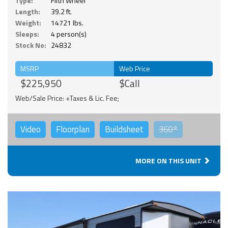
Type:
Fifth Wheel
Length:
39.2 ft.
Weight:
14721 lbs.
Sleeps:
4 person(s)
Stock No:
24832
MSRP
Web Price
$225,950
$Call
Web/Sale Price: +Taxes & Lic. Fee;
Video
Floorplan
Buildsheet
360°
MORE ON THIS UNIT