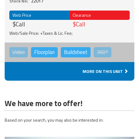
Stock No:
22017
Web Price
Clearance
$Call
$Call
Web/Sale Price: +Taxes & Lic. Fee;
Video
Floorplan
Buildsheet
360°
MORE ON THIS UNIT
We have more to offer!
Based on your search, you may also be interested in: