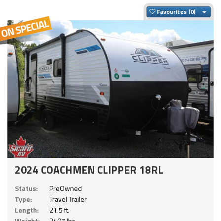
Togg
Favourites
2024 COACHMEN CLIPPER 18RL
Status:
PreOwned
Type:
Travel Trailer
Length:
21.5 ft.
Weight:
3407 lbs.