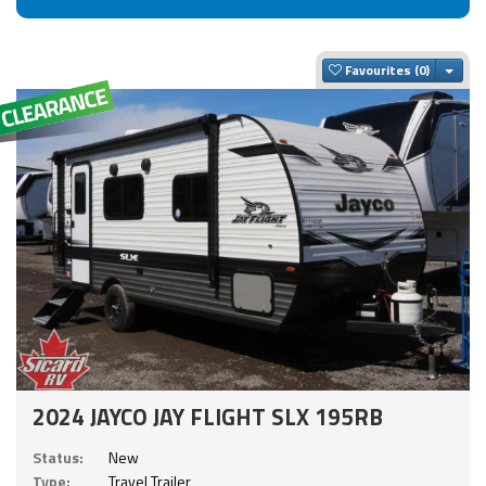
Togg
Favourites
2024 JAYCO JAY FLIGHT SLX 195RB
Status:
New
Type:
Travel Trailer