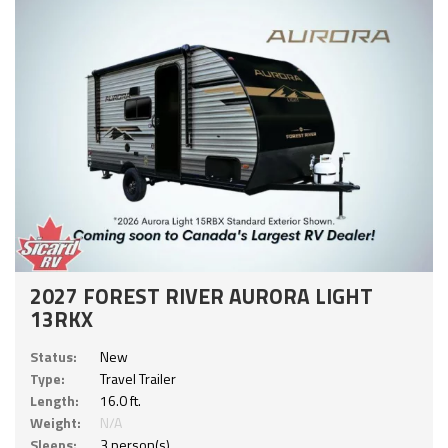
2027 FOREST RIVER AURORA LIGHT
13RKX
Status:
New
Type:
Travel Trailer
Length:
16.0 ft.
Weight:
N/A
Sleeps:
3 person(s)