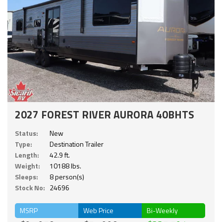
2027 FOREST RIVER AURORA 40BHTS
Status:
New
Type:
Destination Trailer
Length:
42.9 ft.
Weight:
10188 lbs.
Sleeps:
8 person(s)
Stock No:
24696
MSRP
Web Price
Bi-Weekly