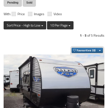
Pending
Sold
With:
Price
Images
Video
Sort Price - High to Low
10 Per Page
1
-
5
of 5 Results
Togg
Favourites