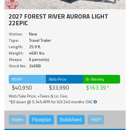
2027 FOREST RIVER AURORA LIGHT
22EPIC
Status:
New
Type:
Travel Trailer
Length:
25.9 ft.
Weight:
4681 lbs.
Sleeps:
6 person(s)
Stock No:
24688
MSRP
Web Price
Bi-Weekly
$40,950
$33,990
$163.39
Web/Sale Price: +Taxes & Lic. Fee;
*$0 down @ 9.34% APR for 60/240 months OAC
Video
Floorplan
Buildsheet
360°