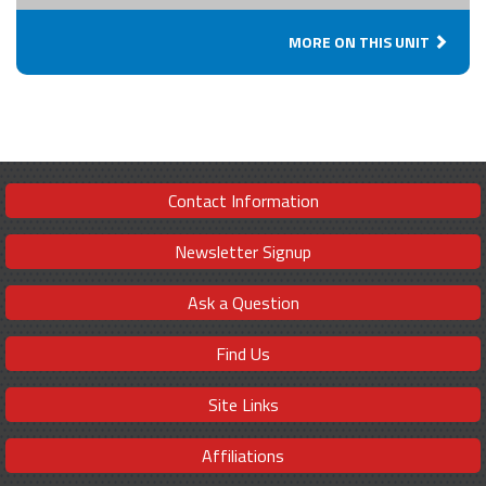
MORE ON THIS UNIT
Contact Information
Newsletter Signup
Ask a Question
Find Us
Site Links
Affiliations