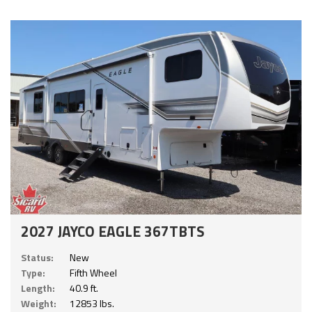
2027 JAYCO EAGLE 367TBTS
Status:
New
Type:
Fifth Wheel
Length:
40.9 ft.
Weight:
12853 lbs.