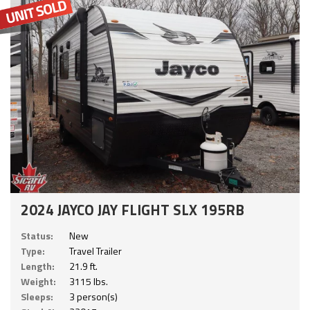
2024 JAYCO JAY FLIGHT SLX 195RB
Status:
New
Type:
Travel Trailer
Length:
21.9 ft.
Weight:
3115 lbs.
Sleeps:
3 person(s)