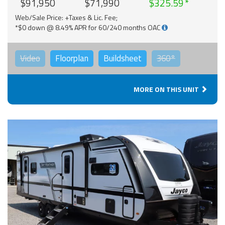
$91,950
$71,990
$325.59
Web/Sale Price: +Taxes & Lic. Fee;
*$0 down @ 8.49% APR for 60/240 months OAC
Video
Floorplan
Buildsheet
360°
MORE ON THIS UNIT