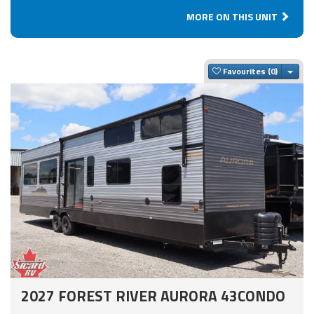
MORE ON THIS UNIT
Togg
Favourites
2027 FOREST RIVER AURORA 43CONDO