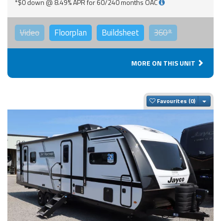
*$0 down @ 8.49% APR for 60/240 months OAC
Video
Floorplan
Buildsheet
360°
MORE ON THIS UNIT
Togg
Favourites