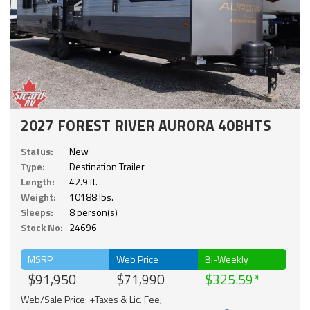
2027 FOREST RIVER AURORA 40BHTS
Status:
New
Type:
Destination Trailer
Length:
42.9 ft.
Weight:
10188 lbs.
Sleeps:
8 person(s)
Stock No:
24696
MSRP
Web Price
Bi-Weekly
$91,950
$71,990
$325.59
Web/Sale Price: +Taxes & Lic. Fee;