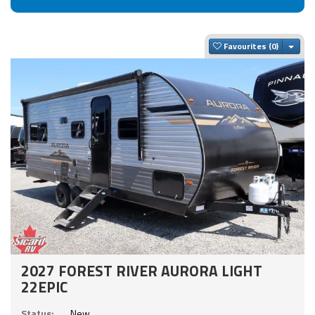
Togg
Favourites
2027 FOREST RIVER AURORA LIGHT
22EPIC
Status:
New