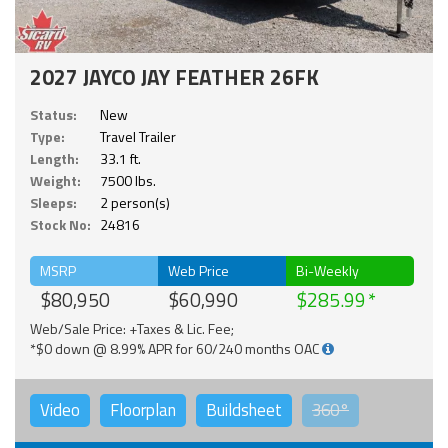
2027 JAYCO JAY FEATHER 26FK
Status:
New
Type:
Travel Trailer
Length:
33.1 ft.
Weight:
7500 lbs.
Sleeps:
2 person(s)
Stock No:
24816
MSRP
Web Price
Bi-Weekly
$80,950
$60,990
$285.99
Web/Sale Price: +Taxes & Lic. Fee;
*$0 down @ 8.99% APR for 60/240 months OAC
Video
Floorplan
Buildsheet
360°