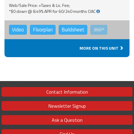
Web/Sale Price: +Taxes & Lic. Fee;
*$0 down @ 8.49% APR for 60/240 months OAC
Video
Floorplan
Buildsheet
360°
MORE ON THIS UNIT
Contact Information
Newsletter Signup
Ask a Question