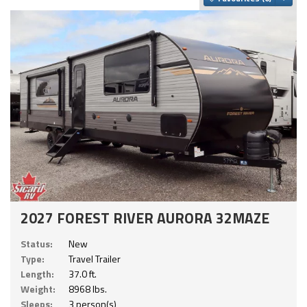
2027 FOREST RIVER AURORA 32MAZE
Status:
New
Type:
Travel Trailer
Length:
37.0 ft.
Weight:
8968 lbs.
Sleeps:
3 person(s)