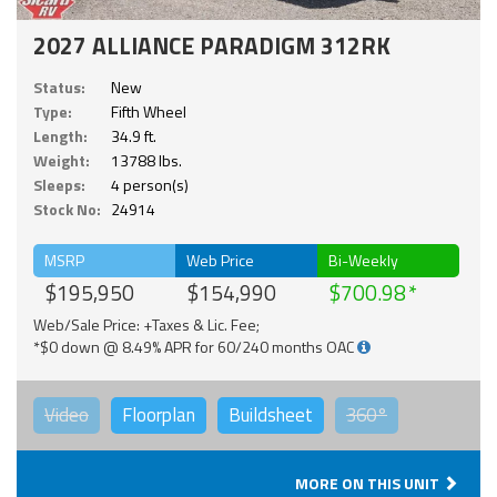
2027 ALLIANCE PARADIGM 312RK
Status:
New
Type:
Fifth Wheel
Length:
34.9 ft.
Weight:
13788 lbs.
Sleeps:
4 person(s)
Stock No:
24914
MSRP
Web Price
Bi-Weekly
$195,950
$154,990
$700.98
Web/Sale Price: +Taxes & Lic. Fee;
*$0 down @ 8.49% APR for 60/240 months OAC
Video
Floorplan
Buildsheet
360°
MORE ON THIS UNIT