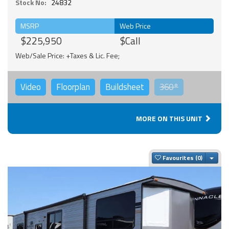
Stock No:
24832
MSRP
Web Price
$225,950
$Call
Web/Sale Price: +Taxes & Lic. Fee;
Video
Floorplan
Buildsheet
360°
MORE ON THIS UNIT
Togg
Favourites