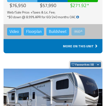
$76,950
$57,990
$271.92
Web/Sale Price: +Taxes & Lic. Fee;
*$0 down @ 8.99% APR for 60/240 months OAC
Video
Floorplan
Buildsheet
360°
MORE ON THIS UNIT
Togg
Favourites