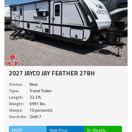
2027 JAYCO JAY FEATHER 27BH
Status:
New
Type:
Travel Trailer
Length:
32.3 ft.
Weight:
6991 lbs.
Sleeps:
10 person(s)
Stock No:
24817
MSRP
Web Price
Bi-Weekly