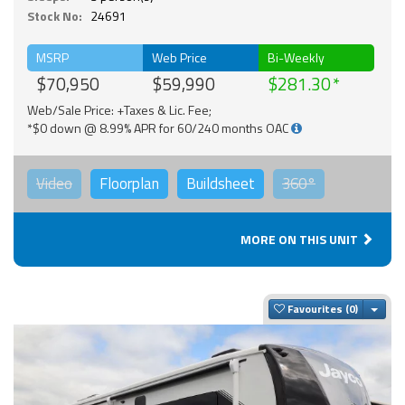
Stock No:
24691
MSRP
Web Price
Bi-Weekly
$70,950
$59,990
$281.30
Web/Sale Price: +Taxes & Lic. Fee;
*$0 down @ 8.99% APR for 60/240 months OAC
Video
Floorplan
Buildsheet
360°
MORE ON THIS UNIT
Togg
Favourites