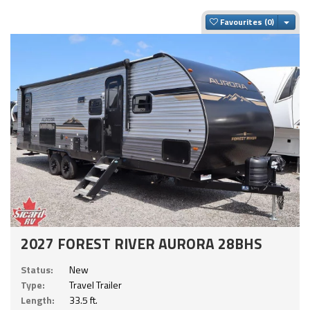
Togg
Favourites
2027 FOREST RIVER AURORA 28BHS
Status:
New
Type:
Travel Trailer
Length:
33.5 ft.