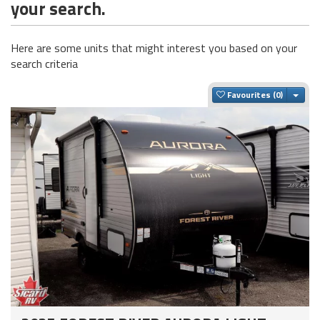
your search.
Here are some units that might interest you based on your
search criteria
Togg
Favourites