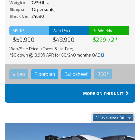
Weight:
7253 lbs.
Sleeps:
10 person(s)
Stock No:
24690
MSRP
Web Price
Bi-Weekly
$59,990
$48,990
$229.72
Web/Sale Price: +Taxes & Lic. Fee;
*$0 down @ 8.99% APR for 60/240 months OAC
Video
Floorplan
Buildsheet
360°
MORE ON THIS UNIT
Togg
Favourites