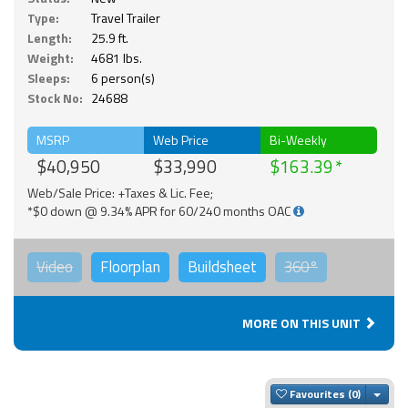
Type:
Travel Trailer
Length:
25.9 ft.
Weight:
4681 lbs.
Sleeps:
6 person(s)
Stock No:
24688
MSRP
Web Price
Bi-Weekly
$40,950
$33,990
$163.39
Web/Sale Price: +Taxes & Lic. Fee;
*$0 down @ 9.34% APR for 60/240 months OAC
Video
Floorplan
Buildsheet
360°
MORE ON THIS UNIT
Togg
Favourites