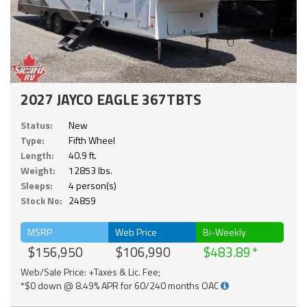
2027 JAYCO EAGLE 367TBTS
Status:
New
Type:
Fifth Wheel
Length:
40.9 ft.
Weight:
12853 lbs.
Sleeps:
4 person(s)
Stock No:
24859
MSRP
Web Price
Bi-Weekly
$156,950
$106,990
$483.89
Web/Sale Price: +Taxes & Lic. Fee;
*$0 down @ 8.49% APR for 60/240 months OAC