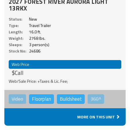
2027 FOREST RIVER AURORA LIGHT
13RKX
Status:
New
Type:
Travel Trailer
Length:
16.0 ft.
Weight:
2768 lbs.
Sleeps:
3 person(s)
Stock No:
24686
Web Price
$Call
Web/Sale Price: +Taxes & Lic. Fee;
Video
Floorplan
Buildsheet
360°
MORE ON THIS UNIT