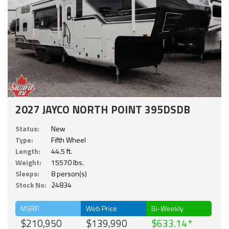
2027 JAYCO NORTH POINT 395DSDB
Status:
New
Type:
Fifth Wheel
Length:
44.5 ft.
Weight:
15570 lbs.
Sleeps:
8 person(s)
Stock No:
24834
MSRP
Web Price
Bi-Weekly
$210,950
$139,990
$633.14