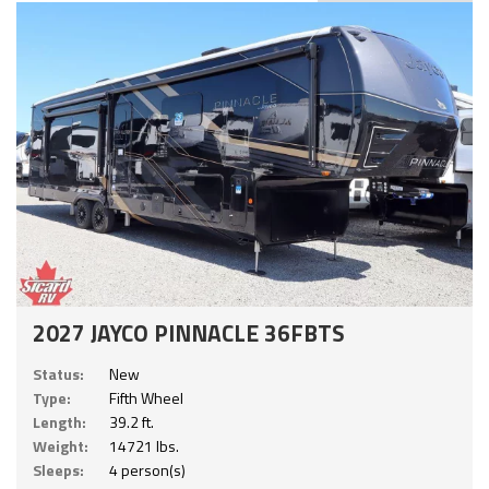
2027 JAYCO PINNACLE 36FBTS
Status:
New
Type:
Fifth Wheel
Length:
39.2 ft.
Weight:
14721 lbs.
Sleeps:
4 person(s)