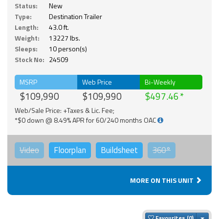
Status:
New
Type:
Destination Trailer
Length:
43.0 ft.
Weight:
13227 lbs.
Sleeps:
10 person(s)
Stock No:
24509
MSRP
Web Price
Bi-Weekly
$109,990
$109,990
$497.46
Web/Sale Price: +Taxes & Lic. Fee;
*$0 down @ 8.49% APR for 60/240 months OAC
Video
Floorplan
Buildsheet
360°
MORE ON THIS UNIT
Togg
Favourites