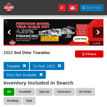
Search RVs
Slider
Loading...
3 of 9
PREVIOUS MODEL YEAR CLEAR OUT
2022 And Older Towables
Filters
Towable
To Year: 2022
Price Not Available
Inventory Included in Search
All
Available
Special
Clearance
On Order
Pending
Sold