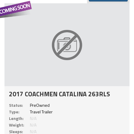
2017 COACHMEN CATALINA 263RLS
Status:
PreOwned
Type:
Travel Trailer
Length:
N/A
Weight:
N/A
Sleeps:
N/A