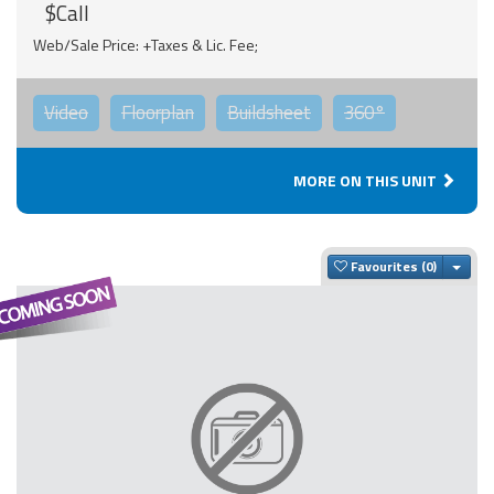
$Call
Web/Sale Price: +Taxes & Lic. Fee;
Video
Floorplan
Buildsheet
360°
MORE ON THIS UNIT
Togg
Favourites