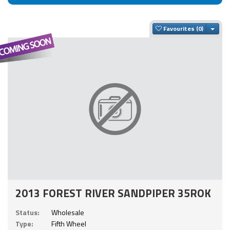
Togg
Favourites
2013 FOREST RIVER SANDPIPER 35ROK
Status:
Wholesale
Type:
Fifth Wheel