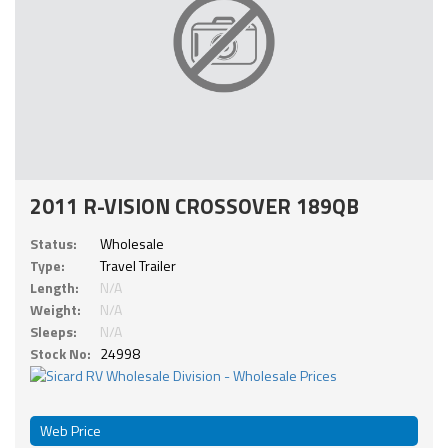
2011 R-VISION CROSSOVER 189QB
Status:
Wholesale
Type:
Travel Trailer
Length:
N/A
Weight:
N/A
Sleeps:
N/A
Stock No:
24998
Web Price