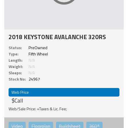
2018 KEYSTONE AVALANCHE 320RS
Status:
PreOwned
Type:
Fifth Wheel
Length:
N/A
Weight:
N/A
Sleeps:
N/A
Stock No:
24967
Web Price
$Call
Web/Sale Price: +Taxes & Lic. Fee;
Video
Floorplan
Buildsheet
360°