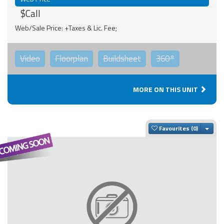
$Call
Web/Sale Price: +Taxes & Lic. Fee;
Video
Floorplan
Buildsheet
360°
MORE ON THIS UNIT
Togg
Favourites