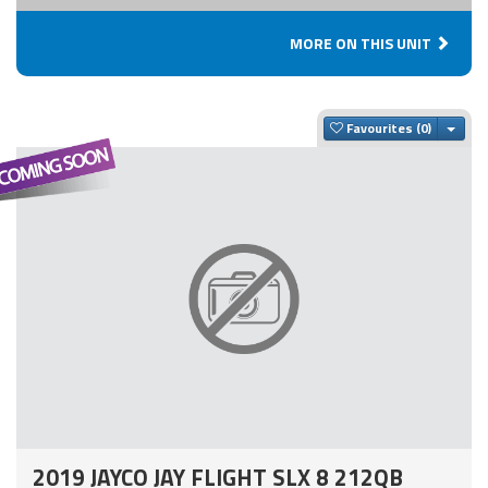
MORE ON THIS UNIT
Togg
Favourites
2019 JAYCO JAY FLIGHT SLX 8 212QB