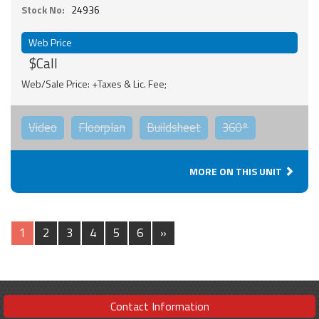
Stock No:
24936
Web Price
$Call
Web/Sale Price: +Taxes & Lic. Fee;
Video
Floorplan
Buildsheet
360°
MORE ON THIS UNIT
1
2
3
4
5
6
»
Contact Information