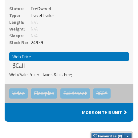
Status:
PreOwned
Type:
Travel Trailer
Length:
N/A
Weight:
N/A
Sleeps:
N/A
Stock No:
24939
Web Price
$Call
Web/Sale Price: +Taxes & Lic. Fee;
Video
Floorplan
Buildsheet
360°
MORE ON THIS UNIT
Togg
Favourites