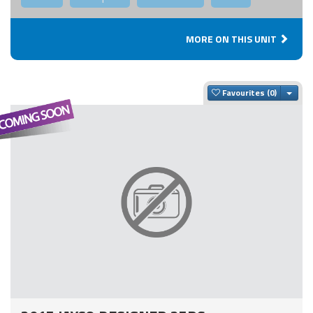
MORE ON THIS UNIT
Togg
Favourites