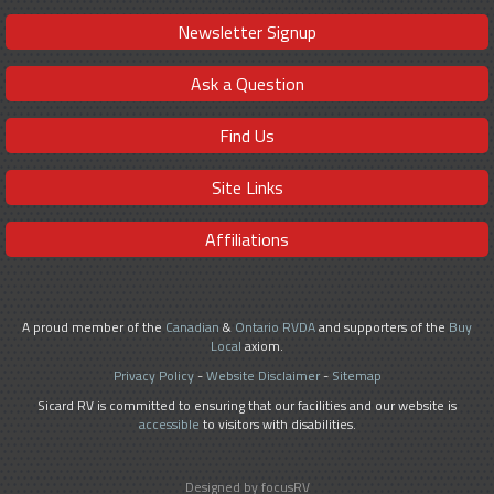
Newsletter Signup
Ask a Question
Find Us
Site Links
Affiliations
A proud member of the
Canadian
&
Ontario RVDA
and supporters of the
Buy
Local
axiom.
Privacy Policy
-
Website Disclaimer
-
Sitemap
Sicard RV is committed to ensuring that our facilities and our website is
accessible
to visitors with disabilities.
Designed by focusRV