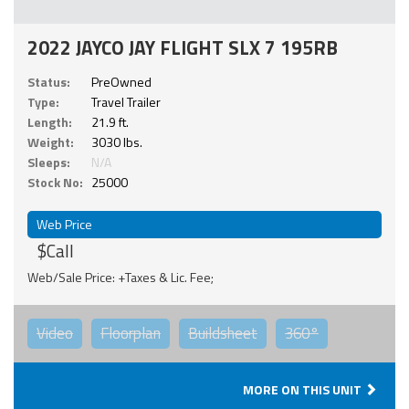
2022 JAYCO JAY FLIGHT SLX 7 195RB
Status:
PreOwned
Type:
Travel Trailer
Length:
21.9 ft.
Weight:
3030 lbs.
Sleeps:
N/A
Stock No:
25000
Web Price
$Call
Web/Sale Price: +Taxes & Lic. Fee;
Video
Floorplan
Buildsheet
360°
MORE ON THIS UNIT