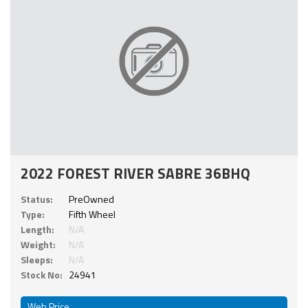
2022 FOREST RIVER SABRE 36BHQ
Status:
PreOwned
Type:
Fifth Wheel
Length:
N/A
Weight:
N/A
Sleeps:
N/A
Stock No:
24941
Web Price