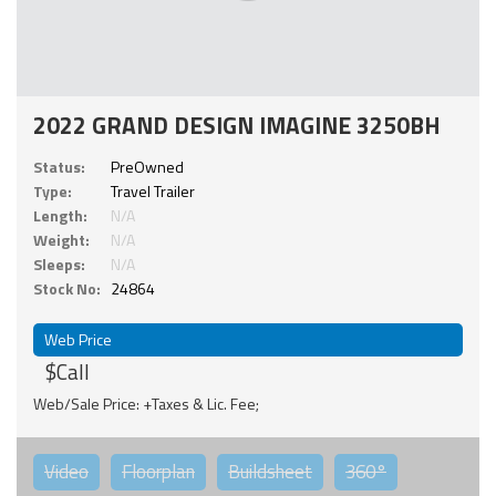
2022 GRAND DESIGN IMAGINE 3250BH
Status:
PreOwned
Type:
Travel Trailer
Length:
N/A
Weight:
N/A
Sleeps:
N/A
Stock No:
24864
Web Price
$Call
Web/Sale Price: +Taxes & Lic. Fee;
Video
Floorplan
Buildsheet
360°