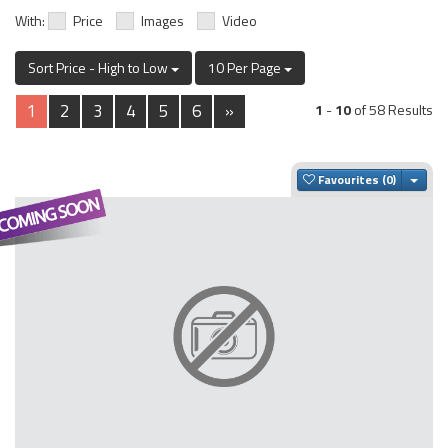
With:
Price
Images
Video
Sort Price - High to Low
10 Per Page
1
2
3
4
5
6
»
1
-
10
of 58 Results
Togg
Favourites