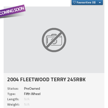
Togg
Favourites
2004 FLEETWOOD TERRY 245RBK
Status:
PreOwned
Type:
Fifth Wheel
Length:
N/A
Weight:
N/A