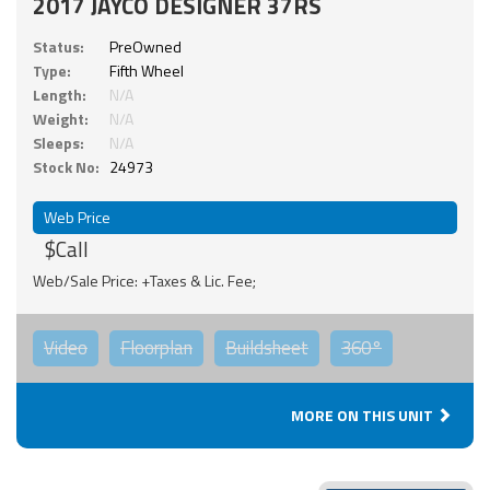
2017 JAYCO DESIGNER 37RS
Status:
PreOwned
Type:
Fifth Wheel
Length:
N/A
Weight:
N/A
Sleeps:
N/A
Stock No:
24973
Web Price
$Call
Web/Sale Price: +Taxes & Lic. Fee;
Video
Floorplan
Buildsheet
360°
MORE ON THIS UNIT