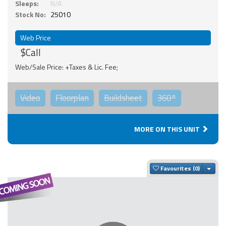
Sleeps:
N/A
Stock No:
25010
Web Price
$Call
Web/Sale Price: +Taxes & Lic. Fee;
Video
Floorplan
Buildsheet
360°
MORE ON THIS UNIT
Togg
Favourites