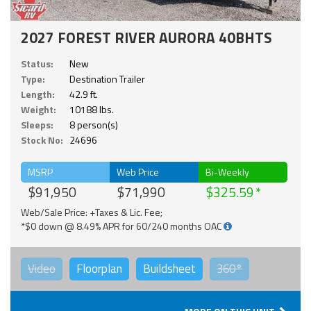
2027 FOREST RIVER AURORA 40BHTS
Status:
New
Type:
Destination Trailer
Length:
42.9 ft.
Weight:
10188 lbs.
Sleeps:
8 person(s)
Stock No:
24696
MSRP
Web Price
Bi-Weekly
$91,950
$71,990
$325.59
Web/Sale Price: +Taxes & Lic. Fee;
*$0 down @ 8.49% APR for 60/240 months OAC
Video
Floorplan
Buildsheet
360°