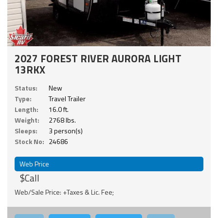
2027 FOREST RIVER AURORA LIGHT
13RKX
Status:
New
Type:
Travel Trailer
Length:
16.0 ft.
Weight:
2768 lbs.
Sleeps:
3 person(s)
Stock No:
24686
Web Price
$Call
Web/Sale Price: +Taxes & Lic. Fee;