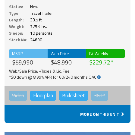
Status:
New
Type:
Travel Trailer
Length:
33.5 ft.
Weight:
7253 lbs.
Sleeps:
10 person(s)
Stock No:
24690
MSRP
Web Price
Bi-Weekly
$59,990
$48,990
$229.72
Web/Sale Price: +Taxes & Lic. Fee;
*$0 down @ 8.99% APR for 60/240 months OAC
Video
Floorplan
Buildsheet
360°
MORE ON THIS UNIT