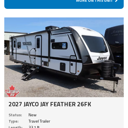
MORE ON THIS UNIT
2027 JAYCO JAY FEATHER 26FK
Status:
New
Type:
Travel Trailer
Length:
33.1 ft.