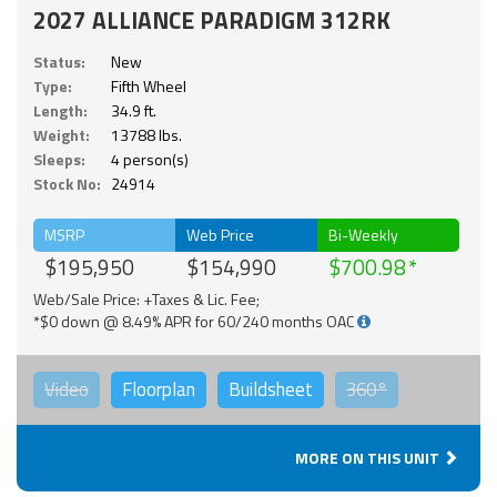
2027 ALLIANCE PARADIGM 312RK
Status:
New
Type:
Fifth Wheel
Length:
34.9 ft.
Weight:
13788 lbs.
Sleeps:
4 person(s)
Stock No:
24914
MSRP
Web Price
Bi-Weekly
$195,950
$154,990
$700.98
Web/Sale Price: +Taxes & Lic. Fee;
*$0 down @ 8.49% APR for 60/240 months OAC
Video
Floorplan
Buildsheet
360°
MORE ON THIS UNIT