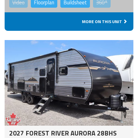
Video
Floorplan
Buildsheet
360°
MORE ON THIS UNIT
2027 FOREST RIVER AURORA 28BHS