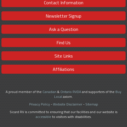
Contact Information
Newsletter Signup
Ask a Question
Find Us
Site Links
Affiliations
A proud member of the
Canadian
&
Ontario RVDA
and supporters of the
Buy
Local
axiom.
Privacy Policy
-
Website Disclaimer
-
Sitemap
Sicard RV is committed to ensuring that our facilities and our website is
accessible
to visitors with disabilities.