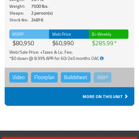
Weight:
7500 lbs.
Sleeps:
2 person(s)
Stock No:
24816
MSRP
Web Price
Bi-Weekly
$80,950
$60,990
$285.99
Web/Sale Price: +Taxes & Lic. Fee;
*$0 down @ 8.99% APR for 60/240 months OAC
Video
Floorplan
Buildsheet
360°
MORE ON THIS UNIT