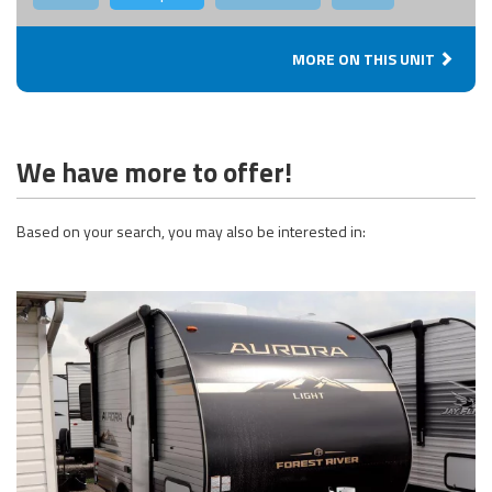
MORE ON THIS UNIT
We have more to offer!
Based on your search, you may also be interested in: