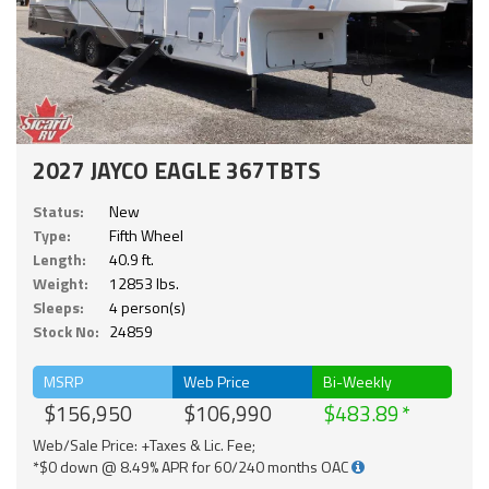
2027 JAYCO EAGLE 367TBTS
Status:
New
Type:
Fifth Wheel
Length:
40.9 ft.
Weight:
12853 lbs.
Sleeps:
4 person(s)
Stock No:
24859
MSRP
Web Price
Bi-Weekly
$156,950
$106,990
$483.89
Web/Sale Price: +Taxes & Lic. Fee;
*$0 down @ 8.49% APR for 60/240 months OAC