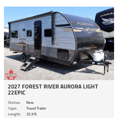
2027 FOREST RIVER AURORA LIGHT
22EPIC
Status:
New
Type:
Travel Trailer
Length:
25.9 ft.