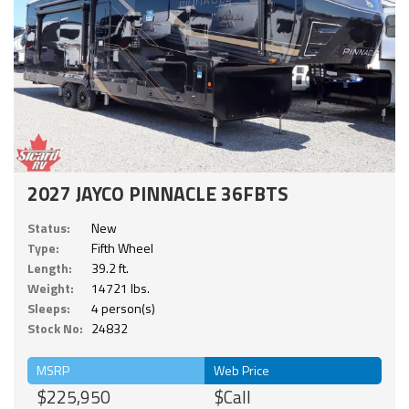
2027 JAYCO PINNACLE 36FBTS
Status:
New
Type:
Fifth Wheel
Length:
39.2 ft.
Weight:
14721 lbs.
Sleeps:
4 person(s)
Stock No:
24832
MSRP
Web Price
$225,950
$Call