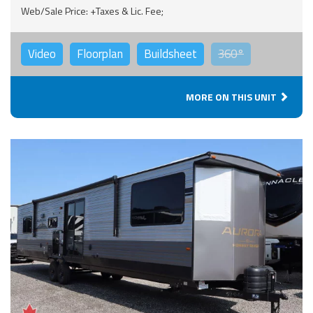
Web/Sale Price: +Taxes & Lic. Fee;
Video
Floorplan
Buildsheet
360°
MORE ON THIS UNIT