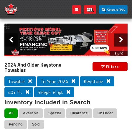
Search RVs
Slider
Loading...
3 of 9
PREVIOUS MODEL YEAR CLEAR OUT
2024 And Older Keystone
Filters
Towables
Towable
To Year: 2024
Keystone
40+ ft.
Sleeps: 8 ppl.
Inventory Included in Search
All
Available
Special
Clearance
On Order
Pending
Sold