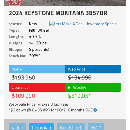
2024 KEYSTONE MONTANA 3857BR
Status:
New
Type:
Fifth Wheel
Length:
40.9 ft.
Weight:
14120 lbs.
Sleeps:
8 person(s)
Stock No:
20859
MSRP
Web Price
$193,950
$134,990
Clearance
Bi-Weekly
$109,990
$519.05
Web/Sale Price: +Taxes & Lic. Fee;
*$0 down @ 8.49% APR for 60/216 months OAC
Video
Floorplan
Buildsheet
360°