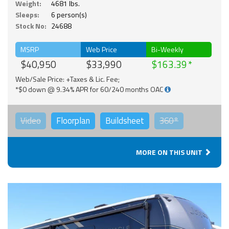
Weight:
4681 lbs.
Sleeps:
6 person(s)
Stock No:
24688
MSRP
Web Price
Bi-Weekly
$40,950
$33,990
$163.39
Web/Sale Price: +Taxes & Lic. Fee;
*$0 down @ 9.34% APR for 60/240 months OAC
Video
Floorplan
Buildsheet
360°
MORE ON THIS UNIT