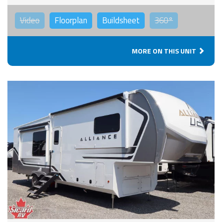
Video
Floorplan
Buildsheet
360°
MORE ON THIS UNIT