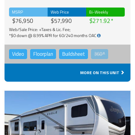
MSRP
Web Price
Bi-Weekly
$76,950
$57,990
$271.92
Web/Sale Price: +Taxes & Lic. Fee;
*$0 down @ 8.99% APR for 60/240 months OAC
Video
Floorplan
Buildsheet
360°
MORE ON THIS UNIT