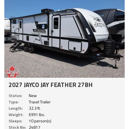
2027 JAYCO JAY FEATHER 27BH
Status:
New
Type:
Travel Trailer
Length:
32.3 ft.
Weight:
6991 lbs.
Sleeps:
10 person(s)
Stock No:
24817