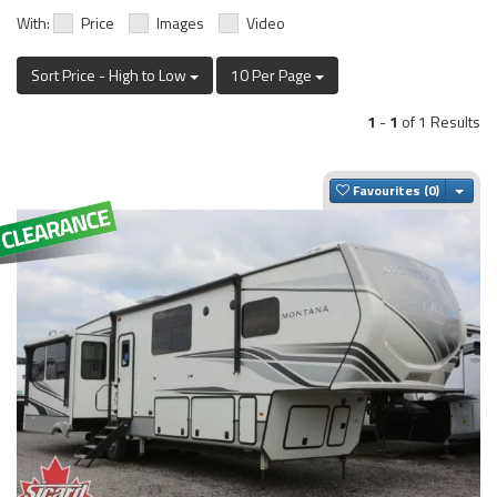
With:
Price
Images
Video
Sort Price - High to Low
10 Per Page
1
-
1
of 1 Results
Togg
Favourites