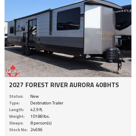
2027 FOREST RIVER AURORA 40BHTS
Status:
New
Type:
Destination Trailer
Length:
42.9 ft.
Weight:
10188 lbs.
Sleeps:
8 person(s)
Stock No:
24696