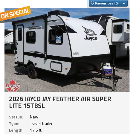
Togg
Favourites
2026 JAYCO JAY FEATHER AIR SUPER
LITE 15TBSL
Status:
New
Type:
Travel Trailer
Length:
17.6 ft.