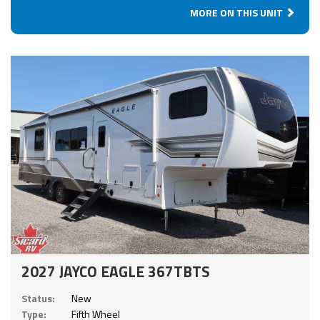
MORE ON THIS UNIT
2027 JAYCO EAGLE 367TBTS
Status:
New
Type:
Fifth Wheel