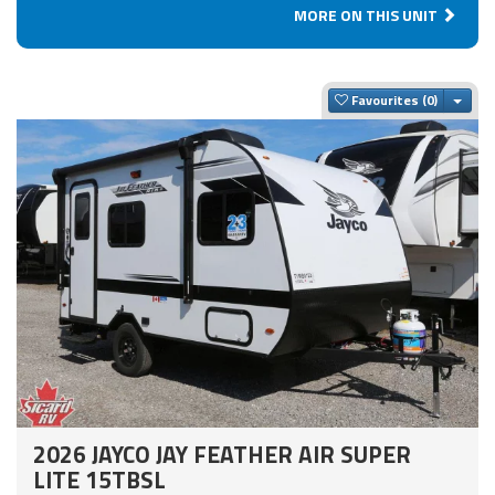
MORE ON THIS UNIT
Togg
Favourites
2026 JAYCO JAY FEATHER AIR SUPER
LITE 15TBSL