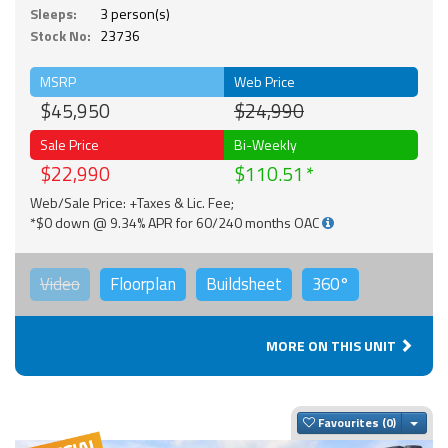
Sleeps:
3 person(s)
Stock No:
23736
MSRP
Web Price
$45,950
$24,990
Sale Price
Bi-Weekly
$22,990
$110.51
Web/Sale Price: +Taxes & Lic. Fee;
*$0 down @ 9.34% APR for 60/240 months OAC
Video
Floorplan
Buildsheet
360°
MORE ON THIS UNIT
Togg
Favourites