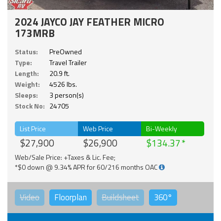
2024 JAYCO JAY FEATHER MICRO
173MRB
Status:
PreOwned
Type:
Travel Trailer
Length:
20.9 ft.
Weight:
4526 lbs.
Sleeps:
3 person(s)
Stock No:
24705
List Price
Web Price
Bi-Weekly
$27,900
$26,900
$134.37
Web/Sale Price: +Taxes & Lic. Fee;
*$0 down @ 9.34% APR for 60/216 months OAC
Video
Floorplan
Buildsheet
360°