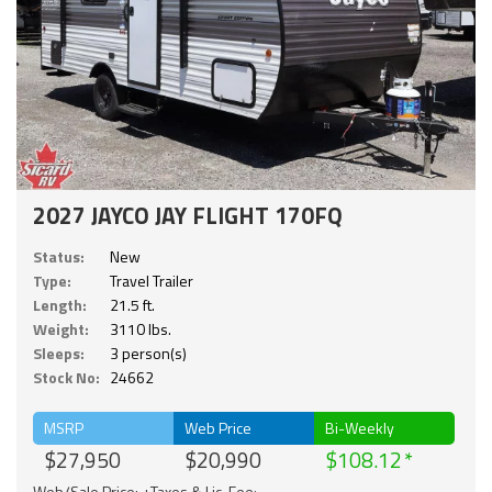
2027 JAYCO JAY FLIGHT 170FQ
Status:
New
Type:
Travel Trailer
Length:
21.5 ft.
Weight:
3110 lbs.
Sleeps:
3 person(s)
Stock No:
24662
MSRP
Web Price
Bi-Weekly
$27,950
$20,990
$108.12
Web/Sale Price: +Taxes & Lic. Fee;