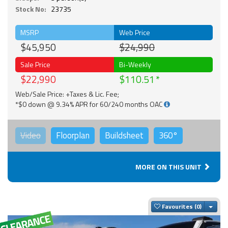
Stock No:
23735
MSRP
Web Price
$45,950
$24,990
Sale Price
Bi-Weekly
$22,990
$110.51
Web/Sale Price: +Taxes & Lic. Fee;
*$0 down @ 9.34% APR for 60/240 months OAC
Video
Floorplan
Buildsheet
360°
MORE ON THIS UNIT
Togg
Favourites