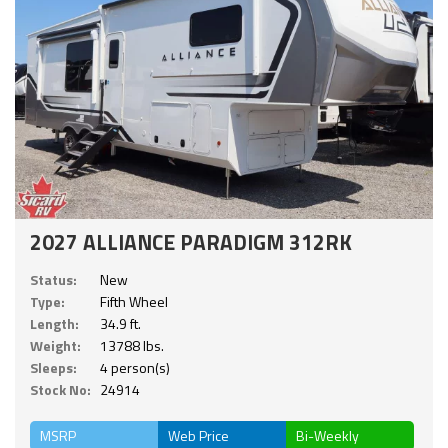
2027 ALLIANCE PARADIGM 312RK
Status:
New
Type:
Fifth Wheel
Length:
34.9 ft.
Weight:
13788 lbs.
Sleeps:
4 person(s)
Stock No:
24914
MSRP
Web Price
Bi-Weekly