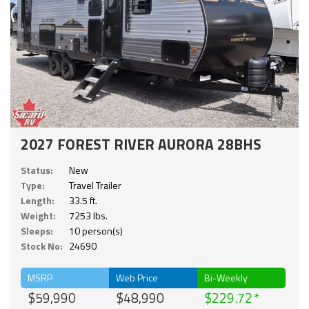
2027 FOREST RIVER AURORA 28BHS
Status:
New
Type:
Travel Trailer
Length:
33.5 ft.
Weight:
7253 lbs.
Sleeps:
10 person(s)
Stock No:
24690
MSRP
Web Price
Bi-Weekly
$59,990
$48,990
$229.72