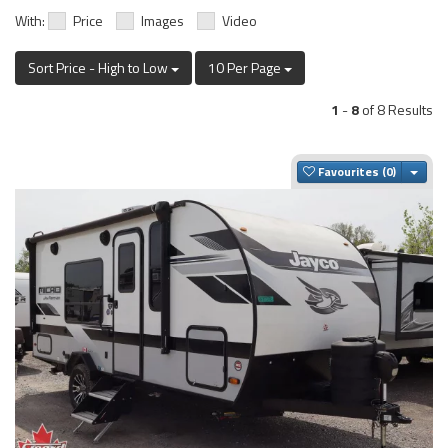
With:
Price
Images
Video
Sort Price - High to Low
10 Per Page
1
-
8
of 8 Results
Togg
Favourites