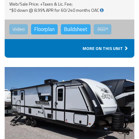
Web/Sale Price: +Taxes & Lic. Fee;
*$0 down @ 8.99% APR for 60/240 months OAC
Video
Floorplan
Buildsheet
360°
MORE ON THIS UNIT