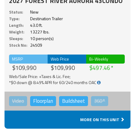
2027 FOREST RIVER AURORA 43CONDO
Status:
New
Type:
Destination Trailer
Length:
43.0 ft.
Weight:
13227 lbs.
Sleeps:
10 person(s)
Stock No:
24509
MSRP
Web Price
Bi-Weekly
$109,990
$109,990
$497.46
Web/Sale Price: +Taxes & Lic. Fee;
*$0 down @ 8.49% APR for 60/240 months OAC
Video
Floorplan
Buildsheet
360°
MORE ON THIS UNIT