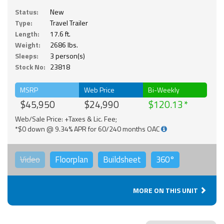
Status:
New
Type:
Travel Trailer
Length:
17.6 ft.
Weight:
2686 lbs.
Sleeps:
3 person(s)
Stock No:
23818
MSRP
Web Price
Bi-Weekly
$45,950
$24,990
$120.13
Web/Sale Price: +Taxes & Lic. Fee;
*$0 down @ 9.34% APR for 60/240 months OAC
Video
Floorplan
Buildsheet
360°
MORE ON THIS UNIT