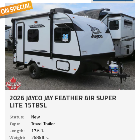
2026 JAYCO JAY FEATHER AIR SUPER
LITE 15TBSL
Status:
New
Type:
Travel Trailer
Length:
17.6 ft.
Weight:
2686 lbs.