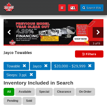
Search RVs
Slider
Loading...
3 of 9
PREVIOUS MODEL YEAR CLEAR OUT
Jayco Towables
Filters
Towable
Jayco
$20,000 - $29,999
Sleeps: 3 ppl.
Inventory Included in Search
All
Available
Special
Clearance
On Order
Pending
Sold