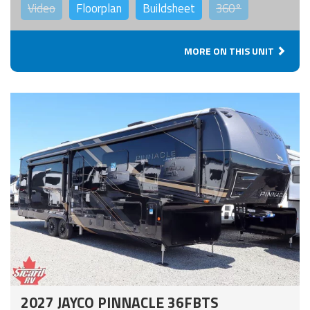
Video
Floorplan
Buildsheet
360°
MORE ON THIS UNIT
2027 JAYCO PINNACLE 36FBTS