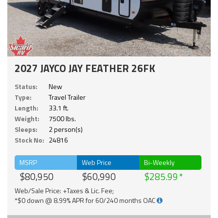
2027 JAYCO JAY FEATHER 26FK
Status:
New
Type:
Travel Trailer
Length:
33.1 ft.
Weight:
7500 lbs.
Sleeps:
2 person(s)
Stock No:
24816
MSRP
Web Price
Bi-Weekly
$80,950
$60,990
$285.99
Web/Sale Price: +Taxes & Lic. Fee;
*$0 down @ 8.99% APR for 60/240 months OAC