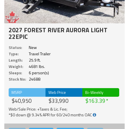
2027 FOREST RIVER AURORA LIGHT
22EPIC
Status:
New
Type:
Travel Trailer
Length:
25.9 ft.
Weight:
4681 lbs.
Sleeps:
6 person(s)
Stock No:
24688
MSRP
Web Price
Bi-Weekly
$40,950
$33,990
$163.39
Web/Sale Price: +Taxes & Lic. Fee;
*$0 down @ 9.34% APR for 60/240 months OAC