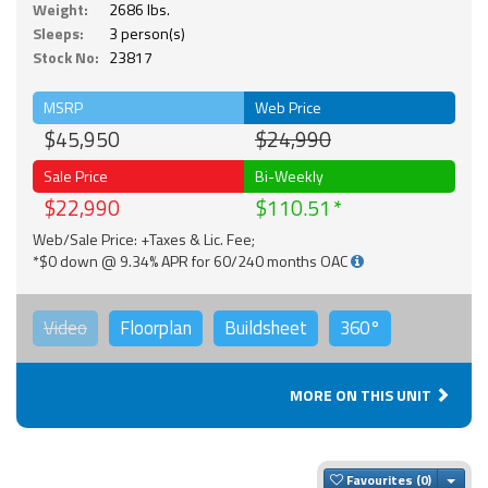
Weight:
2686 lbs.
Sleeps:
3 person(s)
Stock No:
23817
MSRP
Web Price
$45,950
$24,990
Sale Price
Bi-Weekly
$22,990
$110.51
Web/Sale Price: +Taxes & Lic. Fee;
*$0 down @ 9.34% APR for 60/240 months OAC
Video
Floorplan
Buildsheet
360°
MORE ON THIS UNIT
Togg
Favourites