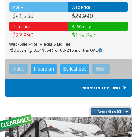
MSRP
Web Price
$41,250
$29,990
Clearance
Bi-Weekly
$22,990
$114.84
Web/Sale Price: +Taxes & Lic. Fee;
*$0 down @ 9.34% APR for 60/216 months OAC
Video
Floorplan
Buildsheet
360°
MORE ON THIS UNIT
Togg
Favourites