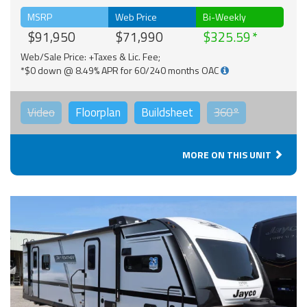
MSRP
Web Price
Bi-Weekly
$91,950
$71,990
$325.59
Web/Sale Price: +Taxes & Lic. Fee;
*$0 down @ 8.49% APR for 60/240 months OAC
Video
Floorplan
Buildsheet
360°
MORE ON THIS UNIT