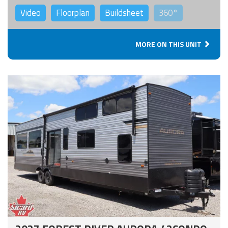
Video
Floorplan
Buildsheet
360°
MORE ON THIS UNIT