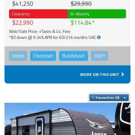
$41,250
$29,990
Clearance
Bi-Weekly
$22,990
$114.84
Web/Sale Price: +Taxes & Lic. Fee;
*$0 down @ 9.34% APR for 60/216 months OAC
Video
Floorplan
Buildsheet
360°
MORE ON THIS UNIT
Togg
Favourites