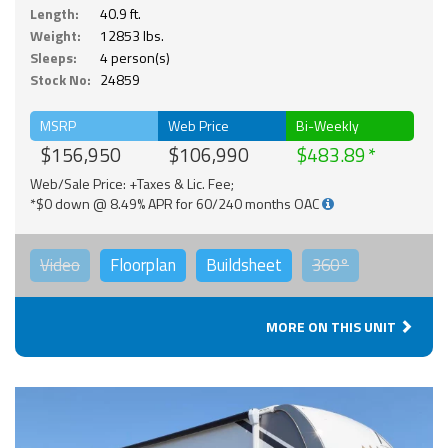
Length:
40.9 ft.
Weight:
12853 lbs.
Sleeps:
4 person(s)
Stock No:
24859
MSRP
Web Price
Bi-Weekly
$156,950
$106,990
$483.89
Web/Sale Price: +Taxes & Lic. Fee;
*$0 down @ 8.49% APR for 60/240 months OAC
Video
Floorplan
Buildsheet
360°
MORE ON THIS UNIT