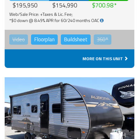
$195,950
$154,990
$700.98
Web/Sale Price: +Taxes & Lic. Fee;
*$0 down @ 8.49% APR for 60/240 months OAC
Video
Floorplan
Buildsheet
360°
MORE ON THIS UNIT