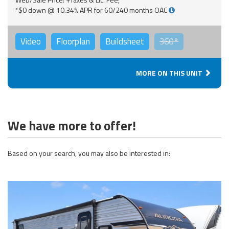
*$0 down @ 10.34% APR for 60/240 months OAC
Video
Floorplan
Buildsheet
360°
MORE ON THIS UNIT
We have more to offer!
Based on your search, you may also be interested in: