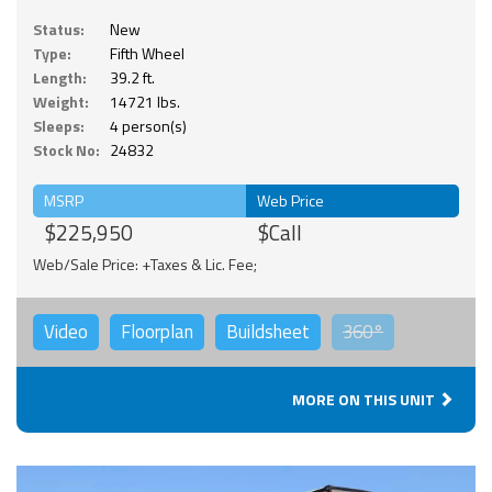
Status:
New
Type:
Fifth Wheel
Length:
39.2 ft.
Weight:
14721 lbs.
Sleeps:
4 person(s)
Stock No:
24832
MSRP
Web Price
$225,950
$Call
Web/Sale Price: +Taxes & Lic. Fee;
Video
Floorplan
Buildsheet
360°
MORE ON THIS UNIT