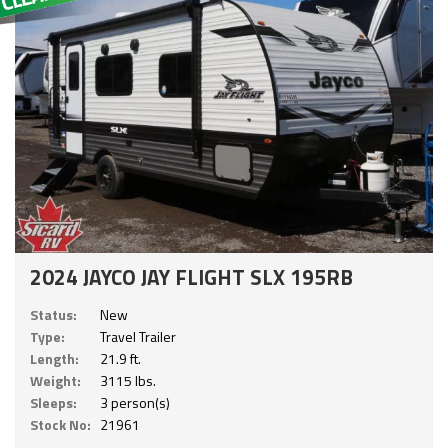
2024 JAYCO JAY FLIGHT SLX 195RB
Status:
New
Type:
Travel Trailer
Length:
21.9 ft.
Weight:
3115 lbs.
Sleeps:
3 person(s)
Stock No:
21961