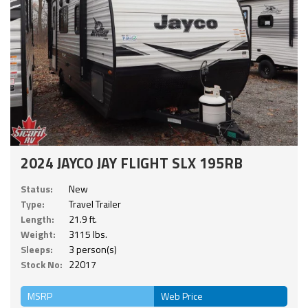
2024 JAYCO JAY FLIGHT SLX 195RB
Status:
New
Type:
Travel Trailer
Length:
21.9 ft.
Weight:
3115 lbs.
Sleeps:
3 person(s)
Stock No:
22017
MSRP
Web Price