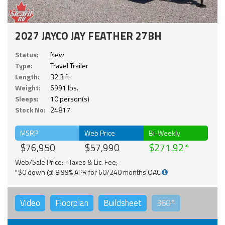
2027 JAYCO JAY FEATHER 27BH
Status:
New
Type:
Travel Trailer
Length:
32.3 ft.
Weight:
6991 lbs.
Sleeps:
10 person(s)
Stock No:
24817
MSRP
Web Price
Bi-Weekly
$76,950
$57,990
$271.92
Web/Sale Price: +Taxes & Lic. Fee;
*$0 down @ 8.99% APR for 60/240 months OAC
Video
Floorplan
Buildsheet
360°