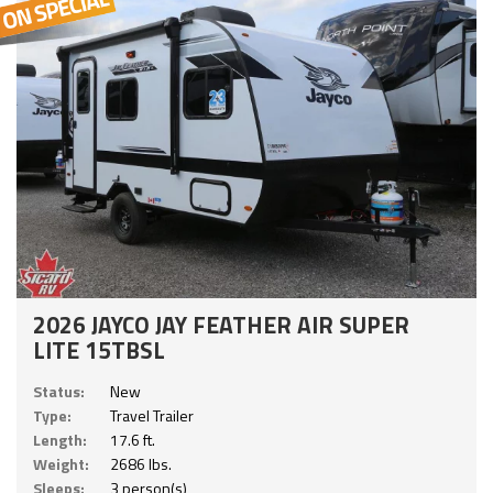
2026 JAYCO JAY FEATHER AIR SUPER
LITE 15TBSL
Status:
New
Type:
Travel Trailer
Length:
17.6 ft.
Weight:
2686 lbs.
Sleeps:
3 person(s)