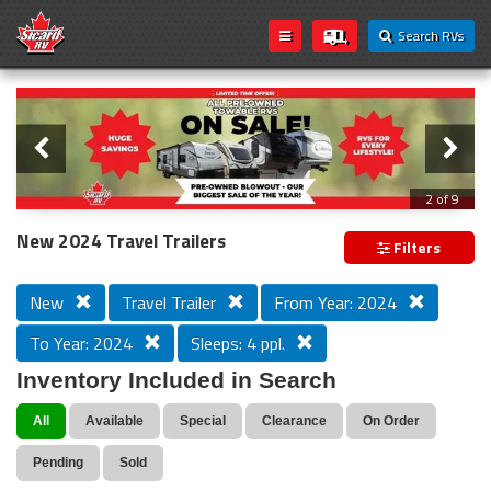
Search RVs
Slider
Loading...
2 of 9
All Pre-owned Towable RVs On Sale!
New 2024 Travel Trailers
Filters
New
Travel Trailer
From Year: 2024
To Year: 2024
Sleeps: 4 ppl.
Inventory Included in Search
All
Available
Special
Clearance
On Order
Pending
Sold