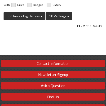
With:
Price
Images
Video
Sort Price - High to Low
10 Per Page
11
-
2
of 2 Results
Contact Information
Newsletter Signup
Ask a Question
Find Us