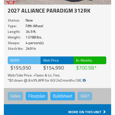
2027 ALLIANCE PARADIGM 312RK
Status:
New
Type:
Fifth Wheel
Length:
34.9 ft.
Weight:
13788 lbs.
Sleeps:
4 person(s)
Stock No:
24914
MSRP
Web Price
Bi-Weekly
$195,950
$154,990
$700.98
Web/Sale Price: +Taxes & Lic. Fee;
*$0 down @ 8.49% APR for 60/240 months OAC
Video
Floorplan
Buildsheet
360°
MORE ON THIS UNIT