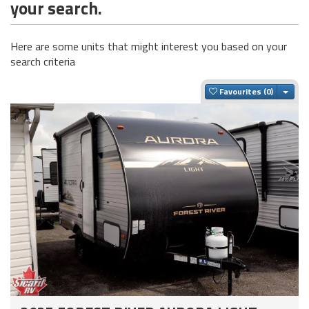
your search.
Here are some units that might interest you based on your
search criteria
Togg
Favourites