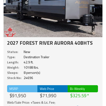
2027 FOREST RIVER AURORA 40BHTS
Status:
New
Type:
Destination Trailer
Length:
42.9 ft.
Weight:
10188 lbs.
Sleeps:
8 person(s)
Stock No:
24696
MSRP
Web Price
Bi-Weekly
$91,950
$71,990
$325.59
Web/Sale Price: +Taxes & Lic. Fee;