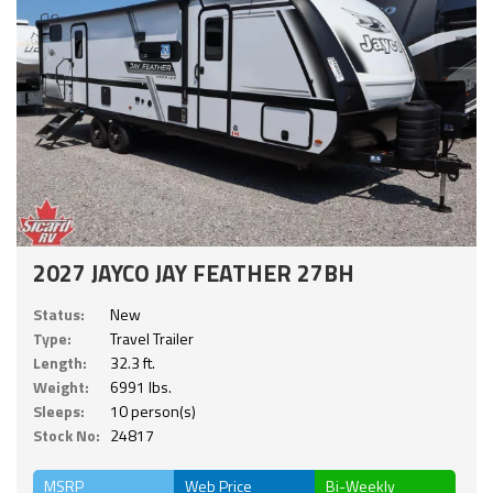
2027 JAYCO JAY FEATHER 27BH
Status:
New
Type:
Travel Trailer
Length:
32.3 ft.
Weight:
6991 lbs.
Sleeps:
10 person(s)
Stock No:
24817
MSRP
Web Price
Bi-Weekly