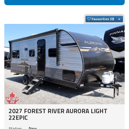
Togg
Favourites
2027 FOREST RIVER AURORA LIGHT
22EPIC
Status:
New