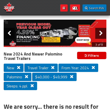
Search RVs
Slider
Loading...
3 of 9
PREVIOUS MODEL YEAR CLEAR OUT
New 2024 And Newer Palomino
Filters
Travel Trailers
New
Travel Trailer
From Year: 2024
Palomino
$40,000 - $49,999
Sleeps: 4 ppl.
We are sorry... there is no result for