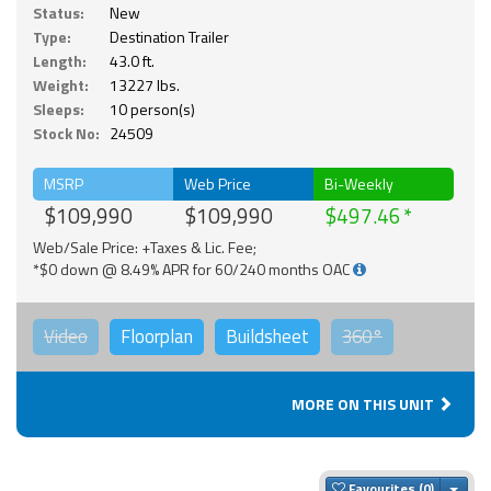
Status:
New
Type:
Destination Trailer
Length:
43.0 ft.
Weight:
13227 lbs.
Sleeps:
10 person(s)
Stock No:
24509
MSRP
Web Price
Bi-Weekly
$109,990
$109,990
$497.46
Web/Sale Price: +Taxes & Lic. Fee;
*$0 down @ 8.49% APR for 60/240 months OAC
Video
Floorplan
Buildsheet
360°
MORE ON THIS UNIT
Togg
Favourites