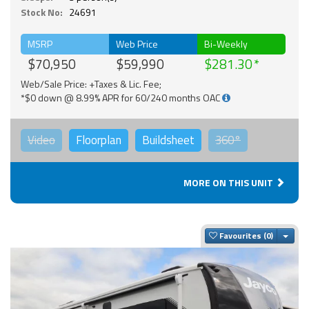
Stock No:
24691
MSRP
Web Price
Bi-Weekly
$70,950
$59,990
$281.30
Web/Sale Price: +Taxes & Lic. Fee;
*$0 down @ 8.99% APR for 60/240 months OAC
Video
Floorplan
Buildsheet
360°
MORE ON THIS UNIT
Togg
Favourites