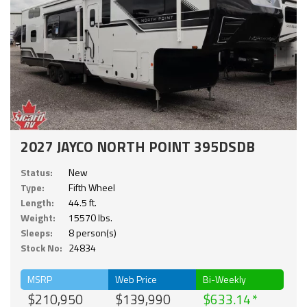
2027 JAYCO NORTH POINT 395DSDB
Status:
New
Type:
Fifth Wheel
Length:
44.5 ft.
Weight:
15570 lbs.
Sleeps:
8 person(s)
Stock No:
24834
MSRP
Web Price
Bi-Weekly
$210,950
$139,990
$633.14