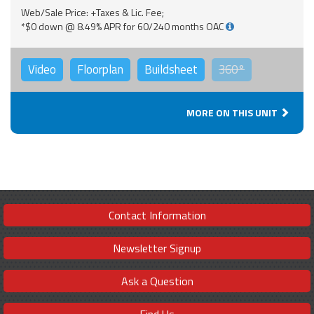
Web/Sale Price: +Taxes & Lic. Fee;
*$0 down @ 8.49% APR for 60/240 months OAC
Video
Floorplan
Buildsheet
360°
MORE ON THIS UNIT
Contact Information
Newsletter Signup
Ask a Question