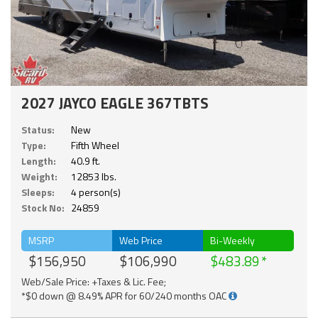
2027 JAYCO EAGLE 367TBTS
Status:
New
Type:
Fifth Wheel
Length:
40.9 ft.
Weight:
12853 lbs.
Sleeps:
4 person(s)
Stock No:
24859
MSRP
Web Price
Bi-Weekly
$156,950
$106,990
$483.89
Web/Sale Price: +Taxes & Lic. Fee;
*$0 down @ 8.49% APR for 60/240 months OAC