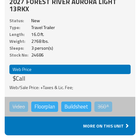
2027 FOREST RIVER AURORA LIGHT
13RKX
Status:
New
Type:
Travel Trailer
Length:
16.0 ft.
Weight:
2768 lbs.
Sleeps:
3 person(s)
Stock No:
24686
Web Price
$Call
Web/Sale Price: +Taxes & Lic. Fee;
Video
Floorplan
Buildsheet
360°
MORE ON THIS UNIT