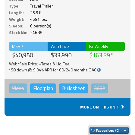
Type:
Travel Trailer
Length:
25.9 ft.
Weight:
4681 lbs.
Sleeps:
6 person(s)
Stock No:
24688
MSRP
Web Price
Bi-Weekly
$40,950
$33,990
$163.39
Web/Sale Price: +Taxes & Lic. Fee;
*$0 down @ 9.34% APR for 60/240 months OAC
Video
Floorplan
Buildsheet
360°
MORE ON THIS UNIT
Togg
Favourites