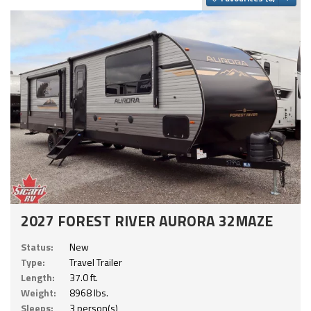
2027 FOREST RIVER AURORA 32MAZE
Status:
New
Type:
Travel Trailer
Length:
37.0 ft.
Weight:
8968 lbs.
Sleeps:
3 person(s)