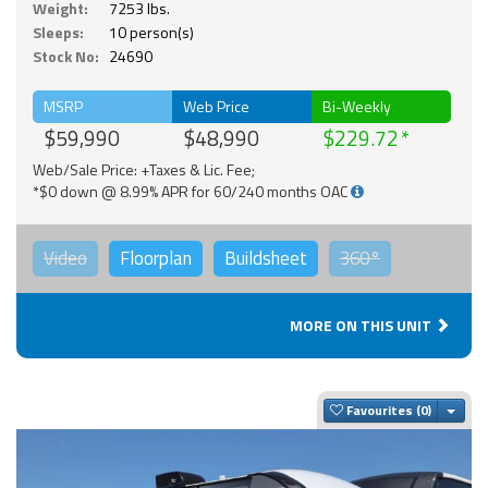
Weight:
7253 lbs.
Sleeps:
10 person(s)
Stock No:
24690
MSRP
Web Price
Bi-Weekly
$59,990
$48,990
$229.72
Web/Sale Price: +Taxes & Lic. Fee;
*$0 down @ 8.99% APR for 60/240 months OAC
Video
Floorplan
Buildsheet
360°
MORE ON THIS UNIT
Togg
Favourites