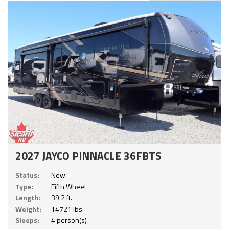
2027 JAYCO PINNACLE 36FBTS
Status:
New
Type:
Fifth Wheel
Length:
39.2 ft.
Weight:
14721 lbs.
Sleeps:
4 person(s)