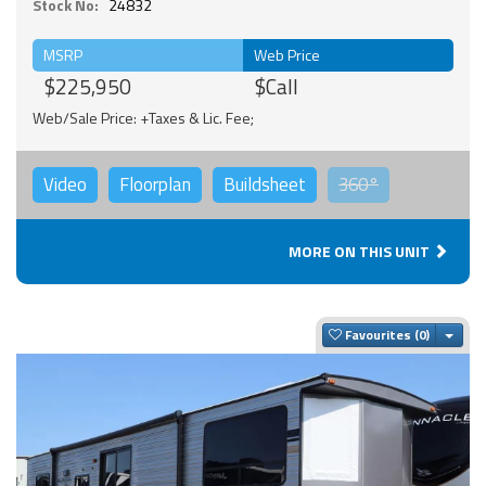
Stock No:
24832
MSRP
Web Price
$225,950
$Call
Web/Sale Price: +Taxes & Lic. Fee;
Video
Floorplan
Buildsheet
360°
MORE ON THIS UNIT
Togg
Favourites