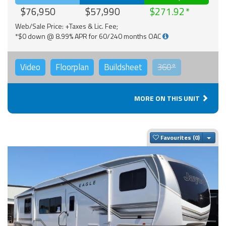
$76,950
$57,990
$271.92
Web/Sale Price: +Taxes & Lic. Fee;
*$0 down @ 8.99% APR for 60/240 months OAC
Video
Floorplan
Buildsheet
360°
MORE ON THIS UNIT
Togg
Favourites