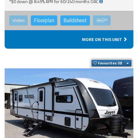
*$0 down @ 8.49% APR for 60/240 months OAC
Video
Floorplan
Buildsheet
360°
MORE ON THIS UNIT
Togg
Favourites