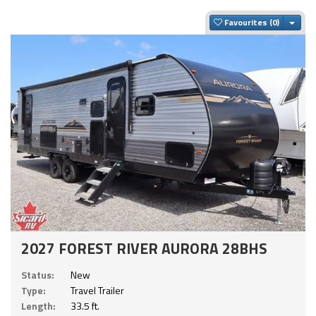
Togg
Favourites
2027 FOREST RIVER AURORA 28BHS
Status:
New
Type:
Travel Trailer
Length:
33.5 ft.