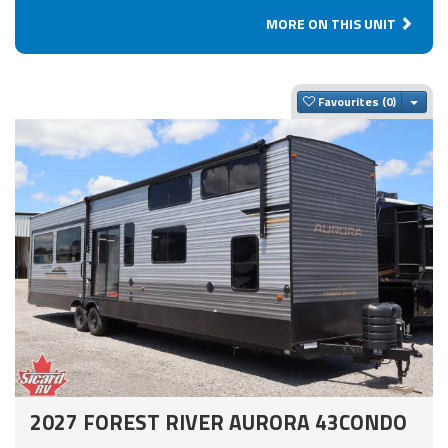
MORE ON THIS UNIT
Togg
Favourites
2027 FOREST RIVER AURORA 43CONDO