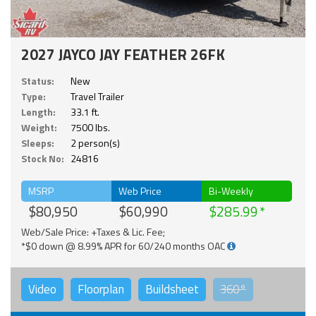
2027 JAYCO JAY FEATHER 26FK
Status:
New
Type:
Travel Trailer
Length:
33.1 ft.
Weight:
7500 lbs.
Sleeps:
2 person(s)
Stock No:
24816
MSRP
Web Price
Bi-Weekly
$80,950
$60,990
$285.99
Web/Sale Price: +Taxes & Lic. Fee;
*$0 down @ 8.99% APR for 60/240 months OAC
Video
Floorplan
Buildsheet
360°