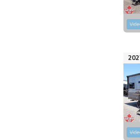
Vide
202
Vide