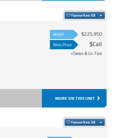
Toggle Dropdown
Favourites
$225,950
MSRP
$Call
Web Price
+Taxes & Lic. Fee
MORE ON THIS UNIT
Toggle Dropdown
Favourites