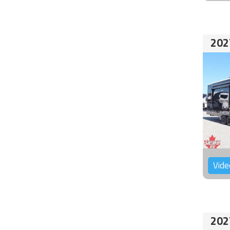
202
Vide
202