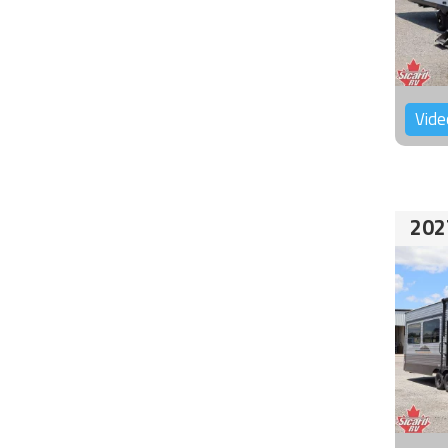
Vide
202