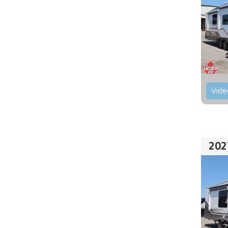
Vide
202