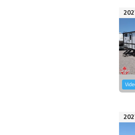
202
Vide
202