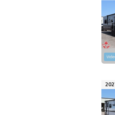
Vide
202