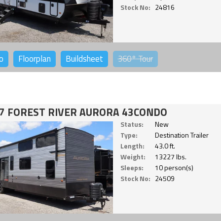
Stock No:
24816
o
Floorplan
Buildsheet
360°
Tour
7 FOREST RIVER AURORA 43CONDO
Status:
New
Type:
Destination Trailer
Length:
43.0 ft.
Weight:
13227 lbs.
Sleeps:
10 person(s)
Stock No:
24509