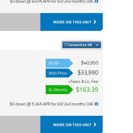
$0 down @ 8.49% APR for 60/240 months OAC
MORE ON THIS UNIT
Toggle Dropdown
Favourites
$40,950
MSRP
$33,990
Web Price
+Taxes & Lic. Fee
$163.39
Bi-Weekly
$0 down @ 9.34% APR for 60/240 months OAC
MORE ON THIS UNIT