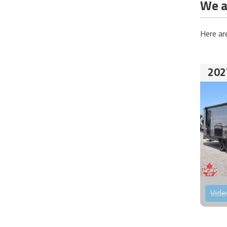
We ar
Here ar
202
Vide