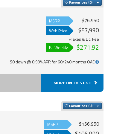
Toggle Dropdown
Favourites
$76,950
MSRP
$57,990
Web Price
+Taxes & Lic. Fee
$271.92
Bi-Weekly
$0 down @ 8.99% APR for 60/240 months OAC
MORE ON THIS UNIT
Toggle Dropdown
Favourites
$156,950
MSRP
$106,990