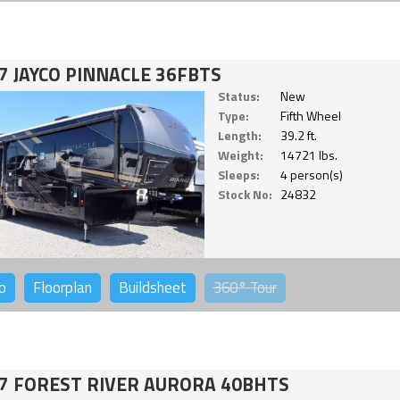
7 JAYCO PINNACLE 36FBTS
Status:
New
Type:
Fifth Wheel
Length:
39.2 ft.
Weight:
14721 lbs.
Sleeps:
4 person(s)
Stock No:
24832
o
Floorplan
Buildsheet
360°
Tour
7 FOREST RIVER AURORA 40BHTS