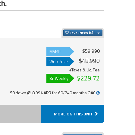
ch.
Toggle Dropdown
Favourites
$59,990
MSRP
$48,990
Web Price
+Taxes & Lic. Fee
$229.72
Bi-Weekly
$0 down @ 8.99% APR for 60/240 months OAC
MORE ON THIS UNIT