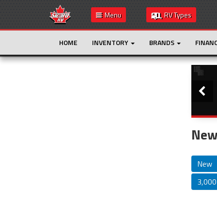
Menu
RV Types
HOME
INVENTORY
BRANDS
FINAN
Slide
This is the only result. Additional filters are
not required.
New 
New
3,000 