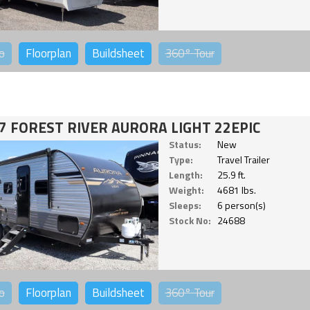
o
Floorplan
Buildsheet
360°
Tour
7 FOREST RIVER AURORA LIGHT 22EPIC
Status:
New
Type:
Travel Trailer
Length:
25.9 ft.
Weight:
4681 lbs.
Sleeps:
6 person(s)
Stock No:
24688
o
Floorplan
Buildsheet
360°
Tour