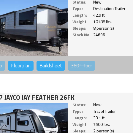
Status:
New
Type:
Destination Trailer
Length:
42.9 ft.
Weight:
10188 lbs.
Sleeps:
8 person(s)
Stock No:
24696
o
Floorplan
Buildsheet
360°
Tour
7 JAYCO JAY FEATHER 26FK
Status:
New
Type:
Travel Trailer
Length:
33.1 ft.
Weight:
7500 lbs.
Sleeps:
2 person(s)