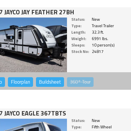
7 JAYCO JAY FEATHER 27BH
Status:
New
Type:
Travel Trailer
Length:
32.3 ft.
Weight:
6991 lbs.
Sleeps:
10 person(s)
Stock No:
24817
o
Floorplan
Buildsheet
360°
Tour
7 JAYCO EAGLE 367TBTS
Status:
New
Type:
Fifth Wheel