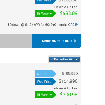
Web Price
+Taxes & Lic. Fee
$483.89
Bi-Weekly
$0 down @ 8.49% APR for 60/240 months OAC
MORE ON THIS UNIT
Toggle Dropdown
Favourites
$195,950
MSRP
$154,990
Web Price
+Taxes & Lic. Fee
$700.98
Bi-Weekly