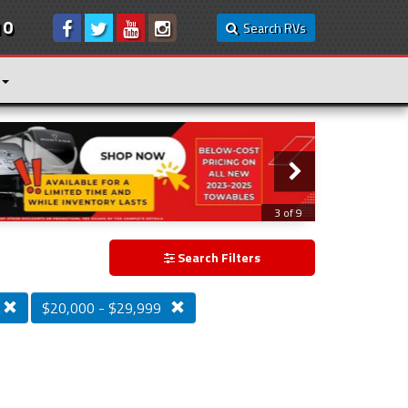
10
Search RVs
3 of 9
Search Filters
$20,000 - $29,999