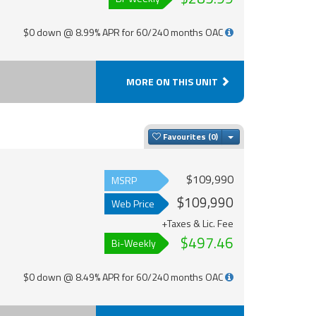
$0 down @ 8.99% APR for 60/240 months OAC
MORE ON THIS UNIT
Toggle Dropdown
Favourites
$109,990
MSRP
$109,990
Web Price
+Taxes & Lic. Fee
$497.46
Bi-Weekly
$0 down @ 8.49% APR for 60/240 months OAC