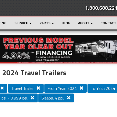
1.800.688.22
CING
SERVICE
PARTS
BLOG
ABOUT
CONTACT
r
Loading...
2024 Travel Trailers
Travel Trailer
From Year: 2024
To Year: 2024
lbs. - 3,999 lbs.
Sleeps: 4 ppl.