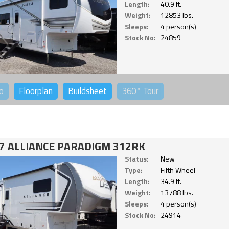
Length:
40.9 ft.
Weight:
12853 lbs.
Sleeps:
4 person(s)
Stock No:
24859
o
Floorplan
Buildsheet
360°
Tour
7 ALLIANCE PARADIGM 312RK
Status:
New
Type:
Fifth Wheel
Length:
34.9 ft.
Weight:
13788 lbs.
Sleeps:
4 person(s)
Stock No:
24914