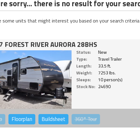
e sorry... there is no result for your sear
e some units that might interest you based on your search criteria
7 FOREST RIVER AURORA 28BHS
Status:
New
Type:
Travel Trailer
Length:
33.5 ft.
Weight:
7253 lbs.
Sleeps:
10 person(s)
Stock No:
24690
o
Floorplan
Buildsheet
360°
Tour