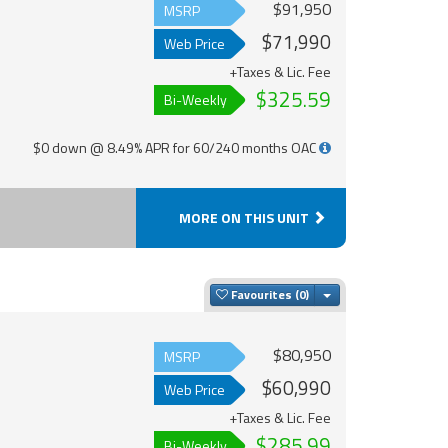
$91,950
MSRP
$71,990
Web Price
+Taxes & Lic. Fee
$325.59
Bi-Weekly
$0 down @ 8.49% APR for 60/240 months OAC
MORE ON THIS UNIT
Toggle Dropdown
Favourites
$80,950
MSRP
$60,990
Web Price
+Taxes & Lic. Fee
$285.99
Bi-Weekly