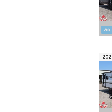
Vide
202