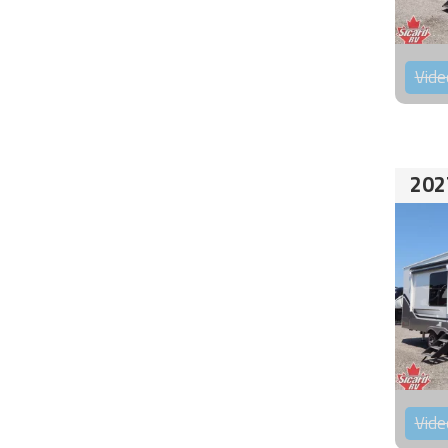
Vide
202
Vide