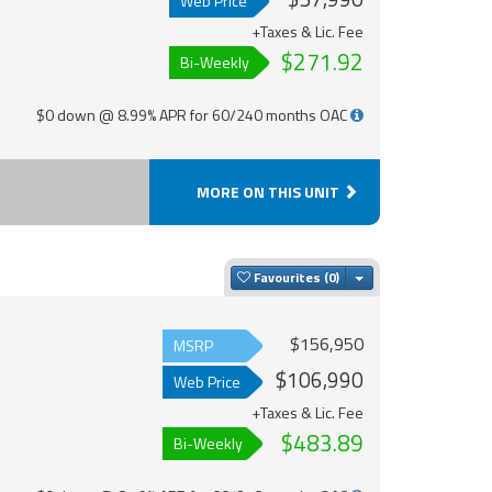
Web Price
+Taxes & Lic. Fee
$271.92
Bi-Weekly
$0 down @ 8.99% APR for 60/240 months OAC
MORE ON THIS UNIT
Toggle Dropdown
Favourites
$156,950
MSRP
$106,990
Web Price
+Taxes & Lic. Fee
$483.89
Bi-Weekly