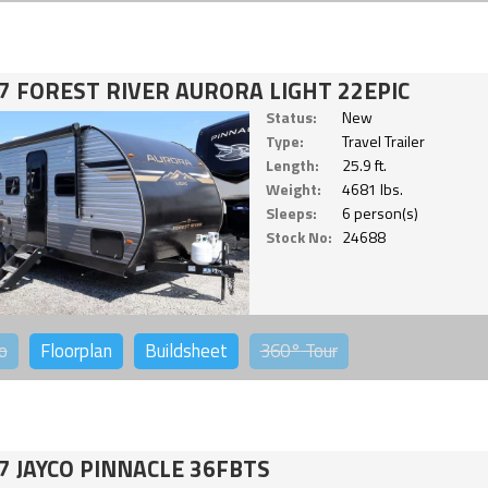
7 FOREST RIVER AURORA LIGHT 22EPIC
Status:
New
Type:
Travel Trailer
Length:
25.9 ft.
Weight:
4681 lbs.
Sleeps:
6 person(s)
Stock No:
24688
o
Floorplan
Buildsheet
360°
Tour
7 JAYCO PINNACLE 36FBTS