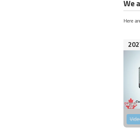
We ar
Here ar
202
Vide