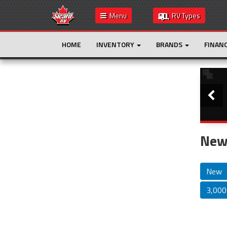
Menu
RV Types
HOME
INVENTORY
BRANDS
FINAN
Slide
This is the only result. Additional filters are
not required.
New 
New
3,000 