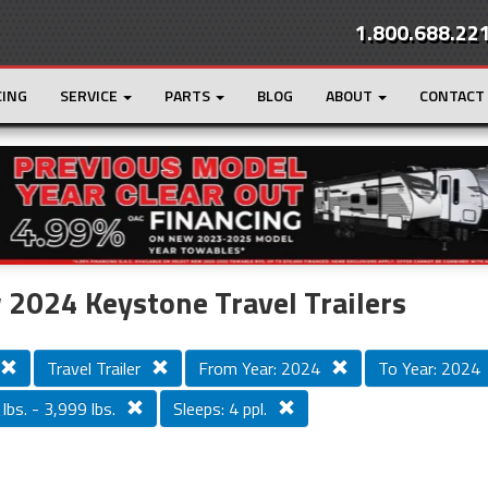
1.800.688.22
CING
SERVICE
PARTS
BLOG
ABOUT
CONTACT
r
Loading...
2024 Keystone Travel Trailers
Travel Trailer
From Year: 2024
To Year: 2024
lbs. - 3,999 lbs.
Sleeps: 4 ppl.