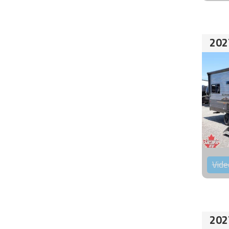
202
Vide
202