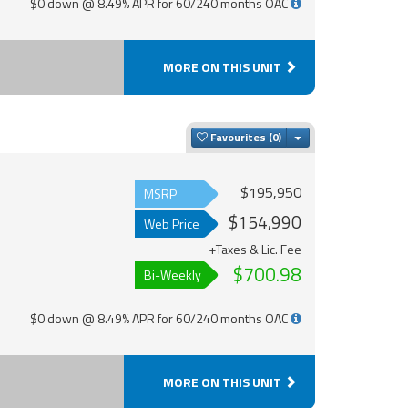
$0 down @ 8.49% APR for 60/240 months OAC
MORE ON THIS UNIT
Toggle Dropdown
Favourites
$195,950
MSRP
$154,990
Web Price
+Taxes & Lic. Fee
$700.98
Bi-Weekly
$0 down @ 8.49% APR for 60/240 months OAC
MORE ON THIS UNIT