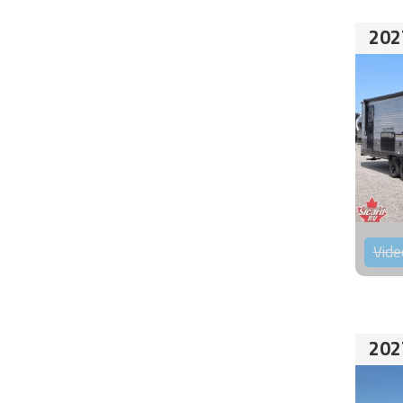
202
Vide
202