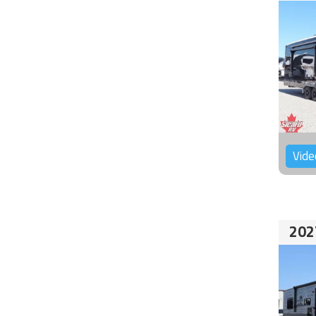
Vide
202