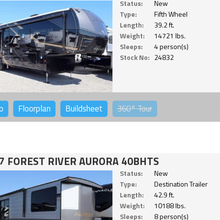
Status:
New
Type:
Fifth Wheel
Length:
39.2 ft.
Weight:
14721 lbs.
Sleeps:
4 person(s)
Stock No:
24832
o
Floorplan
Buildsheet
360°
Tour
7 FOREST RIVER AURORA 40BHTS
Status:
New
Type:
Destination Trailer
Length:
42.9 ft.
Weight:
10188 lbs.
Sleeps:
8 person(s)