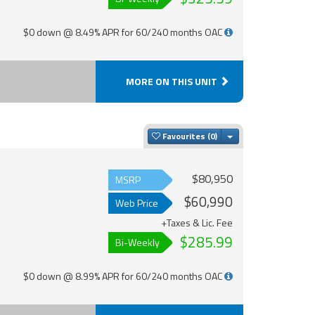
$0 down @ 8.49% APR for 60/240 months OAC
MORE ON THIS UNIT
Toggle Dropdown
Favourites
$80,950
MSRP
$60,990
Web Price
+Taxes & Lic. Fee
$285.99
Bi-Weekly
$0 down @ 8.99% APR for 60/240 months OAC