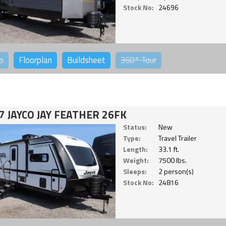
Stock No:
24696
o
Floorplan
Buildsheet
360°
Tour
7 JAYCO JAY FEATHER 26FK
Status:
New
Type:
Travel Trailer
Length:
33.1 ft.
Weight:
7500 lbs.
Sleeps:
2 person(s)
Stock No:
24816