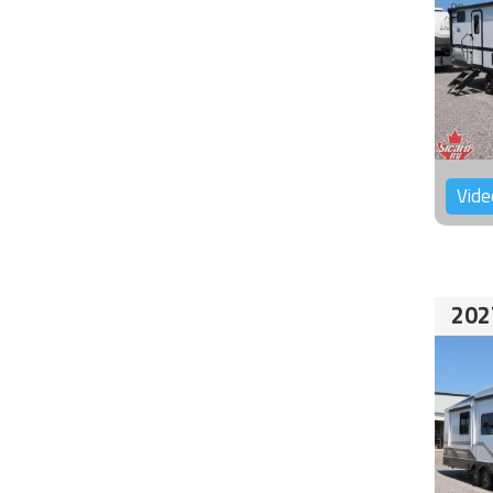
Vide
202