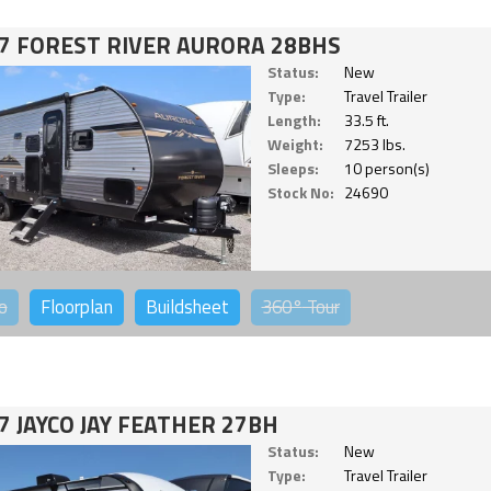
7 FOREST RIVER AURORA 28BHS
Status:
New
Type:
Travel Trailer
Length:
33.5 ft.
Weight:
7253 lbs.
Sleeps:
10 person(s)
Stock No:
24690
o
Floorplan
Buildsheet
360°
Tour
7 JAYCO JAY FEATHER 27BH
Status:
New
Type:
Travel Trailer