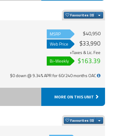
Toggle Dropdown
Favourites
$40,950
MSRP
$33,990
Web Price
+Taxes & Lic. Fee
$163.39
Bi-Weekly
$0 down @ 9.34% APR for 60/240 months OAC
MORE ON THIS UNIT
Toggle Dropdown
Favourites