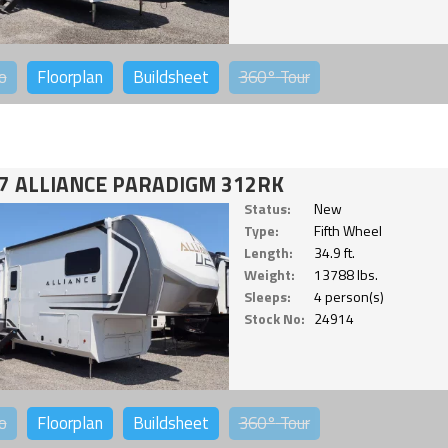
o
Floorplan
Buildsheet
360°
Tour
7 ALLIANCE PARADIGM 312RK
Status:
New
Type:
Fifth Wheel
Length:
34.9 ft.
Weight:
13788 lbs.
Sleeps:
4 person(s)
Stock No:
24914
o
Floorplan
Buildsheet
360°
Tour