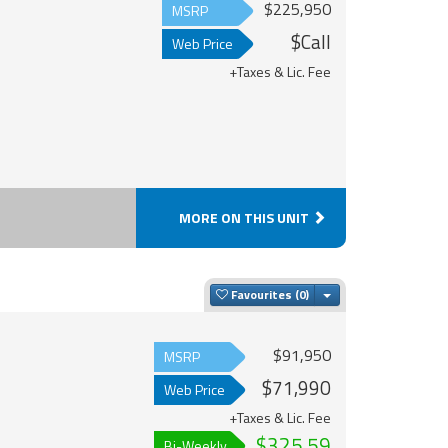
$225,950
MSRP
$Call
Web Price
+Taxes & Lic. Fee
MORE ON THIS UNIT
Toggle Dropdown
Favourites
$91,950
MSRP
$71,990
Web Price
+Taxes & Lic. Fee
$325.59
Bi-Weekly