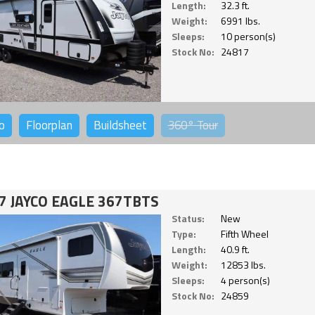
Length:
32.3 ft.
Weight:
6991 lbs.
Sleeps:
10 person(s)
Stock No:
24817
o
Floorplan
Buildsheet
360°
Tour
7 JAYCO EAGLE 367TBTS
Status:
New
Type:
Fifth Wheel
Length:
40.9 ft.
Weight:
12853 lbs.
Sleeps:
4 person(s)
Stock No:
24859