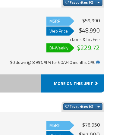
Toggle Dropdown
Favourites
$59,990
MSRP
$48,990
Web Price
+Taxes & Lic. Fee
$229.72
Bi-Weekly
$0 down @ 8.99% APR for 60/240 months OAC
MORE ON THIS UNIT
Toggle Dropdown
Favourites
$76,950
MSRP
$57,990