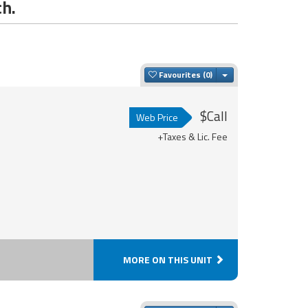
ch.
Toggle Dropdown
Favourites
$Call
Web Price
+Taxes & Lic. Fee
MORE ON THIS UNIT