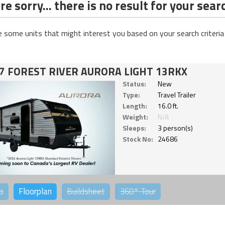
e sorry... there is no result for your sear
e some units that might interest you based on your search criteria
7 FOREST RIVER AURORA LIGHT 13RKX
Status:
New
Type:
Travel Trailer
Length:
16.0 ft.
Weight:
N/A
Sleeps:
3 person(s)
Stock No:
24686
o
Floorplan
Buildsheet
360°
Tour