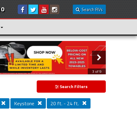
10
Search RVs
3 of 9
Search Filters
Keystone
20 ft. - 24 ft.