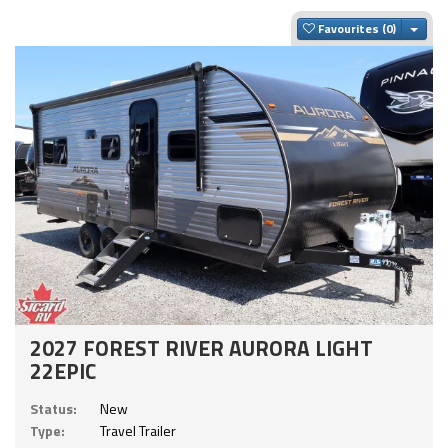
Togg
Favourites
2027 FOREST RIVER AURORA LIGHT
22EPIC
Status:
New
Type:
Travel Trailer