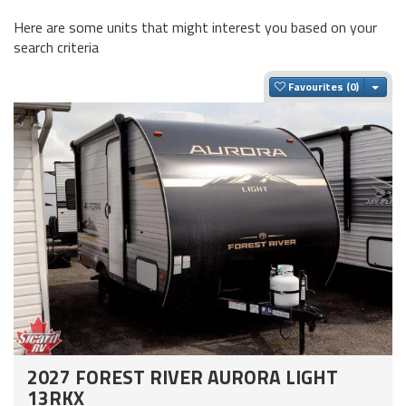
Here are some units that might interest you based on your
search criteria
Togg
Favourites
2027 FOREST RIVER AURORA LIGHT
13RKX