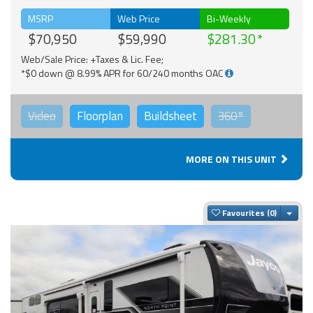
MSRP
Web Price
Bi-Weekly
$70,950
$59,990
$281.30
Web/Sale Price: +Taxes & Lic. Fee;
*$0 down @ 8.99% APR for 60/240 months OAC
Video
Floorplan
Buildsheet
360°
MORE ON THIS UNIT
Togg
Favourites