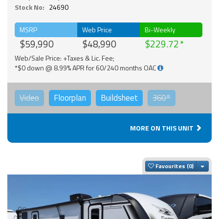
Stock No:
24690
MSRP
Web Price
Bi-Weekly
$59,990
$48,990
$229.72
Web/Sale Price: +Taxes & Lic. Fee;
*$0 down @ 8.99% APR for 60/240 months OAC
Video
Floorplan
Buildsheet
360°
MORE ON THIS UNIT
Togg
Favourites