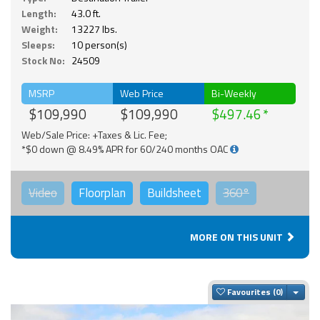
Length:
43.0 ft.
Weight:
13227 lbs.
Sleeps:
10 person(s)
Stock No:
24509
MSRP
Web Price
Bi-Weekly
$109,990
$109,990
$497.46
Web/Sale Price: +Taxes & Lic. Fee;
*$0 down @ 8.49% APR for 60/240 months OAC
Video
Floorplan
Buildsheet
360°
MORE ON THIS UNIT
Togg
Favourites