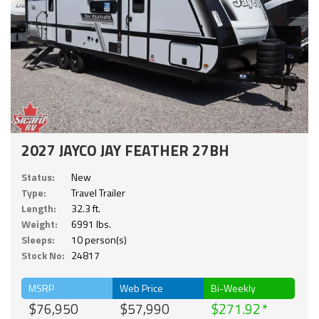
2027 JAYCO JAY FEATHER 27BH
Status:
New
Type:
Travel Trailer
Length:
32.3 ft.
Weight:
6991 lbs.
Sleeps:
10 person(s)
Stock No:
24817
MSRP
Web Price
Bi-Weekly
$76,950
$57,990
$271.92