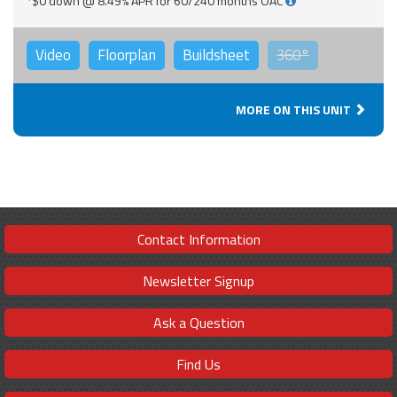
*$0 down @ 8.49% APR for 60/240 months OAC
Video
Floorplan
Buildsheet
360°
MORE ON THIS UNIT
Contact Information
Newsletter Signup
Ask a Question
Find Us