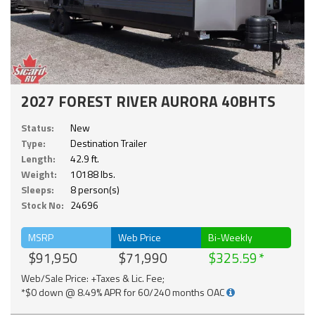
2027 FOREST RIVER AURORA 40BHTS
Status:
New
Type:
Destination Trailer
Length:
42.9 ft.
Weight:
10188 lbs.
Sleeps:
8 person(s)
Stock No:
24696
MSRP
Web Price
Bi-Weekly
$91,950
$71,990
$325.59
Web/Sale Price: +Taxes & Lic. Fee;
*$0 down @ 8.49% APR for 60/240 months OAC