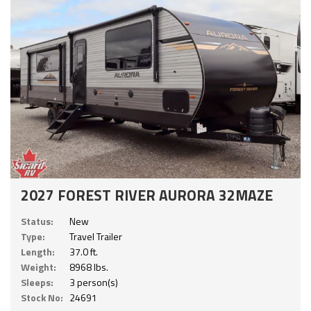
2027 FOREST RIVER AURORA 32MAZE
Status:
New
Type:
Travel Trailer
Length:
37.0 ft.
Weight:
8968 lbs.
Sleeps:
3 person(s)
Stock No:
24691