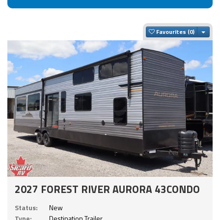
Togg
Favourites
2027 FOREST RIVER AURORA 43CONDO
Status:
New
Type:
Destination Trailer