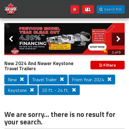
Search RVs
Slider
Loading...
3 of 9
PREVIOUS MODEL YEAR CLEAR OUT
New 2024 And Newer Keystone
Filters
Travel Trailers
New
Travel Trailer
From Year: 2024
Keystone
20 ft. - 24 ft.
We are sorry... there is no result for
your search.