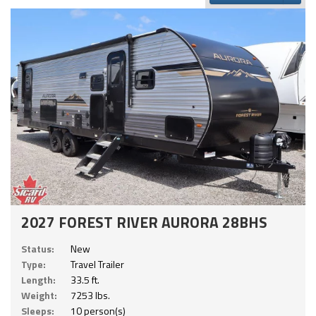
2027 FOREST RIVER AURORA 28BHS
Status:
New
Type:
Travel Trailer
Length:
33.5 ft.
Weight:
7253 lbs.
Sleeps:
10 person(s)