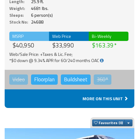
Length:
25.9 ft.
Weight:
4681 lbs.
Sleeps:
6 person(s)
Stock No:
24688
MSRP
Web Price
Bi-Weekly
$40,950
$33,990
$163.39
Web/Sale Price: +Taxes & Lic. Fee;
*$0 down @ 9.34% APR for 60/240 months OAC
Video
Floorplan
Buildsheet
360°
MORE ON THIS UNIT
Togg
Favourites