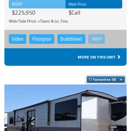
MSRP
Web Price
$225,950
$Call
Web/Sale Price: +Taxes & Lic. Fee;
Video
Floorplan
Buildsheet
360°
MORE ON THIS UNIT
Togg
Favourites