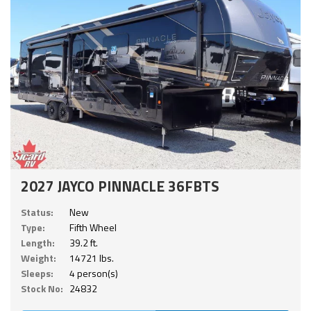
2027 JAYCO PINNACLE 36FBTS
Status:
New
Type:
Fifth Wheel
Length:
39.2 ft.
Weight:
14721 lbs.
Sleeps:
4 person(s)
Stock No:
24832