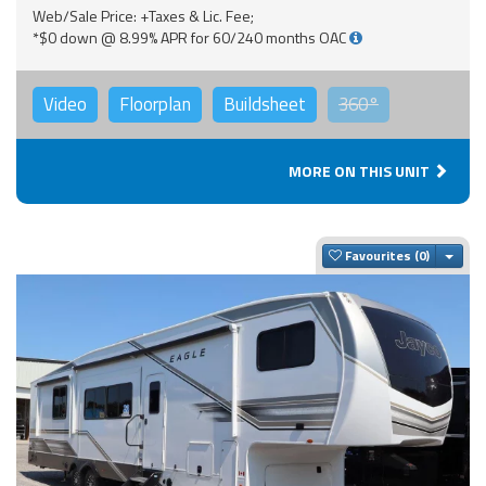
Web/Sale Price: +Taxes & Lic. Fee;
*$0 down @ 8.99% APR for 60/240 months OAC
Video
Floorplan
Buildsheet
360°
MORE ON THIS UNIT
Togg
Favourites