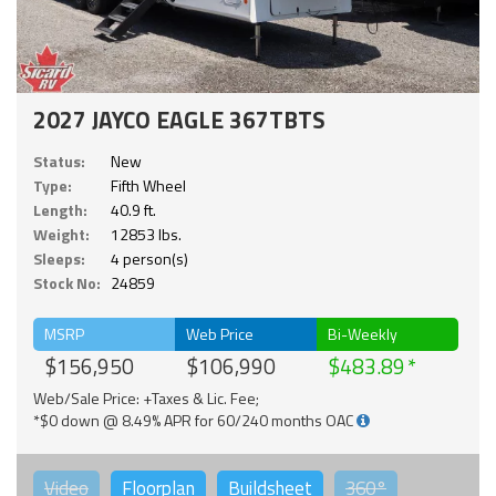
2027 JAYCO EAGLE 367TBTS
Status:
New
Type:
Fifth Wheel
Length:
40.9 ft.
Weight:
12853 lbs.
Sleeps:
4 person(s)
Stock No:
24859
MSRP
Web Price
Bi-Weekly
$156,950
$106,990
$483.89
Web/Sale Price: +Taxes & Lic. Fee;
*$0 down @ 8.49% APR for 60/240 months OAC
Video
Floorplan
Buildsheet
360°