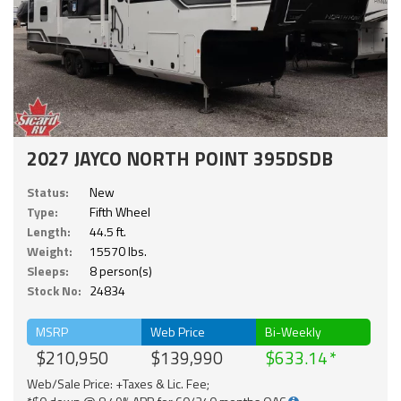
2027 JAYCO NORTH POINT 395DSDB
Status:
New
Type:
Fifth Wheel
Length:
44.5 ft.
Weight:
15570 lbs.
Sleeps:
8 person(s)
Stock No:
24834
MSRP
Web Price
Bi-Weekly
$210,950
$139,990
$633.14
Web/Sale Price: +Taxes & Lic. Fee;