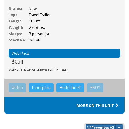
Status:
New
Type:
Travel Trailer
Length:
16.0 ft.
Weight:
2768 lbs.
Sleeps:
3 person(s)
Stock No:
24686
Web Price
$Call
Web/Sale Price: +Taxes & Lic. Fee;
Video
Floorplan
Buildsheet
360°
MORE ON THIS UNIT
Togg
Favourites