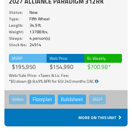
2027 ALLIANCE PARADIGM 312RK
Status:
New
Type:
Fifth Wheel
Length:
34.9 ft.
Weight:
13788 lbs.
Sleeps:
4 person(s)
Stock No:
24914
MSRP
Web Price
Bi-Weekly
$195,950
$154,990
$700.98
Web/Sale Price: +Taxes & Lic. Fee;
*$0 down @ 8.49% APR for 60/240 months OAC
Video
Floorplan
Buildsheet
360°
MORE ON THIS UNIT