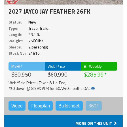
2027 JAYCO JAY FEATHER 26FK
Status:
New
Type:
Travel Trailer
Length:
33.1 ft.
Weight:
7500 lbs.
Sleeps:
2 person(s)
Stock No:
24816
MSRP
Web Price
Bi-Weekly
$80,950
$60,990
$285.99
Web/Sale Price: +Taxes & Lic. Fee;
*$0 down @ 8.99% APR for 60/240 months OAC
Video
Floorplan
Buildsheet
360°
MORE ON THIS UNIT