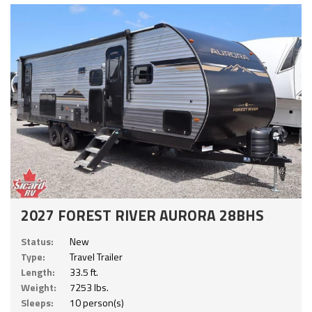
2027 FOREST RIVER AURORA 28BHS
Status:
New
Type:
Travel Trailer
Length:
33.5 ft.
Weight:
7253 lbs.
Sleeps:
10 person(s)