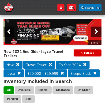
Search RVs
Slider
Loading...
3 of 9
PREVIOUS MODEL YEAR CLEAR OUT
New 2024 And Older Jayco Travel
Filters
Trailers
New
Travel Trailer
To Year: 2024
Jayco
$20,000 - $29,999
Sleeps: 3 ppl.
Inventory Included in Search
All
Available
Special
Clearance
On Order
Pending
Sold