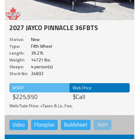
2027 JAYCO PINNACLE 36FBTS
Status:
New
Type:
Fifth Wheel
Length:
39.2 ft.
Weight:
14721 lbs.
Sleeps:
4 person(s)
Stock No:
24832
MSRP
Web Price
$225,950
$Call
Web/Sale Price: +Taxes & Lic. Fee;
Video
Floorplan
Buildsheet
360°