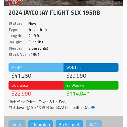
2024 JAYCO JAY FLIGHT SLX 195RB
Status:
New
Type:
Travel Trailer
Length:
21.9 ft.
Weight:
3115 lbs.
Sleeps:
3 person(s)
Stock No:
21961
MSRP
Web Price
$41,250
$29,990
Clearance
Bi-Weekly
$22,990
$114.84
Web/Sale Price: +Taxes & Lic. Fee;
*$0 down @ 9.34% APR for 60/216 months OAC
Video
Floorplan
Buildsheet
360°