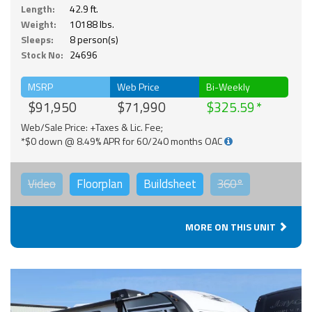
Length:
42.9 ft.
Weight:
10188 lbs.
Sleeps:
8 person(s)
Stock No:
24696
MSRP
Web Price
Bi-Weekly
$91,950
$71,990
$325.59
Web/Sale Price: +Taxes & Lic. Fee;
*$0 down @ 8.49% APR for 60/240 months OAC
Video
Floorplan
Buildsheet
360°
MORE ON THIS UNIT