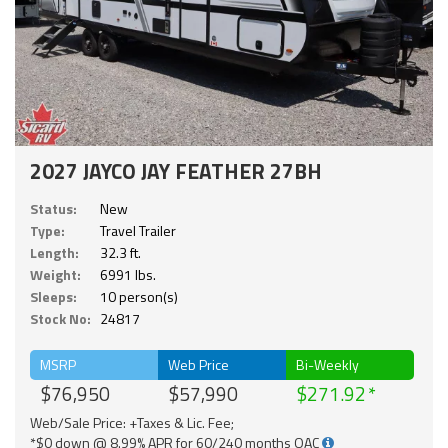
2027 JAYCO JAY FEATHER 27BH
Status:
New
Type:
Travel Trailer
Length:
32.3 ft.
Weight:
6991 lbs.
Sleeps:
10 person(s)
Stock No:
24817
MSRP
Web Price
Bi-Weekly
$76,950
$57,990
$271.92
Web/Sale Price: +Taxes & Lic. Fee;
*$0 down @ 8.99% APR for 60/240 months OAC