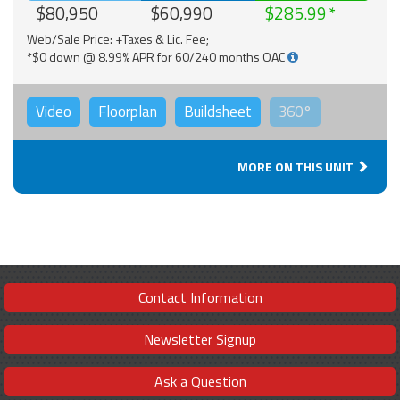
$80,950
$60,990
$285.99
Web/Sale Price: +Taxes & Lic. Fee;
*$0 down @ 8.99% APR for 60/240 months OAC
Video
Floorplan
Buildsheet
360°
MORE ON THIS UNIT
Contact Information
Newsletter Signup
Ask a Question