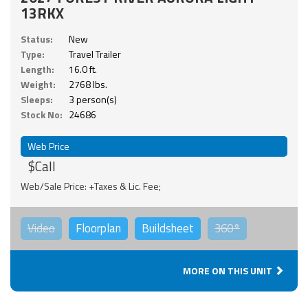
13RKX
Status:
New
Type:
Travel Trailer
Length:
16.0 ft.
Weight:
2768 lbs.
Sleeps:
3 person(s)
Stock No:
24686
Web Price
$Call
Web/Sale Price: +Taxes & Lic. Fee;
Video
Floorplan
Buildsheet
360°
MORE ON THIS UNIT