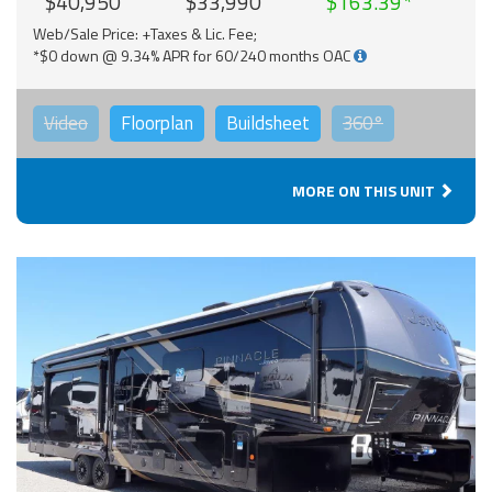
$40,950
$33,990
$163.39
Web/Sale Price: +Taxes & Lic. Fee;
*$0 down @ 9.34% APR for 60/240 months OAC
Video
Floorplan
Buildsheet
360°
MORE ON THIS UNIT