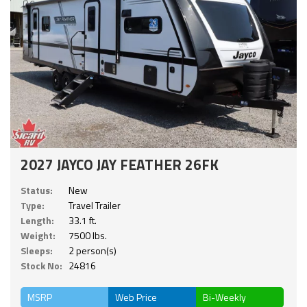
2027 JAYCO JAY FEATHER 26FK
Status:
New
Type:
Travel Trailer
Length:
33.1 ft.
Weight:
7500 lbs.
Sleeps:
2 person(s)
Stock No:
24816
MSRP
Web Price
Bi-Weekly