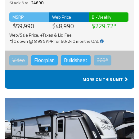
Stock No:
24690
MSRP
Web Price
Bi-Weekly
$59,990
$48,990
$229.72
Web/Sale Price: +Taxes & Lic. Fee;
*$0 down @ 8.99% APR for 60/240 months OAC
Video
Floorplan
Buildsheet
360°
MORE ON THIS UNIT