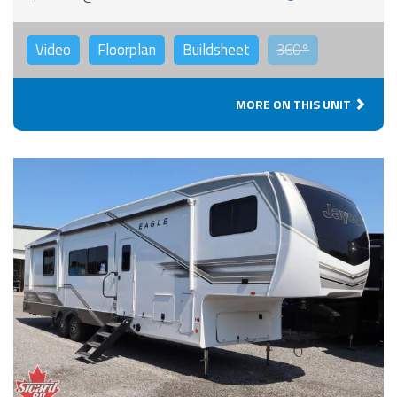
Video
Floorplan
Buildsheet
360°
MORE ON THIS UNIT