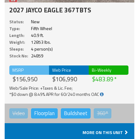
2027 JAYCO EAGLE 367TBTS
Status:
New
Type:
Fifth Wheel
Length:
40.9 ft.
Weight:
12853 lbs.
Sleeps:
4 person(s)
Stock No:
24859
MSRP
Web Price
Bi-Weekly
$156,950
$106,990
$483.89
Web/Sale Price: +Taxes & Lic. Fee;
*$0 down @ 8.49% APR for 60/240 months OAC
Video
Floorplan
Buildsheet
360°
MORE ON THIS UNIT