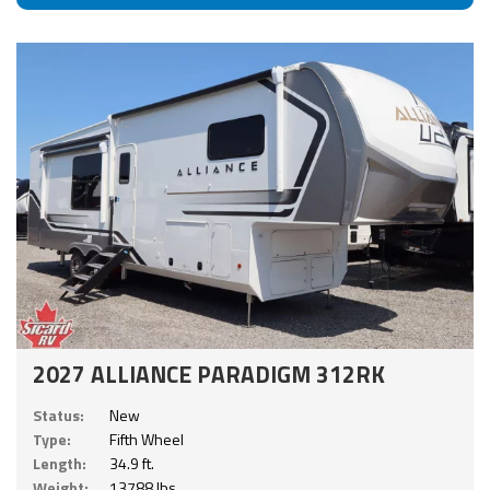
2027 ALLIANCE PARADIGM 312RK
Status:
New
Type:
Fifth Wheel
Length:
34.9 ft.
Weight:
13788 lbs.