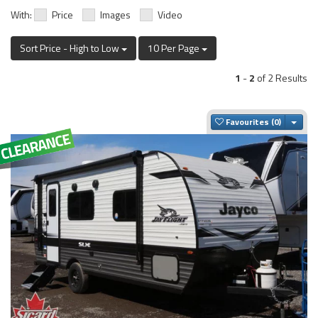
With:
Price
Images
Video
Sort Price - High to Low
10 Per Page
1
-
2
of 2 Results
Togg
Favourites