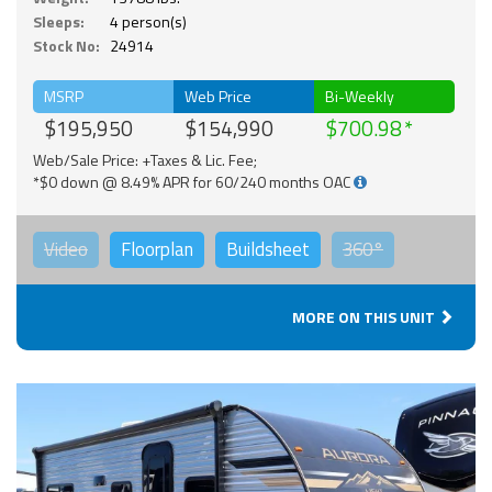
Sleeps:
4 person(s)
Stock No:
24914
MSRP
Web Price
Bi-Weekly
$195,950
$154,990
$700.98
Web/Sale Price: +Taxes & Lic. Fee;
*$0 down @ 8.49% APR for 60/240 months OAC
Video
Floorplan
Buildsheet
360°
MORE ON THIS UNIT