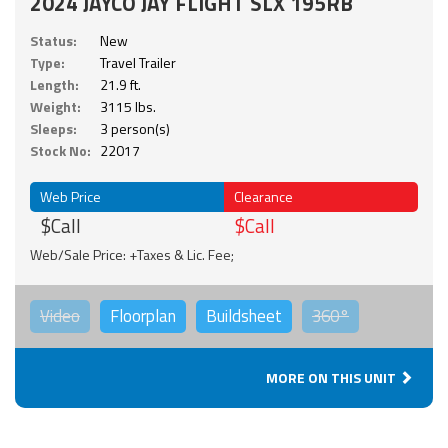
2024 JAYCO JAY FLIGHT SLX 195RB
Status:
New
Type:
Travel Trailer
Length:
21.9 ft.
Weight:
3115 lbs.
Sleeps:
3 person(s)
Stock No:
22017
Web Price
Clearance
$Call
$Call
Web/Sale Price: +Taxes & Lic. Fee;
Video
Floorplan
Buildsheet
360°
MORE ON THIS UNIT