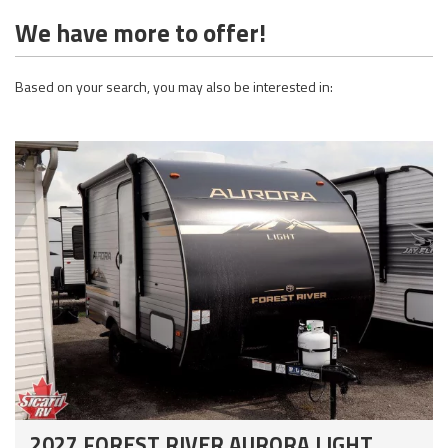
We have more to offer!
Based on your search, you may also be interested in:
2027 FOREST RIVER AURORA LIGHT