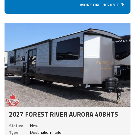
MORE ON THIS UNIT
2027 FOREST RIVER AURORA 40BHTS
Status:
New
Type:
Destination Trailer