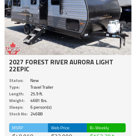
2027 FOREST RIVER AURORA LIGHT
22EPIC
Status:
New
Type:
Travel Trailer
Length:
25.9 ft.
Weight:
4681 lbs.
Sleeps:
6 person(s)
Stock No:
24688
MSRP
Web Price
Bi-Weekly