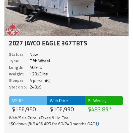
2027 JAYCO EAGLE 367TBTS
Status:
New
Type:
Fifth Wheel
Length:
40.9 ft.
Weight:
12853 lbs.
Sleeps:
4 person(s)
Stock No:
24859
MSRP
Web Price
Bi-Weekly
$156,950
$106,990
$483.89
Web/Sale Price: +Taxes & Lic. Fee;
*$0 down @ 8.49% APR for 60/240 months OAC