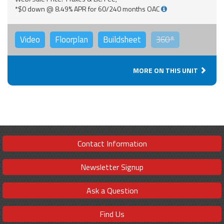
*$0 down @ 8.49% APR for 60/240 months OAC
Video
Floorplan
Buildsheet
360°
MORE ON THIS UNIT
Contact Information
Newsletter Signup
Ask a Question
Find Us