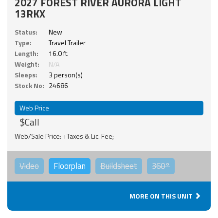
2027 FOREST RIVER AURORA LIGHT
13RKX
Status:
New
Type:
Travel Trailer
Length:
16.0 ft.
Weight:
N/A
Sleeps:
3 person(s)
Stock No:
24686
Web Price
$Call
Web/Sale Price: +Taxes & Lic. Fee;
Video
Floorplan
Buildsheet
360°
MORE ON THIS UNIT