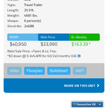
Type:
Travel Trailer
Length:
25.9 ft.
Weight:
4681 lbs.
Sleeps:
6 person(s)
Stock No:
24688
MSRP
Web Price
Bi-Weekly
$40,950
$33,990
$163.39
Web/Sale Price: +Taxes & Lic. Fee;
*$0 down @ 9.34% APR for 60/240 months OAC
Video
Floorplan
Buildsheet
360°
MORE ON THIS UNIT
Togg
Favourites