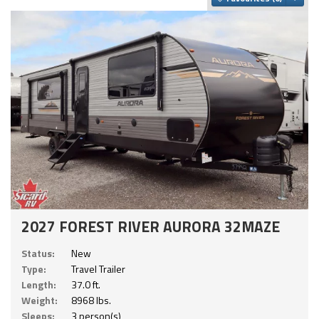
2027 FOREST RIVER AURORA 32MAZE
Status:
New
Type:
Travel Trailer
Length:
37.0 ft.
Weight:
8968 lbs.
Sleeps:
3 person(s)