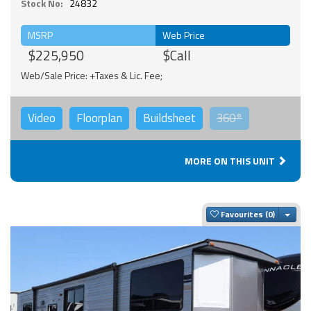
Stock No:
24832
MSRP
Web Price
$225,950
$Call
Web/Sale Price: +Taxes & Lic. Fee;
Video
Floorplan
Buildsheet
360°
MORE ON THIS UNIT
Togg
Favourites