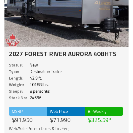
2027 FOREST RIVER AURORA 40BHTS
Status:
New
Type:
Destination Trailer
Length:
42.9 ft.
Weight:
10188 lbs.
Sleeps:
8 person(s)
Stock No:
24696
MSRP
Web Price
Bi-Weekly
$91,950
$71,990
$325.59
Web/Sale Price: +Taxes & Lic. Fee;