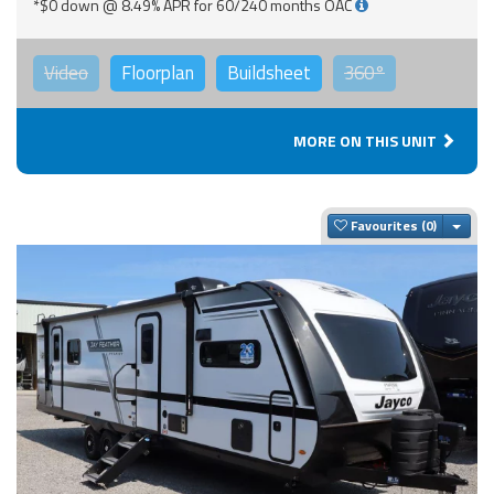
*$0 down @ 8.49% APR for 60/240 months OAC
Video
Floorplan
Buildsheet
360°
MORE ON THIS UNIT
Togg
Favourites