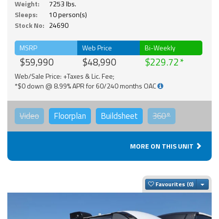
Weight:
7253 lbs.
Sleeps:
10 person(s)
Stock No:
24690
MSRP
Web Price
Bi-Weekly
$59,990
$48,990
$229.72
Web/Sale Price: +Taxes & Lic. Fee;
*$0 down @ 8.99% APR for 60/240 months OAC
Video
Floorplan
Buildsheet
360°
MORE ON THIS UNIT
Togg
Favourites