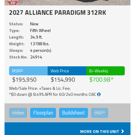
2027 ALLIANCE PARADIGM 312RK
Status:
New
Type:
Fifth Wheel
Length:
34.9 ft.
Weight:
13788 lbs.
Sleeps:
4 person(s)
Stock No:
24914
MSRP
Web Price
Bi-Weekly
$195,950
$154,990
$700.98
Web/Sale Price: +Taxes & Lic. Fee;
*$0 down @ 8.49% APR for 60/240 months OAC
Video
Floorplan
Buildsheet
360°
MORE ON THIS UNIT