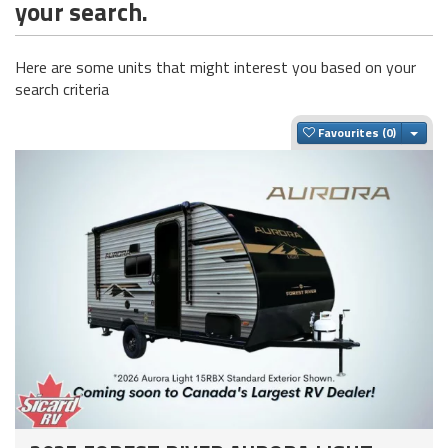
your search.
Here are some units that might interest you based on your
search criteria
Togg
Favourites