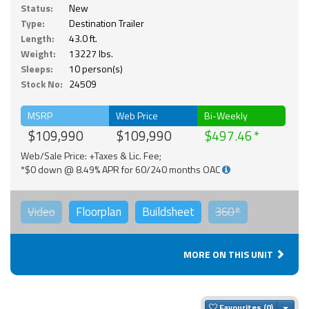
Status:
New
Type:
Destination Trailer
Length:
43.0 ft.
Weight:
13227 lbs.
Sleeps:
10 person(s)
Stock No:
24509
MSRP
Web Price
Bi-Weekly
$109,990
$109,990
$497.46
Web/Sale Price: +Taxes & Lic. Fee;
*$0 down @ 8.49% APR for 60/240 months OAC
Video
Floorplan
Buildsheet
360°
MORE ON THIS UNIT
Togg
Favourites