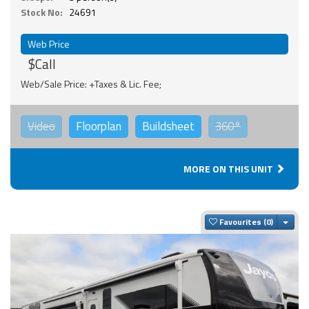
Stock No:
24691
Web Price
$Call
Web/Sale Price: +Taxes & Lic. Fee;
Video
Floorplan
Buildsheet
360°
MORE ON THIS UNIT
Togg
Favourites