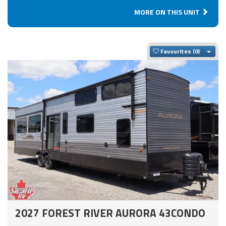
MORE ON THIS UNIT
Togg
Favourites
2027 FOREST RIVER AURORA 43CONDO