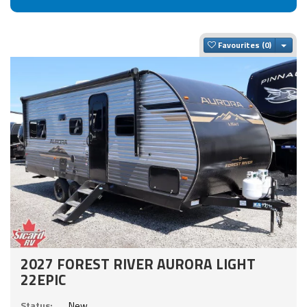
Togg
Favourites
2027 FOREST RIVER AURORA LIGHT
22EPIC
Status:
New