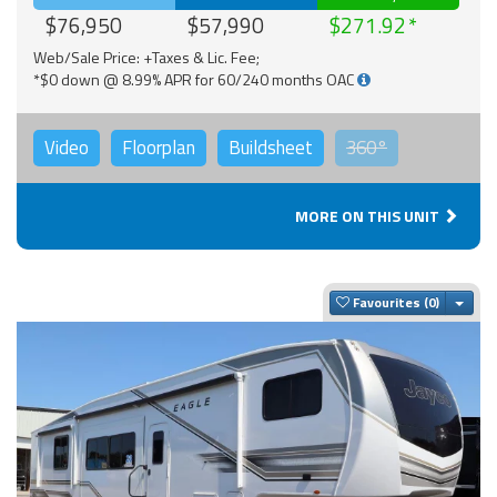
$76,950
$57,990
$271.92
Web/Sale Price: +Taxes & Lic. Fee;
*$0 down @ 8.99% APR for 60/240 months OAC
Video
Floorplan
Buildsheet
360°
MORE ON THIS UNIT
Togg
Favourites