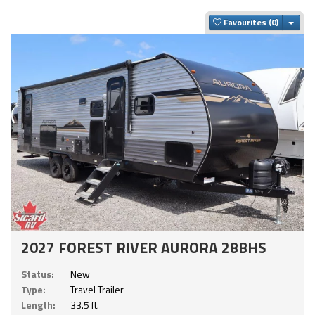
Togg
Favourites
2027 FOREST RIVER AURORA 28BHS
Status:
New
Type:
Travel Trailer
Length:
33.5 ft.