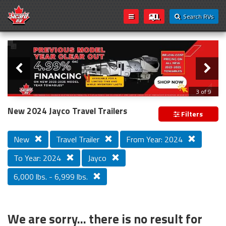
Search RVs
Slider
Loading...
3 of 9
PREVIOUS MODEL YEAR CLEAR OUT
New 2024 Jayco Travel Trailers
Filters
New
Travel Trailer
From Year: 2024
To Year: 2024
Jayco
6,000 lbs. - 6,999 lbs.
We are sorry... there is no result for