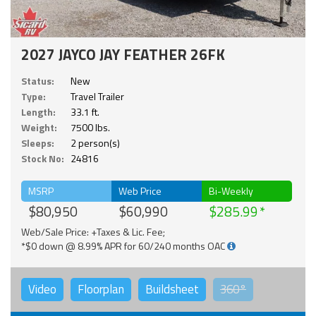
2027 JAYCO JAY FEATHER 26FK
Status:
New
Type:
Travel Trailer
Length:
33.1 ft.
Weight:
7500 lbs.
Sleeps:
2 person(s)
Stock No:
24816
MSRP
Web Price
Bi-Weekly
$80,950
$60,990
$285.99
Web/Sale Price: +Taxes & Lic. Fee;
*$0 down @ 8.99% APR for 60/240 months OAC
Video
Floorplan
Buildsheet
360°