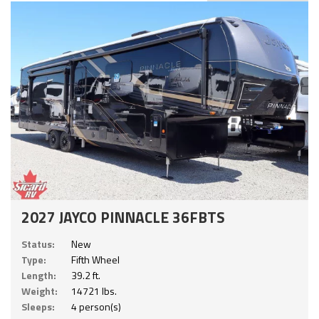
2027 JAYCO PINNACLE 36FBTS
Status:
New
Type:
Fifth Wheel
Length:
39.2 ft.
Weight:
14721 lbs.
Sleeps:
4 person(s)