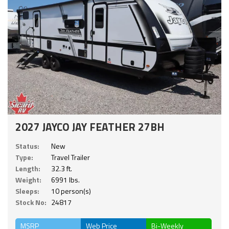
2027 JAYCO JAY FEATHER 27BH
Status:
New
Type:
Travel Trailer
Length:
32.3 ft.
Weight:
6991 lbs.
Sleeps:
10 person(s)
Stock No:
24817
MSRP
Web Price
Bi-Weekly