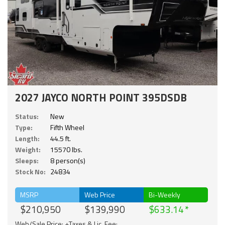
2027 JAYCO NORTH POINT 395DSDB
Status:
New
Type:
Fifth Wheel
Length:
44.5 ft.
Weight:
15570 lbs.
Sleeps:
8 person(s)
Stock No:
24834
MSRP
Web Price
Bi-Weekly
$210,950
$139,990
$633.14
Web/Sale Price: +Taxes & Lic. Fee;