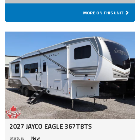
MORE ON THIS UNIT
2027 JAYCO EAGLE 367TBTS
Status:
New