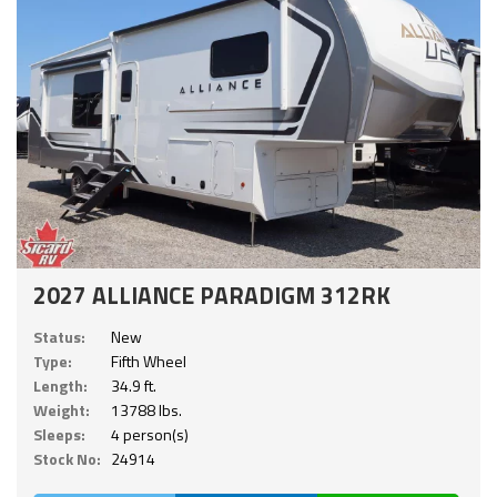
2027 ALLIANCE PARADIGM 312RK
Status:
New
Type:
Fifth Wheel
Length:
34.9 ft.
Weight:
13788 lbs.
Sleeps:
4 person(s)
Stock No:
24914