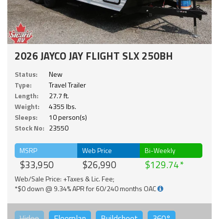
2026 JAYCO JAY FLIGHT SLX 250BH
Status:
New
Type:
Travel Trailer
Length:
27.7 ft.
Weight:
4355 lbs.
Sleeps:
10 person(s)
Stock No:
23550
MSRP
Web Price
Bi-Weekly
$33,950
$26,990
$129.74
Web/Sale Price: +Taxes & Lic. Fee;
*$0 down @ 9.34% APR for 60/240 months OAC
Video
Floorplan
Buildsheet
360°