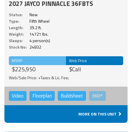
2027 JAYCO PINNACLE 36FBTS
Status:
New
Type:
Fifth Wheel
Length:
39.2 ft.
Weight:
14721 lbs.
Sleeps:
4 person(s)
Stock No:
24832
MSRP
Web Price
$225,950
$Call
Web/Sale Price: +Taxes & Lic. Fee;
Video
Floorplan
Buildsheet
360°
MORE ON THIS UNIT