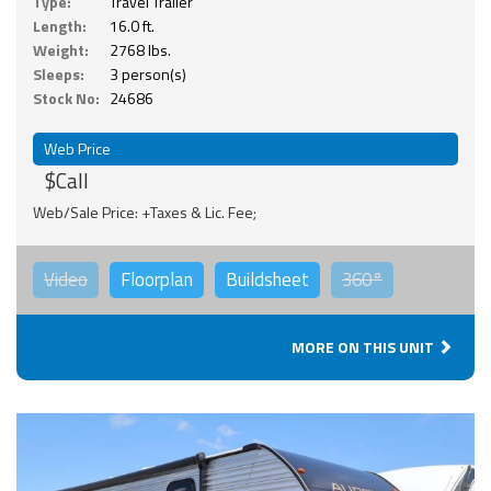
Type:
Travel Trailer
Length:
16.0 ft.
Weight:
2768 lbs.
Sleeps:
3 person(s)
Stock No:
24686
Web Price
$Call
Web/Sale Price: +Taxes & Lic. Fee;
Video
Floorplan
Buildsheet
360°
MORE ON THIS UNIT