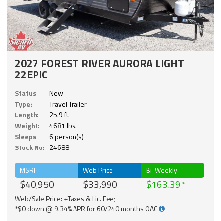
2027 FOREST RIVER AURORA LIGHT
22EPIC
Status:
New
Type:
Travel Trailer
Length:
25.9 ft.
Weight:
4681 lbs.
Sleeps:
6 person(s)
Stock No:
24688
MSRP
Web Price
Bi-Weekly
$40,950
$33,990
$163.39
Web/Sale Price: +Taxes & Lic. Fee;
*$0 down @ 9.34% APR for 60/240 months OAC