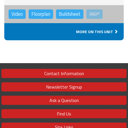
Video
Floorplan
Buildsheet
360°
MORE ON THIS UNIT
Contact Information
Newsletter Signup
Ask a Question
Find Us
Site Links