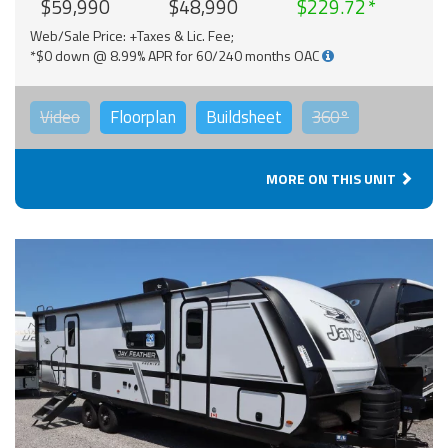
$59,990
$48,990
$229.72
Web/Sale Price: +Taxes & Lic. Fee;
*$0 down @ 8.99% APR for 60/240 months OAC
Video
Floorplan
Buildsheet
360°
MORE ON THIS UNIT