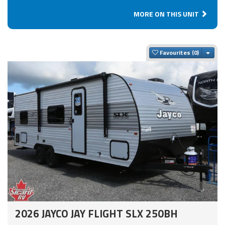
MORE ON THIS UNIT
Togg
Favourites
2026 JAYCO JAY FLIGHT SLX 250BH