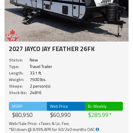
2027 JAYCO JAY FEATHER 26FK
Status:
New
Type:
Travel Trailer
Length:
33.1 ft.
Weight:
7500 lbs.
Sleeps:
2 person(s)
Stock No:
24816
MSRP
Web Price
Bi-Weekly
$80,950
$60,990
$285.99
Web/Sale Price: +Taxes & Lic. Fee;
*$0 down @ 8.99% APR for 60/240 months OAC