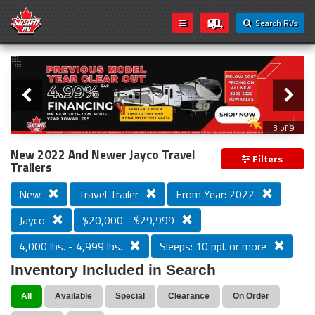
Search RVs
Slider
Loading...
3 of 9
PREVIOUS MODEL YEAR CLEAR OUT
New 2022 And Newer Jayco Travel
Filters
Trailers
New
Travel Trailer
From Year: 2022
Jayco
$20,000 - $29,999
4,000 lbs. - 4,999 lbs.
Sleeps: 10 ppl. or more
Inventory Included in Search
All
Available
Special
Clearance
On Order