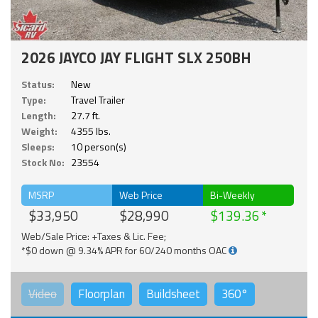
2026 JAYCO JAY FLIGHT SLX 250BH
Status:
New
Type:
Travel Trailer
Length:
27.7 ft.
Weight:
4355 lbs.
Sleeps:
10 person(s)
Stock No:
23554
MSRP
Web Price
Bi-Weekly
$33,950
$28,990
$139.36
Web/Sale Price: +Taxes & Lic. Fee;
*$0 down @ 9.34% APR for 60/240 months OAC
Video
Floorplan
Buildsheet
360°