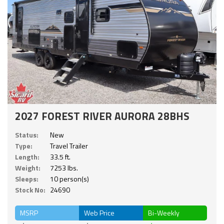
2027 FOREST RIVER AURORA 28BHS
Status:
New
Type:
Travel Trailer
Length:
33.5 ft.
Weight:
7253 lbs.
Sleeps:
10 person(s)
Stock No:
24690
MSRP
Web Price
Bi-Weekly