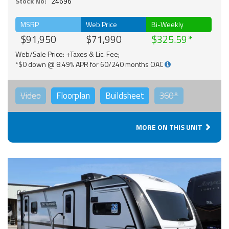
Stock No:
24696
MSRP
Web Price
Bi-Weekly
$91,950
$71,990
$325.59
Web/Sale Price: +Taxes & Lic. Fee;
*$0 down @ 8.49% APR for 60/240 months OAC
Video
Floorplan
Buildsheet
360°
MORE ON THIS UNIT