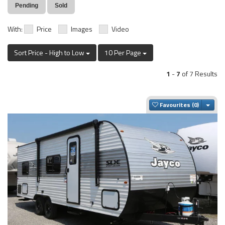
Pending
Sold
With:
Price
Images
Video
Sort Price - High to Low
10 Per Page
1
-
7
of 7 Results
Togg
Favourites