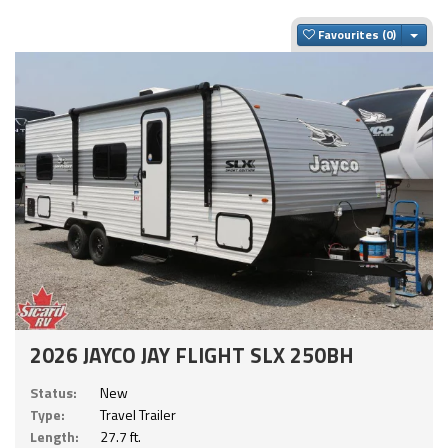
Togg
Favourites
2026 JAYCO JAY FLIGHT SLX 250BH
Status:
New
Type:
Travel Trailer
Length:
27.7 ft.