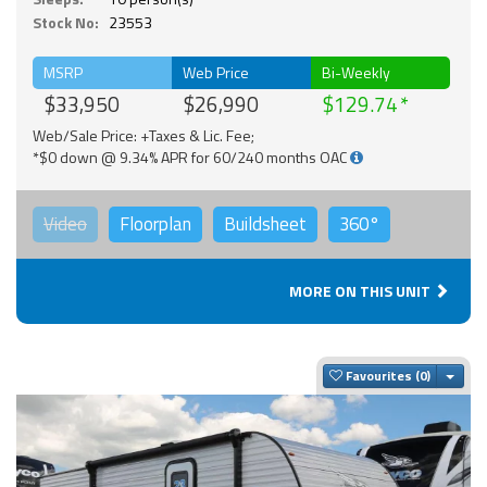
Stock No:
23553
MSRP
Web Price
Bi-Weekly
$33,950
$26,990
$129.74
Web/Sale Price: +Taxes & Lic. Fee;
*$0 down @ 9.34% APR for 60/240 months OAC
Video
Floorplan
Buildsheet
360°
MORE ON THIS UNIT
Togg
Favourites