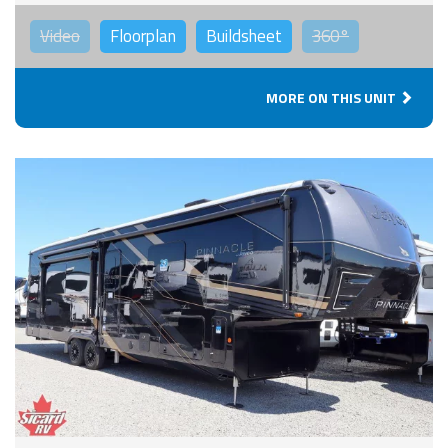
Video
Floorplan
Buildsheet
360°
MORE ON THIS UNIT