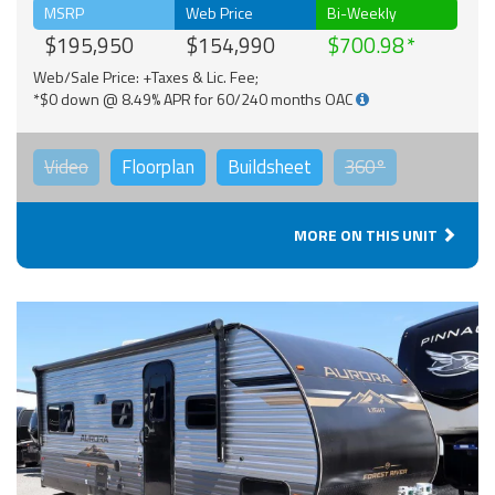
MSRP
Web Price
Bi-Weekly
$195,950
$154,990
$700.98
Web/Sale Price: +Taxes & Lic. Fee;
*$0 down @ 8.49% APR for 60/240 months OAC
Video
Floorplan
Buildsheet
360°
MORE ON THIS UNIT