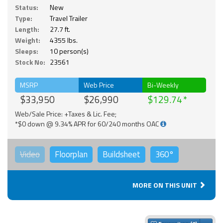
Status:
New
Type:
Travel Trailer
Length:
27.7 ft.
Weight:
4355 lbs.
Sleeps:
10 person(s)
Stock No:
23561
MSRP
Web Price
Bi-Weekly
$33,950
$26,990
$129.74
Web/Sale Price: +Taxes & Lic. Fee;
*$0 down @ 9.34% APR for 60/240 months OAC
Video
Floorplan
Buildsheet
360°
MORE ON THIS UNIT