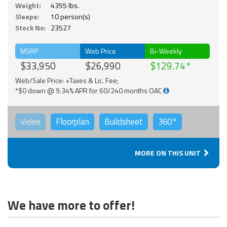
Weight:
4355 lbs.
Sleeps:
10 person(s)
Stock No:
23527
MSRP
Web Price
Bi-Weekly
$33,950
$26,990
$129.74
Web/Sale Price: +Taxes & Lic. Fee;
*$0 down @ 9.34% APR for 60/240 months OAC
Video
Floorplan
Buildsheet
360°
MORE ON THIS UNIT
We have more to offer!