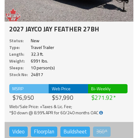
2027 JAYCO JAY FEATHER 27BH
Status:
New
Type:
Travel Trailer
Length:
32.3 ft.
Weight:
6991 lbs.
Sleeps:
10 person(s)
Stock No:
24817
MSRP
Web Price
Bi-Weekly
$76,950
$57,990
$271.92
Web/Sale Price: +Taxes & Lic. Fee;
*$0 down @ 8.99% APR for 60/240 months OAC
Video
Floorplan
Buildsheet
360°