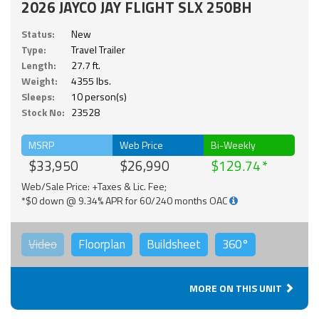
2026 JAYCO JAY FLIGHT SLX 250BH
Status:
New
Type:
Travel Trailer
Length:
27.7 ft.
Weight:
4355 lbs.
Sleeps:
10 person(s)
Stock No:
23528
MSRP
Web Price
Bi-Weekly
$33,950
$26,990
$129.74
Web/Sale Price: +Taxes & Lic. Fee;
*$0 down @ 9.34% APR for 60/240 months OAC
Video
Floorplan
Buildsheet
360°
MORE ON THIS UNIT