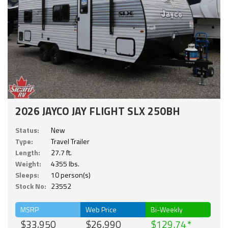
2026 JAYCO JAY FLIGHT SLX 250BH
Status:
New
Type:
Travel Trailer
Length:
27.7 ft.
Weight:
4355 lbs.
Sleeps:
10 person(s)
Stock No:
23552
MSRP
Web Price
Bi-Weekly
$33,950
$26,990
$129.74