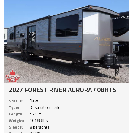
2027 FOREST RIVER AURORA 40BHTS
Status:
New
Type:
Destination Trailer
Length:
42.9 ft.
Weight:
10188 lbs.
Sleeps:
8 person(s)