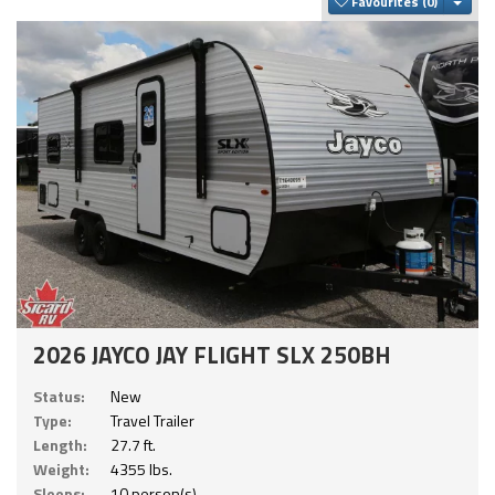
Togg
Favourites
2026 JAYCO JAY FLIGHT SLX 250BH
Status:
New
Type:
Travel Trailer
Length:
27.7 ft.
Weight:
4355 lbs.
Sleeps:
10 person(s)