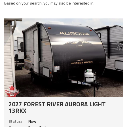
Based on your search, you may also be interested in:
2027 FOREST RIVER AURORA LIGHT
13RKX
Status:
New