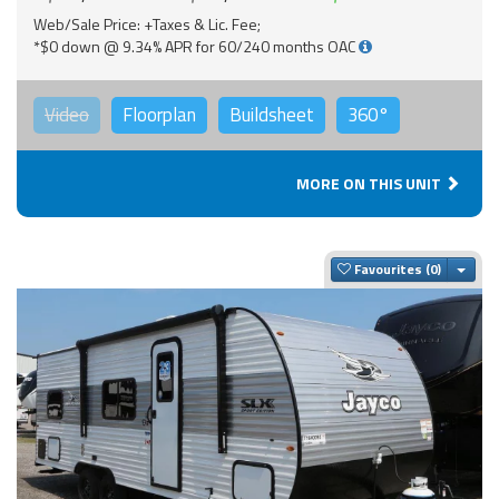
Web/Sale Price: +Taxes & Lic. Fee;
*$0 down @ 9.34% APR for 60/240 months OAC
Video
Floorplan
Buildsheet
360°
MORE ON THIS UNIT
Togg
Favourites