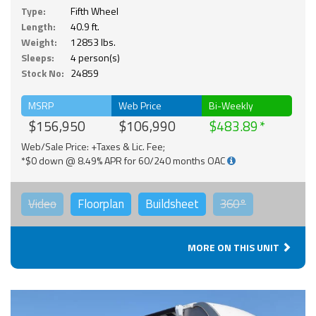
Type:
Fifth Wheel
Length:
40.9 ft.
Weight:
12853 lbs.
Sleeps:
4 person(s)
Stock No:
24859
MSRP
Web Price
Bi-Weekly
$156,950
$106,990
$483.89
Web/Sale Price: +Taxes & Lic. Fee;
*$0 down @ 8.49% APR for 60/240 months OAC
Video
Floorplan
Buildsheet
360°
MORE ON THIS UNIT