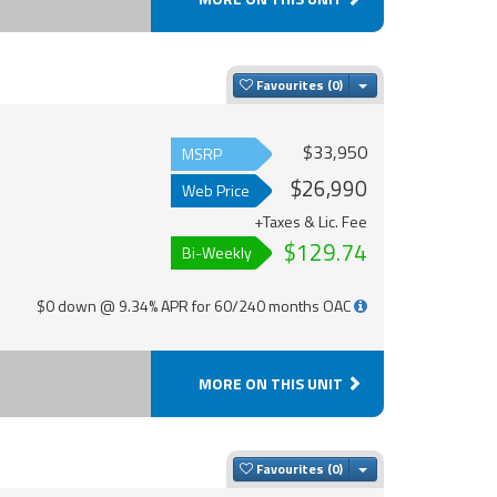
Toggle Dropdown
Favourites
$33,950
MSRP
$26,990
Web Price
+Taxes & Lic. Fee
$129.74
Bi-Weekly
$0 down @ 9.34% APR for 60/240 months OAC
MORE ON THIS UNIT
Toggle Dropdown
Favourites