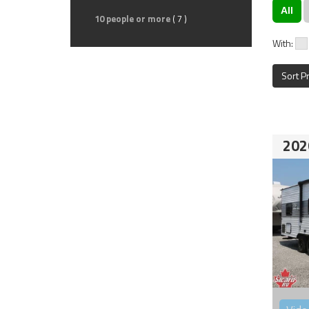
All
10 people or more
( 7 )
With:
Sort P
202