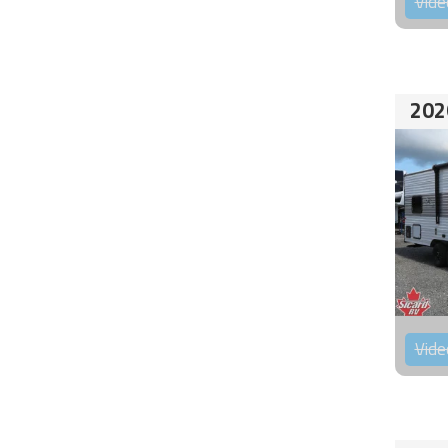
Vide
202
Vide