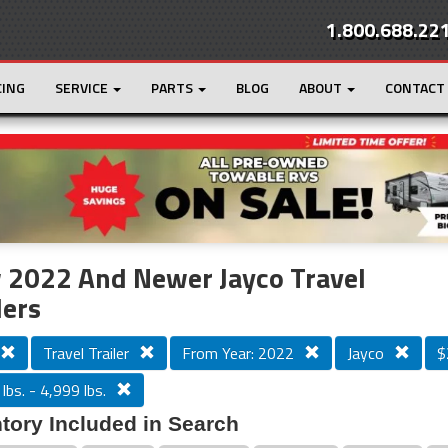
1.800.688.22
CING
SERVICE
PARTS
BLOG
ABOUT
CONTACT
r
Loading...
 2022 And Newer Jayco Travel
lers
Travel Trailer
From Year: 2022
Jayco
$
lbs. - 4,999 lbs.
tory Included in Search