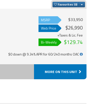
Toggle Dropdown
Favourites
$33,950
MSRP
$26,990
Web Price
+Taxes & Lic. Fee
$129.74
Bi-Weekly
$0 down @ 9.34% APR for 60/240 months OAC
MORE ON THIS UNIT