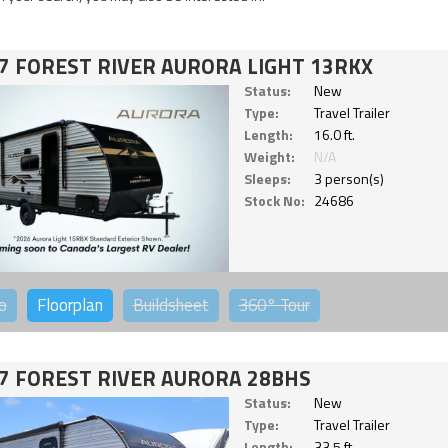
7 FOREST RIVER AURORA LIGHT 13RKX
Status:
New
Type:
Travel Trailer
Length:
16.0 ft.
Weight:
N/A
Sleeps:
3 person(s)
Stock No:
24686
o
Floorplan
Buildsheet
360°
Tour
7 FOREST RIVER AURORA 28BHS
Status:
New
Type:
Travel Trailer
Length:
33.5 ft.