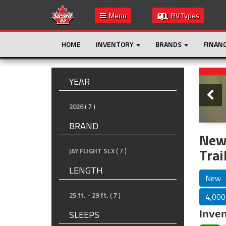
Menu
RV Types
HOME
INVENTORY
BRANDS
FINAN
Slide
YEAR
2026
( 7 )
BRAND
New
Trai
JAY FLIGHT SLX
( 7 )
LENGTH
New
25 ft. - 29 ft.
( 7 )
4,000 
Inven
SLEEPS