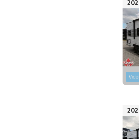
202
Vide
202