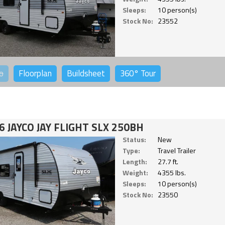
Sleeps:
10 person(s)
Stock No:
23552
o
Floorplan
Buildsheet
360°
Tour
6 JAYCO JAY FLIGHT SLX 250BH
Status:
New
Type:
Travel Trailer
Length:
27.7 ft.
Weight:
4355 lbs.
Sleeps:
10 person(s)
Stock No:
23550