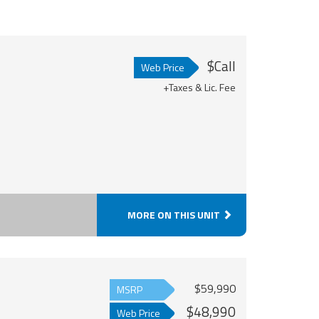
$Call
Web Price
+Taxes & Lic. Fee
MORE ON THIS UNIT
$59,990
MSRP
$48,990
Web Price