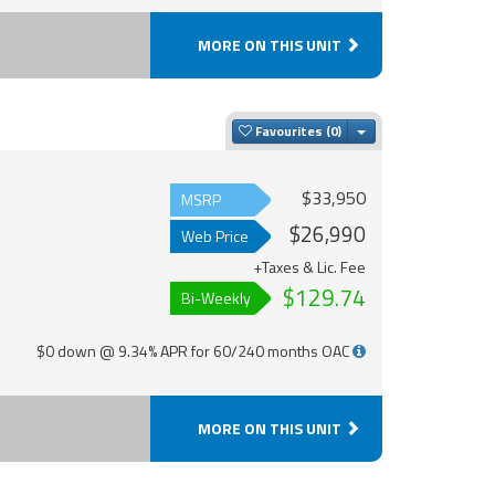
MORE ON THIS UNIT
Toggle Dropdown
Favourites
$33,950
MSRP
$26,990
Web Price
+Taxes & Lic. Fee
$129.74
Bi-Weekly
$0 down @ 9.34% APR for 60/240 months OAC
MORE ON THIS UNIT