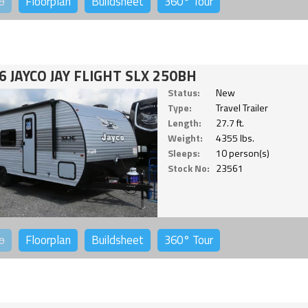
o
Floorplan
Buildsheet
360°
Tour
6 JAYCO JAY FLIGHT SLX 250BH
Status:
New
Type:
Travel Trailer
Length:
27.7 ft.
Weight:
4355 lbs.
Sleeps:
10 person(s)
Stock No:
23561
o
Floorplan
Buildsheet
360°
Tour