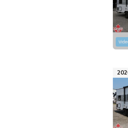
Vide
202