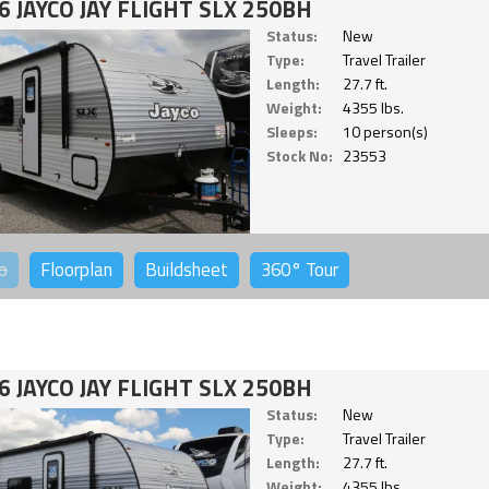
6 JAYCO JAY FLIGHT SLX 250BH
Status:
New
Type:
Travel Trailer
Length:
27.7 ft.
Weight:
4355 lbs.
Sleeps:
10 person(s)
Stock No:
23553
o
Floorplan
Buildsheet
360°
Tour
6 JAYCO JAY FLIGHT SLX 250BH
Status:
New
Type:
Travel Trailer
Length:
27.7 ft.
Weight:
4355 lbs.