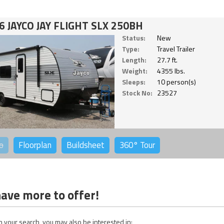
6 JAYCO JAY FLIGHT SLX 250BH
Status:
New
Type:
Travel Trailer
Length:
27.7 ft.
Weight:
4355 lbs.
Sleeps:
10 person(s)
Stock No:
23527
o
Floorplan
Buildsheet
360°
Tour
ave more to offer!
 your search, you may also be interested in: