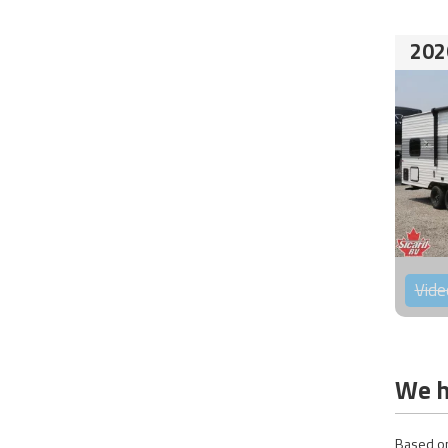
202
Vide
We h
Based on