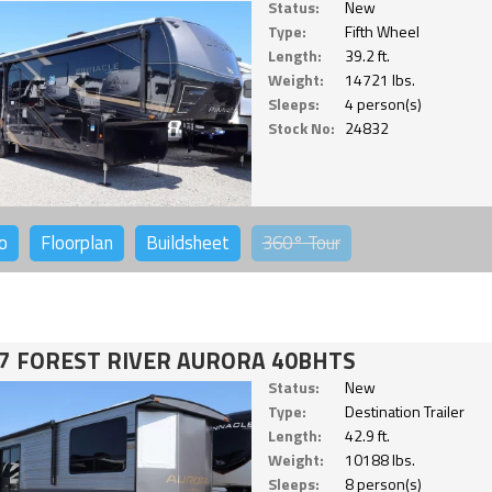
Status:
New
Type:
Fifth Wheel
Length:
39.2 ft.
Weight:
14721 lbs.
Sleeps:
4 person(s)
Stock No:
24832
o
Floorplan
Buildsheet
360°
Tour
7 FOREST RIVER AURORA 40BHTS
Status:
New
Type:
Destination Trailer
Length:
42.9 ft.
Weight:
10188 lbs.
Sleeps:
8 person(s)