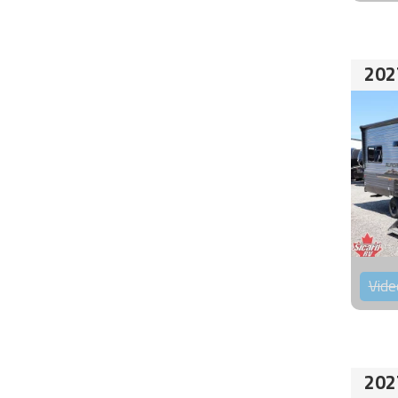
202
Vide
202