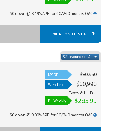
$0 down @ 8.49% APR for 60/240 months OAC
MORE ON THIS UNIT
Toggle Dropdown
Favourites
$80,950
MSRP
$60,990
Web Price
+Taxes & Lic. Fee
$285.99
Bi-Weekly
$0 down @ 8.99% APR for 60/240 months OAC