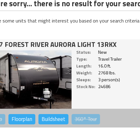
e sorry... there is no result for your sear
e some units that might interest you based on your search criteria
7 FOREST RIVER AURORA LIGHT 13RKX
Status:
New
Type:
Travel Trailer
Length:
16.0 ft.
Weight:
2768 lbs.
Sleeps:
3 person(s)
Stock No:
24686
o
Floorplan
Buildsheet
360°
Tour