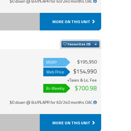
$0 down @ 8.49% APR for 60/240 months OAC
MORE ON THIS UNIT
Toggle Dropdown
Favourites
$195,950
MSRP
$154,990
Web Price
+Taxes & Lic. Fee
$700.98
Bi-Weekly
$0 down @ 8.49% APR for 60/240 months OAC
MORE ON THIS UNIT