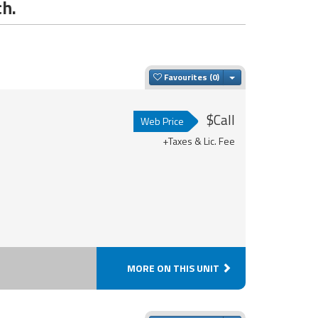
ch.
Toggle Dropdown
Favourites
$Call
Web Price
+Taxes & Lic. Fee
MORE ON THIS UNIT