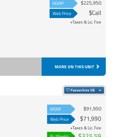
$225,950
MSRP
$Call
Web Price
+Taxes & Lic. Fee
MORE ON THIS UNIT
Toggle Dropdown
Favourites
$91,950
MSRP
$71,990
Web Price
+Taxes & Lic. Fee
$325.59
Bi-Weekly