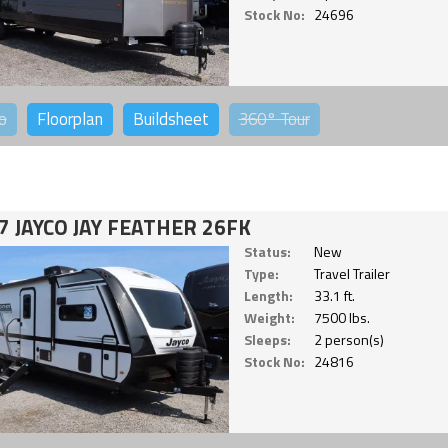
Stock No:
24696
o
Floorplan
Buildsheet
360°
Tour
7 JAYCO JAY FEATHER 26FK
Status:
New
Type:
Travel Trailer
Length:
33.1 ft.
Weight:
7500 lbs.
Sleeps:
2 person(s)
Stock No:
24816