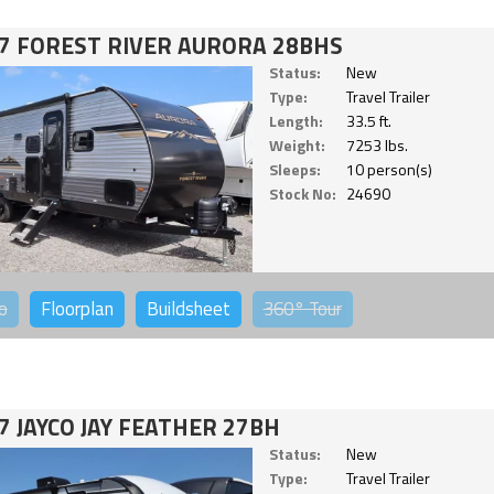
7 FOREST RIVER AURORA 28BHS
Status:
New
Type:
Travel Trailer
Length:
33.5 ft.
Weight:
7253 lbs.
Sleeps:
10 person(s)
Stock No:
24690
o
Floorplan
Buildsheet
360°
Tour
7 JAYCO JAY FEATHER 27BH
Status:
New
Type:
Travel Trailer