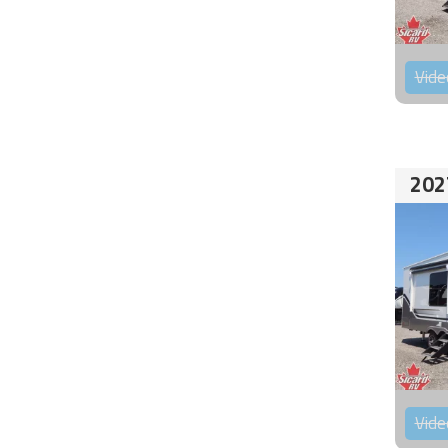
Vide
202
Vide