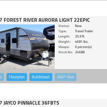
7 FOREST RIVER AURORA LIGHT 22EPIC
Status:
New
Type:
Travel Trailer
Length:
25.9 ft.
Weight:
4681 lbs.
Sleeps:
6 person(s)
Stock No:
24688
o
Floorplan
Buildsheet
360°
Tour
7 JAYCO PINNACLE 36FBTS