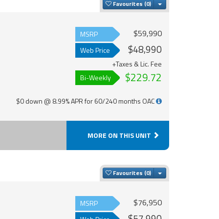
Toggle Dropdown
Favourites
$59,990
MSRP
$48,990
Web Price
+Taxes & Lic. Fee
$229.72
Bi-Weekly
$0 down @ 8.99% APR for 60/240 months OAC
MORE ON THIS UNIT
Toggle Dropdown
Favourites
$76,950
MSRP
$57,990