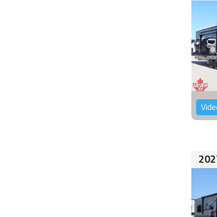
Vide
202