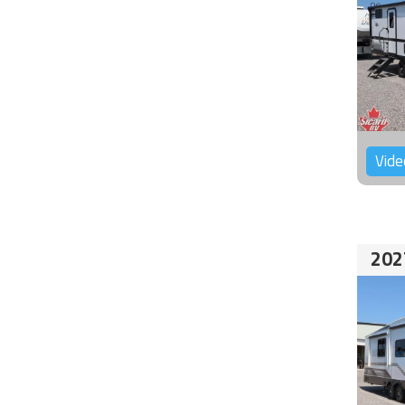
Vide
202