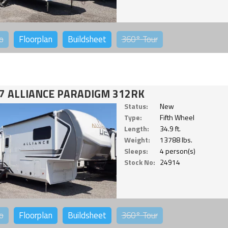
o
Floorplan
Buildsheet
360°
Tour
7 ALLIANCE PARADIGM 312RK
Status:
New
Type:
Fifth Wheel
Length:
34.9 ft.
Weight:
13788 lbs.
Sleeps:
4 person(s)
Stock No:
24914
o
Floorplan
Buildsheet
360°
Tour