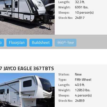
Length:
32.3 ft.
Weight:
6991 lbs.
Sleeps:
10 person(s)
Stock No:
24817
o
Floorplan
Buildsheet
360°
Tour
7 JAYCO EAGLE 367TBTS
Status:
New
Type:
Fifth Wheel
Length:
40.9 ft.
Weight:
12853 lbs.
Sleeps:
4 person(s)
Stock No:
24859