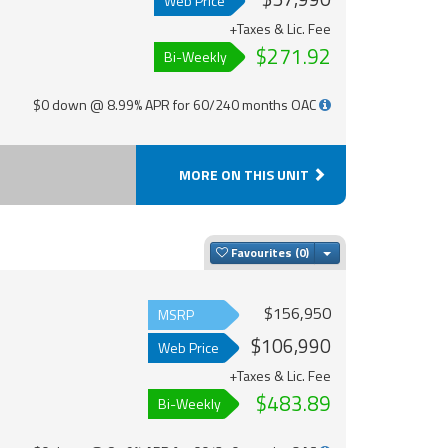
Web Price
+Taxes & Lic. Fee
$271.92
Bi-Weekly
$0 down @ 8.99% APR for 60/240 months OAC
MORE ON THIS UNIT
Toggle Dropdown
Favourites
$156,950
MSRP
$106,990
Web Price
+Taxes & Lic. Fee
$483.89
Bi-Weekly