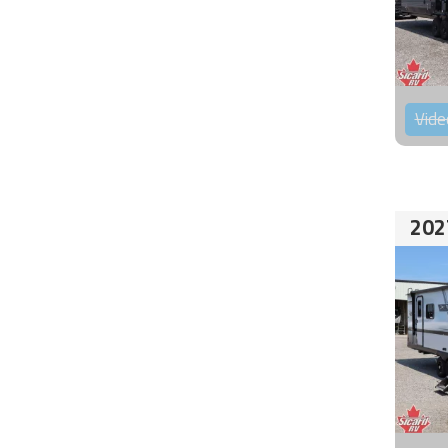
Vide
202