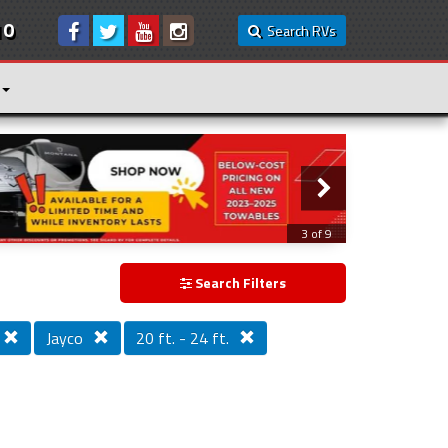
10
Search RVs
3 of 9
Search Filters
Jayco
20 ft. - 24 ft.