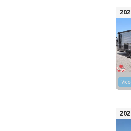
202
Vide
202