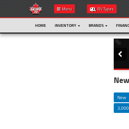
Menu
RV Types
HOME
INVENTORY
BRANDS
FINAN
Slide
This is the only result. Additional filters are
not required.
New 
New
3,000 