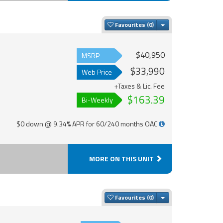
Toggle Dropdown
Favourites
$40,950
MSRP
$33,990
Web Price
+Taxes & Lic. Fee
$163.39
Bi-Weekly
$0 down @ 9.34% APR for 60/240 months OAC
MORE ON THIS UNIT
Toggle Dropdown
Favourites