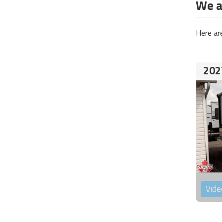
We ar
Here ar
202
Vide