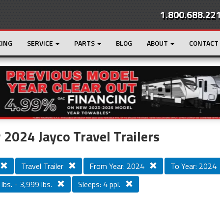
1.800.688.22
CING
SERVICE
PARTS
BLOG
ABOUT
CONTACT
r
Loading...
2024 Jayco Travel Trailers
Travel Trailer
From Year: 2024
To Year: 2024
lbs. - 3,999 lbs.
Sleeps: 4 ppl.