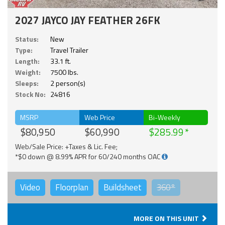
2027 JAYCO JAY FEATHER 26FK
Status:
New
Type:
Travel Trailer
Length:
33.1 ft.
Weight:
7500 lbs.
Sleeps:
2 person(s)
Stock No:
24816
MSRP
Web Price
Bi-Weekly
$80,950
$60,990
$285.99
Web/Sale Price: +Taxes & Lic. Fee;
*$0 down @ 8.99% APR for 60/240 months OAC
Video
Floorplan
Buildsheet
360°
MORE ON THIS UNIT