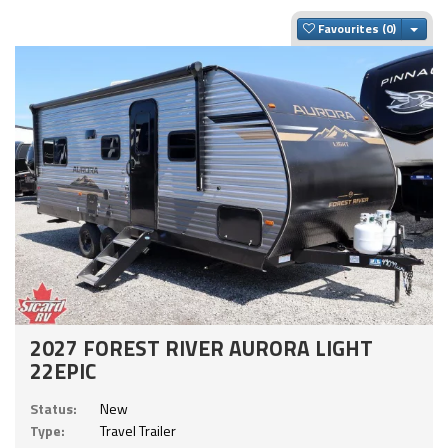
Togg
Favourites
2027 FOREST RIVER AURORA LIGHT
22EPIC
Status:
New
Type:
Travel Trailer