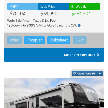
MSRP
Web Price
Bi-Weekly
$70,950
$59,990
$281.30
Web/Sale Price: +Taxes & Lic. Fee;
*$0 down @ 8.99% APR for 60/240 months OAC
Video
Floorplan
Buildsheet
360°
MORE ON THIS UNIT
Togg
Favourites