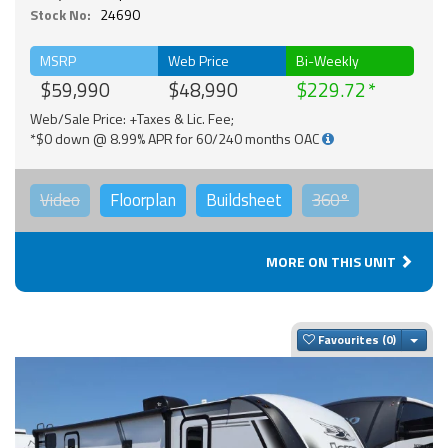
Stock No:
24690
MSRP
Web Price
Bi-Weekly
$59,990
$48,990
$229.72
Web/Sale Price: +Taxes & Lic. Fee;
*$0 down @ 8.99% APR for 60/240 months OAC
Video
Floorplan
Buildsheet
360°
MORE ON THIS UNIT
Togg
Favourites