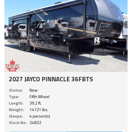
2027 JAYCO PINNACLE 36FBTS
Status:
New
Type:
Fifth Wheel
Length:
39.2 ft.
Weight:
14721 lbs.
Sleeps:
4 person(s)
Stock No:
24832