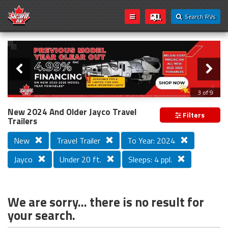
Search RVs
Slider
Loading...
3 of 9
PREVIOUS MODEL YEAR CLEAR OUT
New 2024 And Older Jayco Travel
Filters
Trailers
New
Travel Trailer
To Year: 2024
Jayco
Under 20 ft.
Sleeps: 4 ppl.
We are sorry... there is no result for
your search.