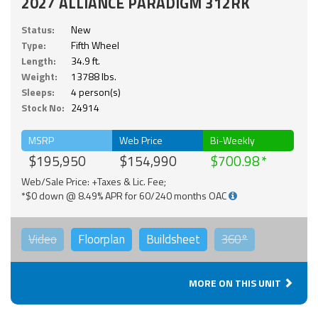
2027 ALLIANCE PARADIGM 312RK
Status:
New
Type:
Fifth Wheel
Length:
34.9 ft.
Weight:
13788 lbs.
Sleeps:
4 person(s)
Stock No:
24914
MSRP
Web Price
Bi-Weekly
$195,950
$154,990
$700.98
Web/Sale Price: +Taxes & Lic. Fee;
*$0 down @ 8.49% APR for 60/240 months OAC
Video
Floorplan
Buildsheet
360°
MORE ON THIS UNIT