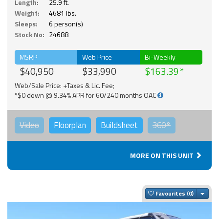
Length:
25.9 ft.
Weight:
4681 lbs.
Sleeps:
6 person(s)
Stock No:
24688
MSRP
Web Price
Bi-Weekly
$40,950
$33,990
$163.39
Web/Sale Price: +Taxes & Lic. Fee;
*$0 down @ 9.34% APR for 60/240 months OAC
Video
Floorplan
Buildsheet
360°
MORE ON THIS UNIT
Togg
Favourites