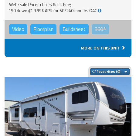
Web/Sale Price: +Taxes & Lic. Fee;
*$0 down @ 8.99% APR for 60/240 months OAC
Video
Floorplan
Buildsheet
360°
MORE ON THIS UNIT
Togg
Favourites