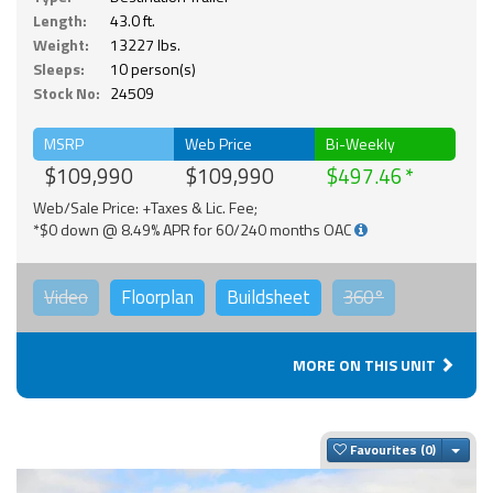
Length:
43.0 ft.
Weight:
13227 lbs.
Sleeps:
10 person(s)
Stock No:
24509
MSRP
Web Price
Bi-Weekly
$109,990
$109,990
$497.46
Web/Sale Price: +Taxes & Lic. Fee;
*$0 down @ 8.49% APR for 60/240 months OAC
Video
Floorplan
Buildsheet
360°
MORE ON THIS UNIT
Togg
Favourites