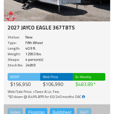
2027 JAYCO EAGLE 367TBTS
Status:
New
Type:
Fifth Wheel
Length:
40.9 ft.
Weight:
12853 lbs.
Sleeps:
4 person(s)
Stock No:
24859
MSRP
Web Price
Bi-Weekly
$156,950
$106,990
$483.89
Web/Sale Price: +Taxes & Lic. Fee;
*$0 down @ 8.49% APR for 60/240 months OAC
Video
Floorplan
Buildsheet
360°