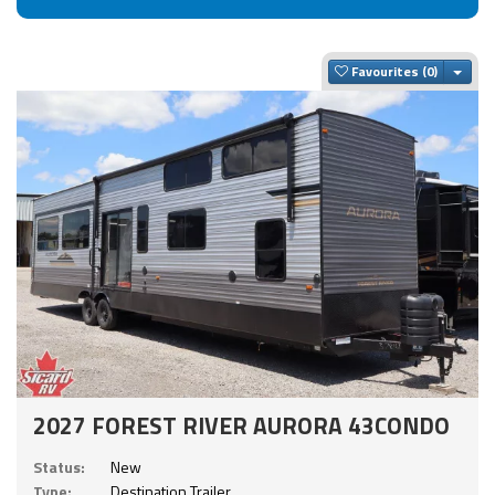
Togg
Favourites
2027 FOREST RIVER AURORA 43CONDO
Status:
New
Type:
Destination Trailer