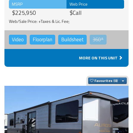
MSRP
Web Price
$225,950
$Call
Web/Sale Price: +Taxes & Lic. Fee;
Video
Floorplan
Buildsheet
360°
MORE ON THIS UNIT
Togg
Favourites