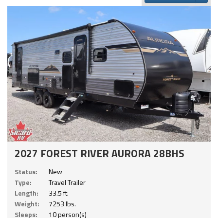
2027 FOREST RIVER AURORA 28BHS
Status:
New
Type:
Travel Trailer
Length:
33.5 ft.
Weight:
7253 lbs.
Sleeps:
10 person(s)