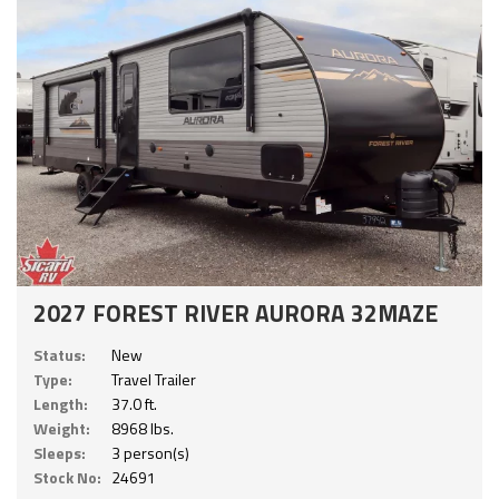
2027 FOREST RIVER AURORA 32MAZE
Status:
New
Type:
Travel Trailer
Length:
37.0 ft.
Weight:
8968 lbs.
Sleeps:
3 person(s)
Stock No:
24691