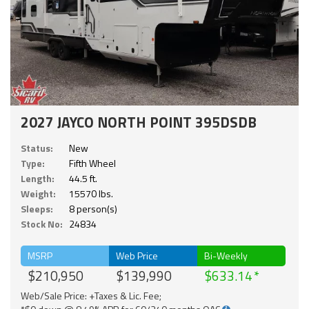
2027 JAYCO NORTH POINT 395DSDB
Status:
New
Type:
Fifth Wheel
Length:
44.5 ft.
Weight:
15570 lbs.
Sleeps:
8 person(s)
Stock No:
24834
MSRP
Web Price
Bi-Weekly
$210,950
$139,990
$633.14
Web/Sale Price: +Taxes & Lic. Fee;