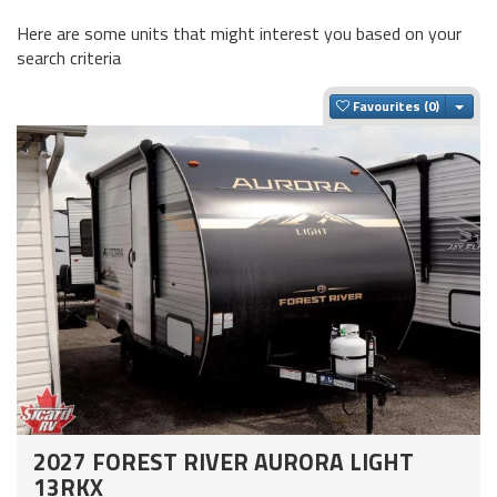
Here are some units that might interest you based on your
search criteria
Togg
Favourites
2027 FOREST RIVER AURORA LIGHT
13RKX