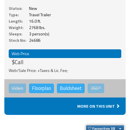
Status:
New
Type:
Travel Trailer
Length:
16.0 ft.
Weight:
2768 lbs.
Sleeps:
3 person(s)
Stock No:
24686
Web Price
$Call
Web/Sale Price: +Taxes & Lic. Fee;
Video
Floorplan
Buildsheet
360°
MORE ON THIS UNIT
Togg
Favourites