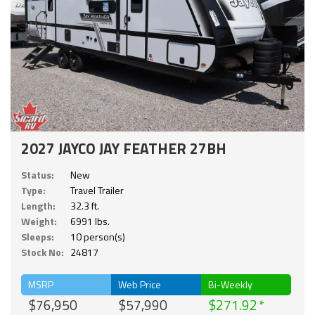
2027 JAYCO JAY FEATHER 27BH
Status:
New
Type:
Travel Trailer
Length:
32.3 ft.
Weight:
6991 lbs.
Sleeps:
10 person(s)
Stock No:
24817
MSRP
Web Price
Bi-Weekly
$76,950
$57,990
$271.92