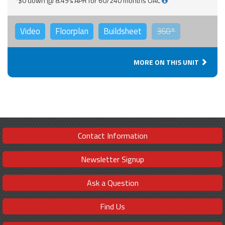
*$0 down @ 8.49% APR for 60/240 months OAC
Video
Floorplan
Buildsheet
360°
MORE ON THIS UNIT
Contact Information
Newsletter Signup
Ask a Question
Find Us