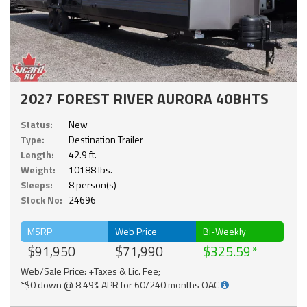
2027 FOREST RIVER AURORA 40BHTS
Status:
New
Type:
Destination Trailer
Length:
42.9 ft.
Weight:
10188 lbs.
Sleeps:
8 person(s)
Stock No:
24696
MSRP
Web Price
Bi-Weekly
$91,950
$71,990
$325.59
Web/Sale Price: +Taxes & Lic. Fee;
*$0 down @ 8.49% APR for 60/240 months OAC