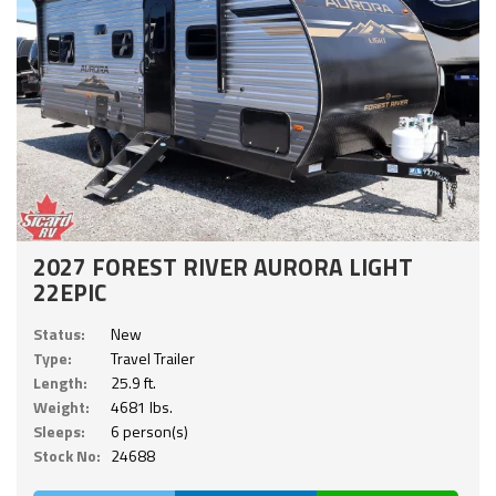
2027 FOREST RIVER AURORA LIGHT
22EPIC
Status:
New
Type:
Travel Trailer
Length:
25.9 ft.
Weight:
4681 lbs.
Sleeps:
6 person(s)
Stock No:
24688