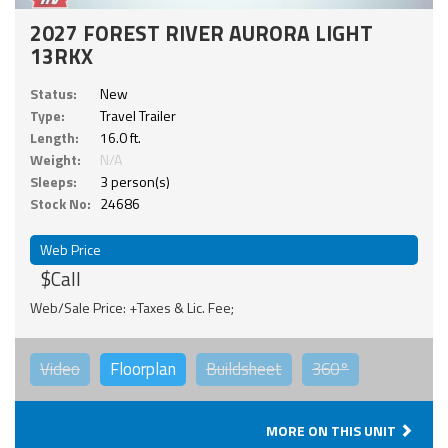
2027 FOREST RIVER AURORA LIGHT
13RKX
Status:
New
Type:
Travel Trailer
Length:
16.0 ft.
Weight:
N/A
Sleeps:
3 person(s)
Stock No:
24686
Web Price
$Call
Web/Sale Price: +Taxes & Lic. Fee;
Video
Floorplan
Buildsheet
360°
MORE ON THIS UNIT