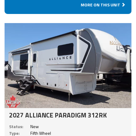
MORE ON THIS UNIT
2027 ALLIANCE PARADIGM 312RK
Status:
New
Type:
Fifth Wheel