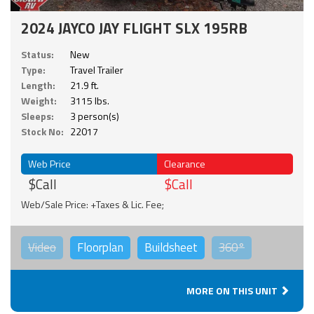
2024 JAYCO JAY FLIGHT SLX 195RB
Status:
New
Type:
Travel Trailer
Length:
21.9 ft.
Weight:
3115 lbs.
Sleeps:
3 person(s)
Stock No:
22017
Web Price
Clearance
$Call
$Call
Web/Sale Price: +Taxes & Lic. Fee;
Video
Floorplan
Buildsheet
360°
MORE ON THIS UNIT