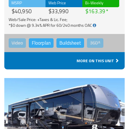
MSRP
Web Price
Bi-Weekly
$40,950
$33,990
$163.39
Web/Sale Price: +Taxes & Lic. Fee;
*$0 down @ 9.34% APR for 60/240 months OAC
Video
Floorplan
Buildsheet
360°
MORE ON THIS UNIT