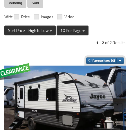
Pending
Sold
With:
Price
Images
Video
Sort Price - High to Low
10 Per Page
1
-
2
of 2 Results
Togg
Favourites