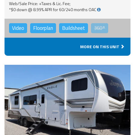
Web/Sale Price: +Taxes & Lic. Fee;
*$0 down @ 8.99% APR for 60/240 months OAC
Video
Floorplan
Buildsheet
360°
MORE ON THIS UNIT