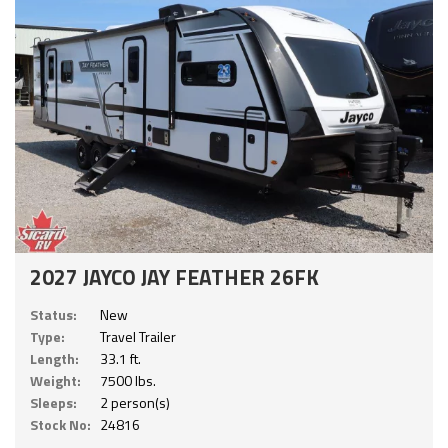
2027 JAYCO JAY FEATHER 26FK
Status:
New
Type:
Travel Trailer
Length:
33.1 ft.
Weight:
7500 lbs.
Sleeps:
2 person(s)
Stock No:
24816