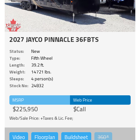
2027 JAYCO PINNACLE 36FBTS
Status:
New
Type:
Fifth Wheel
Length:
39.2 ft.
Weight:
14721 lbs.
Sleeps:
4 person(s)
Stock No:
24832
MSRP
Web Price
$225,950
$Call
Web/Sale Price: +Taxes & Lic. Fee;
Video
Floorplan
Buildsheet
360°