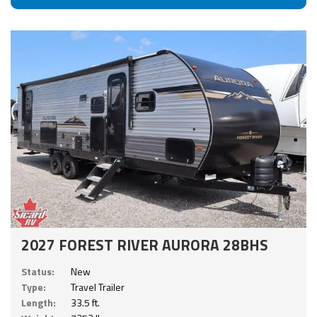
2027 FOREST RIVER AURORA 28BHS
Status:
New
Type:
Travel Trailer
Length:
33.5 ft.