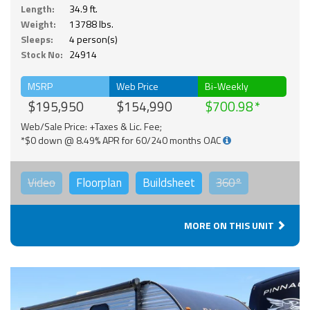
Length:
34.9 ft.
Weight:
13788 lbs.
Sleeps:
4 person(s)
Stock No:
24914
MSRP
Web Price
Bi-Weekly
$195,950
$154,990
$700.98
Web/Sale Price: +Taxes & Lic. Fee;
*$0 down @ 8.49% APR for 60/240 months OAC
Video
Floorplan
Buildsheet
360°
MORE ON THIS UNIT