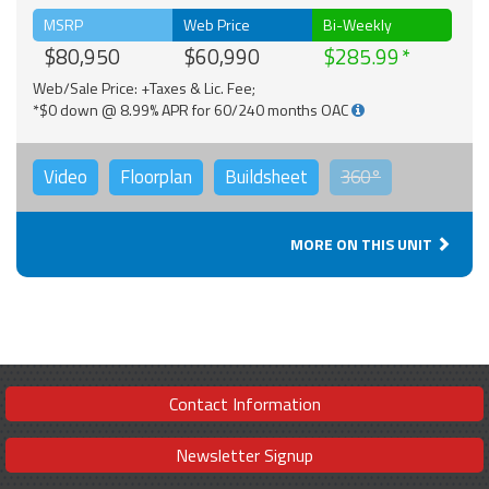
MSRP
Web Price
Bi-Weekly
$80,950
$60,990
$285.99
Web/Sale Price: +Taxes & Lic. Fee;
*$0 down @ 8.99% APR for 60/240 months OAC
Video
Floorplan
Buildsheet
360°
MORE ON THIS UNIT
Contact Information
Newsletter Signup