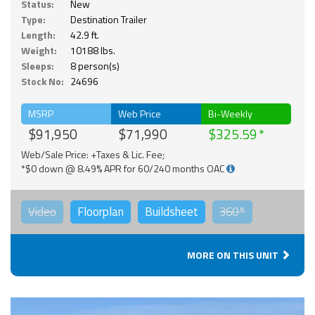
Status:
New
Type:
Destination Trailer
Length:
42.9 ft.
Weight:
10188 lbs.
Sleeps:
8 person(s)
Stock No:
24696
MSRP
Web Price
Bi-Weekly
$91,950
$71,990
$325.59
Web/Sale Price: +Taxes & Lic. Fee;
*$0 down @ 8.49% APR for 60/240 months OAC
Video
Floorplan
Buildsheet
360°
MORE ON THIS UNIT