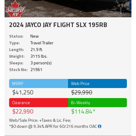
2024 JAYCO JAY FLIGHT SLX 195RB
Status:
New
Type:
Travel Trailer
Length:
21.9 ft.
Weight:
3115 lbs.
Sleeps:
3 person(s)
Stock No:
21961
MSRP
Web Price
$41,250
$29,990
Clearance
Bi-Weekly
$22,990
$114.84
Web/Sale Price: +Taxes & Lic. Fee;
*$0 down @ 9.34% APR for 60/216 months OAC