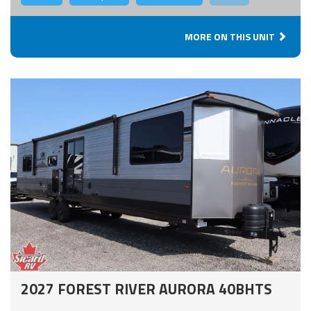
MORE ON THIS UNIT
2027 FOREST RIVER AURORA 40BHTS