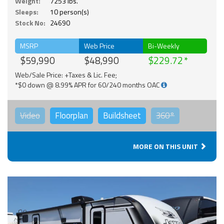
Weight:
7253 lbs.
Sleeps:
10 person(s)
Stock No:
24690
MSRP
Web Price
Bi-Weekly
$59,990
$48,990
$229.72
Web/Sale Price: +Taxes & Lic. Fee;
*$0 down @ 8.99% APR for 60/240 months OAC
Video
Floorplan
Buildsheet
360°
MORE ON THIS UNIT