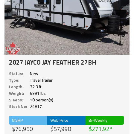
2027 JAYCO JAY FEATHER 27BH
Status:
New
Type:
Travel Trailer
Length:
32.3 ft.
Weight:
6991 lbs.
Sleeps:
10 person(s)
Stock No:
24817
MSRP
Web Price
Bi-Weekly
$76,950
$57,990
$271.92