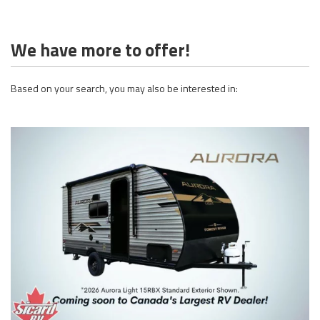
We have more to offer!
Based on your search, you may also be interested in: