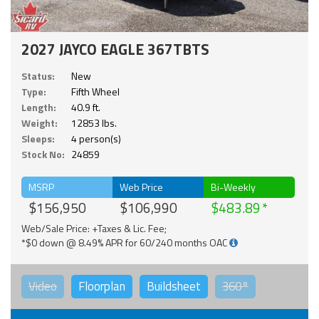
2027 JAYCO EAGLE 367TBTS
Status:
New
Type:
Fifth Wheel
Length:
40.9 ft.
Weight:
12853 lbs.
Sleeps:
4 person(s)
Stock No:
24859
MSRP
Web Price
Bi-Weekly
$156,950
$106,990
$483.89
Web/Sale Price: +Taxes & Lic. Fee;
*$0 down @ 8.49% APR for 60/240 months OAC
Video
Floorplan
Buildsheet
360°