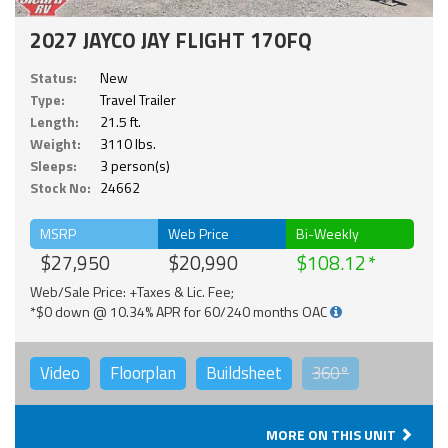
2027 JAYCO JAY FLIGHT 170FQ
Status:
New
Type:
Travel Trailer
Length:
21.5 ft.
Weight:
3110 lbs.
Sleeps:
3 person(s)
Stock No:
24662
MSRP
Web Price
Bi-Weekly
$27,950
$20,990
$108.12
Web/Sale Price: +Taxes & Lic. Fee;
*$0 down @ 10.34% APR for 60/240 months OAC
Video
Floorplan
Buildsheet
360°
MORE ON THIS UNIT