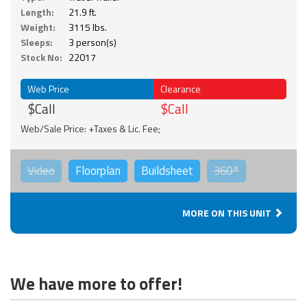
Length:
21.9 ft.
Weight:
3115 lbs.
Sleeps:
3 person(s)
Stock No:
22017
Web Price
Clearance
$Call
$Call
Web/Sale Price: +Taxes & Lic. Fee;
Video
Floorplan
Buildsheet
360°
MORE ON THIS UNIT
We have more to offer!