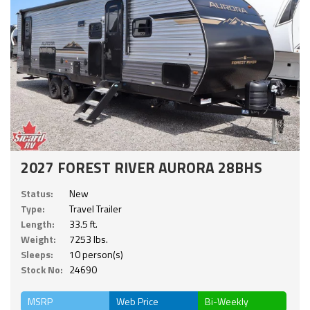
2027 FOREST RIVER AURORA 28BHS
Status:
New
Type:
Travel Trailer
Length:
33.5 ft.
Weight:
7253 lbs.
Sleeps:
10 person(s)
Stock No:
24690
MSRP
Web Price
Bi-Weekly