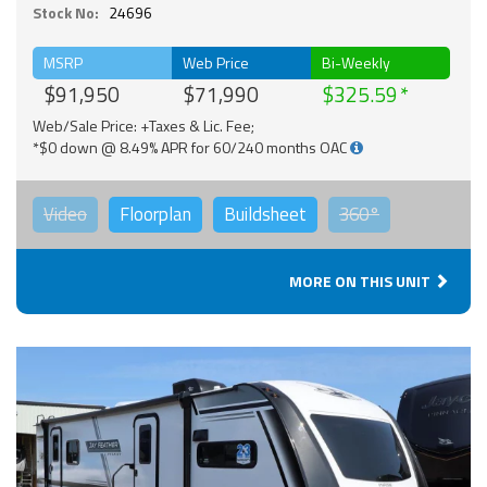
Stock No:
24696
MSRP
Web Price
Bi-Weekly
$91,950
$71,990
$325.59
Web/Sale Price: +Taxes & Lic. Fee;
*$0 down @ 8.49% APR for 60/240 months OAC
Video
Floorplan
Buildsheet
360°
MORE ON THIS UNIT