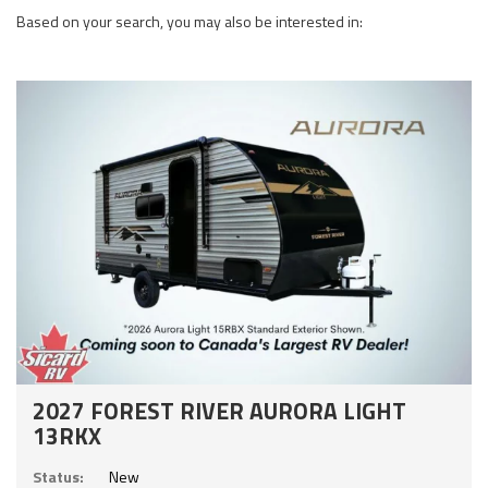
Based on your search, you may also be interested in:
2027 FOREST RIVER AURORA LIGHT
13RKX
Status:
New