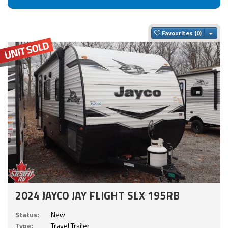
Togg
Favourites
2024 JAYCO JAY FLIGHT SLX 195RB
Status:
New
Type:
Travel Trailer