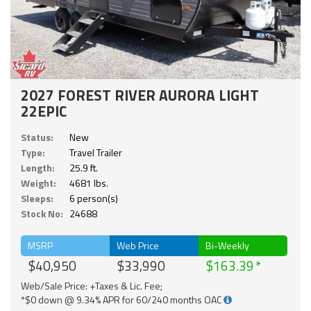
2027 FOREST RIVER AURORA LIGHT
22EPIC
Status:
New
Type:
Travel Trailer
Length:
25.9 ft.
Weight:
4681 lbs.
Sleeps:
6 person(s)
Stock No:
24688
MSRP
Web Price
Bi-Weekly
$40,950
$33,990
$163.39
Web/Sale Price: +Taxes & Lic. Fee;
*$0 down @ 9.34% APR for 60/240 months OAC