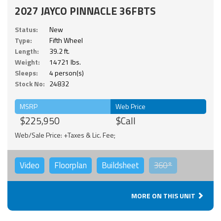
2027 JAYCO PINNACLE 36FBTS
Status:
New
Type:
Fifth Wheel
Length:
39.2 ft.
Weight:
14721 lbs.
Sleeps:
4 person(s)
Stock No:
24832
MSRP
Web Price
$225,950
$Call
Web/Sale Price: +Taxes & Lic. Fee;
Video
Floorplan
Buildsheet
360°
MORE ON THIS UNIT