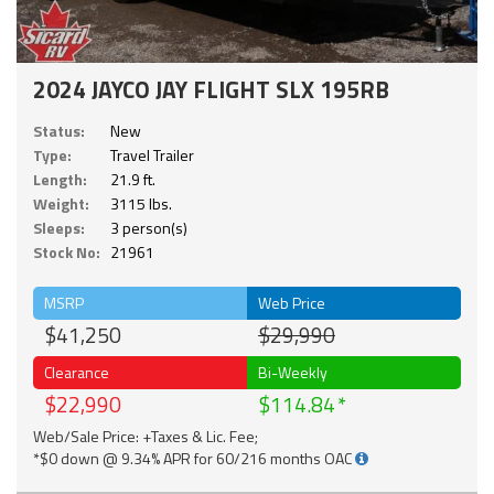
2024 JAYCO JAY FLIGHT SLX 195RB
Status:
New
Type:
Travel Trailer
Length:
21.9 ft.
Weight:
3115 lbs.
Sleeps:
3 person(s)
Stock No:
21961
MSRP
Web Price
$41,250
$29,990
Clearance
Bi-Weekly
$22,990
$114.84
Web/Sale Price: +Taxes & Lic. Fee;
*$0 down @ 9.34% APR for 60/216 months OAC