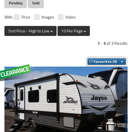
Pending
Sold
With:
Price
Images
Video
Sort Price - High to Low
10 Per Page
1
-
3
of 3 Results
Togg
Favourites