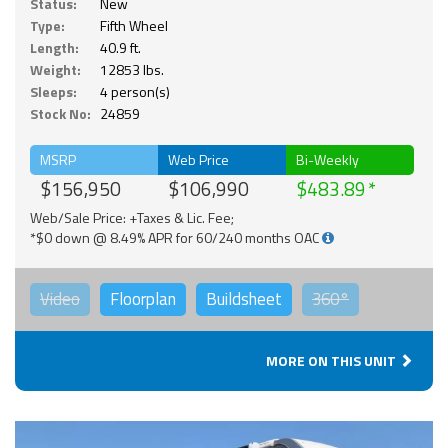
Status:
New
Type:
Fifth Wheel
Length:
40.9 ft.
Weight:
12853 lbs.
Sleeps:
4 person(s)
Stock No:
24859
MSRP
Web Price
Bi-Weekly
$156,950
$106,990
$483.89
Web/Sale Price: +Taxes & Lic. Fee;
*$0 down @ 8.49% APR for 60/240 months OAC
Video
Floorplan
Buildsheet
360°
MORE ON THIS UNIT