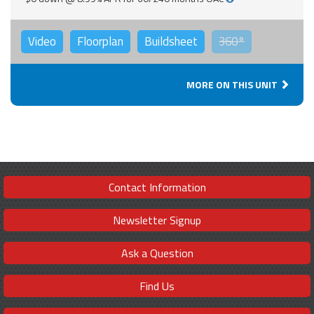
Video
Floorplan
Buildsheet
360°
MORE ON THIS UNIT
Contact Information
Newsletter Signup
Ask a Question
Find Us