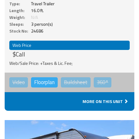
Type:
Travel Trailer
Length:
16.0 ft.
Weight:
N/A
Sleeps:
3 person(s)
Stock No:
24686
Web Price
$Call
Web/Sale Price: +Taxes & Lic. Fee;
Video
Floorplan
Buildsheet
360°
MORE ON THIS UNIT