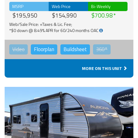
MSRP
Web Price
Bi-Weekly
$195,950
$154,990
$700.98
Web/Sale Price: +Taxes & Lic. Fee;
*$0 down @ 8.49% APR for 60/240 months OAC
Video
Floorplan
Buildsheet
360°
MORE ON THIS UNIT