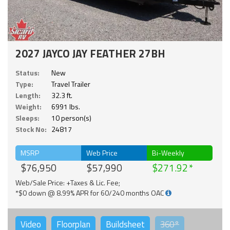
2027 JAYCO JAY FEATHER 27BH
Status:
New
Type:
Travel Trailer
Length:
32.3 ft.
Weight:
6991 lbs.
Sleeps:
10 person(s)
Stock No:
24817
MSRP
Web Price
Bi-Weekly
$76,950
$57,990
$271.92
Web/Sale Price: +Taxes & Lic. Fee;
*$0 down @ 8.99% APR for 60/240 months OAC
Video
Floorplan
Buildsheet
360°