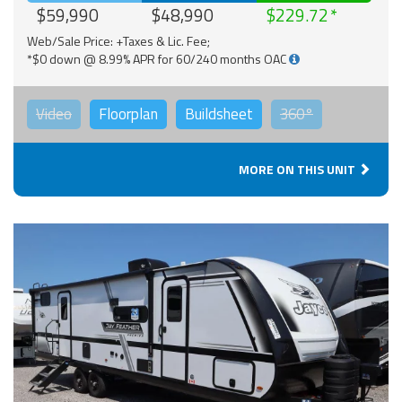
$59,990
$48,990
$229.72
Web/Sale Price: +Taxes & Lic. Fee;
*$0 down @ 8.99% APR for 60/240 months OAC
Video
Floorplan
Buildsheet
360°
MORE ON THIS UNIT