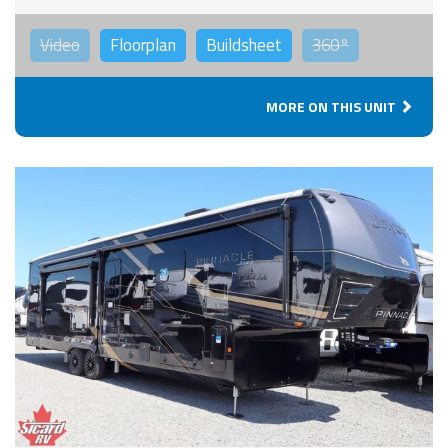
Video
Floorplan
Buildsheet
360°
MORE ON THIS UNIT