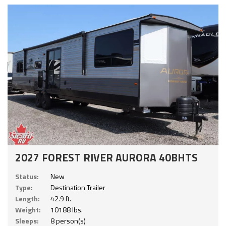
2027 FOREST RIVER AURORA 40BHTS
Status:
New
Type:
Destination Trailer
Length:
42.9 ft.
Weight:
10188 lbs.
Sleeps:
8 person(s)