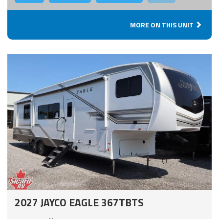
MORE ON THIS UNIT
2027 JAYCO EAGLE 367TBTS