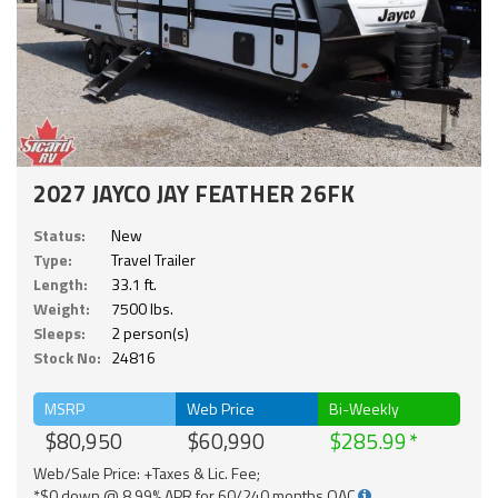
2027 JAYCO JAY FEATHER 26FK
Status:
New
Type:
Travel Trailer
Length:
33.1 ft.
Weight:
7500 lbs.
Sleeps:
2 person(s)
Stock No:
24816
MSRP
Web Price
Bi-Weekly
$80,950
$60,990
$285.99
Web/Sale Price: +Taxes & Lic. Fee;
*$0 down @ 8.99% APR for 60/240 months OAC