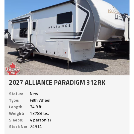
2027 ALLIANCE PARADIGM 312RK
Status:
New
Type:
Fifth Wheel
Length:
34.9 ft.
Weight:
13788 lbs.
Sleeps:
4 person(s)
Stock No:
24914