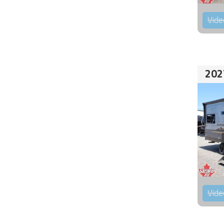
Vide
202
Vide