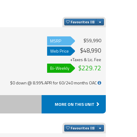
Toggle Dropdown
Favourites
$59,990
MSRP
$48,990
Web Price
+Taxes & Lic. Fee
$229.72
Bi-Weekly
$0 down @ 8.99% APR for 60/240 months OAC
MORE ON THIS UNIT
Toggle Dropdown
Favourites