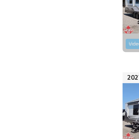
Vide
202