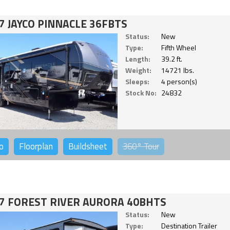
7 JAYCO PINNACLE 36FBTS
Status:
New
Type:
Fifth Wheel
Length:
39.2 ft.
Weight:
14721 lbs.
Sleeps:
4 person(s)
Stock No:
24832
o
Floorplan
Buildsheet
360°
Tour
7 FOREST RIVER AURORA 40BHTS
Status:
New
Type:
Destination Trailer