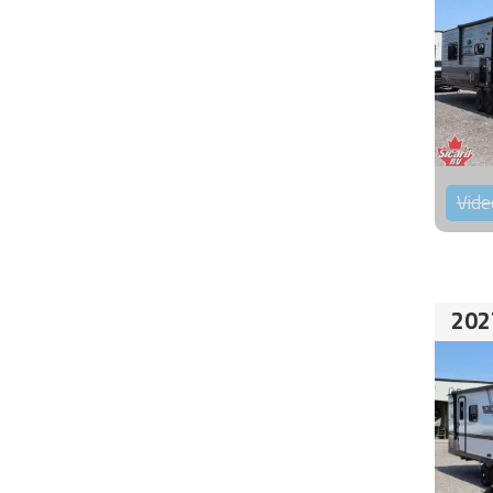
Vide
202