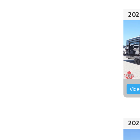
202
Vide
202