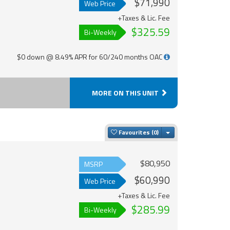
$71,990
Web Price
+Taxes & Lic. Fee
$325.59
Bi-Weekly
$0 down @ 8.49% APR for 60/240 months OAC
MORE ON THIS UNIT
Toggle Dropdown
Favourites
$80,950
MSRP
$60,990
Web Price
+Taxes & Lic. Fee
$285.99
Bi-Weekly