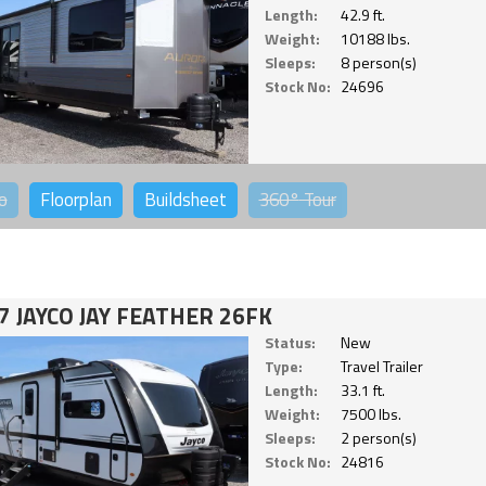
Length:
42.9 ft.
Weight:
10188 lbs.
Sleeps:
8 person(s)
Stock No:
24696
o
Floorplan
Buildsheet
360°
Tour
7 JAYCO JAY FEATHER 26FK
Status:
New
Type:
Travel Trailer
Length:
33.1 ft.
Weight:
7500 lbs.
Sleeps:
2 person(s)
Stock No:
24816