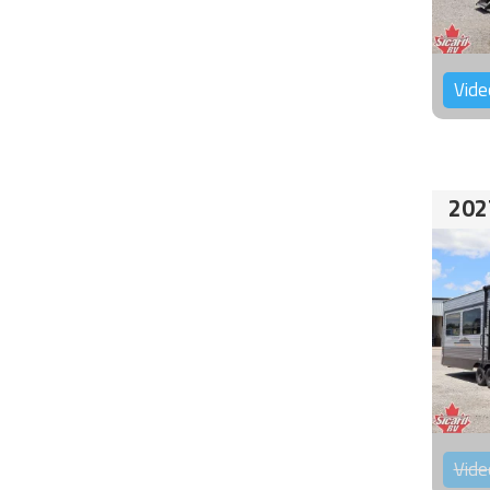
Vide
202
Vide