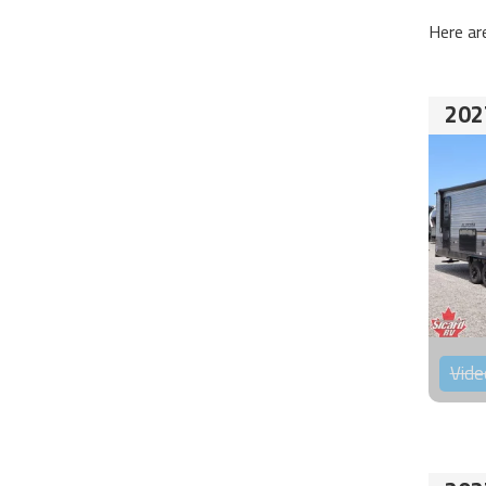
Here ar
202
Vide