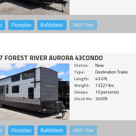
o
Floorplan
Buildsheet
360°
Tour
7 FOREST RIVER AURORA 43CONDO
Status:
New
Type:
Destination Trailer
Length:
43.0 ft.
Weight:
13227 lbs.
Sleeps:
10 person(s)
Stock No:
24509
o
Floorplan
Buildsheet
360°
Tour