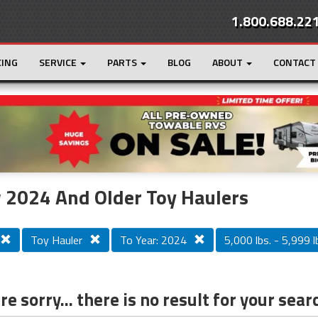
1.800.688.22
CING
SERVICE
PARTS
BLOG
ABOUT
CONTACT
r
Loading...
 2024 And Older Toy Haulers
Toy Hauler
To Year: 2024
5,000 lbs. - 5,999 l
e sorry... there is no result for your sear