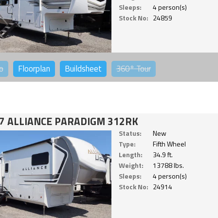
Sleeps:
4 person(s)
Stock No:
24859
o
Floorplan
Buildsheet
360°
Tour
7 ALLIANCE PARADIGM 312RK
Status:
New
Type:
Fifth Wheel
Length:
34.9 ft.
Weight:
13788 lbs.
Sleeps:
4 person(s)
Stock No:
24914