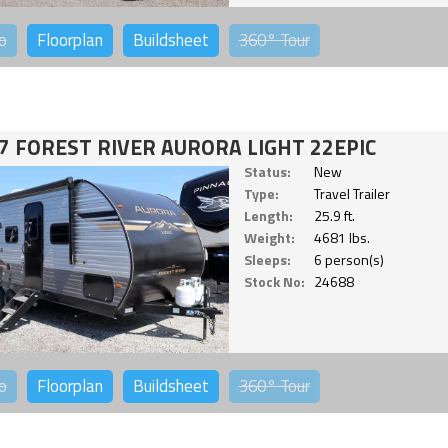
o
Floorplan
Buildsheet
360°
Tour
7 FOREST RIVER AURORA LIGHT 22EPIC
Status:
New
Type:
Travel Trailer
Length:
25.9 ft.
Weight:
4681 lbs.
Sleeps:
6 person(s)
Stock No:
24688
o
Floorplan
Buildsheet
360°
Tour