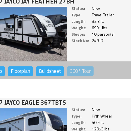
7 JAYCO JAY FEATHER 27BH
Status:
New
Type:
Travel Trailer
Length:
32.3 ft.
Weight:
6991 lbs.
Sleeps:
10 person(s)
Stock No:
24817
o
Floorplan
Buildsheet
360°
Tour
7 JAYCO EAGLE 367TBTS
Status:
New
Type:
Fifth Wheel
Length:
40.9 ft.
Weight:
12853 lbs.