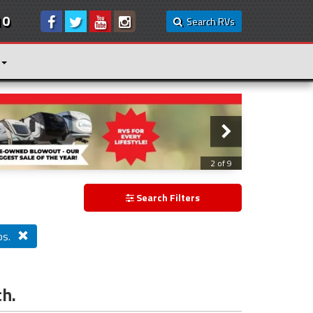
10
Search RVs
3 of 9
Search Filters
bs.
ch.