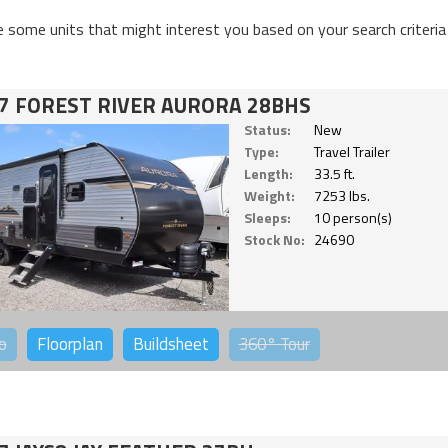
e some units that might interest you based on your search criteria
7 FOREST RIVER AURORA 28BHS
Status:
New
Type:
Travel Trailer
Length:
33.5 ft.
Weight:
7253 lbs.
Sleeps:
10 person(s)
Stock No:
24690
o
Floorplan
Buildsheet
360°
Tour