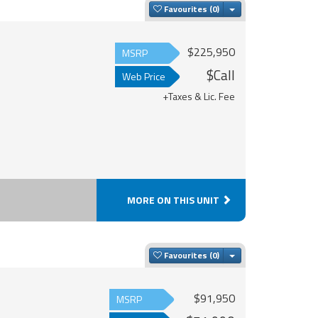
Toggle Dropdown
Favourites
$225,950
MSRP
$Call
Web Price
+Taxes & Lic. Fee
MORE ON THIS UNIT
Toggle Dropdown
Favourites
$91,950
MSRP