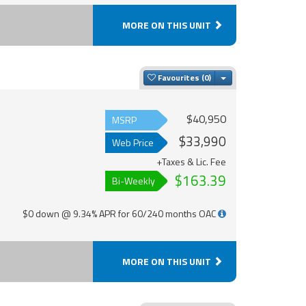
MORE ON THIS UNIT
Toggle Dropdown
Favourites
$40,950
MSRP
$33,990
Web Price
+Taxes & Lic. Fee
$163.39
Bi-Weekly
$0 down @ 9.34% APR for 60/240 months OAC
MORE ON THIS UNIT