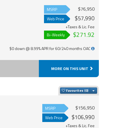
$76,950
MSRP
$57,990
Web Price
+Taxes & Lic. Fee
$271.92
Bi-Weekly
$0 down @ 8.99% APR for 60/240 months OAC
MORE ON THIS UNIT
Toggle Dropdown
Favourites
$156,950
MSRP
$106,990
Web Price
+Taxes & Lic. Fee