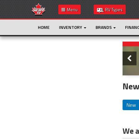
Menu
RV Types
HOME
INVENTORY
BRANDS
FINAN
Slide
This is the only result. Additional filters are
not required.
New
New
We ar