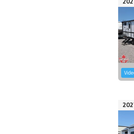
202
Vide
202