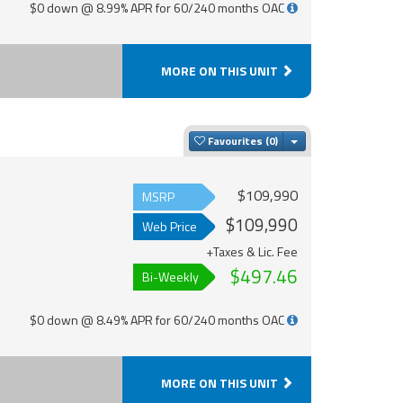
$0 down @ 8.99% APR for 60/240 months OAC
MORE ON THIS UNIT
Toggle Dropdown
Favourites
$109,990
MSRP
$109,990
Web Price
+Taxes & Lic. Fee
$497.46
Bi-Weekly
$0 down @ 8.49% APR for 60/240 months OAC
MORE ON THIS UNIT