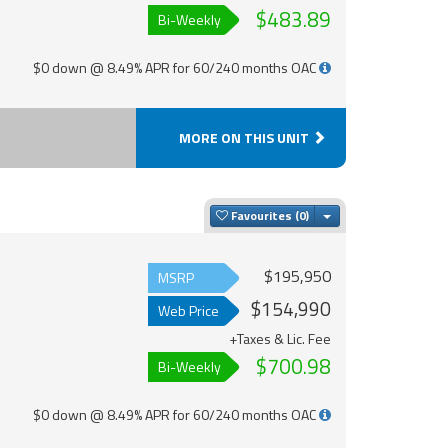
$483.89
Bi-Weekly
$0 down @ 8.49% APR for 60/240 months OAC
MORE ON THIS UNIT
Toggle Dropdown
Favourites
$195,950
MSRP
$154,990
Web Price
+Taxes & Lic. Fee
$700.98
Bi-Weekly
$0 down @ 8.49% APR for 60/240 months OAC