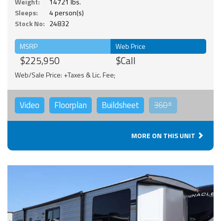
Weight:
14721 lbs.
Sleeps:
4 person(s)
Stock No:
24832
MSRP
Web Price
$225,950
$Call
Web/Sale Price: +Taxes & Lic. Fee;
Video
Floorplan
Buildsheet
360°
MORE ON THIS UNIT