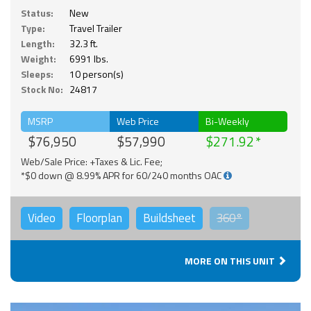
Status:
New
Type:
Travel Trailer
Length:
32.3 ft.
Weight:
6991 lbs.
Sleeps:
10 person(s)
Stock No:
24817
MSRP
Web Price
Bi-Weekly
$76,950
$57,990
$271.92
Web/Sale Price: +Taxes & Lic. Fee;
*$0 down @ 8.99% APR for 60/240 months OAC
Video
Floorplan
Buildsheet
360°
MORE ON THIS UNIT