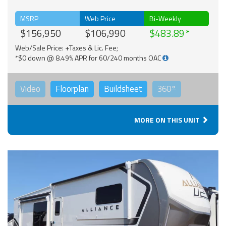
MSRP
Web Price
Bi-Weekly
$156,950
$106,990
$483.89
Web/Sale Price: +Taxes & Lic. Fee;
*$0 down @ 8.49% APR for 60/240 months OAC
Video
Floorplan
Buildsheet
360°
MORE ON THIS UNIT