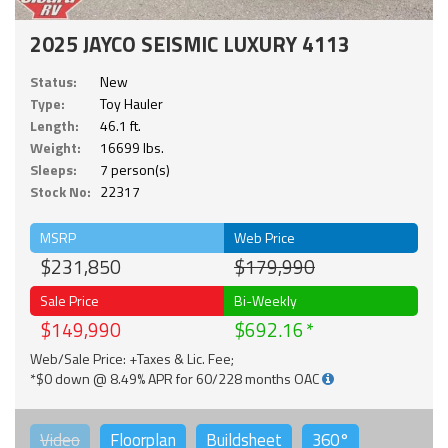
2025 JAYCO SEISMIC LUXURY 4113
Status:
New
Type:
Toy Hauler
Length:
46.1 ft.
Weight:
16699 lbs.
Sleeps:
7 person(s)
Stock No:
22317
MSRP
Web Price
$231,850
$179,990
Sale Price
Bi-Weekly
$149,990
$692.16
Web/Sale Price: +Taxes & Lic. Fee;
*$0 down @ 8.49% APR for 60/228 months OAC
Video
Floorplan
Buildsheet
360°