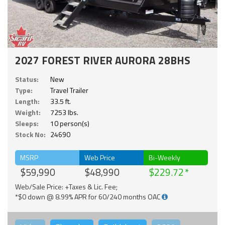
2027 FOREST RIVER AURORA 28BHS
Status:
New
Type:
Travel Trailer
Length:
33.5 ft.
Weight:
7253 lbs.
Sleeps:
10 person(s)
Stock No:
24690
MSRP
Web Price
Bi-Weekly
$59,990
$48,990
$229.72
Web/Sale Price: +Taxes & Lic. Fee;
*$0 down @ 8.99% APR for 60/240 months OAC