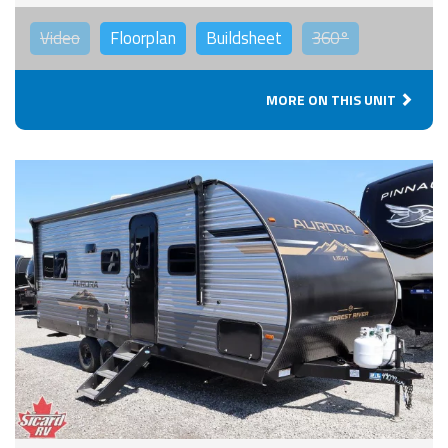
Video
Floorplan
Buildsheet
360°
MORE ON THIS UNIT