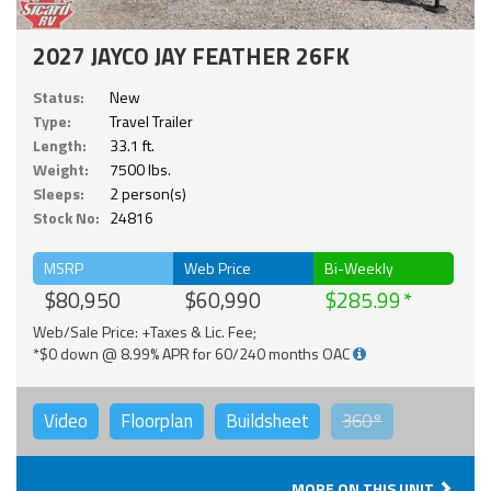
2027 JAYCO JAY FEATHER 26FK
Status:
New
Type:
Travel Trailer
Length:
33.1 ft.
Weight:
7500 lbs.
Sleeps:
2 person(s)
Stock No:
24816
MSRP
Web Price
Bi-Weekly
$80,950
$60,990
$285.99
Web/Sale Price: +Taxes & Lic. Fee;
*$0 down @ 8.99% APR for 60/240 months OAC
Video
Floorplan
Buildsheet
360°
MORE ON THIS UNIT