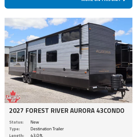
2027 FOREST RIVER AURORA 43CONDO
Status:
New
Type:
Destination Trailer
Length:
43.0 ft.