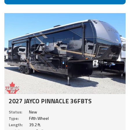
2027 JAYCO PINNACLE 36FBTS
Status:
New
Type:
Fifth Wheel
Length:
39.2 ft.