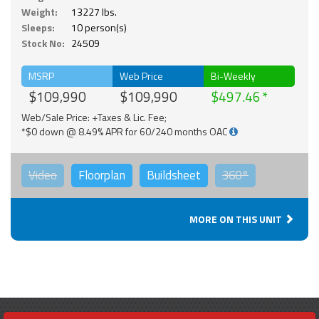
Weight:
13227 lbs.
Sleeps:
10 person(s)
Stock No:
24509
MSRP
Web Price
Bi-Weekly
$109,990
$109,990
$497.46
Web/Sale Price: +Taxes & Lic. Fee;
*$0 down @ 8.49% APR for 60/240 months OAC
Video
Floorplan
Buildsheet
360°
MORE ON THIS UNIT