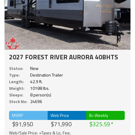
2027 FOREST RIVER AURORA 40BHTS
Status:
New
Type:
Destination Trailer
Length:
42.9 ft.
Weight:
10188 lbs.
Sleeps:
8 person(s)
Stock No:
24696
MSRP
Web Price
Bi-Weekly
$91,950
$71,990
$325.59
Web/Sale Price: +Taxes & Lic. Fee;