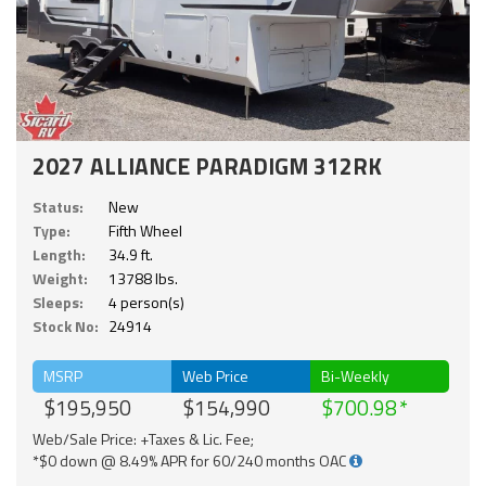
2027 ALLIANCE PARADIGM 312RK
Status:
New
Type:
Fifth Wheel
Length:
34.9 ft.
Weight:
13788 lbs.
Sleeps:
4 person(s)
Stock No:
24914
MSRP
Web Price
Bi-Weekly
$195,950
$154,990
$700.98
Web/Sale Price: +Taxes & Lic. Fee;
*$0 down @ 8.49% APR for 60/240 months OAC