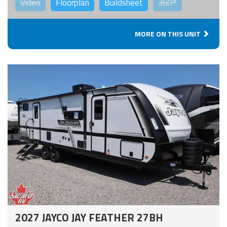
Video
Floorplan
Buildsheet
360°
MORE ON THIS UNIT
2027 JAYCO JAY FEATHER 27BH