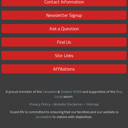
Contact Information
Newsletter Signup
Ask a Question
Find Us
Site Links
Affiliations
A proud member of the
Canadian
&
Ontario RVDA
and supporters of the
Buy
Local
axiom.
Privacy Policy
-
Website Disclaimer
-
Sitemap
Sicard RV is committed to ensuring that our facilities and our website is
accessible
to visitors with disabilities.