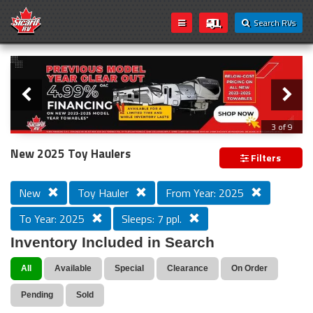
Search RVs
Slider
Loading...
3 of 9
PREVIOUS MODEL YEAR CLEAR OUT
New 2025 Toy Haulers
Filters
New
Toy Hauler
From Year: 2025
To Year: 2025
Sleeps: 7 ppl.
Inventory Included in Search
All
Available
Special
Clearance
On Order
Pending
Sold