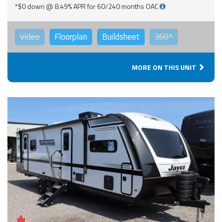
*$0 down @ 8.49% APR for 60/240 months OAC
Video
Floorplan
Buildsheet
360°
MORE ON THIS UNIT