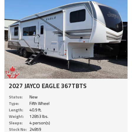
2027 JAYCO EAGLE 367TBTS
Status:
New
Type:
Fifth Wheel
Length:
40.9 ft.
Weight:
12853 lbs.
Sleeps:
4 person(s)
Stock No:
24859