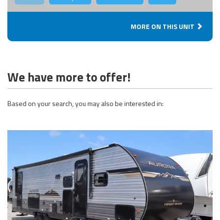
MORE ON THIS UNIT
We have more to offer!
Based on your search, you may also be interested in: