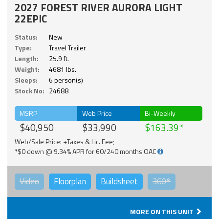
2027 FOREST RIVER AURORA LIGHT
22EPIC
Status:
New
Type:
Travel Trailer
Length:
25.9 ft.
Weight:
4681 lbs.
Sleeps:
6 person(s)
Stock No:
24688
MSRP
Web Price
Bi-Weekly
$40,950
$33,990
$163.39
Web/Sale Price: +Taxes & Lic. Fee;
*$0 down @ 9.34% APR for 60/240 months OAC
Video
Floorplan
Buildsheet
360°
MORE ON THIS UNIT