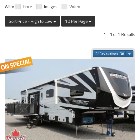
With:
Price
Images
Video
Sort Price - High to Low
10 Per Page
1
-
1
of 1 Results
Togg
Favourites