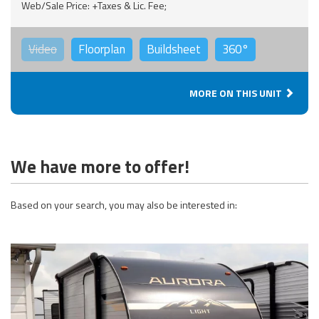
Web/Sale Price: +Taxes & Lic. Fee;
Video
Floorplan
Buildsheet
360°
MORE ON THIS UNIT
We have more to offer!
Based on your search, you may also be interested in: