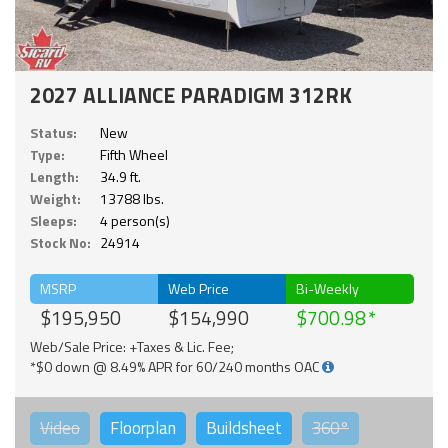
2027 ALLIANCE PARADIGM 312RK
Status:
New
Type:
Fifth Wheel
Length:
34.9 ft.
Weight:
13788 lbs.
Sleeps:
4 person(s)
Stock No:
24914
MSRP
Web Price
Bi-Weekly
$195,950
$154,990
$700.98
Web/Sale Price: +Taxes & Lic. Fee;
*$0 down @ 8.49% APR for 60/240 months OAC
Video
Floorplan
Buildsheet
360°