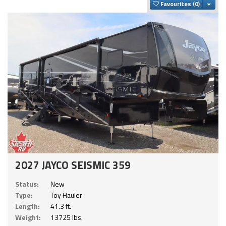
Togg
Favourites
2027 JAYCO SEISMIC 359
Status:
New
Type:
Toy Hauler
Length:
41.3 ft.
Weight:
13725 lbs.