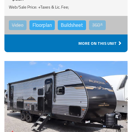
Web/Sale Price: +Taxes & Lic. Fee;
Video
Floorplan
Buildsheet
360°
MORE ON THIS UNIT