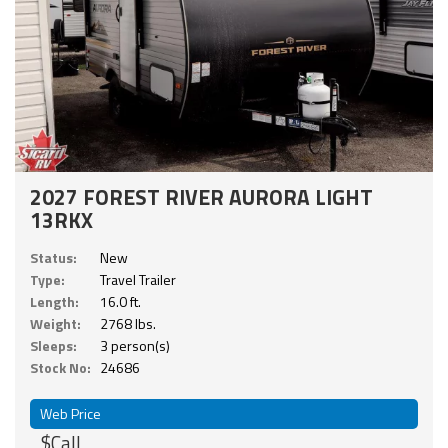
2027 FOREST RIVER AURORA LIGHT
13RKX
Status:
New
Type:
Travel Trailer
Length:
16.0 ft.
Weight:
2768 lbs.
Sleeps:
3 person(s)
Stock No:
24686
Web Price
$Call