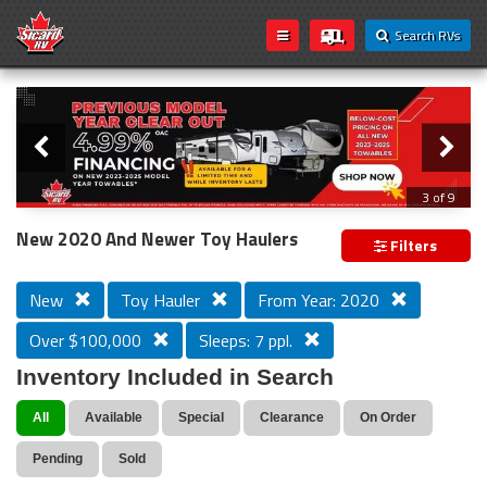
Search RVs
Slider
Loading...
3 of 9
PREVIOUS MODEL YEAR CLEAR OUT
New 2020 And Newer Toy Haulers
Filters
New
Toy Hauler
From Year: 2020
Over $100,000
Sleeps: 7 ppl.
Inventory Included in Search
All
Available
Special
Clearance
On Order
Pending
Sold