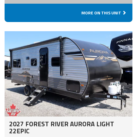
MORE ON THIS UNIT
2027 FOREST RIVER AURORA LIGHT
22EPIC