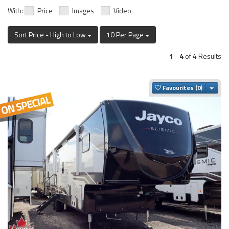
With:
Price
Images
Video
Sort Price - High to Low
10 Per Page
1
-
4
of 4 Results
Togg
Favourites