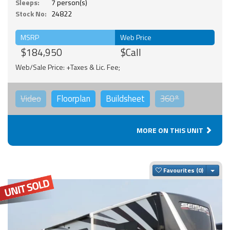
Sleeps:
7 person(s)
Stock No:
24822
MSRP
Web Price
$184,950
$Call
Web/Sale Price: +Taxes & Lic. Fee;
Video
Floorplan
Buildsheet
360°
MORE ON THIS UNIT
Togg
Favourites