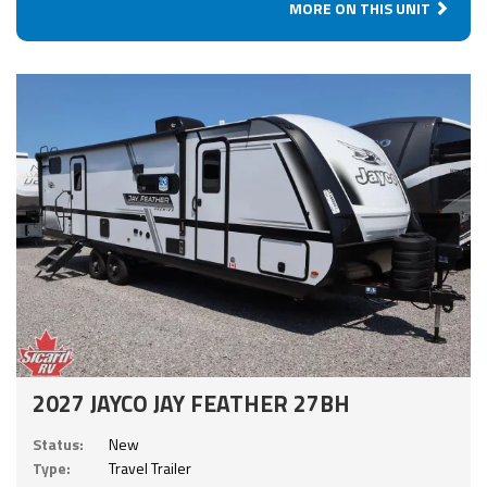
MORE ON THIS UNIT
2027 JAYCO JAY FEATHER 27BH
Status:
New
Type:
Travel Trailer