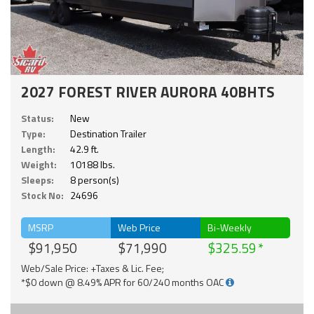
2027 FOREST RIVER AURORA 40BHTS
Status:
New
Type:
Destination Trailer
Length:
42.9 ft.
Weight:
10188 lbs.
Sleeps:
8 person(s)
Stock No:
24696
MSRP
Web Price
Bi-Weekly
$91,950
$71,990
$325.59
Web/Sale Price: +Taxes & Lic. Fee;
*$0 down @ 8.49% APR for 60/240 months OAC