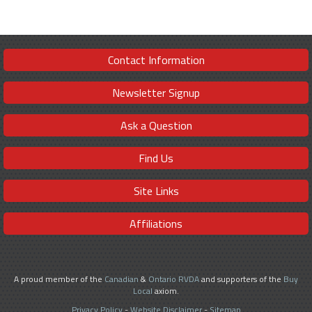
Contact Information
Newsletter Signup
Ask a Question
Find Us
Site Links
Affiliations
A proud member of the
Canadian
&
Ontario RVDA
and supporters of the
Buy
Local
axiom.
Privacy Policy
-
Website Disclaimer
-
Sitemap