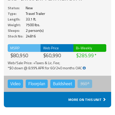
Status:
New
Type:
Travel Trailer
Length:
33.1 ft.
Weight:
7500 lbs.
Sleeps:
2 person(s)
Stock No:
24816
MSRP
Web Price
Bi-Weekly
$80,950
$60,990
$285.99
Web/Sale Price: +Taxes & Lic. Fee;
*$0 down @ 8.99% APR for 60/240 months OAC
Video
Floorplan
Buildsheet
360°
MORE ON THIS UNIT