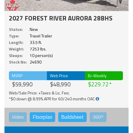
2027 FOREST RIVER AURORA 28BHS
Status:
New
Type:
Travel Trailer
Length:
33.5 ft.
Weight:
7253 lbs.
Sleeps:
10 person(s)
Stock No:
24690
MSRP
Web Price
Bi-Weekly
$59,990
$48,990
$229.72
Web/Sale Price: +Taxes & Lic. Fee;
*$0 down @ 8.99% APR for 60/240 months OAC
Video
Floorplan
Buildsheet
360°