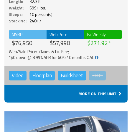
Length:
32.3 ft.
Weight:
6991 lbs.
Sleeps:
10 person(s)
Stock No:
24817
MSRP
Web Price
Bi-Weekly
$76,950
$57,990
$271.92
Web/Sale Price: +Taxes & Lic. Fee;
*$0 down @ 8.99% APR for 60/240 months OAC
Video
Floorplan
Buildsheet
360°
MORE ON THIS UNIT