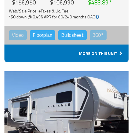
$156,950
$106,990
$483.89
Web/Sale Price: +Taxes & Lic. Fee;
*$0 down @ 8.49% APR for 60/240 months OAC
Video
Floorplan
Buildsheet
360°
MORE ON THIS UNIT