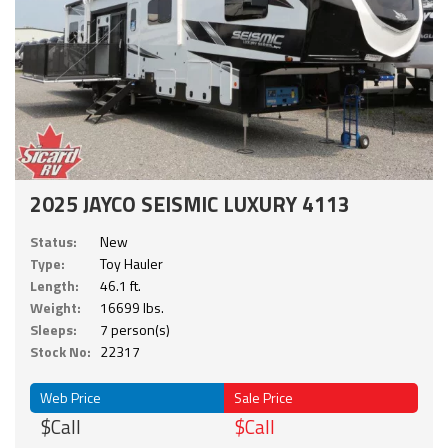
2025 JAYCO SEISMIC LUXURY 4113
Status:
New
Type:
Toy Hauler
Length:
46.1 ft.
Weight:
16699 lbs.
Sleeps:
7 person(s)
Stock No:
22317
Web Price
Sale Price
$Call
$Call