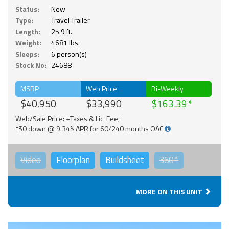
Status:
New
Type:
Travel Trailer
Length:
25.9 ft.
Weight:
4681 lbs.
Sleeps:
6 person(s)
Stock No:
24688
MSRP
Web Price
Bi-Weekly
$40,950
$33,990
$163.39
Web/Sale Price: +Taxes & Lic. Fee;
*$0 down @ 9.34% APR for 60/240 months OAC
Video
Floorplan
Buildsheet
360°
MORE ON THIS UNIT