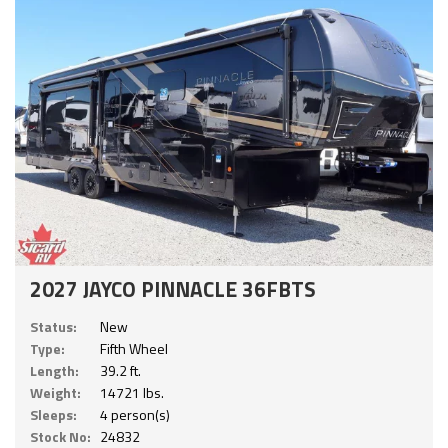
2027 JAYCO PINNACLE 36FBTS
Status:
New
Type:
Fifth Wheel
Length:
39.2 ft.
Weight:
14721 lbs.
Sleeps:
4 person(s)
Stock No:
24832