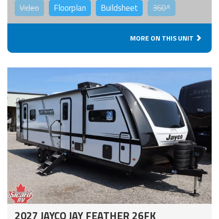
Video
Floorplan
Buildsheet
360°
MORE ON THIS UNIT
2027 JAYCO JAY FEATHER 26FK