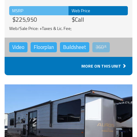
MSRP
Web Price
$225,950
$Call
Web/Sale Price: +Taxes & Lic. Fee;
Video
Floorplan
Buildsheet
360°
MORE ON THIS UNIT