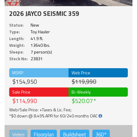
2026 JAYCO SEISMIC 359
Status:
New
Type:
Toy Hauler
Length:
41.9 ft.
Weight:
13640 lbs.
Sleeps:
7 person(s)
Stock No:
23831
MSRP
Web Price
$154,950
$119,990
Sale Price
Bi-Weekly
$114,990
$520.07
Web/Sale Price: +Taxes & Lic. Fee;
*$0 down @ 8.49% APR for 60/240 months OAC
Video
Floorplan
Buildsheet
360°