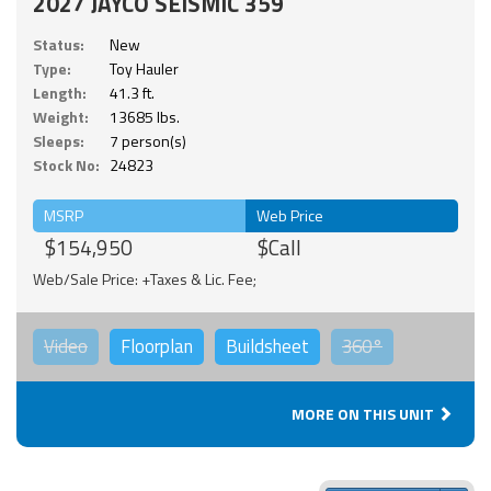
2027 JAYCO SEISMIC 359
Status:
New
Type:
Toy Hauler
Length:
41.3 ft.
Weight:
13685 lbs.
Sleeps:
7 person(s)
Stock No:
24823
MSRP
Web Price
$154,950
$Call
Web/Sale Price: +Taxes & Lic. Fee;
Video
Floorplan
Buildsheet
360°
MORE ON THIS UNIT