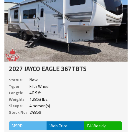
2027 JAYCO EAGLE 367TBTS
Status:
New
Type:
Fifth Wheel
Length:
40.9 ft.
Weight:
12853 lbs.
Sleeps:
4 person(s)
Stock No:
24859
MSRP
Web Price
Bi-Weekly