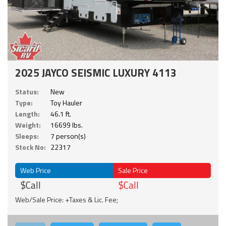
2025 JAYCO SEISMIC LUXURY 4113
Status:
New
Type:
Toy Hauler
Length:
46.1 ft.
Weight:
16699 lbs.
Sleeps:
7 person(s)
Stock No:
22317
Web Price
Sale Price
$Call
$Call
Web/Sale Price: +Taxes & Lic. Fee;