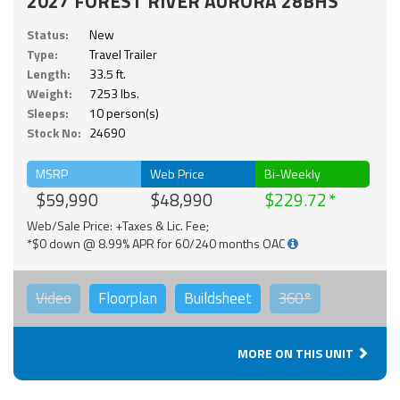
2027 FOREST RIVER AURORA 28BHS
Status:
New
Type:
Travel Trailer
Length:
33.5 ft.
Weight:
7253 lbs.
Sleeps:
10 person(s)
Stock No:
24690
MSRP
Web Price
Bi-Weekly
$59,990
$48,990
$229.72
Web/Sale Price: +Taxes & Lic. Fee;
*$0 down @ 8.99% APR for 60/240 months OAC
Video
Floorplan
Buildsheet
360°
MORE ON THIS UNIT