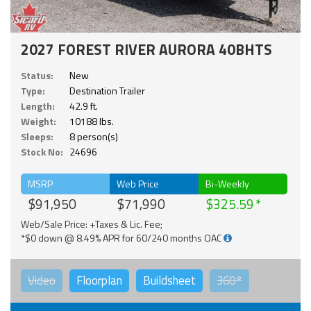
2027 FOREST RIVER AURORA 40BHTS
Status:
New
Type:
Destination Trailer
Length:
42.9 ft.
Weight:
10188 lbs.
Sleeps:
8 person(s)
Stock No:
24696
MSRP
Web Price
Bi-Weekly
$91,950
$71,990
$325.59
Web/Sale Price: +Taxes & Lic. Fee;
*$0 down @ 8.49% APR for 60/240 months OAC
Video
Floorplan
Buildsheet
360°