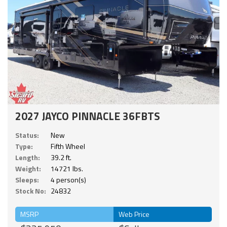
2027 JAYCO PINNACLE 36FBTS
Status:
New
Type:
Fifth Wheel
Length:
39.2 ft.
Weight:
14721 lbs.
Sleeps:
4 person(s)
Stock No:
24832
MSRP
Web Price