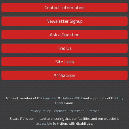
Contact Information
Newsletter Signup
Ask a Question
Find Us
Site Links
Affiliations
A proud member of the
Canadian
&
Ontario RVDA
and supporters of the
Buy
Local
axiom.
Privacy Policy
-
Website Disclaimer
-
Sitemap
Sicard RV is committed to ensuring that our facilities and our website is
accessible
to visitors with disabilities.