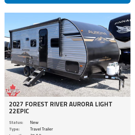
2027 FOREST RIVER AURORA LIGHT
22EPIC
Status:
New
Type:
Travel Trailer