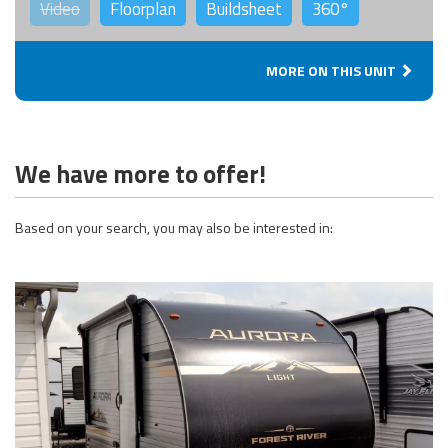
Video
Floorplan
Buildsheet
360°
MORE ON THIS UNIT
We have more to offer!
Based on your search, you may also be interested in: