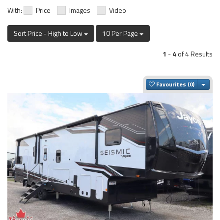
With:
Price
Images
Video
Sort Price - High to Low
10 Per Page
1
-
4
of 4 Results
Togg
Favourites