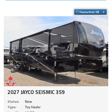
Togg
Favourites
2027 JAYCO SEISMIC 359
Status:
New
Type:
Toy Hauler