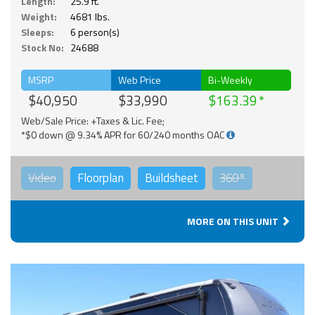
Length:
25.9 ft.
Weight:
4681 lbs.
Sleeps:
6 person(s)
Stock No:
24688
MSRP
Web Price
Bi-Weekly
$40,950
$33,990
$163.39
Web/Sale Price: +Taxes & Lic. Fee;
*$0 down @ 9.34% APR for 60/240 months OAC
Video
Floorplan
Buildsheet
360°
MORE ON THIS UNIT