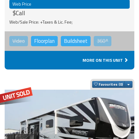
Web Price
$Call
Web/Sale Price: +Taxes & Lic. Fee;
Video
Floorplan
Buildsheet
360°
MORE ON THIS UNIT
Togg
Favourites