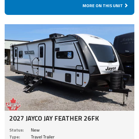
MORE ON THIS UNIT
2027 JAYCO JAY FEATHER 26FK
Status:
New
Type:
Travel Trailer