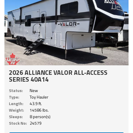
2026 ALLIANCE VALOR ALL-ACCESS
SERIES 40A14
Status:
New
Type:
Toy Hauler
Length:
43.9 ft.
Weight:
14586 lbs.
Sleeps:
8 person(s)
Stock No:
24579