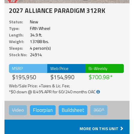
2027 ALLIANCE PARADIGM 312RK
Status:
New
Type:
Fifth Wheel
Length:
34.9 ft.
Weight:
13788 lbs.
Sleeps:
4 person(s)
Stock No:
24914
MSRP
Web Price
Bi-Weekly
$195,950
$154,990
$700.98
Web/Sale Price: +Taxes & Lic. Fee;
*$0 down @ 8.49% APR for 60/240 months OAC
Video
Floorplan
Buildsheet
360°
MORE ON THIS UNIT