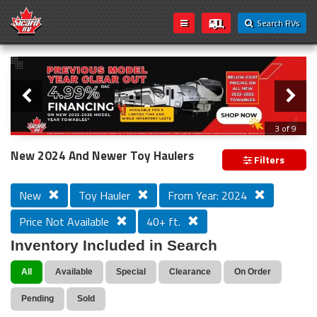
Search RVs
Slider
Loading...
3 of 9
PREVIOUS MODEL YEAR CLEAR OUT
New 2024 And Newer Toy Haulers
Filters
New
Toy Hauler
From Year: 2024
Price Not Available
40+ ft.
Inventory Included in Search
All
Available
Special
Clearance
On Order
Pending
Sold