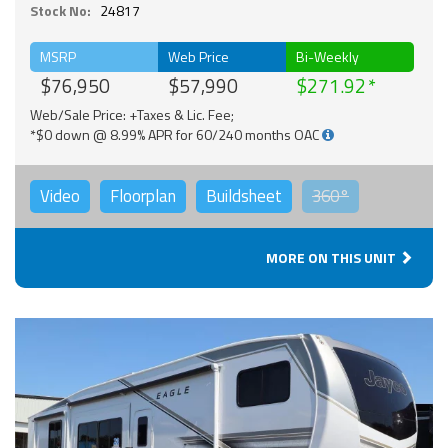
Stock No:
24817
MSRP
Web Price
Bi-Weekly
$76,950
$57,990
$271.92
Web/Sale Price: +Taxes & Lic. Fee;
*$0 down @ 8.99% APR for 60/240 months OAC
Video
Floorplan
Buildsheet
360°
MORE ON THIS UNIT