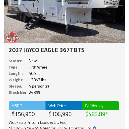
2027 JAYCO EAGLE 367TBTS
Status:
New
Type:
Fifth Wheel
Length:
40.9 ft.
Weight:
12853 lbs.
Sleeps:
4 person(s)
Stock No:
24859
MSRP
Web Price
Bi-Weekly
$156,950
$106,990
$483.89
Web/Sale Price: +Taxes & Lic. Fee;
*$0 down @ 8.49% APR for 60/240 months OAC