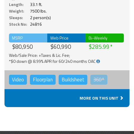
Length:
33.1 ft.
Weight:
7500 lbs.
Sleeps:
2 person(s)
Stock No:
24816
MSRP
Web Price
Bi-Weekly
$80,950
$60,990
$285.99
Web/Sale Price: +Taxes & Lic. Fee;
*$0 down @ 8.99% APR for 60/240 months OAC
Video
Floorplan
Buildsheet
360°
MORE ON THIS UNIT