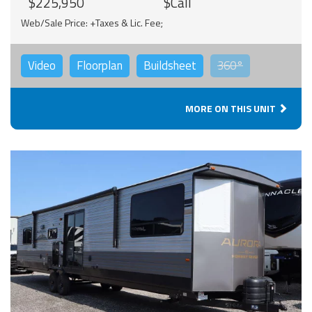
$225,950
$Call
Web/Sale Price: +Taxes & Lic. Fee;
Video
Floorplan
Buildsheet
360°
MORE ON THIS UNIT