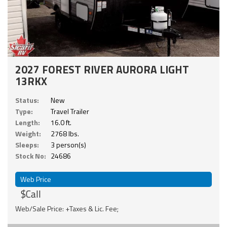
2027 FOREST RIVER AURORA LIGHT
13RKX
Status:
New
Type:
Travel Trailer
Length:
16.0 ft.
Weight:
2768 lbs.
Sleeps:
3 person(s)
Stock No:
24686
Web Price
$Call
Web/Sale Price: +Taxes & Lic. Fee;