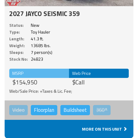
2027 JAYCO SEISMIC 359
Status:
New
Type:
Toy Hauler
Length:
41.3 ft.
Weight:
13685 lbs.
Sleeps:
7 person(s)
Stock No:
24823
MSRP
Web Price
$154,950
$Call
Web/Sale Price: +Taxes & Lic. Fee;
Video
Floorplan
Buildsheet
360°
MORE ON THIS UNIT