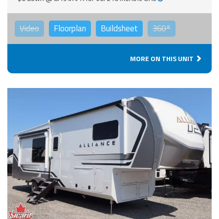
Video
Floorplan
Buildsheet
360°
MORE ON THIS UNIT