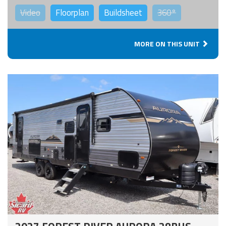
Video
Floorplan
Buildsheet
360°
MORE ON THIS UNIT