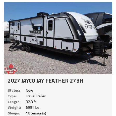
2027 JAYCO JAY FEATHER 27BH
Status:
New
Type:
Travel Trailer
Length:
32.3 ft.
Weight:
6991 lbs.
Sleeps:
10 person(s)