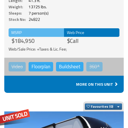
Length:
41.3 ft.
Weight:
13725 lbs.
Sleeps:
7 person(s)
Stock No:
24822
MSRP
Web Price
$184,950
$Call
Web/Sale Price: +Taxes & Lic. Fee;
Video
Floorplan
Buildsheet
360°
MORE ON THIS UNIT
Togg
Favourites