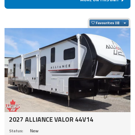
Togg
Favourites
2027 ALLIANCE VALOR 44V14
Status:
New