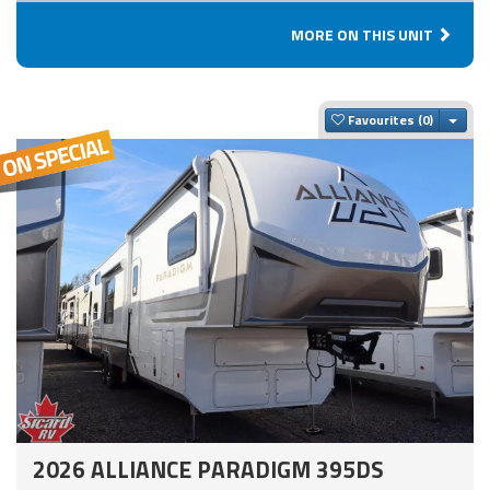
MORE ON THIS UNIT
Togg
Favourites
2026 ALLIANCE PARADIGM 395DS