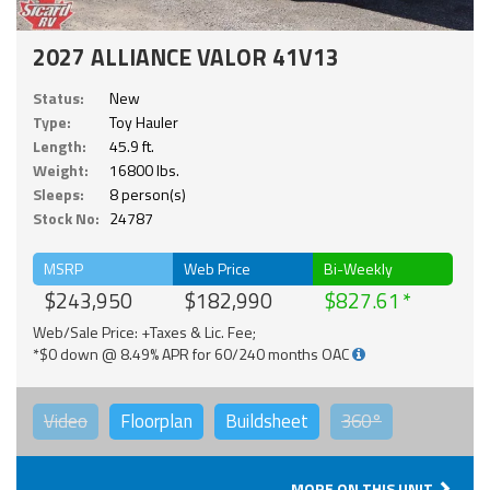
2027 ALLIANCE VALOR 41V13
Status:
New
Type:
Toy Hauler
Length:
45.9 ft.
Weight:
16800 lbs.
Sleeps:
8 person(s)
Stock No:
24787
MSRP
Web Price
Bi-Weekly
$243,950
$182,990
$827.61
Web/Sale Price: +Taxes & Lic. Fee;
*$0 down @ 8.49% APR for 60/240 months OAC
Video
Floorplan
Buildsheet
360°
MORE ON THIS UNIT