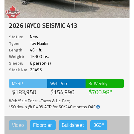
2026 JAYCO SEISMIC 413
Status:
New
Type:
Toy Hauler
Length:
46.1 ft.
Weight:
16300 lbs.
Sleeps:
8 person(s)
Stock No:
23495
MSRP
Web Price
Bi-Weekly
$183,950
$154,990
$700.98
Web/Sale Price: +Taxes & Lic. Fee;
*$0 down @ 8.49% APR for 60/240 months OAC
Video
Floorplan
Buildsheet
360°