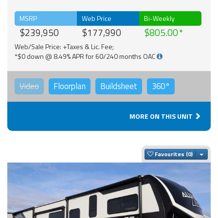
MSRP
Web Price
Bi-Weekly
$239,950
$177,990
$805.00
Web/Sale Price: +Taxes & Lic. Fee;
*$0 down @ 8.49% APR for 60/240 months OAC
Video
Floorplan
Buildsheet
360°
MORE ON THIS UNIT
Togg
Favourites