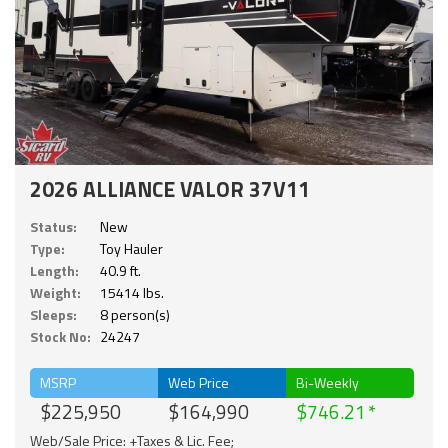
2026 ALLIANCE VALOR 37V11
Status:
New
Type:
Toy Hauler
Length:
40.9 ft.
Weight:
15414 lbs.
Sleeps:
8 person(s)
Stock No:
24247
MSRP
Web Price
Bi-Weekly
$225,950
$164,990
$746.21
Web/Sale Price: +Taxes & Lic. Fee;