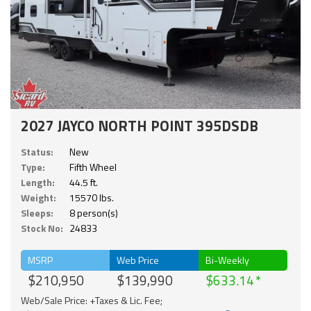
2027 JAYCO NORTH POINT 395DSDB
Status:
New
Type:
Fifth Wheel
Length:
44.5 ft.
Weight:
15570 lbs.
Sleeps:
8 person(s)
Stock No:
24833
MSRP
Web Price
Bi-Weekly
$210,950
$139,990
$633.14
Web/Sale Price: +Taxes & Lic. Fee;