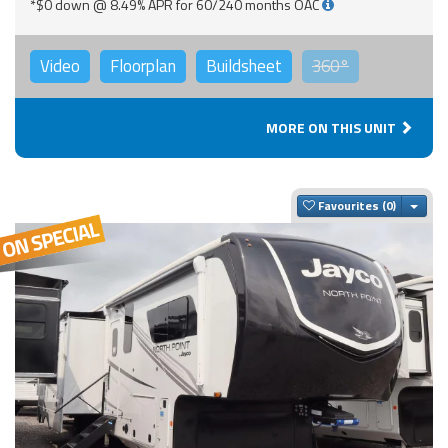
*$0 down @ 8.49% APR for 60/240 months OAC
Video
Floorplan
Buildsheet
360°
MORE ON THIS UNIT
Togg
Favourites