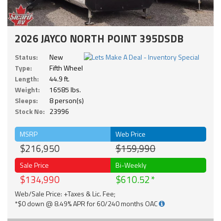
2026 JAYCO NORTH POINT 395DSDB
Status:
New
Type:
Fifth Wheel
Length:
44.9 ft.
Weight:
16585 lbs.
Sleeps:
8 person(s)
Stock No:
23996
MSRP
Web Price
$216,950
$159,990
Sale Price
Bi-Weekly
$134,990
$610.52
Web/Sale Price: +Taxes & Lic. Fee;
*$0 down @ 8.49% APR for 60/240 months OAC