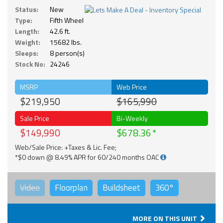
Status:
New
Type:
Fifth Wheel
Length:
42.6 ft.
Weight:
15682 lbs.
Sleeps:
8 person(s)
Stock No:
24246
MSRP
Web Price
$219,950
$165,990
Sale Price
Bi-Weekly
$149,990
$678.36
Web/Sale Price: +Taxes & Lic. Fee;
*$0 down @ 8.49% APR for 60/240 months OAC
Video
Floorplan
Buildsheet
360°
MORE ON THIS UNIT