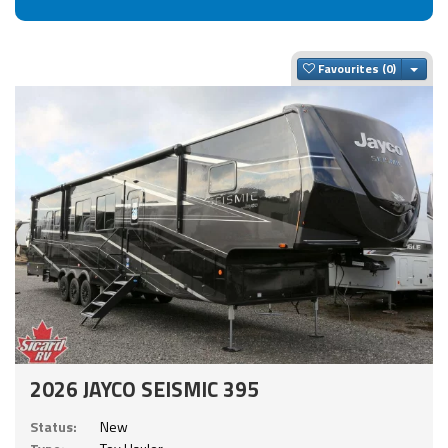
Togg
Favourites
2026 JAYCO SEISMIC 395
Status:
New