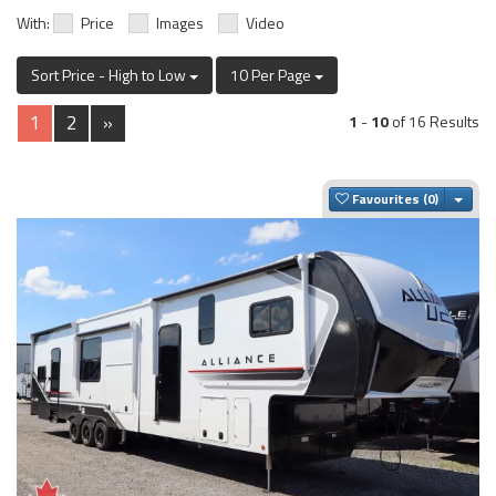
With:
Price
Images
Video
Sort Price - High to Low
10 Per Page
1
2
»
1
-
10
of 16 Results
Togg
Favourites