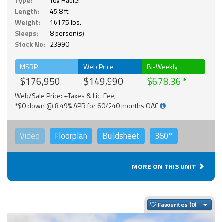
Type:
Toy Hauler
Length:
45.8 ft.
Weight:
16175 lbs.
Sleeps:
8 person(s)
Stock No:
23990
MSRP
Web Price
Bi-Weekly
$176,950
$149,990
$678.36
Web/Sale Price: +Taxes & Lic. Fee;
*$0 down @ 8.49% APR for 60/240 months OAC
Video
Floorplan
Buildsheet
360°
MORE ON THIS UNIT
Togg
Favourites