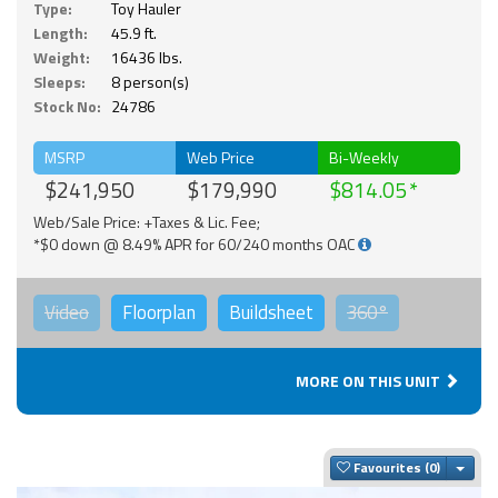
Type:
Toy Hauler
Length:
45.9 ft.
Weight:
16436 lbs.
Sleeps:
8 person(s)
Stock No:
24786
MSRP
Web Price
Bi-Weekly
$241,950
$179,990
$814.05
Web/Sale Price: +Taxes & Lic. Fee;
*$0 down @ 8.49% APR for 60/240 months OAC
Video
Floorplan
Buildsheet
360°
MORE ON THIS UNIT
Togg
Favourites