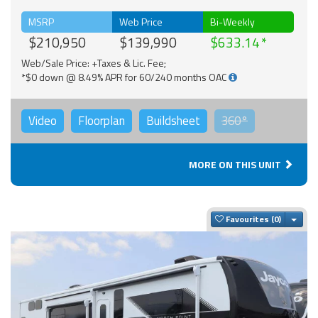
MSRP
Web Price
Bi-Weekly
$210,950
$139,990
$633.14
Web/Sale Price: +Taxes & Lic. Fee;
*$0 down @ 8.49% APR for 60/240 months OAC
Video
Floorplan
Buildsheet
360°
MORE ON THIS UNIT
Togg
Favourites