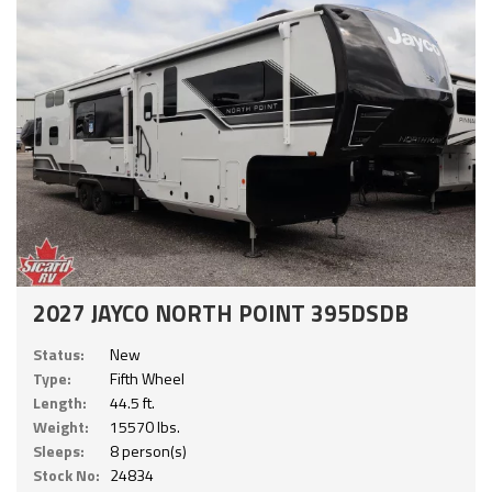
2027 JAYCO NORTH POINT 395DSDB
Status:
New
Type:
Fifth Wheel
Length:
44.5 ft.
Weight:
15570 lbs.
Sleeps:
8 person(s)
Stock No:
24834