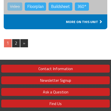
Video
Floorplan
Buildsheet
360°
MORE ON THIS UNIT
1
2
»
Contact Information
Newsletter Signup
Ask a Question
Find Us