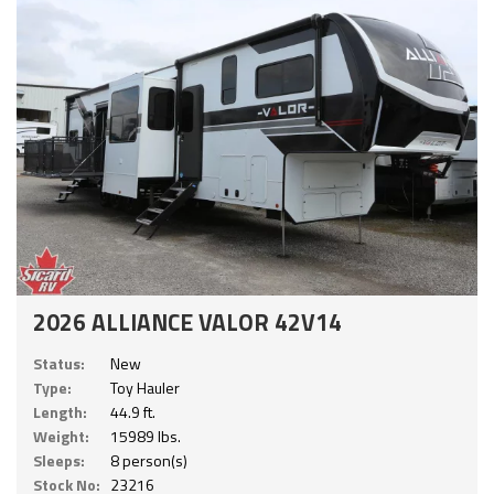
2026 ALLIANCE VALOR 42V14
Status:
New
Type:
Toy Hauler
Length:
44.9 ft.
Weight:
15989 lbs.
Sleeps:
8 person(s)
Stock No:
23216