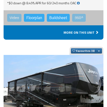
*$0 down @ 8.49% APR for 60/240 months OAC
Video
Floorplan
Buildsheet
360°
MORE ON THIS UNIT
Togg
Favourites