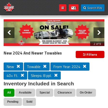
Search RVs
Slider
Loading...
3 of 9
PREVIOUS MODEL YEAR CLEAR OUT
New 2024 And Newer Towables
Filters
New
Towable
From Year: 2024
40+ ft.
Sleeps: 8 ppl.
Inventory Included in Search
All
Available
Special
Clearance
On Order
Pending
Sold