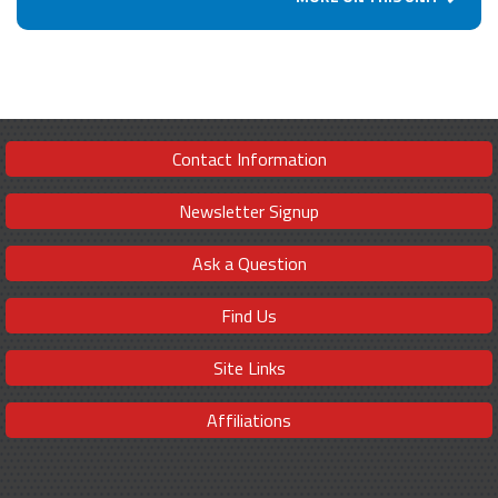
Contact Information
Newsletter Signup
Ask a Question
Find Us
Site Links
Affiliations