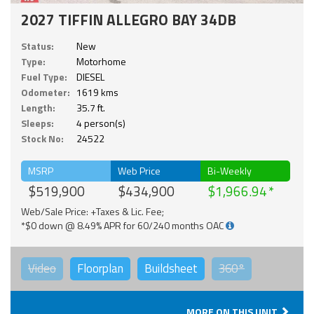
2027 TIFFIN ALLEGRO BAY 34DB
Status:
New
Type:
Motorhome
Fuel Type:
DIESEL
Odometer:
1619 kms
Length:
35.7 ft.
Sleeps:
4 person(s)
Stock No:
24522
MSRP
Web Price
Bi-Weekly
$519,900
$434,900
$1,966.94
Web/Sale Price: +Taxes & Lic. Fee;
*$0 down @ 8.49% APR for 60/240 months OAC
Video
Floorplan
Buildsheet
360°
MORE ON THIS UNIT