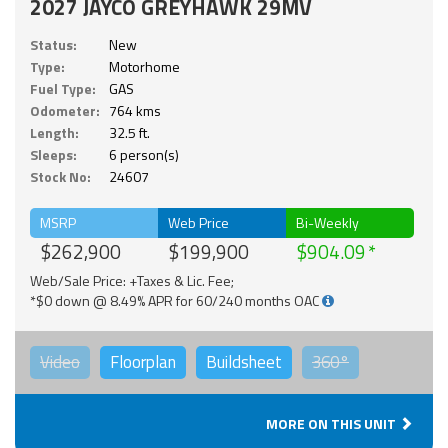
2027 JAYCO GREYHAWK 29MV
Status:
New
Type:
Motorhome
Fuel Type:
GAS
Odometer:
764 kms
Length:
32.5 ft.
Sleeps:
6 person(s)
Stock No:
24607
MSRP
Web Price
Bi-Weekly
$262,900
$199,900
$904.09
Web/Sale Price: +Taxes & Lic. Fee;
*$0 down @ 8.49% APR for 60/240 months OAC
Video
Floorplan
Buildsheet
360°
MORE ON THIS UNIT