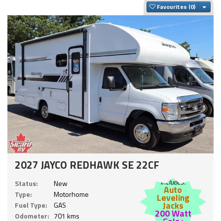
Togg
Favourites
2027 JAYCO REDHAWK SE 22CF
Includes:
Status:
New
Auto
Type:
Motorhome
Leveling
Jacks
Fuel Type:
GAS
200 Watt
Odometer:
701 kms