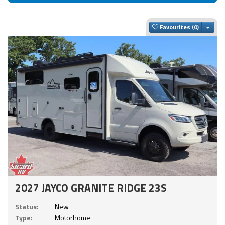
Togg
Favourites
2027 JAYCO GRANITE RIDGE 23S
Status:
New
Type:
Motorhome