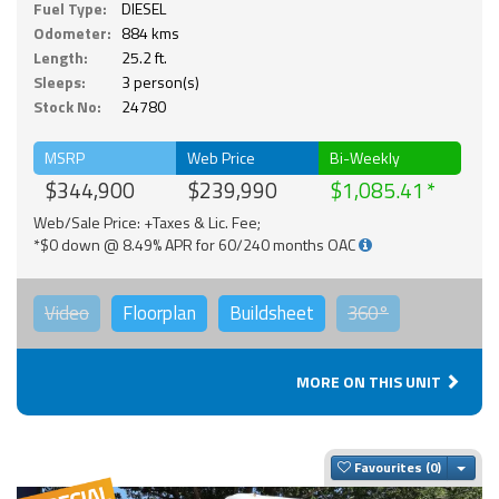
Fuel Type:
DIESEL
Odometer:
884 kms
Length:
25.2 ft.
Sleeps:
3 person(s)
Stock No:
24780
MSRP
Web Price
Bi-Weekly
$344,900
$239,990
$1,085.41
Web/Sale Price: +Taxes & Lic. Fee;
*$0 down @ 8.49% APR for 60/240 months OAC
Video
Floorplan
Buildsheet
360°
MORE ON THIS UNIT
Togg
Favourites