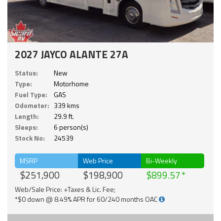
2027 JAYCO ALANTE 27A
Status:
New
Type:
Motorhome
Fuel Type:
GAS
Odometer:
339 kms
Length:
29.9 ft.
Sleeps:
6 person(s)
Stock No:
24539
MSRP
Web Price
Bi-Weekly
$251,900
$198,900
$899.57
Web/Sale Price: +Taxes & Lic. Fee;
*$0 down @ 8.49% APR for 60/240 months OAC