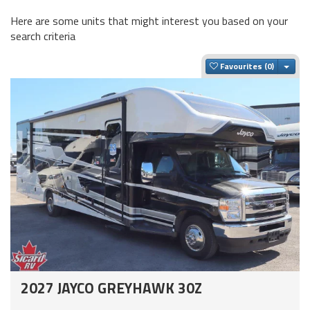
Here are some units that might interest you based on your
search criteria
Togg
Favourites
2027 JAYCO GREYHAWK 30Z