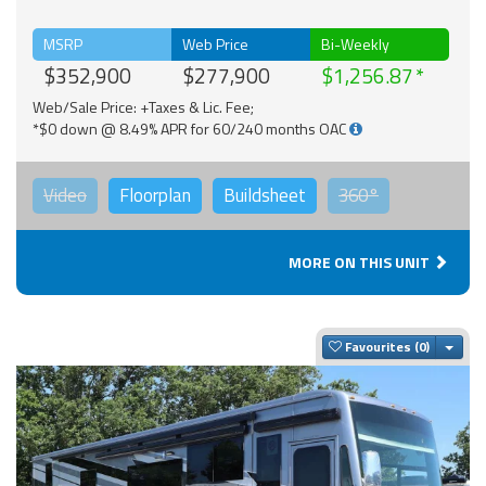
MSRP
Web Price
Bi-Weekly
$352,900
$277,900
$1,256.87
Web/Sale Price: +Taxes & Lic. Fee;
*$0 down @ 8.49% APR for 60/240 months OAC
Video
Floorplan
Buildsheet
360°
MORE ON THIS UNIT
Togg
Favourites