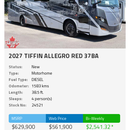
2027 TIFFIN ALLEGRO RED 37BA
Status:
New
Type:
Motorhome
Fuel Type:
DIESEL
Odometer:
1583 kms
Length:
38.5 ft.
Sleeps:
4 person(s)
Stock No:
24521
MSRP
Web Price
Bi-Weekly
$629,900
$561,900
$2,541.32