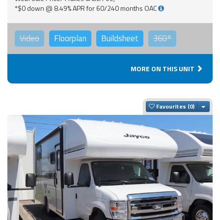
*$0 down @ 8.49% APR for 60/240 months OAC
Video
Floorplan
Buildsheet
360°
MORE ON THIS UNIT
Togg
Favourites