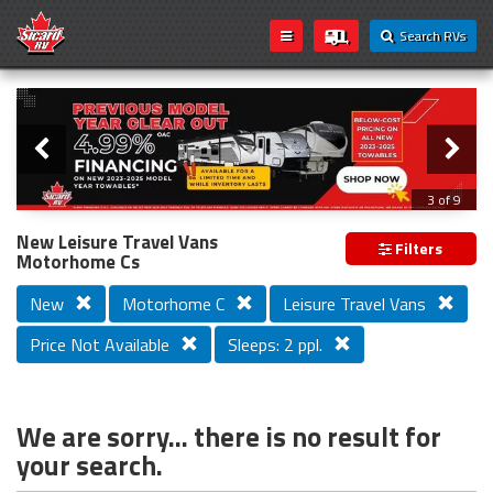
Search RVs
Slider
Loading...
3 of 9
PREVIOUS MODEL YEAR CLEAR OUT
New Leisure Travel Vans
Filters
Motorhome Cs
New
Motorhome C
Leisure Travel Vans
Price Not Available
Sleeps: 2 ppl.
We are sorry... there is no result for
your search.