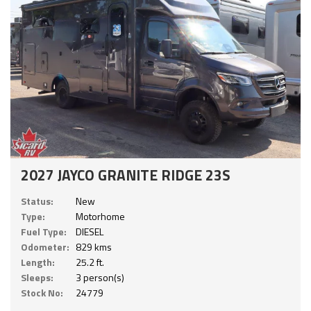
2027 JAYCO GRANITE RIDGE 23S
Status:
New
Type:
Motorhome
Fuel Type:
DIESEL
Odometer:
829 kms
Length:
25.2 ft.
Sleeps:
3 person(s)
Stock No:
24779