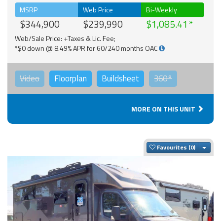
MSRP
Web Price
Bi-Weekly
$344,900
$239,990
$1,085.41
Web/Sale Price: +Taxes & Lic. Fee;
*$0 down @ 8.49% APR for 60/240 months OAC
Video
Floorplan
Buildsheet
360°
MORE ON THIS UNIT
Togg
Favourites