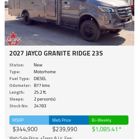
2027 JAYCO GRANITE RIDGE 23S
Status:
New
Type:
Motorhome
Fuel Type:
DIESEL
Odometer:
877 kms
Length:
25.2 ft.
Sleeps:
2 person(s)
Stock No:
24783
MSRP
Web Price
Bi-Weekly
$344,900
$239,990
$1,085.41
Web/Sale Price: +Taxes & Lic. Fee;