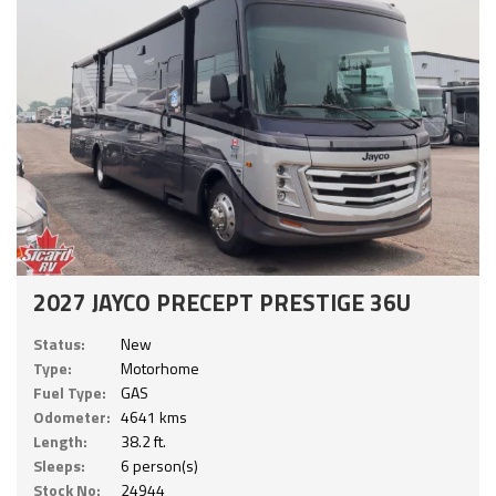
2027 JAYCO PRECEPT PRESTIGE 36U
Status:
New
Type:
Motorhome
Fuel Type:
GAS
Odometer:
4641 kms
Length:
38.2 ft.
Sleeps:
6 person(s)
Stock No:
24944