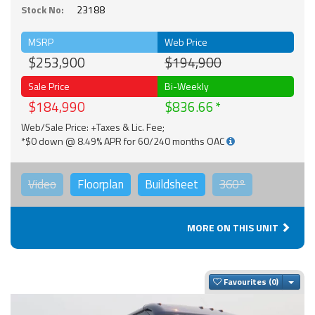
Stock No:
23188
MSRP
Web Price
$253,900
$194,900
Sale Price
Bi-Weekly
$184,990
$836.66
Web/Sale Price: +Taxes & Lic. Fee;
*$0 down @ 8.49% APR for 60/240 months OAC
Video
Floorplan
Buildsheet
360°
MORE ON THIS UNIT
Togg
Favourites