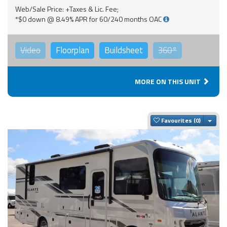
Web/Sale Price: +Taxes & Lic. Fee;
*$0 down @ 8.49% APR for 60/240 months OAC
Video
Floorplan
Buildsheet
360°
MORE ON THIS UNIT
Togg
Favourites