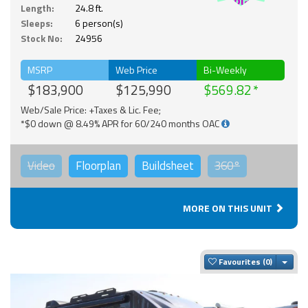
Solar
Length:
24.8 ft.
Sleeps:
6 person(s)
Stock No:
24956
MSRP
Web Price
Bi-Weekly
$183,900
$125,990
$569.82
Web/Sale Price: +Taxes & Lic. Fee;
*$0 down @ 8.49% APR for 60/240 months OAC
Video
Floorplan
Buildsheet
360°
MORE ON THIS UNIT
Togg
Favourites