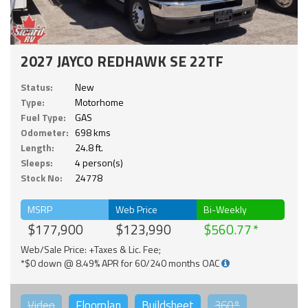
2027 JAYCO REDHAWK SE 22TF
Status:
New
Type:
Motorhome
Fuel Type:
GAS
Odometer:
698 kms
Length:
24.8 ft.
Sleeps:
4 person(s)
Stock No:
24778
MSRP
Web Price
Bi-Weekly
$177,900
$123,990
$560.77
Web/Sale Price: +Taxes & Lic. Fee;
*$0 down @ 8.49% APR for 60/240 months OAC
Video
Floorplan
Buildsheet
360°