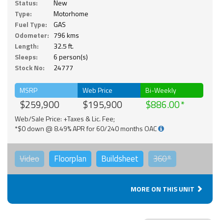
Status:
New
Type:
Motorhome
Fuel Type:
GAS
Odometer:
796 kms
Length:
32.5 ft.
Sleeps:
6 person(s)
Stock No:
24777
MSRP
Web Price
Bi-Weekly
$259,900
$195,900
$886.00
Web/Sale Price: +Taxes & Lic. Fee;
*$0 down @ 8.49% APR for 60/240 months OAC
Video
Floorplan
Buildsheet
360°
MORE ON THIS UNIT