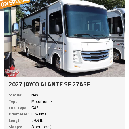
2027 JAYCO ALANTE SE 27ASE
Status:
New
Type:
Motorhome
Fuel Type:
GAS
Odometer:
674 kms
Length:
29.9 ft.
Sleeps:
8 person(s)